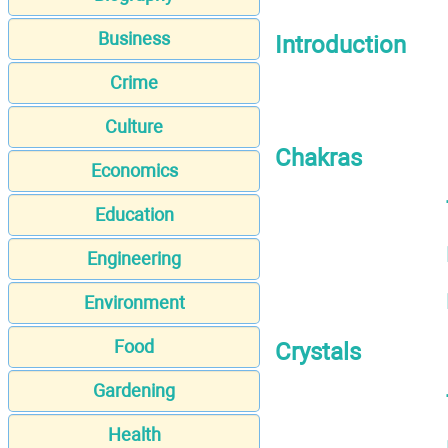
Business
Introduction
Crime
Culture
Chakras
Economics
Education
Engineering
Environment
Food
Crystals
Gardening
Health