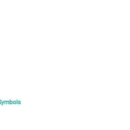
 Symbols