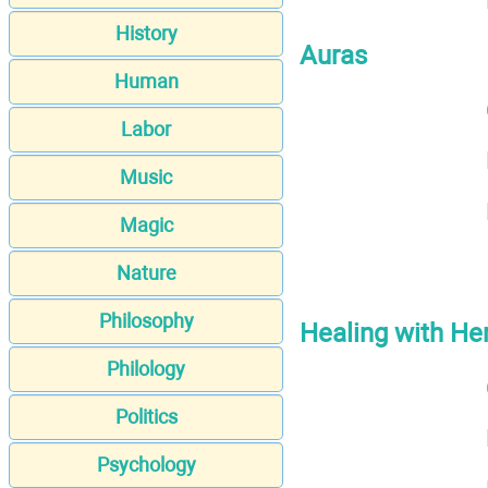
History
Auras
Human
Labor
Music
Magic
Nature
Philosophy
Healing with He
Philology
Politics
Psychology