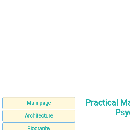
Practical M
Main page
Psy
Architecture
Biography