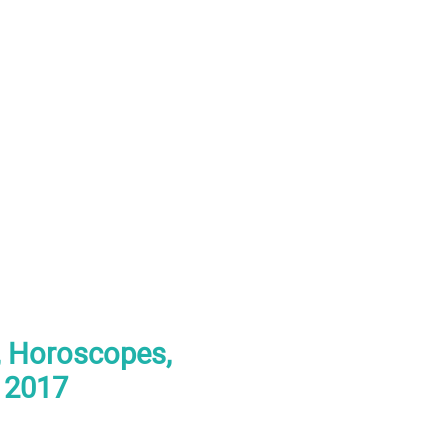
s, Horoscopes,
r 2017