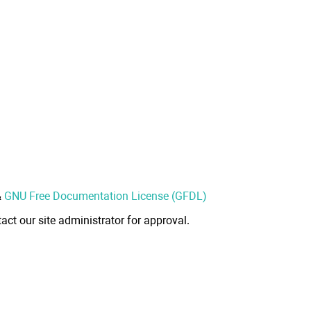
&
GNU Free Documentation License (GFDL)
act our site administrator for approval.