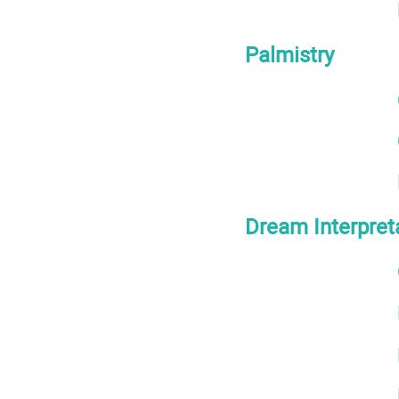
Palmistry
Dream Interpret