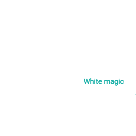
White magic