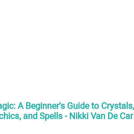
agic: A Beginner's Guide to Crystal
chics, and Spells - Nikki Van De Ca