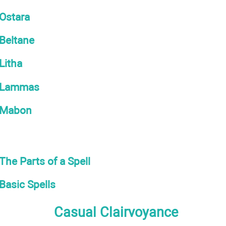
Ostara
Beltane
Litha
Lammas
Mabon
The Parts of a Spell
Basic Spells
Casual Clairvoyance