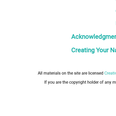
Acknowledgmen
Creating Your N
All materials on the site are licensed
Creati
If you are the copyright holder of any m