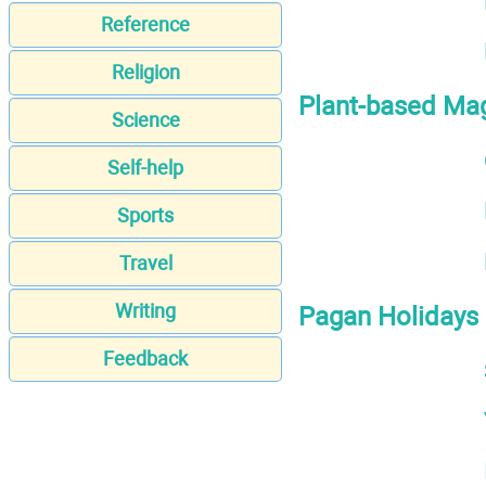
Reference
Religion
Plant-based Ma
Science
Self-help
Sports
Travel
Writing
Pagan Holidays
Feedback