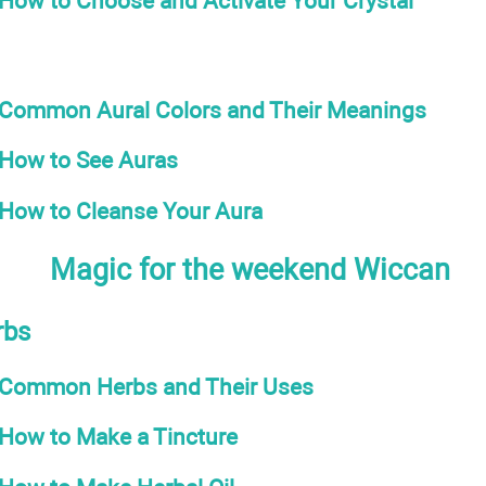
How to Choose and Activate Your Crystal
Common Aural Colors and Their Meanings
How to See Auras
How to Cleanse Your Aura
Magic for the weekend Wiccan
rbs
Common Herbs and Their Uses
How to Make a Tincture