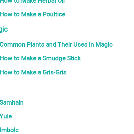
How to Make Herbal Oil
How to Make a Poultice
gic
Common Plants and Their Uses in Magic
How to Make a Smudge Stick
How to Make a Gris-Gris
Samhain
Yule
Imbolc