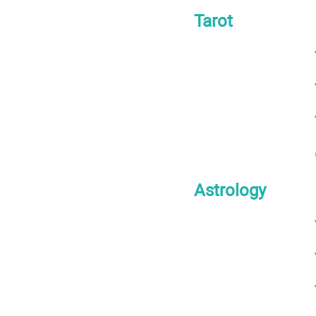
Tarot
Astrology