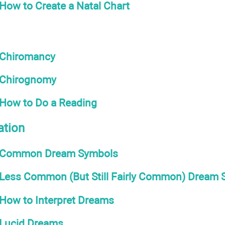
How to Create a Natal Chart
Chiromancy
Chirognomy
How to Do a Reading
ation
Common Dream Symbols
Less Common (But Still Fairly Common) Dream
How to Interpret Dreams
Lucid Dreams