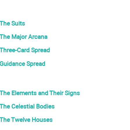
The Suits
The Major Arcana
Three-Card Spread
Guidance Spread
The Elements and Their Signs
The Celestial Bodies
The Twelve Houses