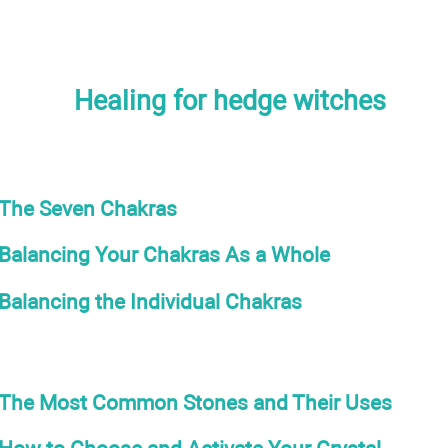
Healing for hedge witches
The Seven Chakras
Balancing Your Chakras As a Whole
Balancing the Individual Chakras
The Most Common Stones and Their Uses