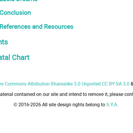
Conclusion
References and Resources
ts
atal Chart
ve Commons Attribution-Sharealike 3.0 Unported CC BY-SA 3.0
aterial contained on our site and intend to remove it, please cont
© 2016-2026 All site design rights belong to
S.Y.A.