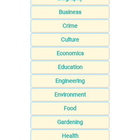
Business
Crime
Culture
Economics
Education
Engineering
Environment
Food
Gardening
Health