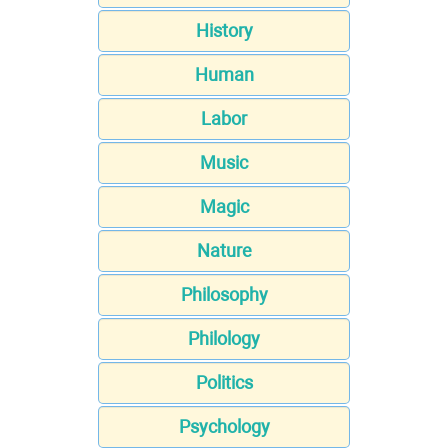
History
Human
Labor
Music
Magic
Nature
Philosophy
Philology
Politics
Psychology