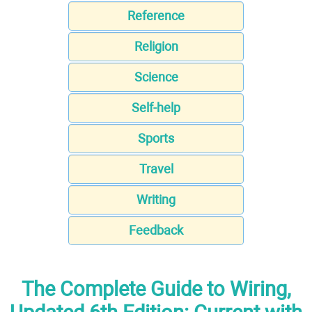
Reference
Religion
Science
Self-help
Sports
Travel
Writing
Feedback
The Complete Guide to Wiring,