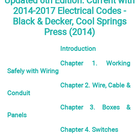
Updated 6th Edition: Current with
2014-2017 Electrical Codes -
Black & Decker, Cool Springs
Press (2014)
Introduction
Chapter 1. Working
Safely with Wiring
Chapter 2. Wire, Cable &
Conduit
Chapter 3. Boxes &
Panels
Chapter 4. Switches