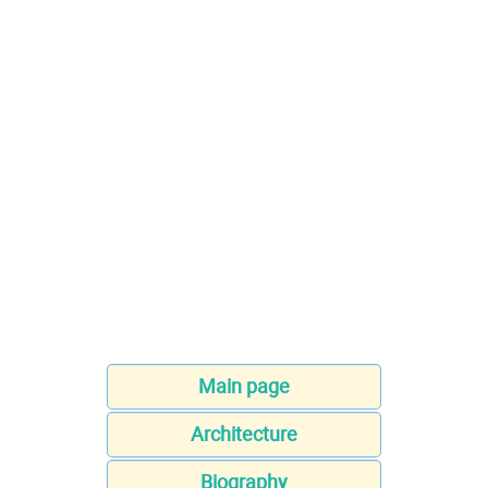
Main page
Architecture
Biography