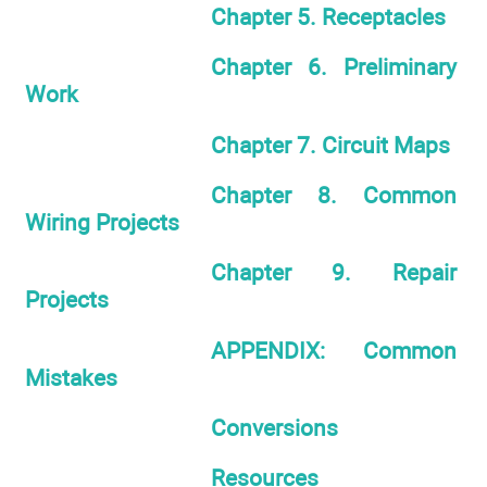
Chapter 5. Receptacles
Chapter 6. Preliminary
Work
Chapter 7. Circuit Maps
Chapter 8. Common
Wiring Projects
Chapter 9. Repair
Projects
APPENDIX: Common
Mistakes
Conversions
Resources