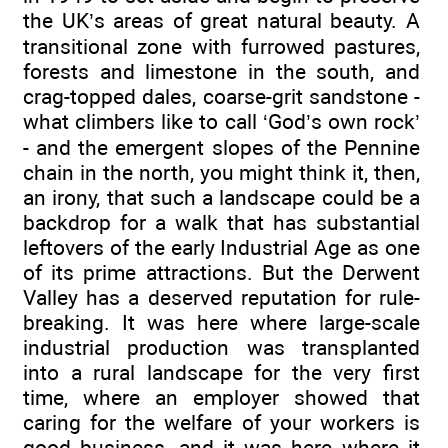
the UK’s areas of great natural beauty. A
transitional zone with furrowed pastures,
forests and limestone in the south, and
crag-topped dales, coarse-grit sandstone -
what climbers like to call ‘God’s own rock’
- and the emergent slopes of the Pennine
chain in the north, you might think it, then,
an irony, that such a landscape could be a
backdrop for a walk that has substantial
leftovers of the early Industrial Age as one
of its prime attractions. But the Derwent
Valley has a deserved reputation for rule-
breaking. It was here where large-scale
industrial production was transplanted
into a rural landscape for the very first
time, where an employer showed that
caring for the welfare of your workers is
good business, and it was here where it