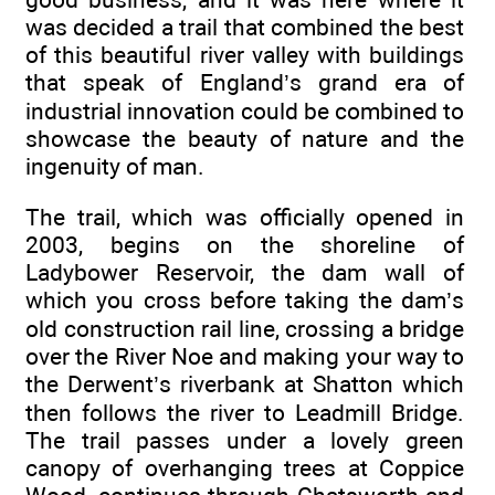
was decided a trail that combined the best
of this beautiful river valley with buildings
that speak of England’s grand era of
industrial innovation could be combined to
showcase the beauty of nature and the
ingenuity of man.
The trail, which was officially opened in
2003, begins on the shoreline of
Ladybower Reservoir, the dam wall of
which you cross before taking the dam’s
old construction rail line, crossing a bridge
over the River Noe and making your way to
the Derwent’s riverbank at Shatton which
then follows the river to Leadmill Bridge.
The trail passes under a lovely green
canopy of overhanging trees at Coppice