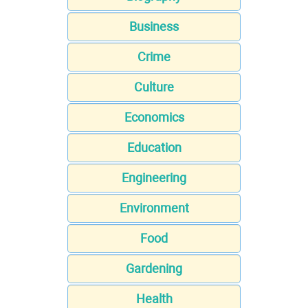
Business
Crime
Culture
Economics
Education
Engineering
Environment
Food
Gardening
Health