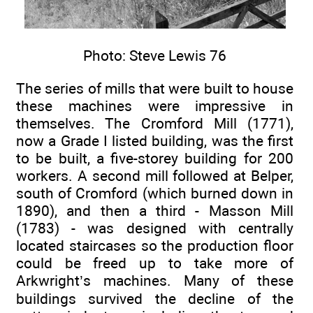
Photo: Steve Lewis 76
The series of mills that were built to house
these machines were impressive in
themselves. The Cromford Mill (1771),
now a Grade I listed building, was the first
to be built, a five-storey building for 200
workers. A second mill followed at Belper,
south of Cromford (which burned down in
1890), and then a third - Masson Mill
(1783) - was designed with centrally
located staircases so the production floor
could be freed up to take more of
Arkwright’s machines. Many of these
buildings survived the decline of the