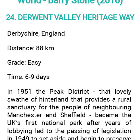
World - Barry Stone (2016)
24. DERWENT VALLEY HERITAGE WAY
Derbyshire, England
Distance: 88 km
Grade: Easy
Time: 6-9 days
In 1951 the Peak District - that lovely
swathe of hinterland that provides a rural
sanctuary for the people of neighbouring
Manchester and Sheffield - became the
UK’s first national park after years of
lobbying led to the passing of legislation
in 1949 to set aside and begin to preserve