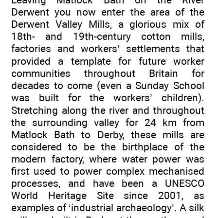
Derwent you now enter the area of the
Derwent Valley Mills, a glorious mix of
18th- and 19th-century cotton mills,
factories and workers’ settlements that
provided a template for future worker
communities throughout Britain for
decades to come (even a Sunday School
was built for the workers’ children).
Stretching along the river and throughout
the surrounding valley for 24 km from
Matlock Bath to Derby, these mills are
considered to be the birthplace of the
modern factory, where water power was
first used to power complex mechanised
processes, and have been a UNESCO
World Heritage Site since 2001, as
examples of ‘industrial archaeology’. A silk