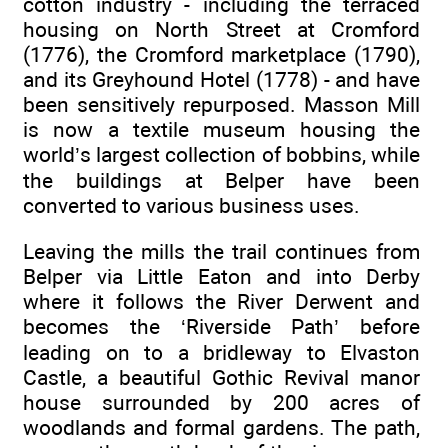
cotton industry - including the terraced
housing on North Street at Cromford
(1776), the Cromford marketplace (1790),
and its Greyhound Hotel (1778) - and have
been sensitively repurposed. Masson Mill
is now a textile museum housing the
world’s largest collection of bobbins, while
the buildings at Belper have been
converted to various business uses.
Leaving the mills the trail continues from
Belper via Little Eaton and into Derby
where it follows the River Derwent and
becomes the ‘Riverside Path’ before
leading on to a bridleway to Elvaston
Castle, a beautiful Gothic Revival manor
house surrounded by 200 acres of
woodlands and formal gardens. The path,