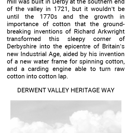
mill was built in Derby at the southern end
of the valley in 1721, but it wouldn’t be
until the 1770s and the growth in
importance of cotton that the ground-
breaking inventions of Richard Arkwright
transformed this sleepy corner of
Derbyshire into the epicentre of Britain’s
new Industrial Age, aided by his invention
of a new water frame for spinning cotton,
and a carding engine able to turn raw
cotton into cotton lap.
DERWENT VALLEY HERITAGE WAY