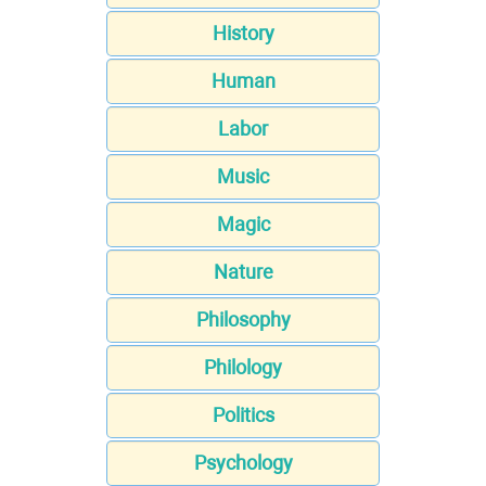
History
Human
Labor
Music
Magic
Nature
Philosophy
Philology
Politics
Psychology