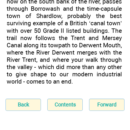
now on the south bank of the river, passes
through Borrowash and the time-capsule
town of Shardlow, probably the best
surviving example of a British ‘canal town’
with over 50 Grade II listed buildings. The
trail now follows the Trent and Mersey
Canal along its towpath to Derwent Mouth,
where the River Derwent merges with the
River Trent, and where your walk through
the valley - which did more than any other
to give shape to our modern industrial
world - comes to an end.
Back
Contents
Forward