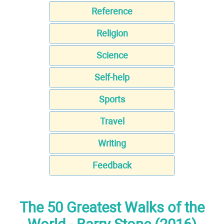
Reference
Religion
Science
Self-help
Sports
Travel
Writing
Feedback
The 50 Greatest Walks of the