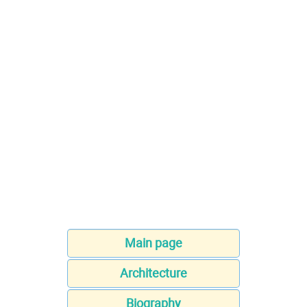
Main page
Architecture
Biography