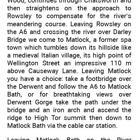
Wood, continues through Chatsworth and
then straightens on the approach to
Rowsley to compensate for the river’s
meandering course. Leaving Rowsley on
the A6 and crossing the river over Darley
Bridge we come to Matlock, a former spa
town which tumbles down its hillside like
a medieval Italian village, its high point of
Wellington Street an impressive 110 m
above Causeway Lane. Leaving Matlock
you have a choice: take a footbridge over
the Derwent and follow the A6 to Matlock
Bath, or for breathtaking views over
Derwent Gorge take the path under the
bridge and an iron arch and ascend the
ridge to High Tor summit then down to
Matlock Bath via the cable car station.
Leaving Matlock Bath on the River