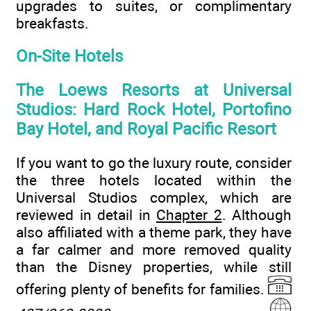
upgrades to suites, or complimentary
breakfasts.
On-Site Hotels
The Loews Resorts at Universal
Studios: Hard Rock Hotel, Portofino
Bay Hotel, and Royal Pacific Resort
If you want to go the luxury route, consider
the three hotels located within the
Universal Studios complex, which are
reviewed in detail in
Chapter 2
. Although
also affiliated with a theme park, they have
a far calmer and more removed quality
than the Disney properties, while still
offering plenty of benefits for families.