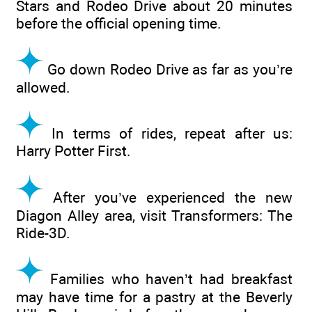
Stars and Rodeo Drive about 20 minutes
before the official opening time.
Go down Rodeo Drive as far as you’re
allowed.
In terms of rides, repeat after us:
Harry Potter First.
After you’ve experienced the new
Diagon Alley area, visit Transformers: The
Ride-3D.
Families who haven’t had breakfast
may have time for a pastry at the Beverly