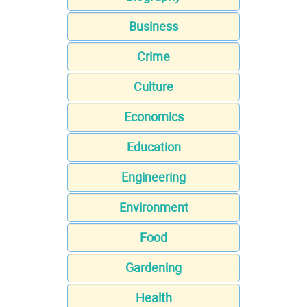
Business
Crime
Culture
Economics
Education
Engineering
Environment
Food
Gardening
Health