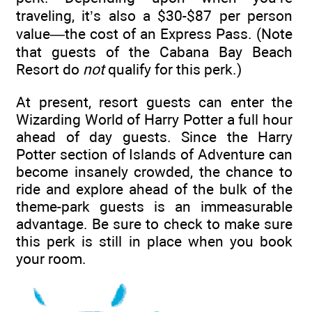
traveling, it’s also a $30-$87 per person
value—the cost of an Express Pass. (Note
that guests of the Cabana Bay Beach
Resort do
not
qualify for this perk.)
At present, resort guests can enter the
Wizarding World of Harry Potter a full hour
ahead of day guests. Since the Harry
Potter section of Islands of Adventure can
become insanely crowded, the chance to
ride and explore ahead of the bulk of the
theme-park guests is an immeasurable
advantage. Be sure to check to make sure
this perk is still in place when you book
your room.