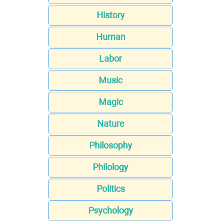
History
Human
Labor
Music
Magic
Nature
Philosophy
Philology
Politics
Psychology