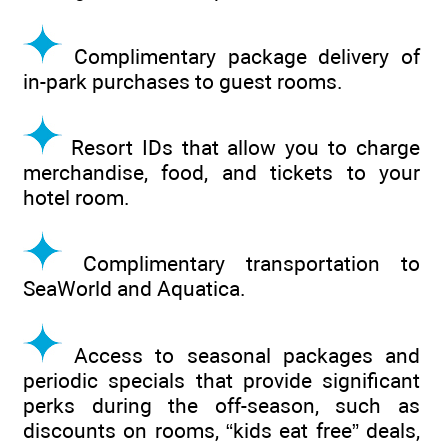
Complimentary package delivery of
in-park purchases to guest rooms.
Resort IDs that allow you to charge
merchandise, food, and tickets to your
hotel room.
Complimentary transportation to
SeaWorld and Aquatica.
Access to seasonal packages and
periodic specials that provide significant
perks during the off-season, such as
discounts on rooms, “kids eat free” deals,