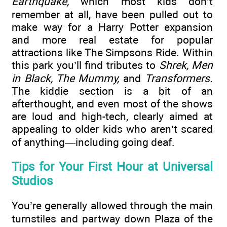
Earthquake,
which most kids don’t
remember at all, have been pulled out to
make way for a Harry Potter expansion
and more real estate for popular
attractions like The Simpsons Ride. Within
this park you’ll find tributes to
Shrek, Men
in Black, The Mummy,
and
Transformers.
The kiddie section is a bit of an
afterthought, and even most of the shows
are loud and high-tech, clearly aimed at
appealing to older kids who aren’t scared
of anything—including going deaf.
Tips for Your First Hour at Universal
Studios
You’re generally allowed through the main
turnstiles and partway down Plaza of the