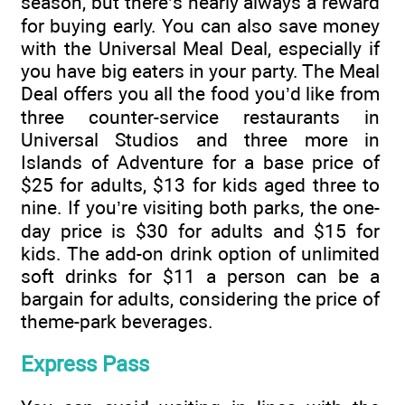
season, but there’s nearly always a reward
for buying early. You can also save money
with the Universal Meal Deal, especially if
you have big eaters in your party. The Meal
Deal offers you all the food you’d like from
three counter-service restaurants in
Universal Studios and three more in
Islands of Adventure for a base price of
$25 for adults, $13 for kids aged three to
nine. If you’re visiting both parks, the one-
day price is $30 for adults and $15 for
kids. The add-on drink option of unlimited
soft drinks for $11 a person can be a
bargain for adults, considering the price of
theme-park beverages.
Express Pass