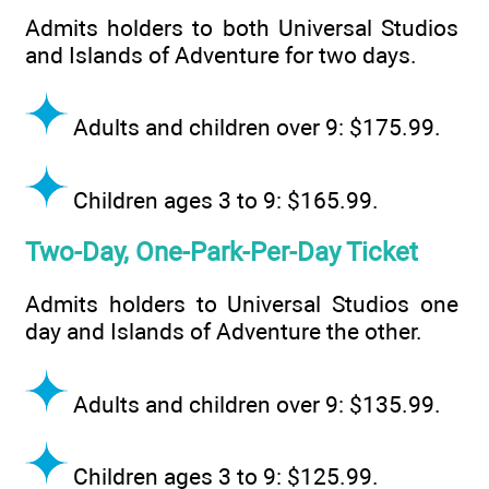
Admits holders to both Universal Studios
and Islands of Adventure for two days.
Adults and children over 9: $175.99.
Children ages 3 to 9: $165.99.
Two-Day, One-Park-Per-Day Ticket
Admits holders to Universal Studios one
day and Islands of Adventure the other.
Adults and children over 9: $135.99.
Children ages 3 to 9: $125.99.