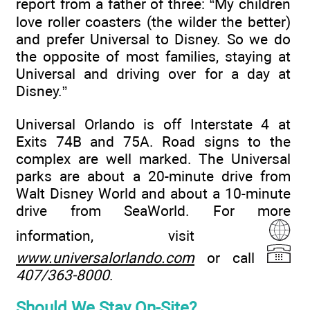
report from a father of three: “My children
love roller coasters (the wilder the better)
and prefer Universal to Disney. So we do
the opposite of most families, staying at
Universal and driving over for a day at
Disney.”
Universal Orlando is off Interstate 4 at
Exits 74B and 75A. Road signs to the
complex are well marked. The Universal
parks are about a 20-minute drive from
Walt Disney World and about a 10-minute
drive from SeaWorld. For more
information, visit
www.universalorlando.com
or call
407/363-8000
.
Should We Stay On-Site?