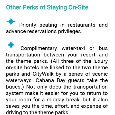
Other Perks of Staying On-Site
Priority seating in restaurants and
advance reservations privileges.
Complimentary water-taxi or bus
transportation between your resort and
the theme parks. (All three of the luxury
on-site hotels are linked to the two theme
parks and CityWalk by a series of scenic
waterways. Cabana Bay guests take the
buses.) Not only does the transportation
system make it easier for you to return to
your room for a midday break, but it also
saves you the time, effort, and expense of
driving to the theme parks.