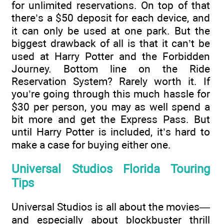
for unlimited reservations. On top of that
there’s a $50 deposit for each device, and
it can only be used at one park. But the
biggest drawback of all is that it can’t be
used at Harry Potter and the Forbidden
Journey. Bottom line on the Ride
Reservation System? Rarely worth it. If
you’re going through this much hassle for
$30 per person, you may as well spend a
bit more and get the Express Pass. But
until Harry Potter is included, it’s hard to
make a case for buying either one.
Universal Studios Florida Touring
Tips
Universal Studios is all about the movies—
and especially about blockbuster thrill