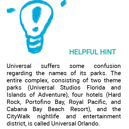
HELPFUL HINT
Universal suffers some confusion
regarding the names of its parks. The
entire complex, consisting of two theme
parks (Universal Studios Florida and
Islands of Adventure), four hotels (Hard
Rock, Portofino Bay, Royal Pacific, and
Cabana Bay Beach Resort), and the
CityWalk nightlife and entertainment
district, is called Universal Orlando.