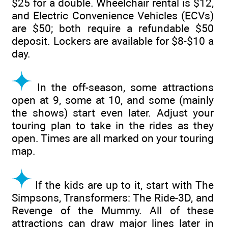
$25 for a double. Wheelchair rental is $12,
and Electric Convenience Vehicles (ECVs)
are $50; both require a refundable $50
deposit. Lockers are available for $8-$10 a
day.
In the off-season, some attractions
open at 9, some at 10, and some (mainly
the shows) start even later. Adjust your
touring plan to take in the rides as they
open. Times are all marked on your touring
map.
If the kids are up to it, start with The
Simpsons, Transformers: The Ride-3D, and
Revenge of the Mummy. All of these
attractions can draw major lines later in