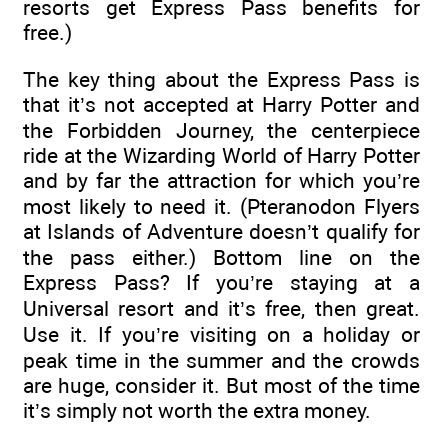
resorts get Express Pass benefits for
free.)
The key thing about the Express Pass is
that it’s not accepted at Harry Potter and
the Forbidden Journey, the centerpiece
ride at the Wizarding World of Harry Potter
and by far the attraction for which you’re
most likely to need it. (Pteranodon Flyers
at Islands of Adventure doesn’t qualify for
the pass either.) Bottom line on the
Express Pass? If you’re staying at a
Universal resort and it’s free, then great.
Use it. If you’re visiting on a holiday or
peak time in the summer and the crowds
are huge, consider it. But most of the time
it’s simply not worth the extra money.