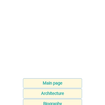
Main page
Architecture
Biography