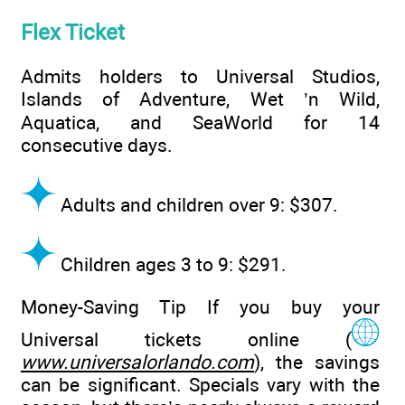
Flex Ticket
Admits holders to Universal Studios,
Islands of Adventure, Wet ’n Wild,
Aquatica, and SeaWorld for 14
consecutive days.
Adults and children over 9: $307.
Children ages 3 to 9: $291.
Money-Saving Tip If you buy your
Universal tickets online (
www.universalorlando.com
), the savings
can be significant. Specials vary with the