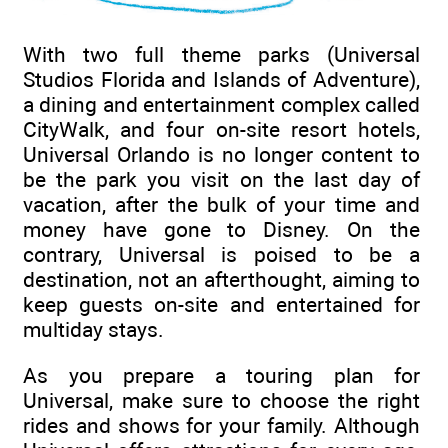
With two full theme parks (Universal
Studios Florida and Islands of Adventure),
a dining and entertainment complex called
CityWalk, and four on-site resort hotels,
Universal Orlando is no longer content to
be the park you visit on the last day of
vacation, after the bulk of your time and
money have gone to Disney. On the
contrary, Universal is poised to be a
destination, not an afterthought, aiming to
keep guests on-site and entertained for
multiday stays.
As you prepare a touring plan for
Universal, make sure to choose the right
rides and shows for your family. Although