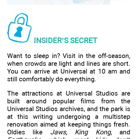
INSIDER’S SECRET
Want to sleep in? Visit in the off-season,
when crowds are light and lines are short.
You can arrive at Universal at 10 am and
still comfortably do everything.
The attractions at Universal Studios are
built around popular films from the
Universal Studios archives, and the park is
at this writing undergoing a multistep
renovation aimed at keeping things fresh.
Oldies like
Jaws, King Kong,
and