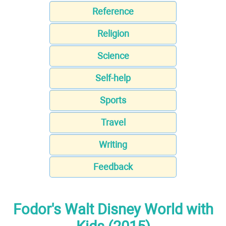
Reference
Religion
Science
Self-help
Sports
Travel
Writing
Feedback
Fodor's Walt Disney World with