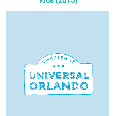
Kids (2015)