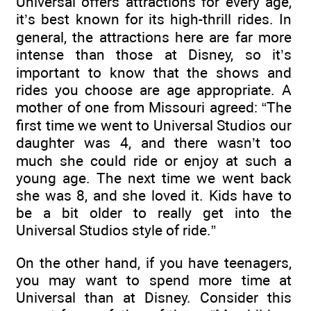
Universal offers attractions for every age,
it’s best known for its high-thrill rides. In
general, the attractions here are far more
intense than those at Disney, so it’s
important to know that the shows and
rides you choose are age appropriate. A
mother of one from Missouri agreed: “The
first time we went to Universal Studios our
daughter was 4, and there wasn’t too
much she could ride or enjoy at such a
young age. The next time we went back
she was 8, and she loved it. Kids have to
be a bit older to really get into the
Universal Studios style of ride.”
On the other hand, if you have teenagers,
you may want to spend more time at
Universal than at Disney. Consider this