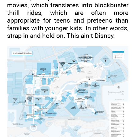
movies, which translates into blockbuster
thrill rides, which are often more
appropriate for teens and preteens than
families with younger kids. In other words,
strap in and hold on. This ain’t Disney.