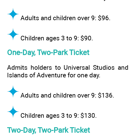
Adults and children over 9: $96.
Children ages 3 to 9: $90.
One-Day, Two-Park Ticket
Admits holders to Universal Studios and
Islands of Adventure for one day.
Adults and children over 9: $136.
Children ages 3 to 9: $130.
Two-Day, Two-Park Ticket