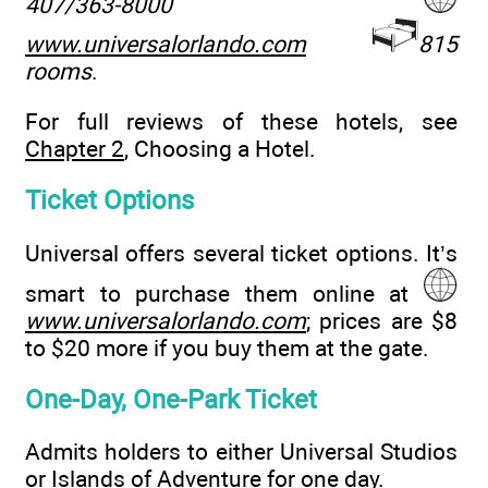
407/363-8000
www.universalorlando.com
815
rooms
.
For full reviews of these hotels, see
Chapter 2
, Choosing a Hotel.
Ticket Options
Universal offers several ticket options. It’s
smart to purchase them online at
www.universalorlando.com
; prices are $8
to $20 more if you buy them at the gate.
One-Day, One-Park Ticket
Admits holders to either Universal Studios
or Islands of Adventure for one day.