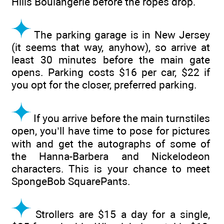
Hills Boulangerie before the ropes drop.
The parking garage is in New Jersey
(it seems that way, anyhow), so arrive at
least 30 minutes before the main gate
opens. Parking costs $16 per car, $22 if
you opt for the closer, preferred parking.
If you arrive before the main turnstiles
open, you’ll have time to pose for pictures
with and get the autographs of some of
the Hanna-Barbera and Nickelodeon
characters. This is your chance to meet
SpongeBob SquarePants.
Strollers are $15 a day for a single,