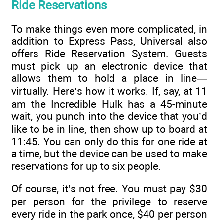
Ride Reservations
To make things even more complicated, in
addition to Express Pass, Universal also
offers Ride Reservation System. Guests
must pick up an electronic device that
allows them to hold a place in line—
virtually. Here’s how it works. If, say, at 11
am the Incredible Hulk has a 45-minute
wait, you punch into the device that you’d
like to be in line, then show up to board at
11:45. You can only do this for one ride at
a time, but the device can be used to make
reservations for up to six people.
Of course, it’s not free. You must pay $30
per person for the privilege to reserve
every ride in the park once, $40 per person