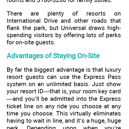
There are plenty of resorts on
International Drive and other roads that
flank the park, but Universal draws high-
spending visitors by offering lots of perks
for on-site guests.
Advantages of Staying On-Site
By far the biggest advantage is that luxury
resort guests can use the Express Pass
system on an unlimited basis. Just show
your resort ID—that is, your room key card
—and you’ll be admitted into the Express
ticket line on any ride you choose at any
time you choose. This virtually eliminates
having to wait in line, and it’s a huge, huge
perk. Depending upon when you’re