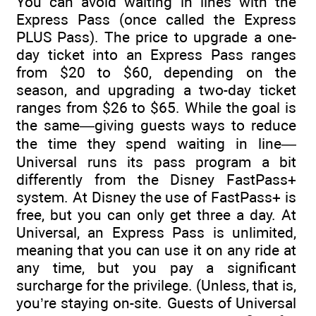
You can avoid waiting in lines with the
Express Pass (once called the Express
PLUS Pass). The price to upgrade a one-
day ticket into an Express Pass ranges
from $20 to $60, depending on the
season, and upgrading a two-day ticket
ranges from $26 to $65. While the goal is
the same—giving guests ways to reduce
the time they spend waiting in line—
Universal runs its pass program a bit
differently from the Disney FastPass+
system. At Disney the use of FastPass+ is
free, but you can only get three a day. At
Universal, an Express Pass is unlimited,
meaning that you can use it on any ride at
any time, but you pay a significant
surcharge for the privilege. (Unless, that is,
you’re staying on-site. Guests of Universal