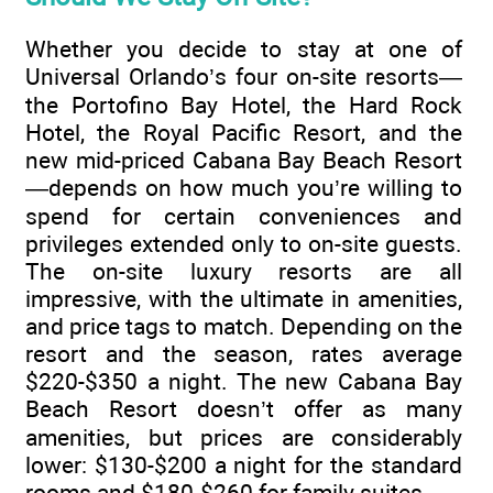
Whether you decide to stay at one of
Universal Orlando’s four on-site resorts—
the Portofino Bay Hotel, the Hard Rock
Hotel, the Royal Pacific Resort, and the
new mid-priced Cabana Bay Beach Resort
—depends on how much you’re willing to
spend for certain conveniences and
privileges extended only to on-site guests.
The on-site luxury resorts are all
impressive, with the ultimate in amenities,
and price tags to match. Depending on the
resort and the season, rates average
$220-$350 a night. The new Cabana Bay
Beach Resort doesn’t offer as many
amenities, but prices are considerably
lower: $130-$200 a night for the standard
rooms and $180-$260 for family suites.