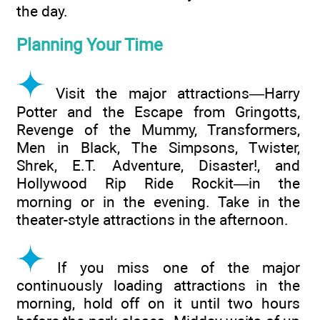
the day.
Planning Your Time
Visit the major attractions—Harry
Potter and the Escape from Gringotts,
Revenge of the Mummy, Transformers,
Men in Black, The Simpsons, Twister,
Shrek, E.T. Adventure, Disaster!, and
Hollywood Rip Ride Rockit—in the
morning or in the evening. Take in the
theater-style attractions in the afternoon.
If you miss one of the major
continuously loading attractions in the
morning, hold off on it until two hours