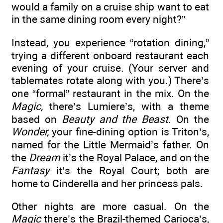
would a family on a cruise ship want to eat
in the same dining room every night?”
Instead, you experience “rotation dining,”
trying a different onboard restaurant each
evening of your cruise. (Your server and
tablemates rotate along with you.) There’s
one “formal” restaurant in the mix. On the
Magic,
there’s Lumiere’s, with a theme
based on
Beauty and the Beast.
On the
Wonder,
your fine-dining option is Triton’s,
named for the Little Mermaid’s father. On
the
Dream
it’s the Royal Palace, and on the
Fantasy
it’s the Royal Court; both are
home to Cinderella and her princess pals.
Other nights are more casual. On the
Magic
there’s the Brazil-themed Carioca’s,