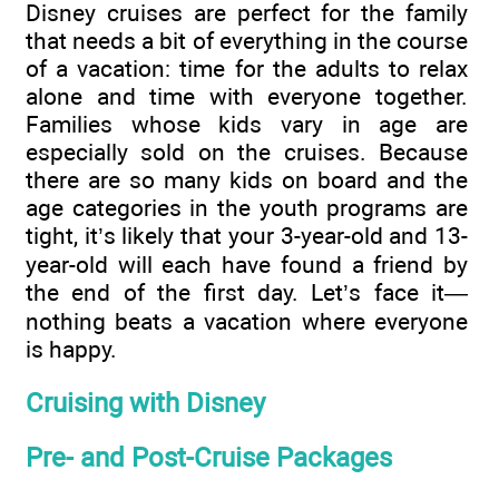
Disney cruises are perfect for the family
that needs a bit of everything in the course
of a vacation: time for the adults to relax
alone and time with everyone together.
Families whose kids vary in age are
especially sold on the cruises. Because
there are so many kids on board and the
age categories in the youth programs are
tight, it’s likely that your 3-year-old and 13-
year-old will each have found a friend by
the end of the first day. Let’s face it—
nothing beats a vacation where everyone
is happy.
Cruising with Disney
Pre- and Post-Cruise Packages