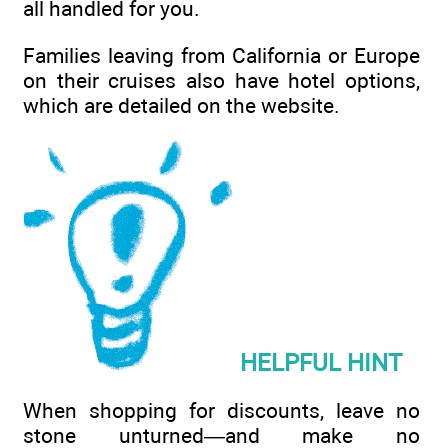
all handled for you.
Families leaving from California or Europe
on their cruises also have hotel options,
which are detailed on the website.
HELPFUL HINT
When shopping for discounts, leave no
stone unturned—and make no