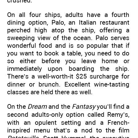
crushed.”
On all four ships, adults have a fourth
dining option, Palo, an Italian restaurant
perched high atop the ship, offering a
sweeping view of the ocean. Palo serves
wonderful food and is so popular that if
you want to book a table, you need to do
so either before you leave home or
immediately upon boarding the ship.
There’s a well-worth-it $25 surcharge for
dinner or brunch. Excellent wine-tasting
classes are held there as well.
On the
Dream
and the
Fantasy
you’ll find a
second adults-only option called Remy’s,
with an opulent setting and a French-
inspired menu that’s a nod to the film