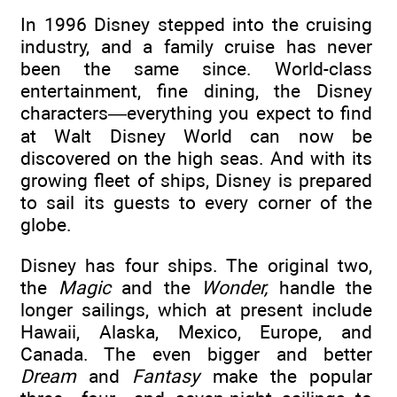
In 1996 Disney stepped into the cruising
industry, and a family cruise has never
been the same since. World-class
entertainment, fine dining, the Disney
characters—everything you expect to find
at Walt Disney World can now be
discovered on the high seas. And with its
growing fleet of ships, Disney is prepared
to sail its guests to every corner of the
globe.
Disney has four ships. The original two,
the
Magic
and the
Wonder,
handle the
longer sailings, which at present include
Hawaii, Alaska, Mexico, Europe, and
Canada. The even bigger and better
Dream
and
Fantasy
make the popular