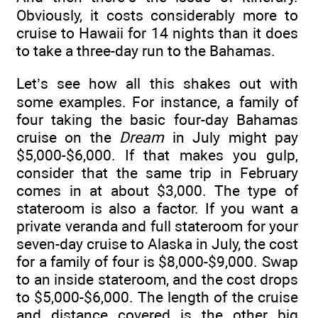
Obviously, it costs considerably more to
cruise to Hawaii for 14 nights than it does
to take a three-day run to the Bahamas.
Let’s see how all this shakes out with
some examples. For instance, a family of
four taking the basic four-day Bahamas
cruise on the
Dream
in July might pay
$5,000-$6,000. If that makes you gulp,
consider that the same trip in February
comes in at about $3,000. The type of
stateroom is also a factor. If you want a
private veranda and full stateroom for your
seven-day cruise to Alaska in July, the cost
for a family of four is $8,000-$9,000. Swap
to an inside stateroom, and the cost drops
to $5,000-$6,000. The length of the cruise
and distance covered is the other big