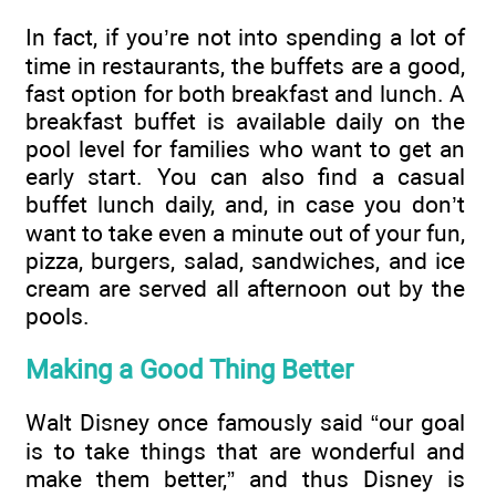
In fact, if you’re not into spending a lot of
time in restaurants, the buffets are a good,
fast option for both breakfast and lunch. A
breakfast buffet is available daily on the
pool level for families who want to get an
early start. You can also find a casual
buffet lunch daily, and, in case you don’t
want to take even a minute out of your fun,
pizza, burgers, salad, sandwiches, and ice
cream are served all afternoon out by the
pools.
Making a Good Thing Better
Walt Disney once famously said “our goal
is to take things that are wonderful and
make them better,” and thus Disney is