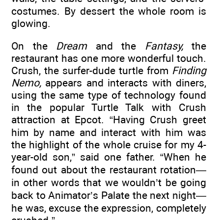
costumes. By dessert the whole room is
glowing.
On the
Dream
and the
Fantasy,
the
restaurant has one more wonderful touch.
Crush, the surfer-dude turtle from
Finding
Nemo,
appears and interacts with diners,
using the same type of technology found
in the popular Turtle Talk with Crush
attraction at Epcot. “Having Crush greet
him by name and interact with him was
the highlight of the whole cruise for my 4-
year-old son,” said one father. “When he
found out about the restaurant rotation—
in other words that we wouldn’t be going
back to Animator’s Palate the next night—
he was, excuse the expression, completely