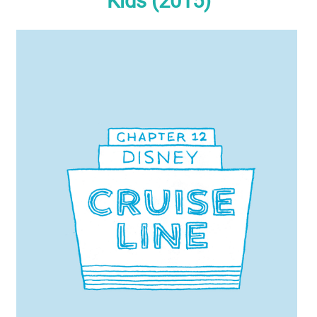
Kids (2015)