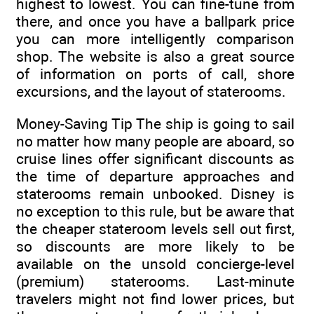
highest to lowest. You can fine-tune from
there, and once you have a ballpark price
you can more intelligently comparison
shop. The website is also a great source
of information on ports of call, shore
excursions, and the layout of staterooms.
Money-Saving Tip The ship is going to sail
no matter how many people are aboard, so
cruise lines offer significant discounts as
the time of departure approaches and
staterooms remain unbooked. Disney is
no exception to this rule, but be aware that
the cheaper stateroom levels sell out first,
so discounts are more likely to be
available on the unsold concierge-level
(premium) staterooms. Last-minute
travelers might not find lower prices, but