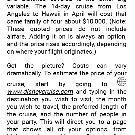
variable. The 14-day cruise from Los
Angeles to Hawaii in April will cost that
same family of four about $10,000. (Note:
These quoted prices do not include
airfare. Adding it on is always an option,
and the price rises accordingly, depending
on where your flight originates.)
Get the picture? Costs can vary
dramatically. To estimate the price of your
cruise, start by going to
www.disneycruise.com
and typing in the
destination you wish to visit, the month
you wish to travel, the preferred length of
the cruise, and the number of people in
your party. This will direct you to a page
that shows all of your options, from