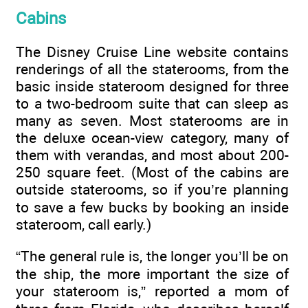
Cabins
The Disney Cruise Line website contains
renderings of all the staterooms, from the
basic inside stateroom designed for three
to a two-bedroom suite that can sleep as
many as seven. Most staterooms are in
the deluxe ocean-view category, many of
them with verandas, and most about 200-
250 square feet. (Most of the cabins are
outside staterooms, so if you’re planning
to save a few bucks by booking an inside
stateroom, call early.)
“The general rule is, the longer you’ll be on
the ship, the more important the size of
your stateroom is,” reported a mom of