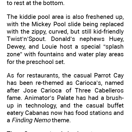
to rest at the bottom.
The kiddie pool area is also freshened up,
with the Mickey Pool slide being replaced
with the zippy, curved, but still kid-friendly
Twist’n’Spout. Donald’s nephews Huey,
Dewey, and Louie host a special “splash
zone” with fountains and water play areas
for the preschool set.
As for restaurants, the casual Parrot Cay
has been re-themed as Carioca’s, named
after Jose Carioca of Three Cabelleros
fame. Animator’s Palate has had a brush-
up in technology, and the casual buffet
eatery Cabanas now has food stations and
a
Finding Nemo
theme.