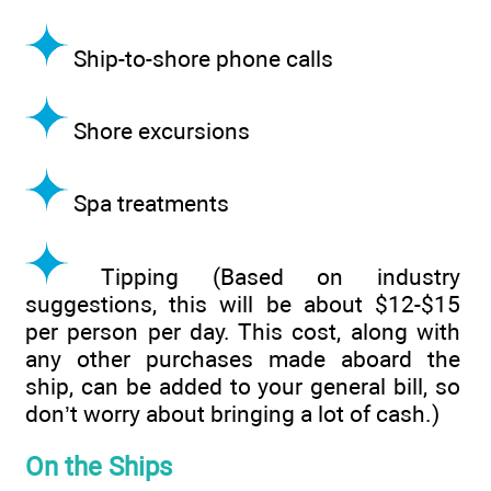
Ship-to-shore phone calls
Shore excursions
Spa treatments
Tipping (Based on industry
suggestions, this will be about $12-$15
per person per day. This cost, along with
any other purchases made aboard the
ship, can be added to your general bill, so
don’t worry about bringing a lot of cash.)
On the Ships