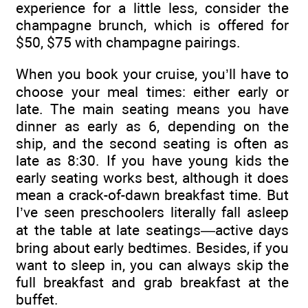
experience for a little less, consider the
champagne brunch, which is offered for
$50, $75 with champagne pairings.
When you book your cruise, you’ll have to
choose your meal times: either early or
late. The main seating means you have
dinner as early as 6, depending on the
ship, and the second seating is often as
late as 8:30. If you have young kids the
early seating works best, although it does
mean a crack-of-dawn breakfast time. But
I’ve seen preschoolers literally fall asleep
at the table at late seatings—active days
bring about early bedtimes. Besides, if you
want to sleep in, you can always skip the
full breakfast and grab breakfast at the
buffet.