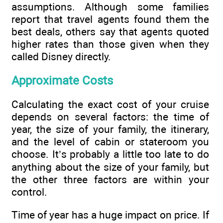
assumptions. Although some families
report that travel agents found them the
best deals, others say that agents quoted
higher rates than those given when they
called Disney directly.
Approximate Costs
Calculating the exact cost of your cruise
depends on several factors: the time of
year, the size of your family, the itinerary,
and the level of cabin or stateroom you
choose. It’s probably a little too late to do
anything about the size of your family, but
the other three factors are within your
control.
Time of year has a huge impact on price. If