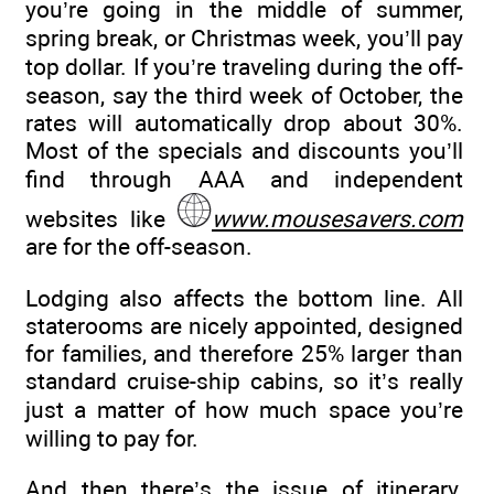
you’re going in the middle of summer,
spring break, or Christmas week, you’ll pay
top dollar. If you’re traveling during the off-
season, say the third week of October, the
rates will automatically drop about 30%.
Most of the specials and discounts you’ll
find through AAA and independent
websites like
www.mousesavers.com
are for the off-season.
Lodging also affects the bottom line. All
staterooms are nicely appointed, designed
for families, and therefore 25% larger than
standard cruise-ship cabins, so it’s really
just a matter of how much space you’re
willing to pay for.
And then there’s the issue of itinerary.