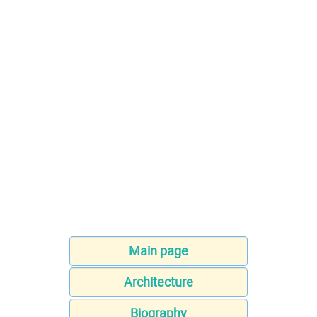
Main page
Architecture
Biography