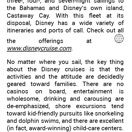
three-, four-, and seven-night sailings to
the Bahamas and Disney’s own island,
Castaway Cay. With this fleet at its
disposal, Disney has a wide variety of
itineraries and ports of call. Check out all
the offerings at
www.disneycruise.com
.
No matter where you sail, the key thing
about the Disney cruises is that the
activities and the attitude are decidedly
geared toward families. There are no
casinos on board, entertainment is
wholesome, drinking and carousing are
de-emphasized, shore excursions tend
toward kid-friendly pursuits like snorkeling
and dolphin swims, and there are excellent
(in fact, award-winning) child-care centers.