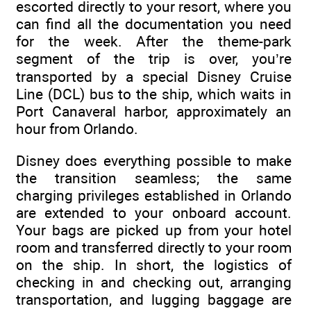
escorted directly to your resort, where you
can find all the documentation you need
for the week. After the theme-park
segment of the trip is over, you’re
transported by a special Disney Cruise
Line (DCL) bus to the ship, which waits in
Port Canaveral harbor, approximately an
hour from Orlando.
Disney does everything possible to make
the transition seamless; the same
charging privileges established in Orlando
are extended to your onboard account.
Your bags are picked up from your hotel
room and transferred directly to your room
on the ship. In short, the logistics of
checking in and checking out, arranging
transportation, and lugging baggage are