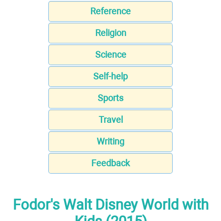
Reference
Religion
Science
Self-help
Sports
Travel
Writing
Feedback
Fodor's Walt Disney World with