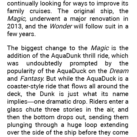
continually looking for ways to improve its
family cruises. The original ship, the
Magic,
underwent a major renovation in
2013, and the
Wonder
will follow suit in a
few years.
The biggest change to the
Magic
is the
addition of the AquaDunk thrill ride, which
was undoubtedly prompted by the
popularity of the AquaDuck on the
Dream
and
Fantasy.
But while the AquaDuck is a
coaster-style ride that flows all around the
deck, the Dunk is just what its name
implies—one dramatic drop. Riders enter a
glass chute three stories in the air, and
then the bottom drops out, sending them
plunging through a huge loop extending
over the side of the ship before they come