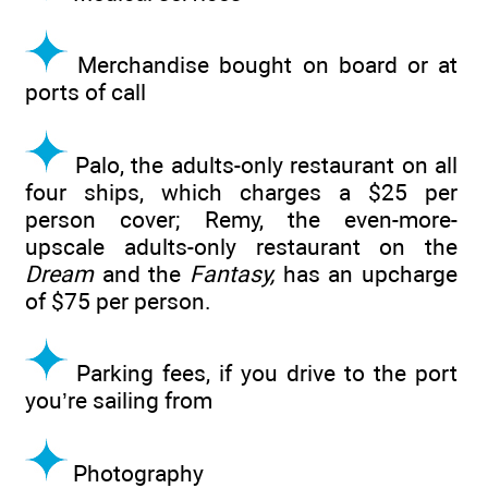
Merchandise bought on board or at
ports of call
Palo, the adults-only restaurant on all
four ships, which charges a $25 per
person cover; Remy, the even-more-
upscale adults-only restaurant on the
Dream
and the
Fantasy,
has an upcharge
of $75 per person.
Parking fees, if you drive to the port
you’re sailing from
Photography