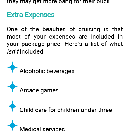
they may get more bang for their buck.
Extra Expenses
One of the beauties of cruising is that
most of your expenses are included in
your package price. Here’s a list of what
isn’t
included.
Alcoholic beverages
Arcade games
Child care for children under three
Medical services