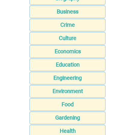
Business
Crime
Culture
Economics
Education
Engineering
Environment
Food
Gardening
Health