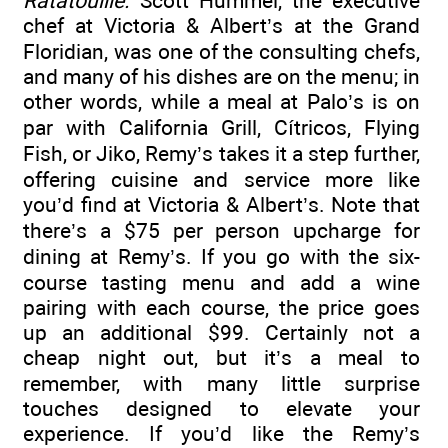
Ratatouille.
Scott Hummel, the executive
chef at Victoria & Albert’s at the Grand
Floridian, was one of the consulting chefs,
and many of his dishes are on the menu; in
other words, while a meal at Palo’s is on
par with California Grill, Cítricos, Flying
Fish, or Jiko, Remy’s takes it a step further,
offering cuisine and service more like
you’d find at Victoria & Albert’s. Note that
there’s a $75 per person upcharge for
dining at Remy’s. If you go with the six-
course tasting menu and add a wine
pairing with each course, the price goes
up an additional $99. Certainly not a
cheap night out, but it’s a meal to
remember, with many little surprise
touches designed to elevate your
experience. If you’d like the Remy’s