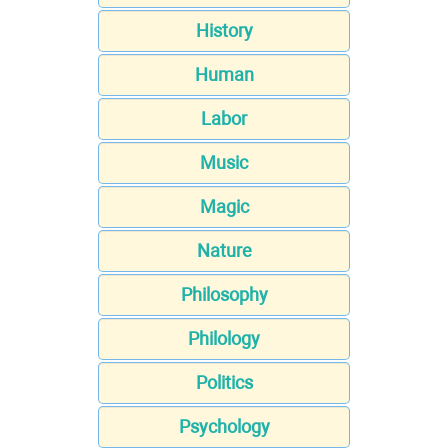
History
Human
Labor
Music
Magic
Nature
Philosophy
Philology
Politics
Psychology