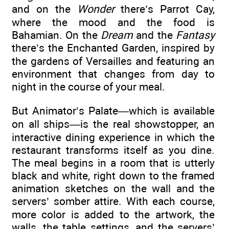
and on the
Wonder
there’s Parrot Cay,
where the mood and the food is
Bahamian. On the
Dream
and the
Fantasy
there’s the Enchanted Garden, inspired by
the gardens of Versailles and featuring an
environment that changes from day to
night in the course of your meal.
But Animator’s Palate—which is available
on all ships—is the real showstopper, an
interactive dining experience in which the
restaurant transforms itself as you dine.
The meal begins in a room that is utterly
black and white, right down to the framed
animation sketches on the wall and the
servers’ somber attire. With each course,
more color is added to the artwork, the
walls, the table settings, and the servers’