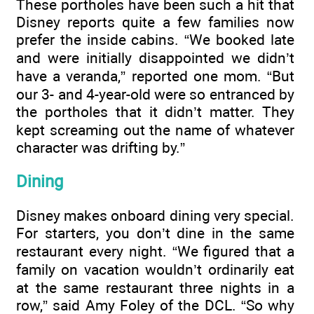
These portholes have been such a hit that
Disney reports quite a few families now
prefer the inside cabins. “We booked late
and were initially disappointed we didn’t
have a veranda,” reported one mom. “But
our 3- and 4-year-old were so entranced by
the portholes that it didn’t matter. They
kept screaming out the name of whatever
character was drifting by.”
Dining
Disney makes onboard dining very special.
For starters, you don’t dine in the same
restaurant every night. “We figured that a
family on vacation wouldn’t ordinarily eat
at the same restaurant three nights in a
row,” said Amy Foley of the DCL. “So why