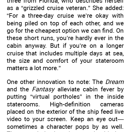
three from Florida, who describes herself
as a “grizzled cruise veteran.” She added:
“For a three-day cruise we’re okay with
being piled on top of each other, and we
go for the cheapest option we can find. On
these short runs, you’re hardly ever in the
cabin anyway. But if you’re on a longer
cruise that includes multiple days at sea,
the size and comfort of your stateroom
matters a lot more.”
One other innovation to note: The
Dream
and the
Fantasy
alleviate cabin fever by
putting “virtual portholes” in the inside
staterooms. High-definition cameras
placed on the exterior of the ship feed live
video to your screen. Keep an eye out—
sometimes a character pops by as well.