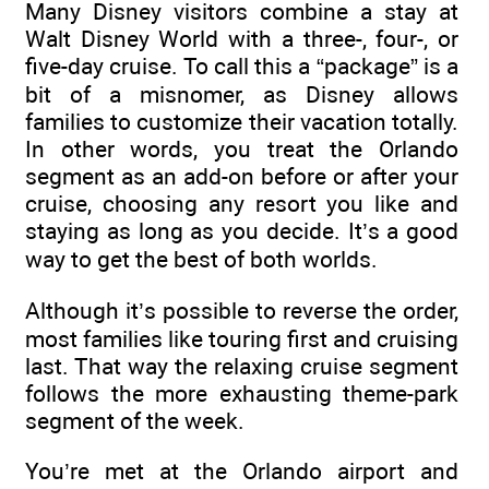
Many Disney visitors combine a stay at
Walt Disney World with a three-, four-, or
five-day cruise. To call this a “package” is a
bit of a misnomer, as Disney allows
families to customize their vacation totally.
In other words, you treat the Orlando
segment as an add-on before or after your
cruise, choosing any resort you like and
staying as long as you decide. It’s a good
way to get the best of both worlds.
Although it’s possible to reverse the order,
most families like touring first and cruising
last. That way the relaxing cruise segment
follows the more exhausting theme-park
segment of the week.
You’re met at the Orlando airport and