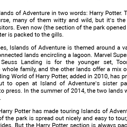
nds of Adventure in two words: Harry Potter. T
ourse, many of them witty and wild, but it’s th
isitors. Even now (the section of the park opened
er is packed to the gills.
es, Islands of Adventure is themed around a var
connected lands encircling a lagoon. Marvel Supe
, Seuss Landing is for the younger set, To
 whole family, and the other lands offer a mix of
ng World of Harry Potter, added in 2010, has p
t to open at Island of Adventure’s sister pa
to press. In the summer of 2014, the two lands w
.
Harry Potter has made touring Islands of Advent
 the park is spread out nicely and easy to tour, 
l rides. But the Harry Potter section is always p