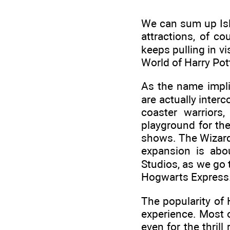
We can sum up Isla
attractions, of c
keeps pulling in v
World of Harry Pott
As the name impli
are actually inter
coaster warriors
playground for the
shows. The Wizardi
expansion is abou
Studios, as we go 
Hogwarts Express
The popularity of 
experience. Most of
even for the thril