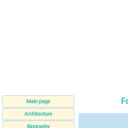
F
Main page
Architecture
Biography