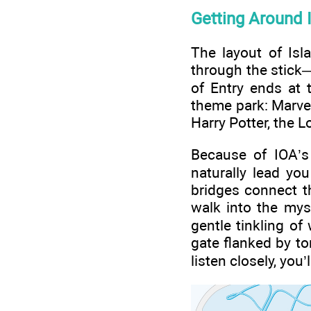
Getting Around 
The layout of Isl
through the stick—
of Entry ends at 
theme park: Marvel
Harry Potter, the 
Because of IOA’s 
naturally lead yo
bridges connect t
walk into the mys
gentle tinkling o
gate flanked by tor
listen closely, you