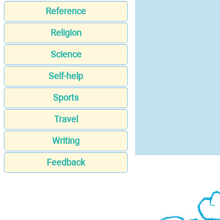
Reference
Religion
Science
Self-help
Sports
Travel
Writing
Feedback