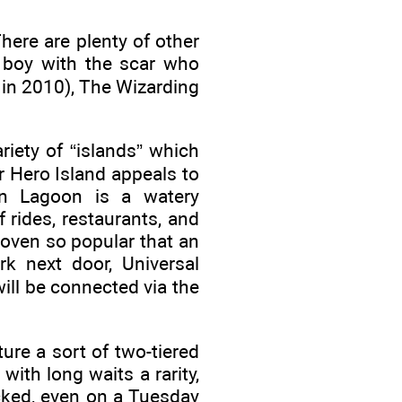
here are plenty of other
e boy with the scar who
 in 2010), The Wizarding
iety of “islands” which
r Hero Island appeals to
on Lagoon is a watery
 rides, restaurants, and
roven so popular that an
rk next door, Universal
ill be connected via the
ure a sort of two-tiered
with long waits a rarity,
acked, even on a Tuesday