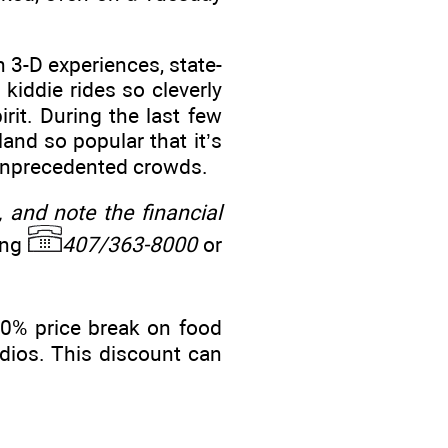
n 3-D experiences, state-
 kiddie rides so cleverly
rit. During the last few
land so popular that it’s
w unprecedented crowds.
, and note the financial
ing
407/363-8000
or
10% price break on food
dios. This discount can