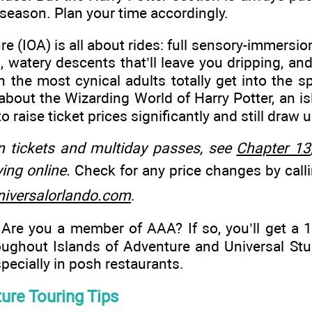
-season. Plan your time accordingly.
e (IOA) is all about rides: full sensory-immersio
, watery descents that’ll leave you dripping, and
 the most cynical adults totally get into the spi
 about the Wizarding World of Harry Potter, an is
to raise ticket prices significantly and still dra
n tickets and multiday passes, see
Chapter 13
ing online.
Check for any price changes by call
iversalorlando.com
.
Are you a member of AAA? If so, you’ll get a 
ughout Islands of Adventure and Universal Stu
pecially in posh restaurants.
ure Touring Tips