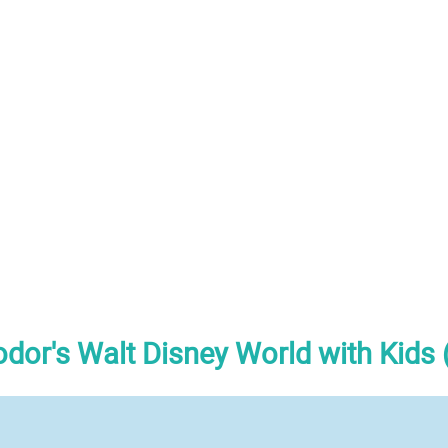
odor's Walt Disney World with Kids 