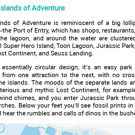
Islands of Adventure
ands of Adventure is reminiscent of a big loll
the Port of Entry, which has shops, restaurants,
the lagoon, and around the water are clustered
 Super Hero Island, Toon Lagoon, Jurassic Park
Lost Continent, and Seuss Landing.
essentially circular design, it’s an easy park
u from one attraction to the next, with no cro
he islands. The moods of the separate lands are
terious and mythic Lost Continent, for example
f wind chimes, and you enter Jurassic Park th
ches. Below your feet you’ll see fossil prints in
’ll hear the rumbles and calls of dinos in the bush