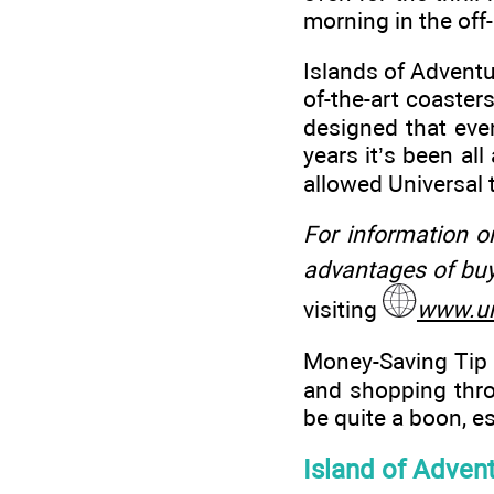
morning in the off
Islands of Adventur
of-the-art coasters
designed that even
years it’s been all
allowed Universal 
For information o
advantages of buy
visiting
www.un
Money-Saving Tip 
and shopping thro
be quite a boon, es
Island of Advent