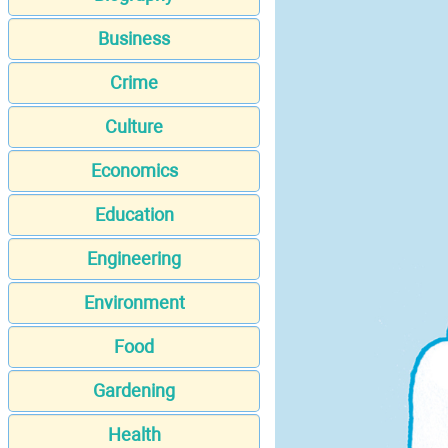
Business
Crime
Culture
Economics
Education
Engineering
Environment
Food
Gardening
Health