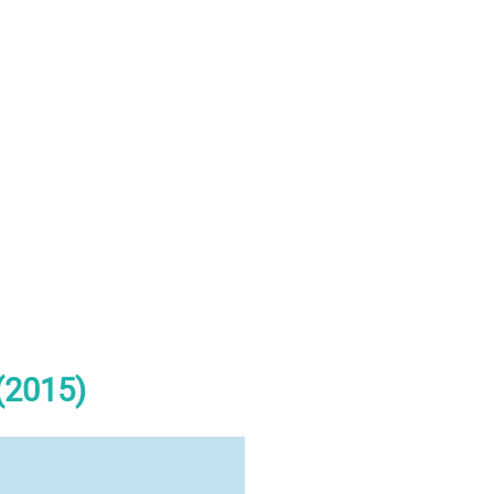
(2015)