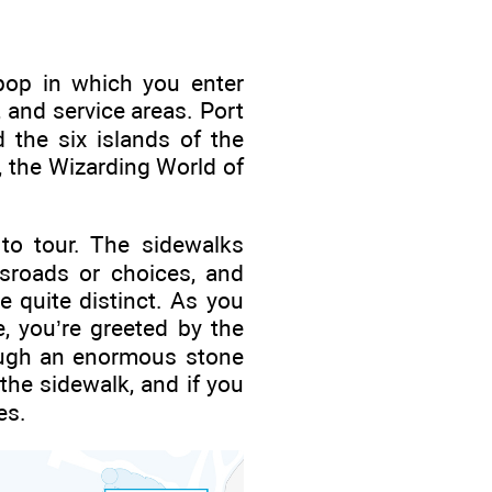
ipop in which you enter
 and service areas. Port
 the six islands of the
, the Wizarding World of
 to tour. The sidewalks
ssroads or choices, and
 quite distinct. As you
, you’re greeted by the
rough an enormous stone
 the sidewalk, and if you
es.