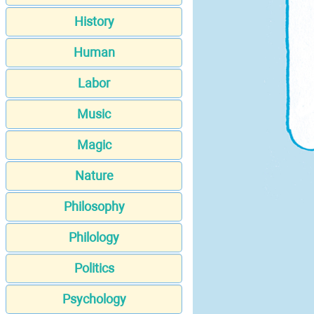
History
Human
Labor
Music
Magic
Nature
Philosophy
Philology
Politics
Psychology