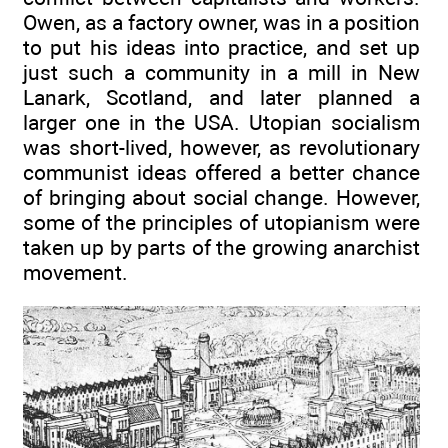
Owen, as a factory owner, was in a position
to put his ideas into practice, and set up
just such a community in a mill in New
Lanark, Scotland, and later planned a
larger one in the USA. Utopian socialism
was short-lived, however, as revolutionary
communist ideas offered a better chance
of bringing about social change. However,
some of the principles of utopianism were
taken up by parts of the growing anarchist
movement.