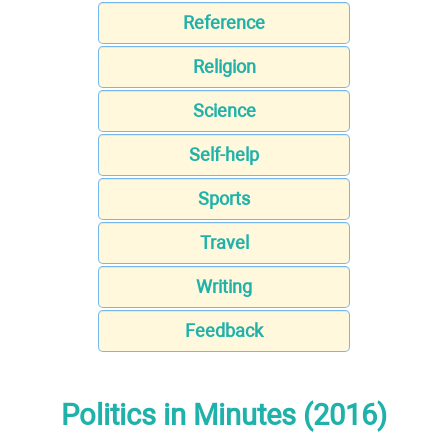
Reference
Religion
Science
Self-help
Sports
Travel
Writing
Feedback
Politics in Minutes (2016)