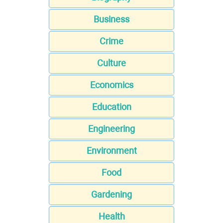
Business
Crime
Culture
Economics
Education
Engineering
Environment
Food
Gardening
Health