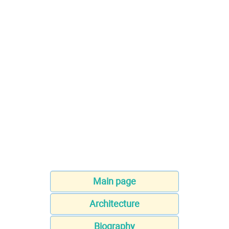
Main page
Architecture
Biography