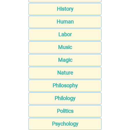
History
Human
Labor
Music
Magic
Nature
Philosophy
Philology
Politics
Psychology