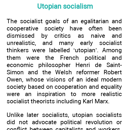
Utopian socialism
The socialist goals of an egalitarian and
cooperative society have often been
dismissed by critics as naive and
unrealistic, and many early socialist
thinkers were labelled ‘utopian’. Among
them were the French political and
economic philosopher Henri de Saint-
Simon and the Welsh reformer Robert
Owen, whose visions of an ideal modern
society based on cooperation and equality
were an inspiration to more realistic
socialist theorists including Karl Marx.
Unlike later socialists, utopian socialists
did not advocate political revolution or
conflict between capitalists and workers.