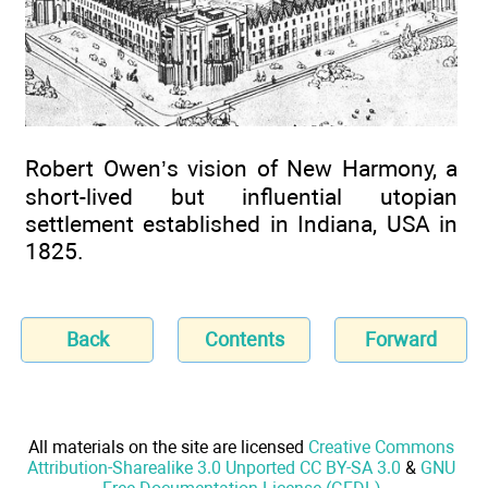
Robert Owen’s vision of New Harmony, a
short-lived but influential utopian
settlement established in Indiana, USA in
1825.
Back
Contents
Forward
All materials on the site are licensed
Creative Commons
Attribution-Sharealike 3.0 Unported CC BY-SA 3.0
&
GNU