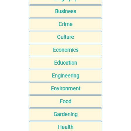
Business
Crime
Culture
Economics
Education
Engineering
Environment
Food
Gardening
Health