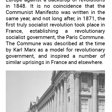
in 1848. It is no coincidence that the
Communist Manifesto was written in the
same year, and not long after, in 1871, the
first truly socialist revolution took place in
France, establishing a revolutionary
socialist government, the Paris Commune.
The Commune was described at the time
by Karl Marx as a model for revolutionary
government, and inspired a number of
similar uprisings in France and elsewhere.