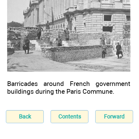
Barricades around French government
buildings during the Paris Commune.
Back
Contents
Forward