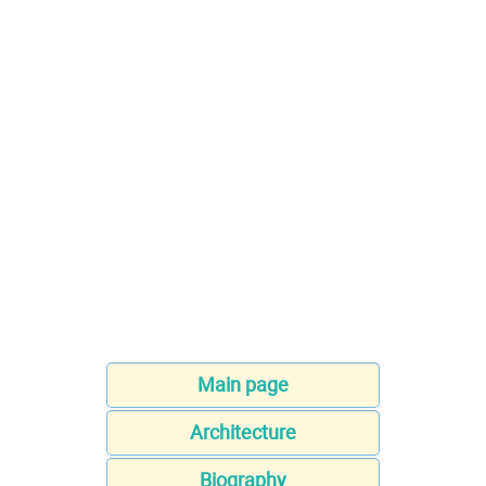
Main page
Architecture
Biography