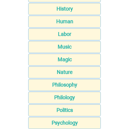
History
Human
Labor
Music
Magic
Nature
Philosophy
Philology
Politics
Psychology