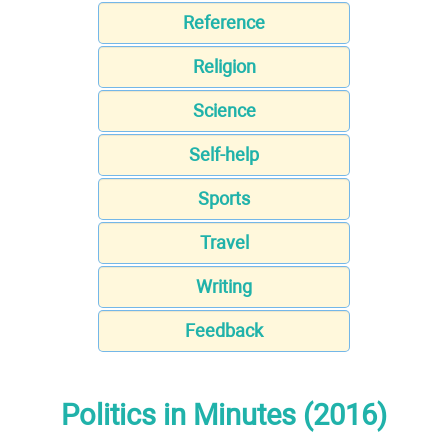
Reference
Religion
Science
Self-help
Sports
Travel
Writing
Feedback
Politics in Minutes (2016)