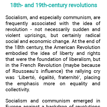
18th- and 19th-century revolutions
Socialism, and especially communism, are
frequently associated with the idea of
revolution - not necessarily sudden and
violent uprisings, but certainly radical
social and economic change. At the end of
the 18th century, the American Revolution
embodied the idea of liberty and rights
that were the foundation of liberalism, but
in the French Revolution (maybe because
of Rousseau’s influence) the rallying cry
was ‘Liberté, égalité, fraternité’, placing
the emphasis more on equality and
collectivity.
Socialism and communism emerged in
Europe against a backdrop of revolutions