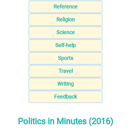
Reference
Religion
Science
Self-help
Sports
Travel
Writing
Feedback
Politics in Minutes (2016)