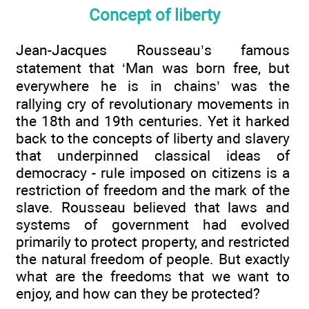
Concept of liberty
Jean-Jacques Rousseau’s famous
statement that ‘Man was born free, but
everywhere he is in chains’ was the
rallying cry of revolutionary movements in
the 18th and 19th centuries. Yet it harked
back to the concepts of liberty and slavery
that underpinned classical ideas of
democracy - rule imposed on citizens is a
restriction of freedom and the mark of the
slave. Rousseau believed that laws and
systems of government had evolved
primarily to protect property, and restricted
the natural freedom of people. But exactly
what are the freedoms that we want to
enjoy, and how can they be protected?