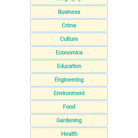
Business
Crime
Culture
Economics
Education
Engineering
Environment
Food
Gardening
Health