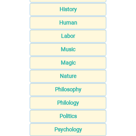
History
Human
Labor
Music
Magic
Nature
Philosophy
Philology
Politics
Psychology