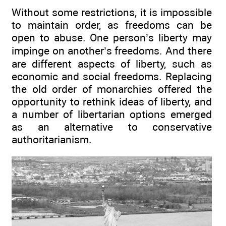
Without some restrictions, it is impossible
to maintain order, as freedoms can be
open to abuse. One person’s liberty may
impinge on another’s freedoms. And there
are different aspects of liberty, such as
economic and social freedoms. Replacing
the old order of monarchies offered the
opportunity to rethink ideas of liberty, and
a number of libertarian options emerged
as an alternative to conservative
authoritarianism.