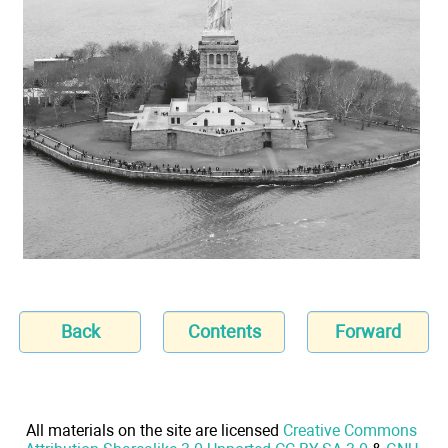
Back
Contents
Forward
All materials on the site are licensed
Creative Commons