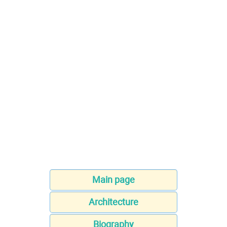
Main page
Architecture
Biography