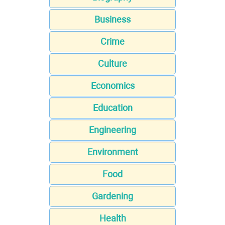
Business
Crime
Culture
Economics
Education
Engineering
Environment
Food
Gardening
Health