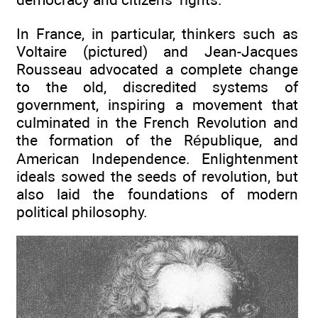
In France, in particular, thinkers such as
Voltaire (pictured) and Jean-Jacques
Rousseau advocated a complete change
to the old, discredited systems of
government, inspiring a movement that
culminated in the French Revolution and
the formation of the République, and
American Independence. Enlightenment
ideals sowed the seeds of revolution, but
also laid the foundations of modern
political philosophy.