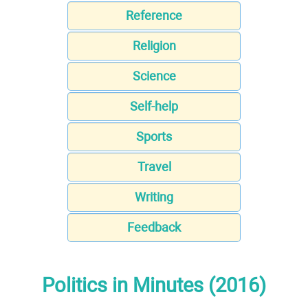
Reference
Religion
Science
Self-help
Sports
Travel
Writing
Feedback
Politics in Minutes (2016)