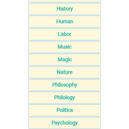
History
Human
Labor
Music
Magic
Nature
Philosophy
Philology
Politics
Psychology