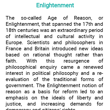
Enlightenment
The so-called Age of Reason, or
Enlightenment, that spanned the 17th and
18th centuries was an extraordinary period
of intellectual and cultural activity in
Europe. Scientists and philosophers in
France and Britain introduced new ideas
based on rational thought rather than
faith. With this resurgence of
philosophical enquiry came a renewed
interest in political philosophy and a re-
evaluation of the traditional forms of
government. The Enlightenment notion of
reason as a basis for reform led to an
emphasis on the ideals of liberty and
justice, and increasing demands for
democracy and citizens’ rights.