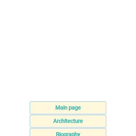
Main page
Architecture
Biography