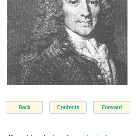
Back
Contents
Forward