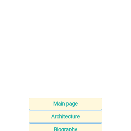
Main page
Architecture
Biography