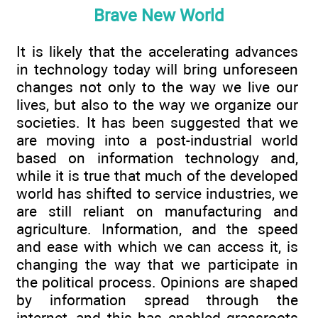
Brave New World
It is likely that the accelerating advances
in technology today will bring unforeseen
changes not only to the way we live our
lives, but also to the way we organize our
societies. It has been suggested that we
are moving into a post-industrial world
based on information technology and,
while it is true that much of the developed
world has shifted to service industries, we
are still reliant on manufacturing and
agriculture. Information, and the speed
and ease with which we can access it, is
changing the way that we participate in
the political process. Opinions are shaped
by information spread through the
internet, and this has enabled grassroots