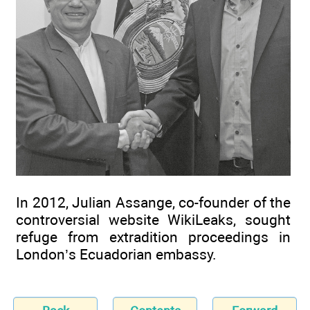
In 2012, Julian Assange, co-founder of the
controversial website WikiLeaks, sought
refuge from extradition proceedings in
London’s Ecuadorian embassy.