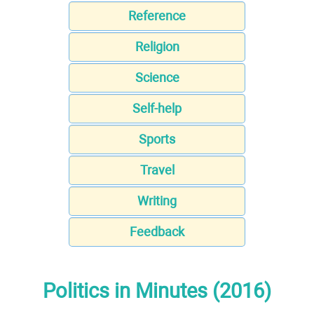
Reference
Religion
Science
Self-help
Sports
Travel
Writing
Feedback
Politics in Minutes (2016)