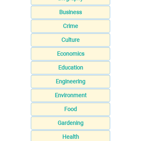
Business
Crime
Culture
Economics
Education
Engineering
Environment
Food
Gardening
Health