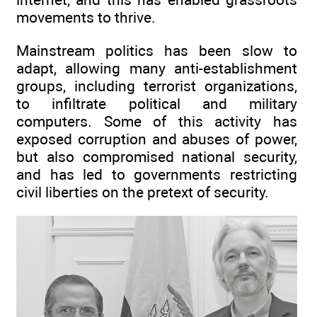
movements to thrive.
Mainstream politics has been slow to
adapt, allowing many anti-establishment
groups, including terrorist organizations,
to infiltrate political and military
computers. Some of this activity has
exposed corruption and abuses of power,
but also compromised national security,
and has led to governments restricting
civil liberties on the pretext of security.