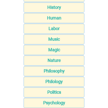
History
Human
Labor
Music
Magic
Nature
Philosophy
Philology
Politics
Psychology