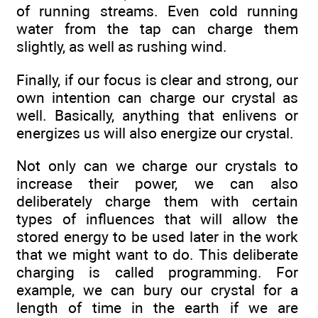
of running streams. Even cold running
water from the tap can charge them
slightly, as well as rushing wind.
Finally, if our focus is clear and strong, our
own intention can charge our crystal as
well. Basically, anything that enlivens or
energizes us will also energize our crystal.
Not only can we charge our crystals to
increase their power, we can also
deliberately charge them with certain
types of influences that will allow the
stored energy to be used later in the work
that we might want to do. This deliberate
charging is called programming. For
example, we can bury our crystal for a
length of time in the earth if we are