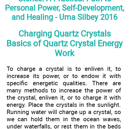
Personal Power, Self-Development,
and Healing - Uma Silbey 2016
Charging Quartz Crystals
Basics of Quartz Crystal Energy
Work
To charge a crystal is to enliven it, to
increase its power, or to endow it with
specific energetic qualities. There are
many methods to increase the power of
the crystal, enliven it, or to charge it with
energy. Place the crystals in the sunlight.
Running water will charge up a crystal, so
we can hold them in the ocean waves,
under waterfalls, or rest them in the beds