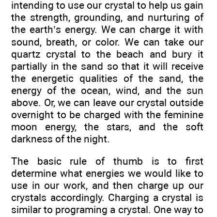
intending to use our crystal to help us gain
the strength, grounding, and nurturing of
the earth’s energy. We can charge it with
sound, breath, or color. We can take our
quartz crystal to the beach and bury it
partially in the sand so that it will receive
the energetic qualities of the sand, the
energy of the ocean, wind, and the sun
above. Or, we can leave our crystal outside
overnight to be charged with the feminine
moon energy, the stars, and the soft
darkness of the night.
The basic rule of thumb is to first
determine what energies we would like to
use in our work, and then charge up our
crystals accordingly. Charging a crystal is
similar to programing a crystal. One way to