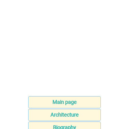
Main page
Architecture
Biography