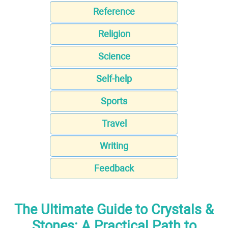
Reference
Religion
Science
Self-help
Sports
Travel
Writing
Feedback
The Ultimate Guide to Crystals &
Stones: A Practical Path to