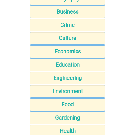
Business
Crime
Culture
Economics
Education
Engineering
Environment
Food
Gardening
Health