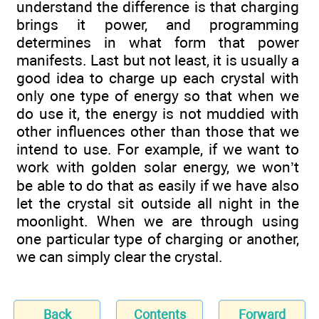
understand the difference is that charging
brings it power, and programming
determines in what form that power
manifests. Last but not least, it is usually a
good idea to charge up each crystal with
only one type of energy so that when we
do use it, the energy is not muddied with
other influences other than those that we
intend to use. For example, if we want to
work with golden solar energy, we won’t
be able to do that as easily if we have also
let the crystal sit outside all night in the
moonlight. When we are through using
one particular type of charging or another,
we can simply clear the crystal.
Back
Contents
Forward