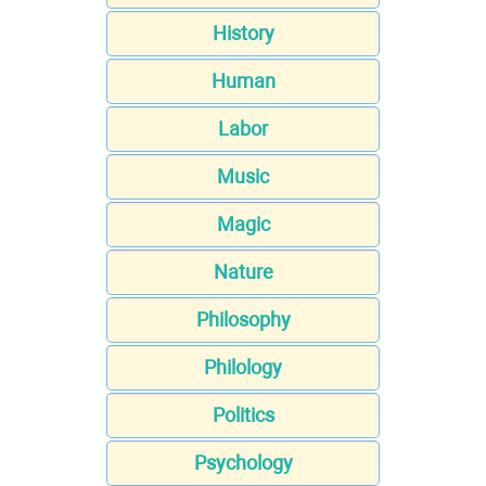
History
Human
Labor
Music
Magic
Nature
Philosophy
Philology
Politics
Psychology