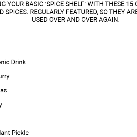
NG YOUR BASIC ‘SPICE SHELF’ WITH THESE 1
 SPICES. REGULARLY FEATURED, SO THEY AR
USED OVER AND OVER AGAIN.
nic Drink
urry
eas
y
ant Pickle