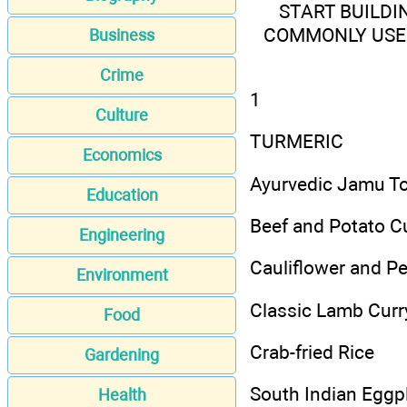
START BUILDI
COMMONLY USED
Business
Crime
1
Culture
TURMERIC
Economics
Ayurvedic Jamu To
Education
Beef and Potato C
Engineering
Cauliflower and P
Environment
Classic Lamb Curr
Food
Crab-fried Rice
Gardening
South Indian Eggpl
Health