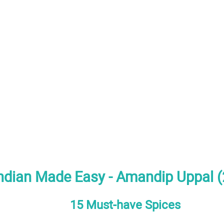
ndian Made Easy - Amandip Uppal 
15 Must-have Spices