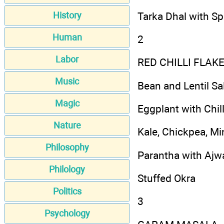
Tarka Dhal with S
History
Human
2
Labor
RED CHILLI FLA
Music
Bean and Lentil Sa
Magic
Eggplant with Chi
Nature
Kale, Chickpea, M
Philosophy
Parantha with Ajwa
Philology
Stuffed Okra
Politics
3
Psychology