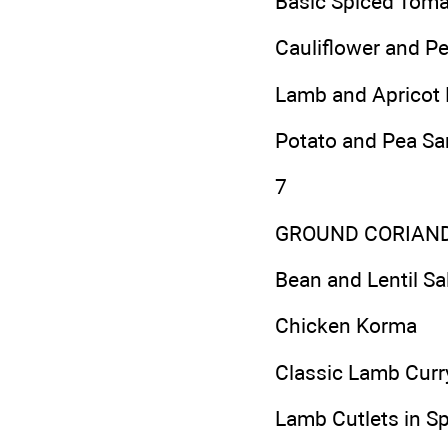
Basic Spiced Toma
Cauliflower and P
Lamb and Apricot 
Potato and Pea S
7
GROUND CORIAN
Bean and Lentil Sa
Chicken Korma
Classic Lamb Curr
Lamb Cutlets in S