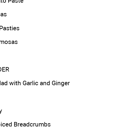
to Paste
eas
Pasties
amosas
DER
lad with Garlic and Ginger
y
piced Breadcrumbs