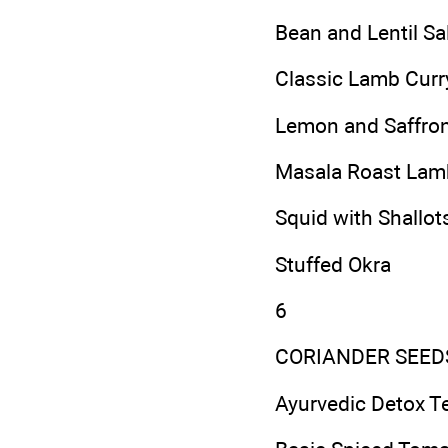
Bean and Lentil Sa
Classic Lamb Curr
Lemon and Saffron
Masala Roast Lam
Squid with Shallots
Stuffed Okra
6
CORIANDER SEED
Ayurvedic Detox T