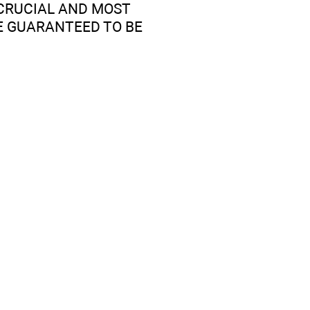
5 CRUCIAL AND MOST
E GUARANTEED TO BE