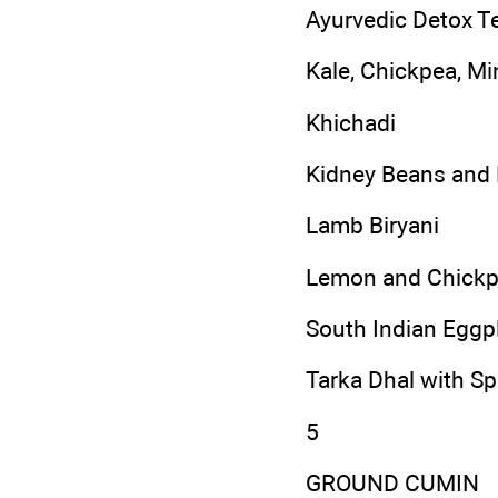
Ayurvedic Detox T
Kale, Chickpea, M
Khichadi
Kidney Beans and 
Lamb Biryani
Lemon and Chickp
South Indian Eggpl
Tarka Dhal with S
5
GROUND CUMIN