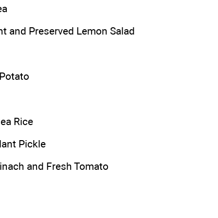
ea
int and Preserved Lemon Salad
Potato
ea Rice
ant Pickle
pinach and Fresh Tomato