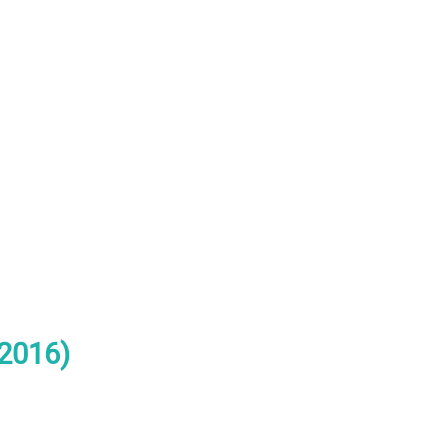
(2016)