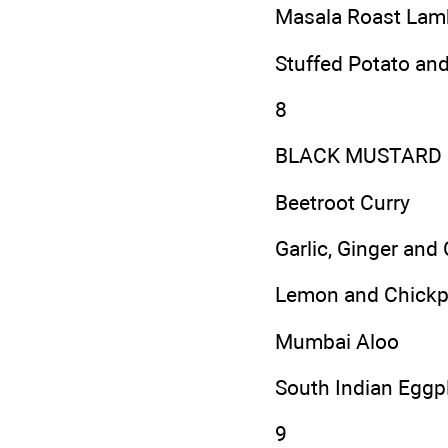
Masala Roast Lam
Stuffed Potato an
8
BLACK MUSTARD 
Beetroot Curry
Garlic, Ginger and 
Lemon and Chickp
Mumbai Aloo
South Indian Eggpl
9