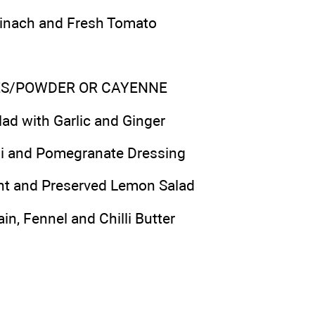
pinach and Fresh Tomato
KES/POWDER OR CAYENNE
lad with Garlic and Ginger
lli and Pomegranate Dressing
int and Preserved Lemon Salad
in, Fennel and Chilli Butter