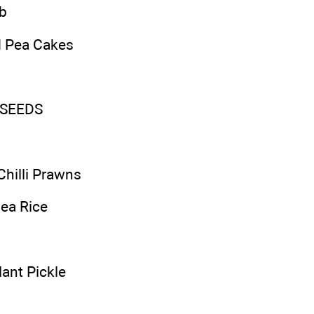
b
d Pea Cakes
SEEDS
Chilli Prawns
ea Rice
ant Pickle