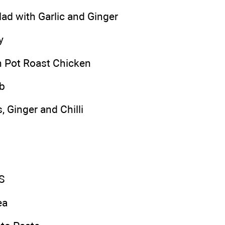
lad with Garlic and Ginger
y
 Pot Roast Chicken
b
, Ginger and Chilli
S
ea