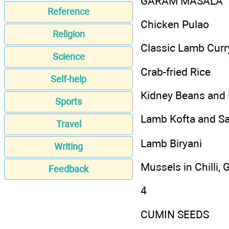
GARAM MASALA
Reference
Chicken Pulao
Religion
Classic Lamb Curr
Science
Crab-fried Rice
Self-help
Kidney Beans and
Sports
Lamb Kofta and Sa
Travel
Lamb Biryani
Writing
Mussels in Chilli, 
Feedback
4
CUMIN SEEDS