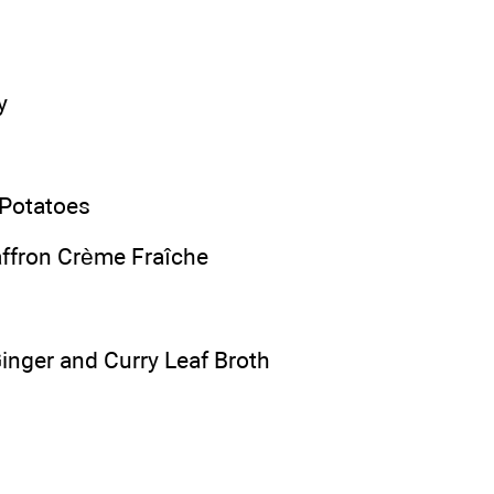
y
 Potatoes
ffron Crème Fraîche
Ginger and Curry Leaf Broth