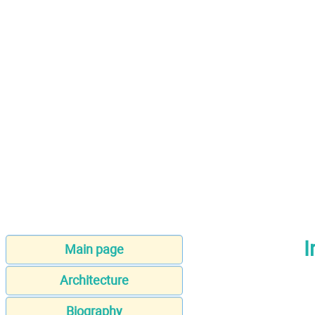
I
Main page
Architecture
Biography