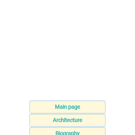
Main page
Architecture
Biography