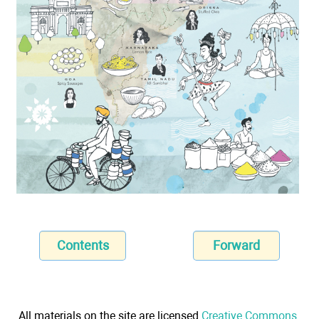
Contents
Forward
All materials on the site are licensed
Creative Commons