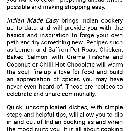
possible and making shopping easy.
Indian Made Easy
brings Indian cookery
up to date, and will provide you with the
basics and inspiration to forge your own
path and try something new. Recipes such
as Lemon and Saffron Pot Roast Chicken,
Baked Salmon with Crème Fraîche and
Coconut or Chilli Hot Chocolate will warm
the soul, fire up a love for food and build
an appreciation of spices you may have
never even heard of. These are recipes to
celebrate and share communally.
Quick, uncomplicated dishes, with simple
steps and helpful tips, will allow you to dip
in and out of Indian cooking as and when
the mood suits you. It is all about cooking