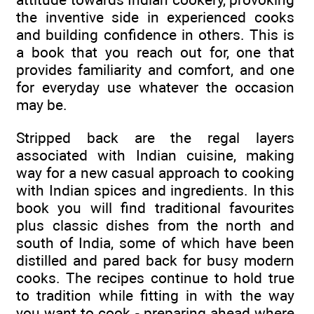
the inventive side in experienced cooks
and building confidence in others. This is
a book that you reach out for, one that
provides familiarity and comfort, and one
for everyday use whatever the occasion
may be.
Stripped back are the regal layers
associated with Indian cuisine, making
way for a new casual approach to cooking
with Indian spices and ingredients. In this
book you will find traditional favourites
plus classic dishes from the north and
south of India, some of which have been
distilled and pared back for busy modern
cooks. The recipes continue to hold true
to tradition while fitting in with the way
you want to cook - preparing ahead where