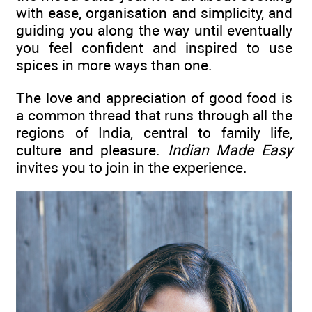
with ease, organisation and simplicity, and
guiding you along the way until eventually
you feel confident and inspired to use
spices in more ways than one.
The love and appreciation of good food is
a common thread that runs through all the
regions of India, central to family life,
culture and pleasure.
Indian Made Easy
invites you to join in the experience.