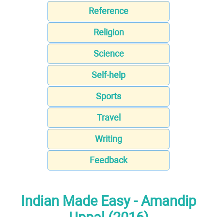
Reference
Religion
Science
Self-help
Sports
Travel
Writing
Feedback
Indian Made Easy - Amandip