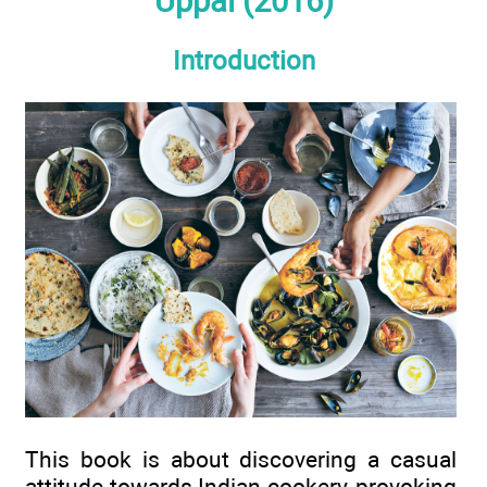
Uppal (2016)
Introduction
This book is about discovering a casual
attitude towards Indian cookery, provoking