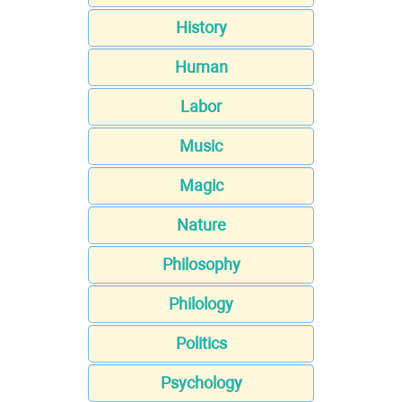
History
Human
Labor
Music
Magic
Nature
Philosophy
Philology
Politics
Psychology