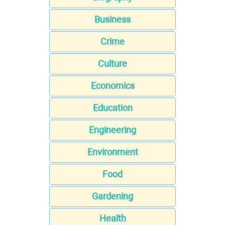
Business
Crime
Culture
Economics
Education
Engineering
Environment
Food
Gardening
Health