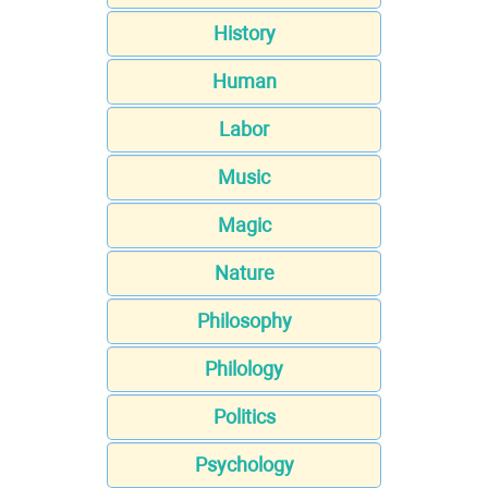
History
Human
Labor
Music
Magic
Nature
Philosophy
Philology
Politics
Psychology