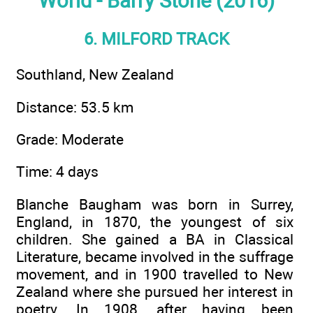
World - Barry Stone (2016)
6. MILFORD TRACK
Southland, New Zealand
Distance: 53.5 km
Grade: Moderate
Time: 4 days
Blanche Baugham was born in Surrey,
England, in 1870, the youngest of six
children. She gained a BA in Classical
Literature, became involved in the suffrage
movement, and in 1900 travelled to New
Zealand where she pursued her interest in
poetry. In 1908, after having been