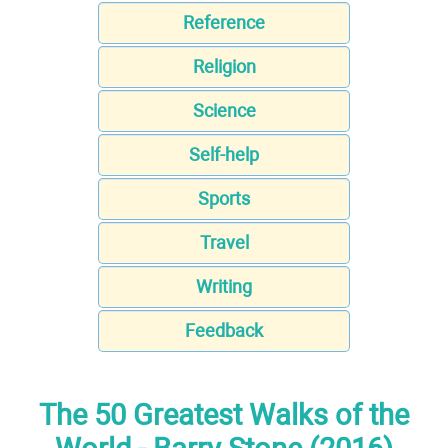
Reference
Religion
Science
Self-help
Sports
Travel
Writing
Feedback
The 50 Greatest Walks of the