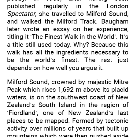
published regularly in the London
Spectator
, she travelled to Milford Sound,
and walked the Milford Track. Baugham
later wrote an essay on her experience,
titling it ‘The Finest Walk in the World’. It’s
a title still used today. Why? Because this
walk has all the ingredients necessary to
be the world’s finest. The rest just
depends on how well you argue it.
Milford Sound, crowned by majestic Mitre
Peak which rises 1,692 m above its placid
waters, is on the southwest coast of New
Zealand’s South Island in the region of
‘Fiordland’, one of New Zealand’s last
places to be mapped. Formed by tectonic
activity over millions of years that built up
mountains which were then pushed aside