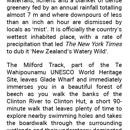
waterfalls, lichens and a blanket of dense
greenery fed by an annual rainfall totalling
almost 7 m and where downpours of less
than an inch an hour are dismissed by
locals as ‘mist’. It is officially the country’s
wettest inhabited place, with a rate of
precipitation that led
The New York Times
to dub it ‘New Zealand’s Watery Wild’.
The Milford Track, part of the Te
Wahipounamu UNESCO World Heritage
Site, leaves Glade Wharf and immediately
immerses you in a beautiful forest of
beech as you walk the banks of the
Clinton River to Clinton Hut, a short 90-
minute walk that leaves plenty of time to
explore nearby swimming holes and takes
the boardwalk through the surrounding