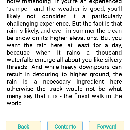
notwithstanding. If you’re an experienced
‘tramper’ and the weather is good, you’ll
likely not consider it a particularly
challenging experience. But the fact is that
rain is likely, and even in summer there can
be snow on its higher elevations. But you
want the rain here, at least for a day,
because when it rains a thousand
waterfalls emerge all about you like silvery
threads. And while heavy downpours can
result in detouring to higher ground, the
rain is a necessary ingredient here
otherwise the track would not be what
many say that it is - the finest walk in the
world.
Back
Contents
Forward