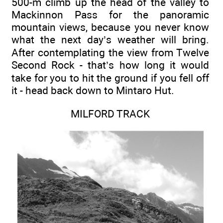
500-m climb up the head of the valley to
Mackinnon Pass for the panoramic
mountain views, because you never know
what the next day’s weather will bring.
After contemplating the view from Twelve
Second Rock - that’s how long it would
take for you to hit the ground if you fell off
it - head back down to Mintaro Hut.
MILFORD TRACK