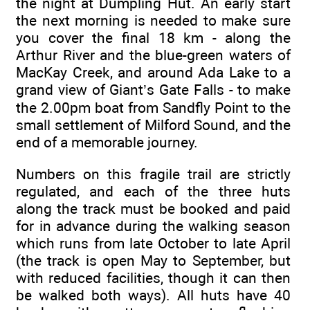
the night at Dumpling Hut. An early start
the next morning is needed to make sure
you cover the final 18 km - along the
Arthur River and the blue-green waters of
MacKay Creek, and around Ada Lake to a
grand view of Giant’s Gate Falls - to make
the 2.00pm boat from Sandfly Point to the
small settlement of Milford Sound, and the
end of a memorable journey.
Numbers on this fragile trail are strictly
regulated, and each of the three huts
along the track must be booked and paid
for in advance during the walking season
which runs from late October to late April
(the track is open May to September, but
with reduced facilities, though it can then
be walked both ways). All huts have 40