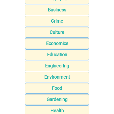
Business
Crime
Culture
Economics
Education
Engineering
Environment
Food
Gardening
Health