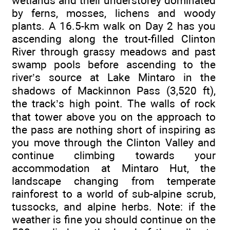
wetlands and their understorey dominated
by ferns, mosses, lichens and woody
plants. A 16.5-km walk on Day 2 has you
ascending along the trout-filled Clinton
River through grassy meadows and past
swamp pools before ascending to the
river’s source at Lake Mintaro in the
shadows of Mackinnon Pass (3,520 ft),
the track’s high point. The walls of rock
that tower above you on the approach to
the pass are nothing short of inspiring as
you move through the Clinton Valley and
continue climbing towards your
accommodation at Mintaro Hut, the
landscape changing from temperate
rainforest to a world of sub-alpine scrub,
tussocks, and alpine herbs. Note: if the
weather is fine you should continue on the