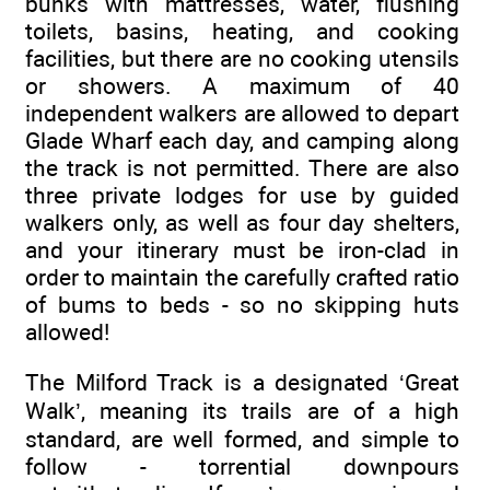
bunks with mattresses, water, flushing
toilets, basins, heating, and cooking
facilities, but there are no cooking utensils
or showers. A maximum of 40
independent walkers are allowed to depart
Glade Wharf each day, and camping along
the track is not permitted. There are also
three private lodges for use by guided
walkers only, as well as four day shelters,
and your itinerary must be iron-clad in
order to maintain the carefully crafted ratio
of bums to beds - so no skipping huts
allowed!
The Milford Track is a designated ‘Great
Walk’, meaning its trails are of a high
standard, are well formed, and simple to
follow - torrential downpours