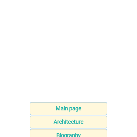
Main page
Architecture
Biography