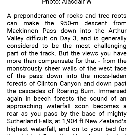
Photo: Alasdair W
A preponderance of rocks and tree roots
can make the 950-m descent from
Mackinnon Pass down into the Arthur
Valley difficult on Day 3, and is generally
considered to be the most challenging
part of the track. But the views you have
more than compensate for that - from the
monstrously sheer walls of the west face
of the pass down into the moss-laden
forests of Clinton Canyon and down past
the cascades of Roaring Burn. Immersed
again in beech forests the sound of an
approaching waterfall soon becomes a
roar as you pass by the base of mighty
Sutherland Falls, at 1,904 ft New Zealand’s
highest waterfall, and on to your bed for