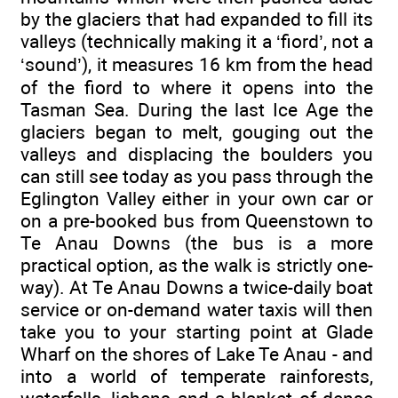
by the glaciers that had expanded to fill its
valleys (technically making it a ‘fiord’, not a
‘sound’), it measures 16 km from the head
of the fiord to where it opens into the
Tasman Sea. During the last Ice Age the
glaciers began to melt, gouging out the
valleys and displacing the boulders you
can still see today as you pass through the
Eglington Valley either in your own car or
on a pre-booked bus from Queenstown to
Te Anau Downs (the bus is a more
practical option, as the walk is strictly one-
way). At Te Anau Downs a twice-daily boat
service or on-demand water taxis will then
take you to your starting point at Glade
Wharf on the shores of Lake Te Anau - and
into a world of temperate rainforests,