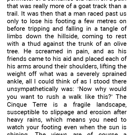
that was really more of a goat track than a
trail. It was then that a man raced past us
only to lose his footing a few metres on
before tripping and falling in a tangle of
limbs down the hillside, coming to rest
with a thud against the trunk of an olive
tree. He screamed in pain, and as his
friends came to his aid and placed each of
his arms around their shoulders, lifting the
weight off what was a severely sprained
ankle, all I could think of as I stood there
unsympathetically was: ‘Now why would
you want to rush a walk like this?’ The
Cinque Terre is a fragile landscape,
susceptible to slippage and erosion after
heavy rains, which means you need to
watch your footing even when the sun is
shining. The views are of course a