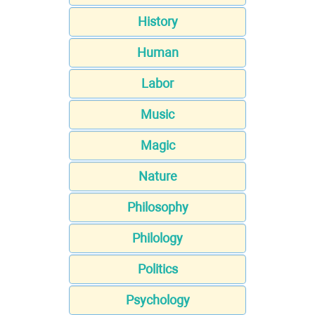
History
Human
Labor
Music
Magic
Nature
Philosophy
Philology
Politics
Psychology