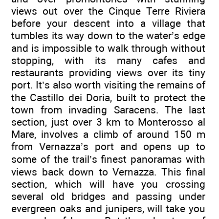
views out over the Cinque Terre Riviera
before your descent into a village that
tumbles its way down to the water’s edge
and is impossible to walk through without
stopping, with its many cafes and
restaurants providing views over its tiny
port. It’s also worth visiting the remains of
the Castillo dei Doria, built to protect the
town from invading Saracens. The last
section, just over 3 km to Monterosso al
Mare, involves a climb of around 150 m
from Vernazza’s port and opens up to
some of the trail’s finest panoramas with
views back down to Vernazza. This final
section, which will have you crossing
several old bridges and passing under
evergreen oaks and junipers, will take you