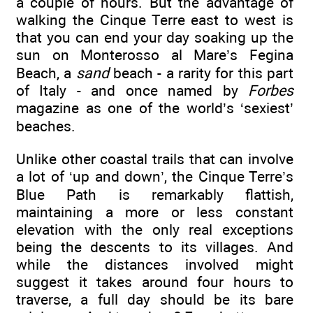
a couple of hours. But the advantage of
walking the Cinque Terre east to west is
that you can end your day soaking up the
sun on Monterosso al Mare’s Fegina
Beach, a
sand
beach - a rarity for this part
of Italy - and once named by
Forbes
magazine as one of the world’s ‘sexiest’
beaches.
Unlike other coastal trails that can involve
a lot of ‘up and down’, the Cinque Terre’s
Blue Path is remarkably flattish,
maintaining a more or less constant
elevation with the only real exceptions
being the descents to its villages. And
while the distances involved might
suggest it takes around four hours to
traverse, a full day should be its bare