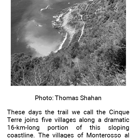
Photo: Thomas Shahan
These days the trail we call the Cinque
Terre joins five villages along a dramatic
16-km-long portion of this sloping
coastline. The villages of Monterosso al