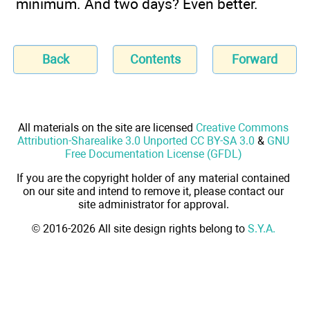
minimum. And two days? Even better.
Back
Contents
Forward
All materials on the site are licensed
Creative Commons
Attribution-Sharealike 3.0 Unported CC BY-SA 3.0
&
GNU
Free Documentation License (GFDL)
If you are the copyright holder of any material contained
on our site and intend to remove it, please contact our
site administrator for approval.
© 2016-2026 All site design rights belong to
S.Y.A.