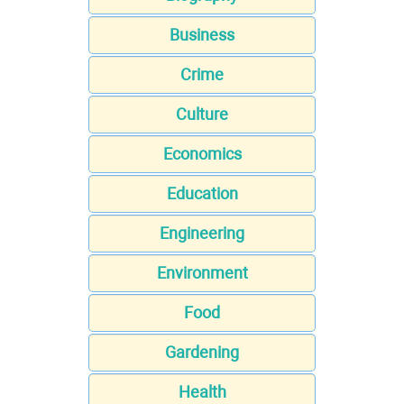
Business
Crime
Culture
Economics
Education
Engineering
Environment
Food
Gardening
Health