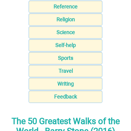
Reference
Religion
Science
Self-help
Sports
Travel
Writing
Feedback
The 50 Greatest Walks of the