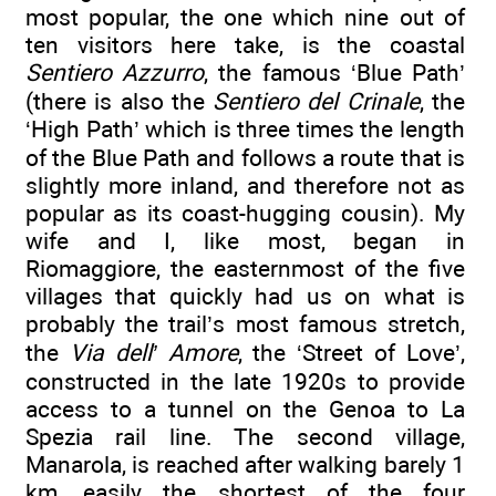
most popular, the one which nine out of
ten visitors here take, is the coastal
Sentiero Azzurro
, the famous ‘Blue Path’
(there is also the
Sentiero del Crinale
, the
‘High Path’ which is three times the length
of the Blue Path and follows a route that is
slightly more inland, and therefore not as
popular as its coast-hugging cousin). My
wife and I, like most, began in
Riomaggiore, the easternmost of the five
villages that quickly had us on what is
probably the trail’s most famous stretch,
the
Via dell’ Amore
, the ‘Street of Love’,
constructed in the late 1920s to provide
access to a tunnel on the Genoa to La
Spezia rail line. The second village,
Manarola, is reached after walking barely 1
km, easily the shortest of the four