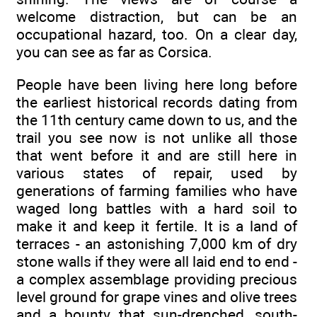
welcome distraction, but can be an
occupational hazard, too. On a clear day,
you can see as far as Corsica.
People have been living here long before
the earliest historical records dating from
the 11th century came down to us, and the
trail you see now is not unlike all those
that went before it and are still here in
various states of repair, used by
generations of farming families who have
waged long battles with a hard soil to
make it and keep it fertile. It is a land of
terraces - an astonishing 7,000 km of dry
stone walls if they were all laid end to end -
a complex assemblage providing precious
level ground for grape vines and olive trees
and a bounty that sun-drenched, south-