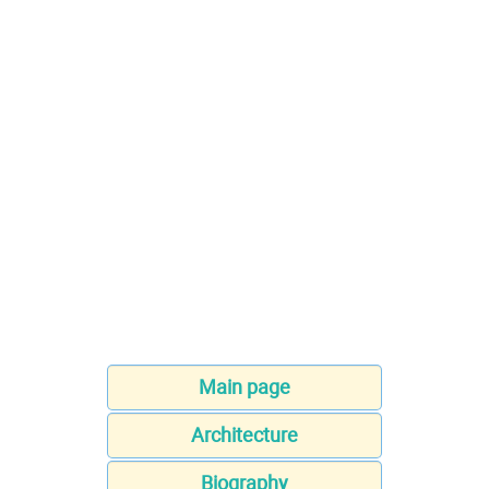
Main page
Architecture
Biography