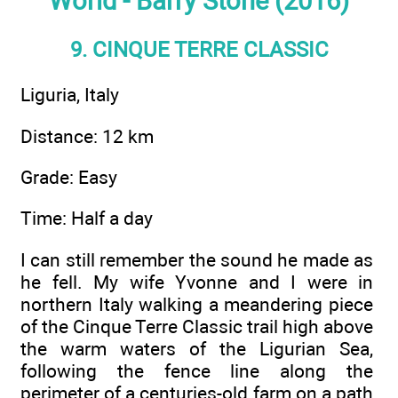
World - Barry Stone (2016)
9. CINQUE TERRE CLASSIC
Liguria, Italy
Distance: 12 km
Grade: Easy
Time: Half a day
I can still remember the sound he made as
he fell. My wife Yvonne and I were in
northern Italy walking a meandering piece
of the Cinque Terre Classic trail high above
the warm waters of the Ligurian Sea,
following the fence line along the
perimeter of a centuries-old farm on a path