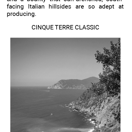
facing Italian hillsides are so adept at
producing.
CINQUE TERRE CLASSIC