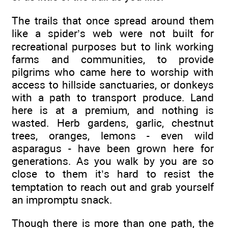
The trails that once spread around them
like a spider’s web were not built for
recreational purposes but to link working
farms and communities, to provide
pilgrims who came here to worship with
access to hillside sanctuaries, or donkeys
with a path to transport produce. Land
here is at a premium, and nothing is
wasted. Herb gardens, garlic, chestnut
trees, oranges, lemons - even wild
asparagus - have been grown here for
generations. As you walk by you are so
close to them it’s hard to resist the
temptation to reach out and grab yourself
an impromptu snack.
Though there is more than one path, the