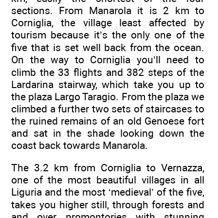
sections. From Manarola it is 2 km to
Corniglia, the village least affected by
tourism because it’s the only one of the
five that is set well back from the ocean.
On the way to Corniglia you’ll need to
climb the 33 flights and 382 steps of the
Lardarina stairway, which take you up to
the plaza Largo Taragio. From the plaza we
climbed a further two sets of staircases to
the ruined remains of an old Genoese fort
and sat in the shade looking down the
coast back towards Manarola.
The 3.2 km from Corniglia to Vernazza,
one of the most beautiful villages in all
Liguria and the most ‘medieval’ of the five,
takes you higher still, through forests and
and over promontories with stunning