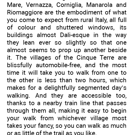
Mare, Vernazza, Corniglia, Manarola and
Riomaggiore are the embodiment of what
you come to expect from rural Italy, all full
of colour and shuttered windows, its
buildings almost Dali-esque in the way
they lean ever so slightly so that one
almost seems to prop up another beside
it. The villages of the Cinque Terre are
blissfully automobile-free, and the most
time it will take you to walk from one to
the other is less than two hours, which
makes for a delightfully segmented day’s
walking. And they are accessible too,
thanks to a nearby train line that passes
through them all, making it easy to begin
your walk from whichever village most
takes your fancy, so you can walk as much
or as little of the trail as you like.