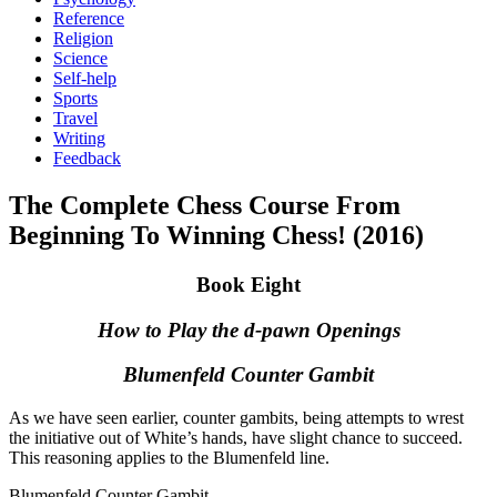
Reference
Religion
Science
Self-help
Sports
Travel
Writing
Feedback
The Complete Chess Course From
Beginning To Winning Chess! (2016)
Book Eight
How to Play the d-pawn Openings
Blumenfeld Counter Gambit
As we have seen earlier, counter gambits, being attempts to wrest
the initiative out of White’s hands, have slight chance to succeed.
This reasoning applies to the Blumenfeld line.
Blumenfeld Counter Gambit