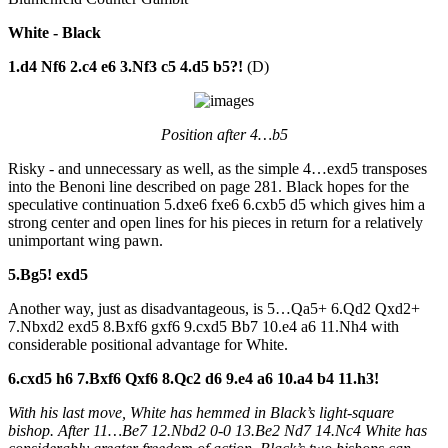
White - Black
1.d4 Nf6 2.c4 e6 3.Nf3 c5 4.d5 b5?!
(D)
Position after 4…b5
Risky - and unnecessary as well, as the simple 4…exd5 transposes
into the Benoni line described on page 281. Black hopes for the
speculative continuation 5.dxe6 fxe6 6.cxb5 d5 which gives him a
strong center and open lines for his pieces in return for a relatively
unimportant wing pawn.
5.Bg5! exd5
Another way, just as disadvantageous, is 5…Qa5+ 6.Qd2 Qxd2+
7.Nbxd2 exd5 8.Bxf6 gxf6 9.cxd5 Bb7 10.e4 a6 11.Nh4 with
considerable positional advantage for White.
6.cxd5 h6 7.Bxf6 Qxf6 8.Qc2 d6 9.e4 a6 10.a4 b4 11.h3!
With his last move, White has hemmed in Black’s light-square
bishop. After 11…Be7 12.Nbd2 0-0 13.Be2 Nd7 14.Nc4 White has