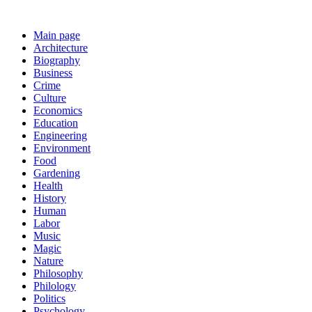
Main page
Architecture
Biography
Business
Crime
Culture
Economics
Education
Engineering
Environment
Food
Gardening
Health
History
Human
Labor
Music
Magic
Nature
Philosophy
Philology
Politics
Psychology