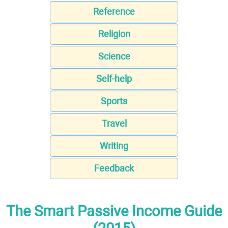
Reference
Religion
Science
Self-help
Sports
Travel
Writing
Feedback
The Smart Passive Income Guide