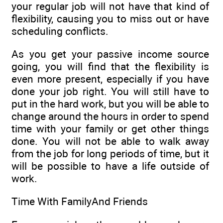
your regular job will not have that kind of
flexibility, causing you to miss out or have
scheduling conflicts.
As you get your passive income source
going, you will find that the flexibility is
even more present, especially if you have
done your job right. You will still have to
put in the hard work, but you will be able to
change around the hours in order to spend
time with your family or get other things
done. You will not be able to walk away
from the job for long periods of time, but it
will be possible to have a life outside of
work.
Time With FamilyAnd Friends