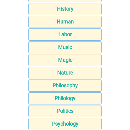
History
Human
Labor
Music
Magic
Nature
Philosophy
Philology
Politics
Psychology