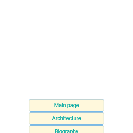
Main page
Architecture
Biography