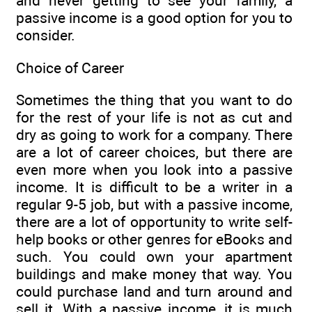
and never getting to see your family, a
passive income is a good option for you to
consider.
Choice of Career
Sometimes the thing that you want to do
for the rest of your life is not as cut and
dry as going to work for a company. There
are a lot of career choices, but there are
even more when you look into a passive
income. It is difficult to be a writer in a
regular 9-5 job, but with a passive income,
there are a lot of opportunity to write self-
help books or other genres for eBooks and
such. You could own your apartment
buildings and make money that way. You
could purchase land and turn around and
sell it. With a passive income, it is much