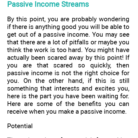
Passive Income Streams
By this point, you are probably wondering
if there is anything good you will be able to
get out of a passive income. You may see
that there are a lot of pitfalls or maybe you
think the work is too hard. You might have
actually been scared away by this point! If
you are that scared so quickly, then
passive income is not the right choice for
you. On the other hand, if this is still
something that interests and excites you,
here is the part you have been waiting for.
Here are some of the benefits you can
receive when you make a passive income.
Potential