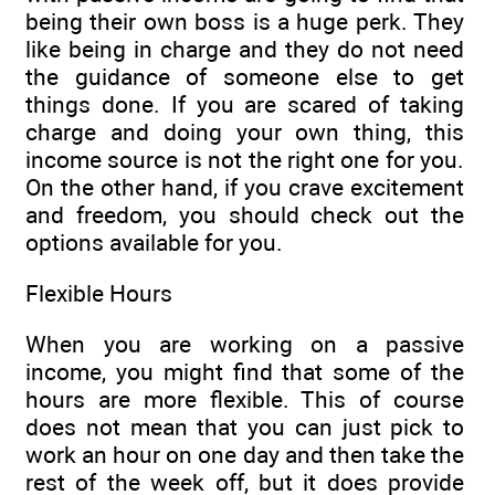
being their own boss is a huge perk. They
like being in charge and they do not need
the guidance of someone else to get
things done. If you are scared of taking
charge and doing your own thing, this
income source is not the right one for you.
On the other hand, if you crave excitement
and freedom, you should check out the
options available for you.
Flexible Hours
When you are working on a passive
income, you might find that some of the
hours are more flexible. This of course
does not mean that you can just pick to
work an hour on one day and then take the
rest of the week off, but it does provide