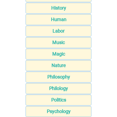
History
Human
Labor
Music
Magic
Nature
Philosophy
Philology
Politics
Psychology