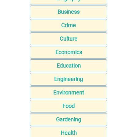
Business
Crime
Culture
Economics
Education
Engineering
Environment
Food
Gardening
Health