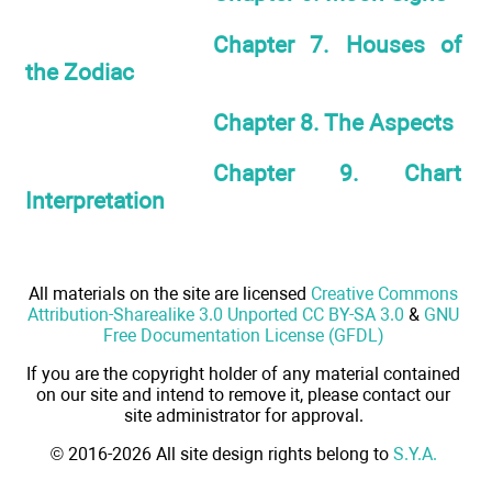
Chapter 7. Houses of
the Zodiac
Chapter 8. The Aspects
Chapter 9. Chart
Interpretation
All materials on the site are licensed
Creative Commons
Attribution-Sharealike 3.0 Unported CC BY-SA 3.0
&
GNU
Free Documentation License (GFDL)
If you are the copyright holder of any material contained
on our site and intend to remove it, please contact our
site administrator for approval.
© 2016-2026 All site design rights belong to
S.Y.A.