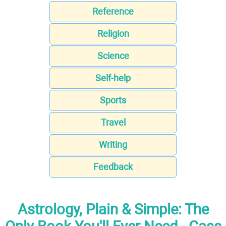
Reference
Religion
Science
Self-help
Sports
Travel
Writing
Feedback
Astrology, Plain & Simple: The