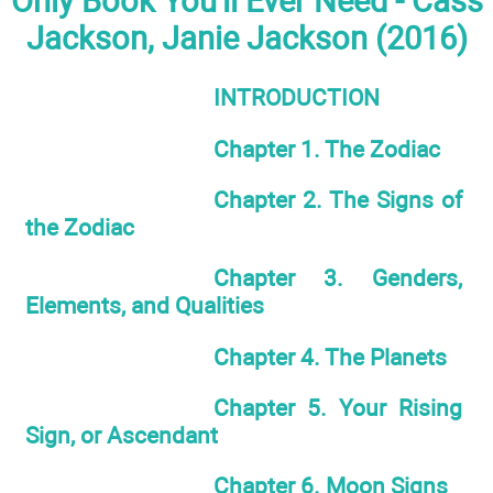
Only Book You'll Ever Need - Cass
Jackson, Janie Jackson (2016)
INTRODUCTION
Chapter 1. The Zodiac
Chapter 2. The Signs of
the Zodiac
Chapter 3. Genders,
Elements, and Qualities
Chapter 4. The Planets
Chapter 5. Your Rising
Sign, or Ascendant
Chapter 6. Moon Signs