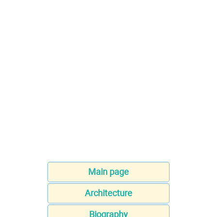
Main page
Architecture
Biography