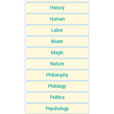
History
Human
Labor
Music
Magic
Nature
Philosophy
Philology
Politics
Psychology