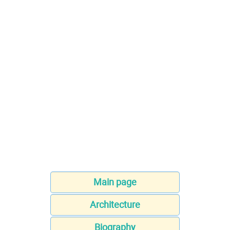
Main page
Architecture
Biography