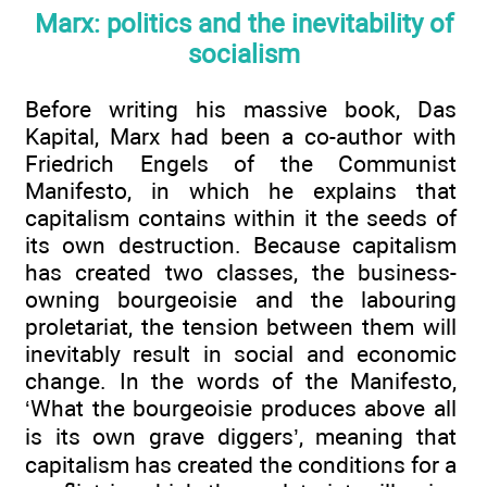
Marx: politics and the inevitability of
socialism
Before writing his massive book, Das
Kapital, Marx had been a co-author with
Friedrich Engels of the Communist
Manifesto, in which he explains that
capitalism contains within it the seeds of
its own destruction. Because capitalism
has created two classes, the business-
owning bourgeoisie and the labouring
proletariat, the tension between them will
inevitably result in social and economic
change. In the words of the Manifesto,
‘What the bourgeoisie produces above all
is its own grave diggers’, meaning that
capitalism has created the conditions for a