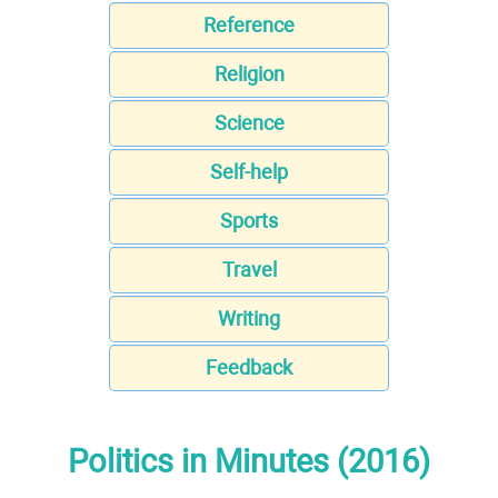
Reference
Religion
Science
Self-help
Sports
Travel
Writing
Feedback
Politics in Minutes (2016)