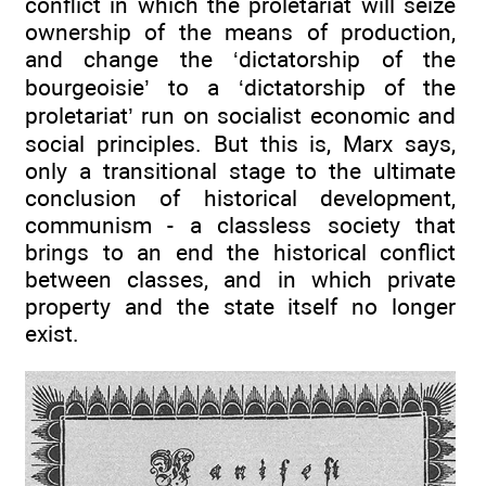
conflict in which the proletariat will seize
ownership of the means of production,
and change the ‘dictatorship of the
bourgeoisie’ to a ‘dictatorship of the
proletariat’ run on socialist economic and
social principles. But this is, Marx says,
only a transitional stage to the ultimate
conclusion of historical development,
communism - a classless society that
brings to an end the historical conflict
between classes, and in which private
property and the state itself no longer
exist.