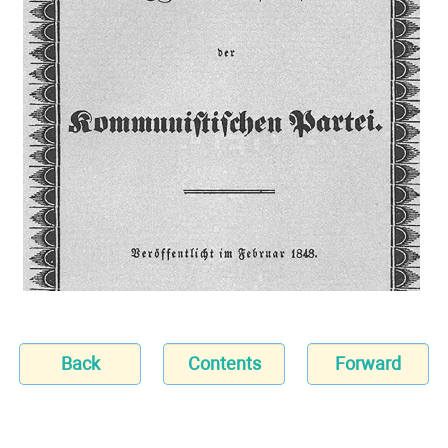
Back
Contents
Forward