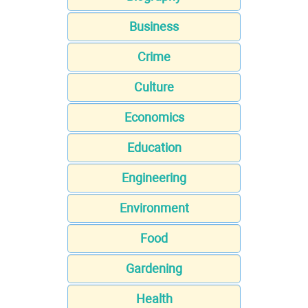
Business
Crime
Culture
Economics
Education
Engineering
Environment
Food
Gardening
Health