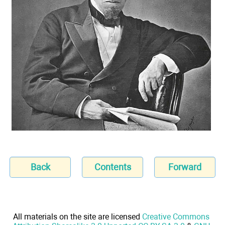
Back
Contents
Forward
All materials on the site are licensed
Creative Commons