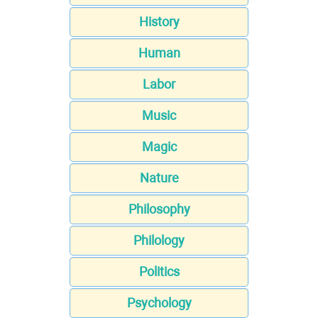
History
Human
Labor
Music
Magic
Nature
Philosophy
Philology
Politics
Psychology