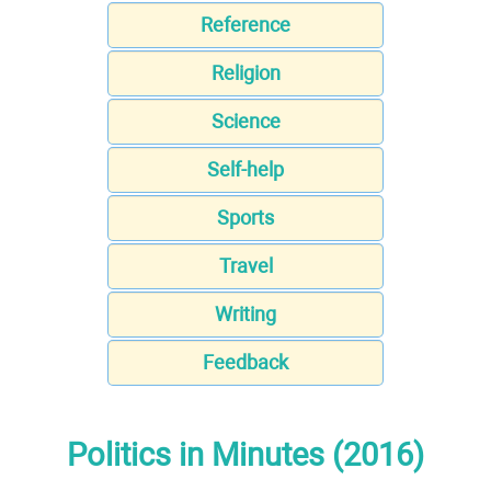
Reference
Religion
Science
Self-help
Sports
Travel
Writing
Feedback
Politics in Minutes (2016)