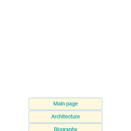
Main page
Architecture
Biography