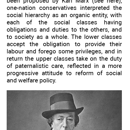
been proposed by Karl Marx (see here),
one-nation conservatives interpreted the
social hierarchy as an organic entity, with
each of the social classes having
obligations and duties to the others, and
to society as a whole. The lower classes
accept the obligation to provide their
labour and forego some privileges, and in
return the upper classes take on the duty
of paternalistic care, reflected in a more
progressive attitude to reform of social
and welfare policy.