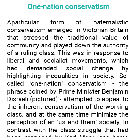
One-nation conservatism
Aparticular form of paternalistic
conservatism emerged in Victorian Britain
that stressed the traditional value of
community and played down the authority
of a ruling class. This was in response to
liberal and socialist movements, which
had demanded social change by
highlighting inequalities in society. So-
called ‘one-nation’ conservatism - the
phrase coined by Prime Minister Benjamin
Disraeli (pictured) - attempted to appeal to
the inherent conservatism of the working
class, and at the same time minimize the
perception of an ‘us and them’ society. In
contrast with the class struggle that had