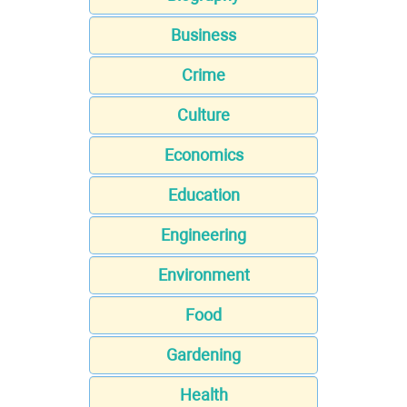
Business
Crime
Culture
Economics
Education
Engineering
Environment
Food
Gardening
Health