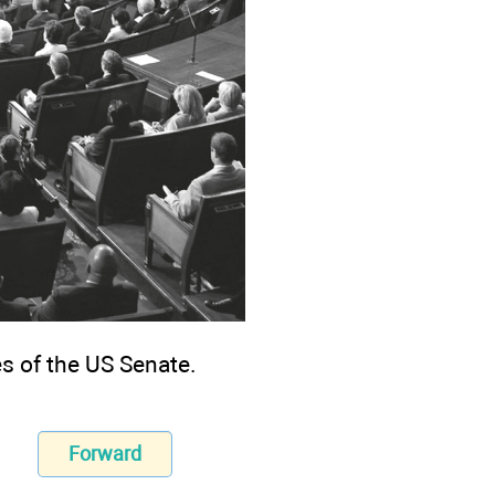
s of the US Senate.
Forward