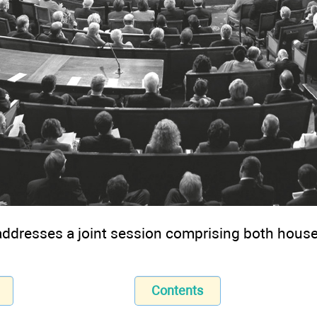
ddresses a joint session comprising both house
Contents