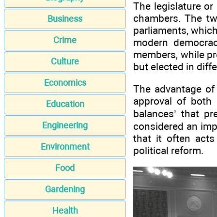
The legislature or
chambers. The tw
Business
parliaments, whic
Crime
modern democraci
members, while pr
Culture
but elected in dif
Economics
The advantage of 
approval of both
Education
balances’ that p
considered an imp
Engineering
that it often act
Environment
political reform.
Food
Gardening
Health