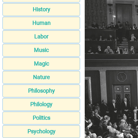
History
Human
Labor
Music
Magic
Nature
Philosophy
Philology
Politics
Psychology