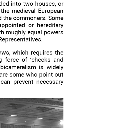
ided into two houses, or
 the medieval European
and the commoners. Some
ppointed or hereditary
th roughly equal powers
Representatives.
aws, which requires the
g force of ‘checks and
bicameralism is widely
 are some who point out
o can prevent necessary