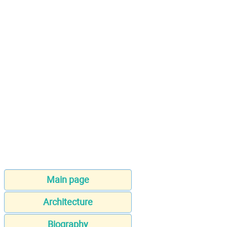
Main page
Architecture
Biography