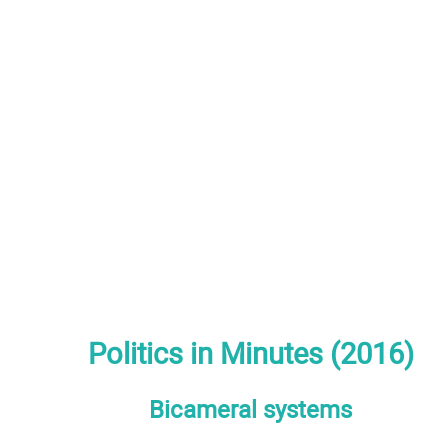
Politics in Minutes (2016)
Bicameral systems