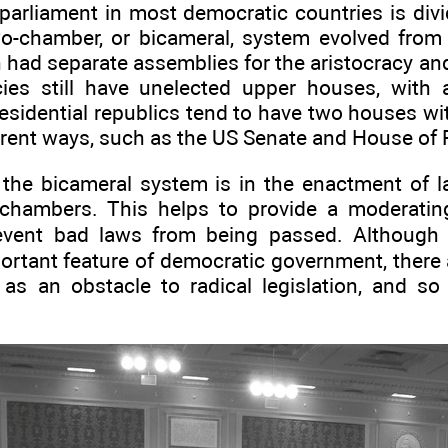
 parliament in most democratic countries is div
o-chamber, or bicameral, system evolved from
h had separate assemblies for the aristocracy 
es still have unelected upper houses, with a
esidential republics tend to have two houses wi
ferent ways, such as the US Senate and House of 
the bicameral system is in the enactment of l
 chambers. This helps to provide a moderatin
revent bad laws from being passed. Although 
ortant feature of democratic government, there
s as an obstacle to radical legislation, and s