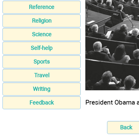
Reference
Religion
Science
Self-help
Sports
Travel
Writing
President Obama a
Feedback
Back