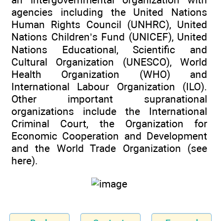
agencies including the United Nations
Human Rights Council (UNHRC), United
Nations Children’s Fund (UNICEF), United
Nations Educational, Scientific and
Cultural Organization (UNESCO), World
Health Organization (WHO) and
International Labour Organization (ILO).
Other important supranational
organizations include the International
Criminal Court, the Organization for
Economic Cooperation and Development
and the World Trade Organization (see
here).