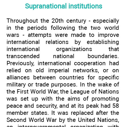
Supranational institutions
Throughout the 20th century - especially
in the periods following the two world
wars - attempts were made to improve
international relations by establishing
international organizations that
transcended national boundaries.
Previously, international cooperation had
relied on old imperial networks, or on
alliances between countries for specific
military or trade purposes. In the wake of
the First World War, the League of Nations
was set up with the aims of promoting
peace and security, and at its peak had 58
member states. It was replaced after the
Second World War by the United Nations,
an intergovernmental organization with