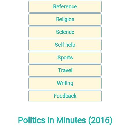
Reference
Religion
Science
Self-help
Sports
Travel
Writing
Feedback
Politics in Minutes (2016)