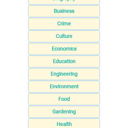
Business
Crime
Culture
Economics
Education
Engineering
Environment
Food
Gardening
Health