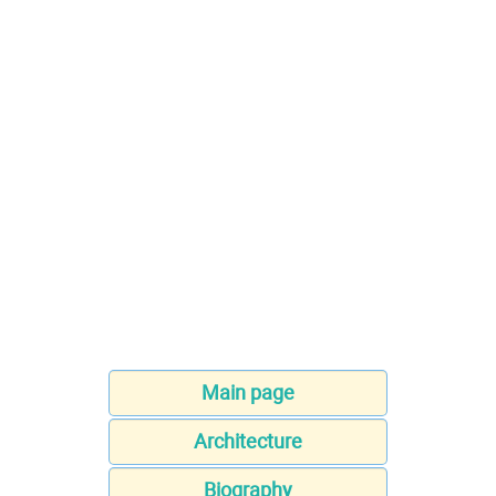
Main page
Architecture
Biography