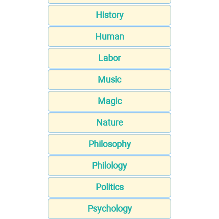
History
Human
Labor
Music
Magic
Nature
Philosophy
Philology
Politics
Psychology