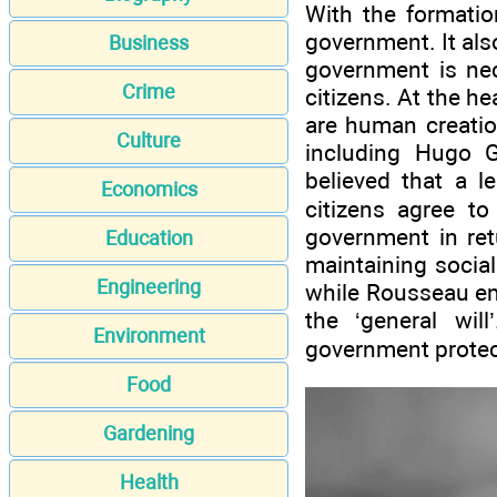
With the formatio
government. It al
Business
government is nec
Crime
citizens. At the hea
are human creatio
Culture
including Hugo 
believed that a l
Economics
citizens agree to
government in ret
Education
maintaining social
Engineering
while Rousseau em
the ‘general wil
Environment
government protects
Food
Gardening
Health