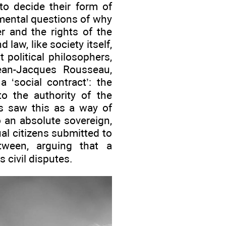
to decide their form of
mental questions of why
r and the rights of the
 law, like society itself,
political philosophers,
an-Jacques Rousseau,
 ‘social contract’: the
to the authority of the
es saw this as a way of
o an absolute sovereign,
l citizens submitted to
tween, arguing that a
s civil disputes.