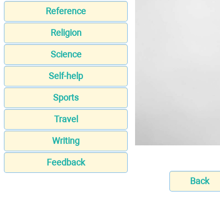
Reference
Religion
Science
Self-help
Sports
Travel
Writing
Feedback
Back