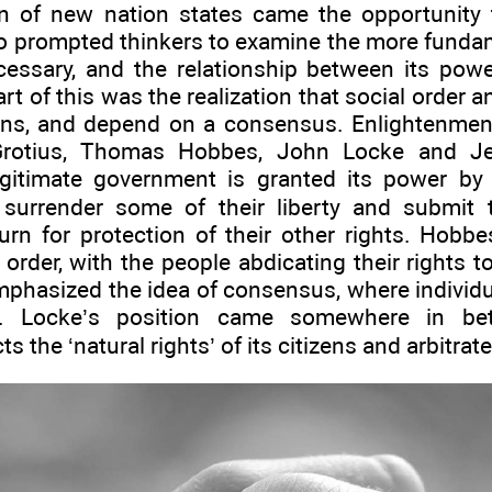
n of new nation states came the opportunity 
so prompted thinkers to examine the more funda
essary, and the relationship between its powe
rt of this was the realization that social order and
ns, and depend on a consensus. Enlightenment 
Grotius, Thomas Hobbes, John Locke and Je
egitimate government is granted its power by a
 surrender some of their liberty and submit 
urn for protection of their other rights. Hobb
 order, with the people abdicating their rights t
phasized the idea of consensus, where individua
l’. Locke’s position came somewhere in be
 the ‘natural rights’ of its citizens and arbitrate