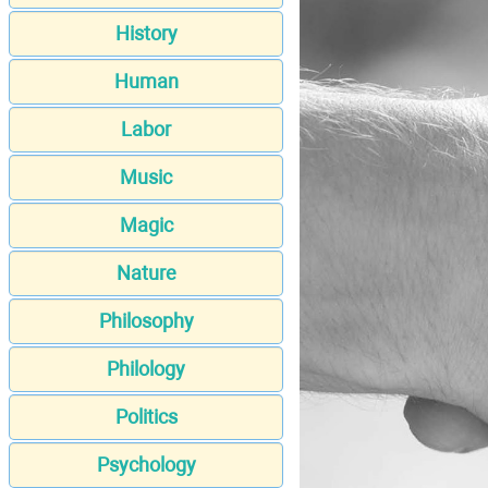
History
Human
Labor
Music
Magic
Nature
Philosophy
Philology
Politics
Psychology