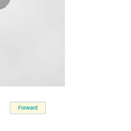
Forward