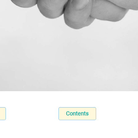
Contents