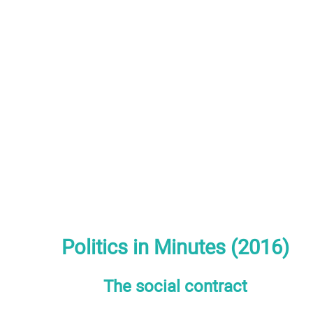
Politics in Minutes (2016)
The social contract