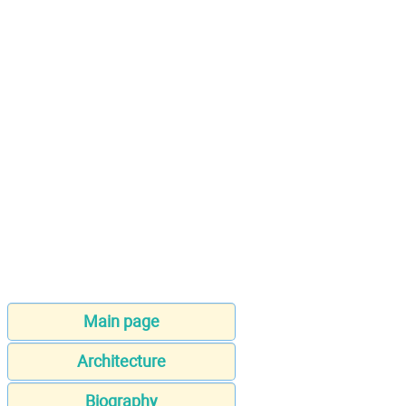
Main page
Architecture
Biography