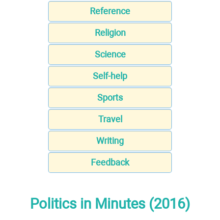
Reference
Religion
Science
Self-help
Sports
Travel
Writing
Feedback
Politics in Minutes (2016)