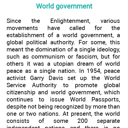
World government
Since the Enlightenment, various
movements have called for the
establishment of a world government, a
global political authority. For some, this
meant the domination of a single ideology,
such as communism or fascism, but for
others it was a utopian dream of world
peace as a single nation. In 1954, peace
activist Garry Davis set up the World
Service Authority to promote global
citizenship and world government, which
continues to issue World Passports,
despite not being recognized by more than
one or two nations. At present, the world
consists of some 200 separate
independent nations and there is no