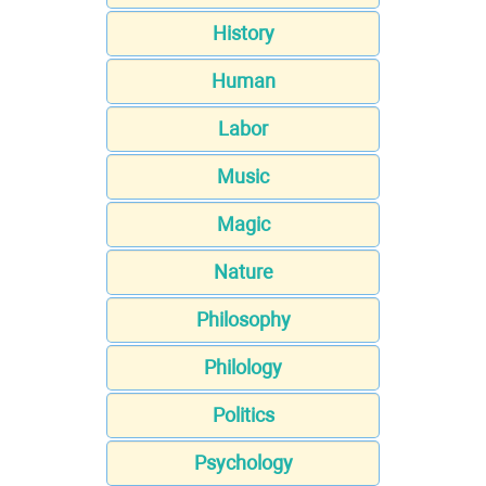
History
Human
Labor
Music
Magic
Nature
Philosophy
Philology
Politics
Psychology