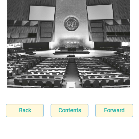
Back
Contents
Forward