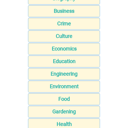
Business
Crime
Culture
Economics
Education
Engineering
Environment
Food
Gardening
Health