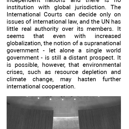
institution with global jurisdiction. The
International Courts can decide only on
issues of international law, and the UN has
little real authority over its members. It
seems that even with increased
globalization, the notion of a supranational
government - let alone a single world
government - is still a distant prospect. It
is possible, however, that environmental
crises, such as resource depletion and
climate change, may hasten further
international cooperation.