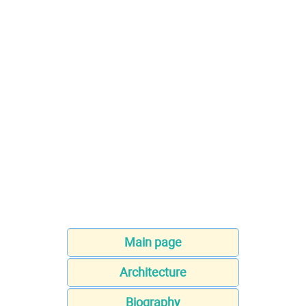
Main page
Architecture
Biography