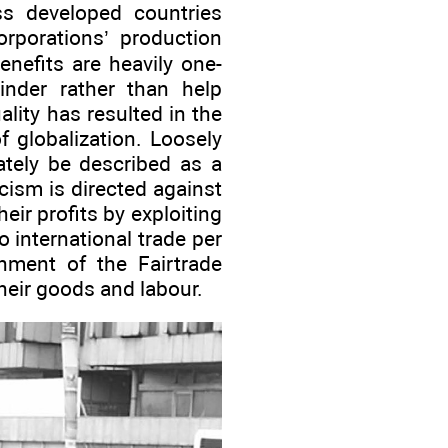
ess developed countries
orporations’ production
enefits are heavily one-
hinder rather than help
lity has resulted in the
 globalization. Loosely
ately be described as a
icism is directed against
ir profits by exploiting
 international trade per
hment of the Fairtrade
heir goods and labour.