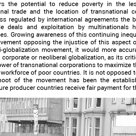
ers the potential to reduce poverty in the l
onal trade and the location of transnational c
less regulated by international agreements the b
de deals and exploitation by multinationals 
es. Growing awareness of this continuing inequa
vement opposing the injustice of this aspect of
-globalization movement, it would more accur
orporate or neoliberal globalization, as its crit
wer of transnational corporations to maximize the
workforce of poor countries. It is not opposed to
hoot of the movement has been the establis
re producer countries receive fair payment for t