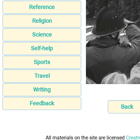
Reference
Religion
Science
Self-help
Sports
Travel
Writing
Feedback
Back
All materials on the site are licensed
Creati