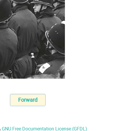
Forward
&
GNU Free Documentation License (GFDL)