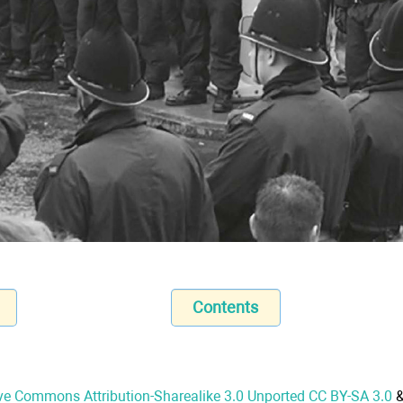
Contents
ve Commons Attribution-Sharealike 3.0 Unported CC BY-SA 3.0