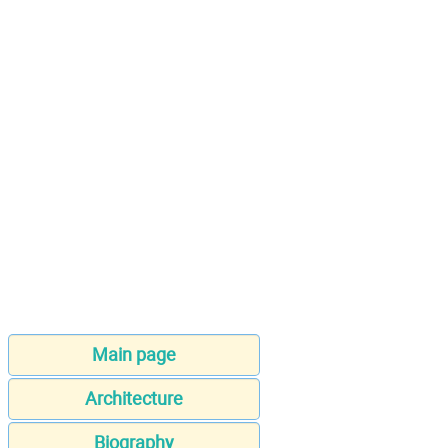
Main page
Architecture
Biography