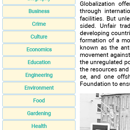
Globalization off
through internati
Business
facilities. But un
Crime
sided. Unfair tra
developing countri
Culture
formation of a mo
known as the anti
Economics
movement against c
the unregulated po
Education
the resources and 
Engineering
se, and one offs
Foundation to ensu
Environment
Food
Gardening
Health