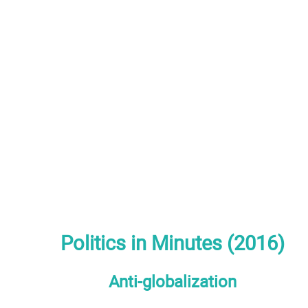
Politics in Minutes (2016)
Anti-globalization