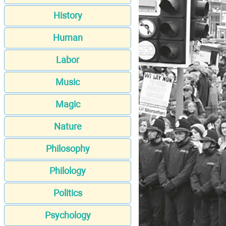
History
Human
Labor
Music
Magic
Nature
Philosophy
Philology
Politics
Psychology