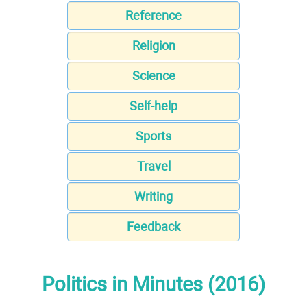
Reference
Religion
Science
Self-help
Sports
Travel
Writing
Feedback
Politics in Minutes (2016)