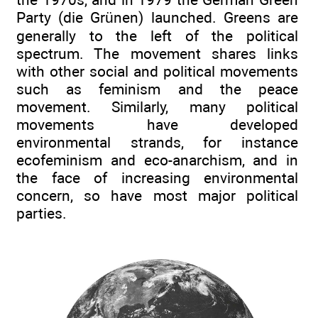
Party (die Grünen) launched. Greens are
generally to the left of the political
spectrum. The movement shares links
with other social and political movements
such as feminism and the peace
movement. Similarly, many political
movements have developed
environmental strands, for instance
ecofeminism and eco-anarchism, and in
the face of increasing environmental
concern, so have most major political
parties.