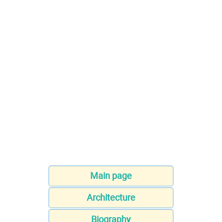
Main page
Architecture
Biography