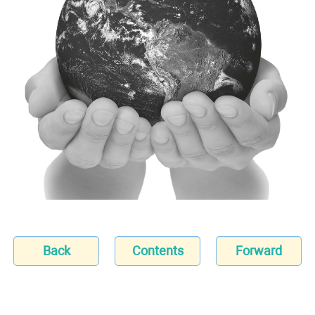
Back
Contents
Forward