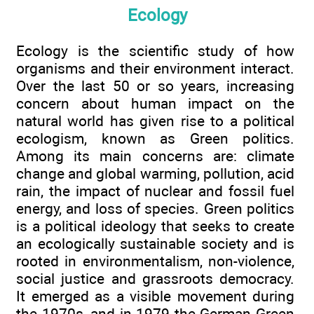
Ecology
Ecology is the scientific study of how
organisms and their environment interact.
Over the last 50 or so years, increasing
concern about human impact on the
natural world has given rise to a political
ecologism, known as Green politics.
Among its main concerns are: climate
change and global warming, pollution, acid
rain, the impact of nuclear and fossil fuel
energy, and loss of species. Green politics
is a political ideology that seeks to create
an ecologically sustainable society and is
rooted in environmentalism, non-violence,
social justice and grassroots democracy.
It emerged as a visible movement during
the 1970s, and in 1979 the German Green