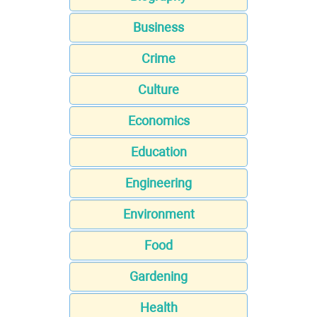
Business
Crime
Culture
Economics
Education
Engineering
Environment
Food
Gardening
Health