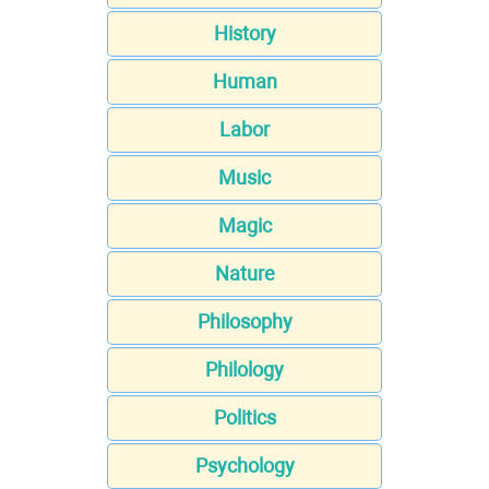
History
Human
Labor
Music
Magic
Nature
Philosophy
Philology
Politics
Psychology