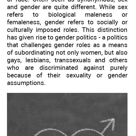
and gender are quite different. While sex
refers to biological maleness or
femaleness, gender refers to socially or
culturally imposed roles. This distinction
has given rise to gender politics - a politics
that challenges gender roles as a means
of subordinating not only women, but also
gays, lesbians, transsexuals and others
who are discriminated against purely
because of their sexuality or gender
assumptions.