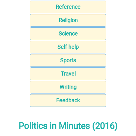
Reference
Religion
Science
Self-help
Sports
Travel
Writing
Feedback
Politics in Minutes (2016)