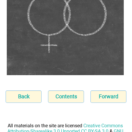
Back
Contents
Forward
All materials on the site are licensed
Creative Commons
Attribution-Sharealike 3.0 Unported CC BY-SA 3.0
&
GNU