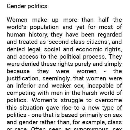
Gender politics
Women make up more than half the
world’s population and yet for most of
human history, they have been regarded
and treated as ‘second-class citizens’, and
denied legal, social and economic rights,
and access to the political process. They
were denied these rights purely and simply
because they were women - the
justification, seemingly, that women were
an inferior and weaker sex, incapable of
competing with men in the harsh world of
politics. Women’s struggle to overcome
this situation gave rise to a new type of
politics - one that is based primarily on sex
and gender rather than, for example, class
or race. Often seen as synonymous, sex