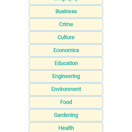
Business
Crime
Culture
Economics
Education
Engineering
Environment
Food
Gardening
Health