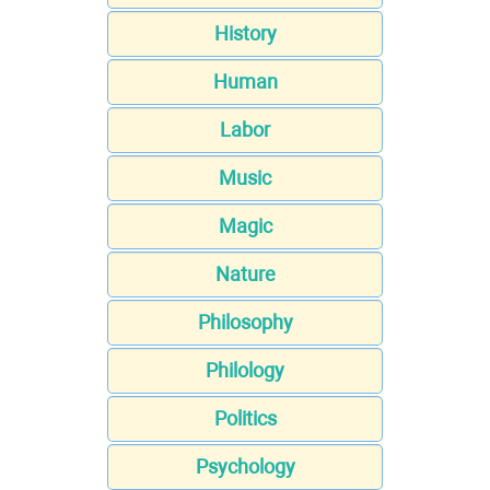
History
Human
Labor
Music
Magic
Nature
Philosophy
Philology
Politics
Psychology