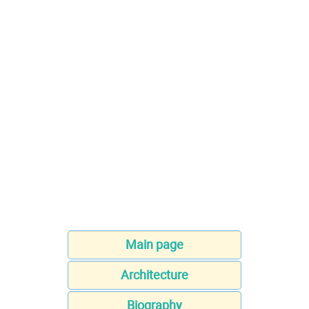
Main page
Architecture
Biography