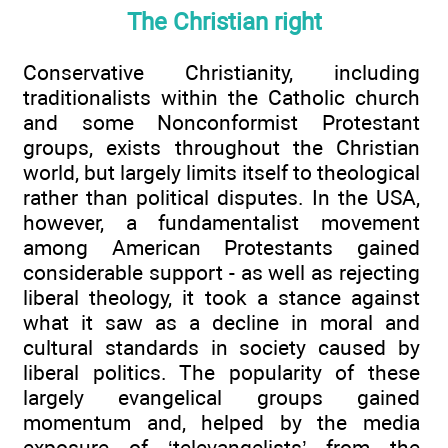
The Christian right
Conservative Christianity, including
traditionalists within the Catholic church
and some Nonconformist Protestant
groups, exists throughout the Christian
world, but largely limits itself to theological
rather than political disputes. In the USA,
however, a fundamentalist movement
among American Protestants gained
considerable support - as well as rejecting
liberal theology, it took a stance against
what it saw as a decline in moral and
cultural standards in society caused by
liberal politics. The popularity of these
largely evangelical groups gained
momentum and, helped by the media
exposure of ‘televangelists’ from the