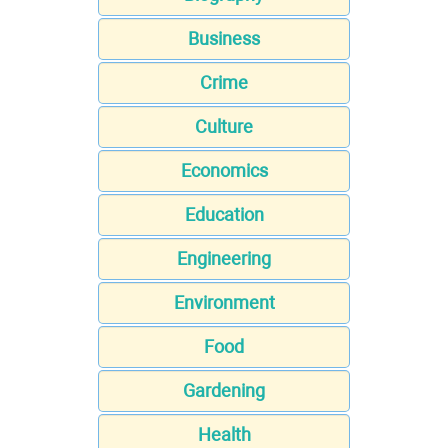
Business
Crime
Culture
Economics
Education
Engineering
Environment
Food
Gardening
Health