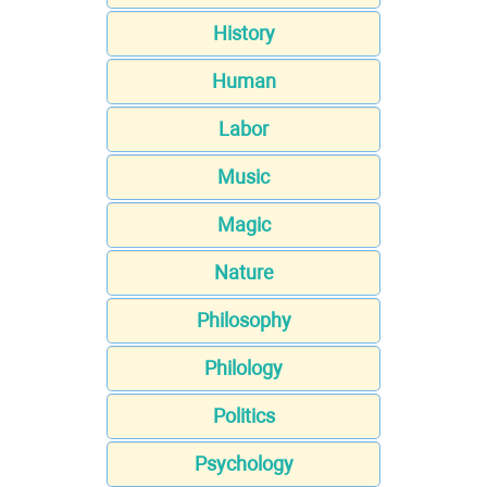
History
Human
Labor
Music
Magic
Nature
Philosophy
Philology
Politics
Psychology