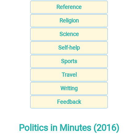
Reference
Religion
Science
Self-help
Sports
Travel
Writing
Feedback
Politics in Minutes (2016)