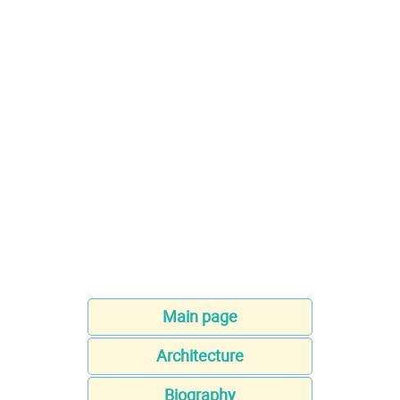
Main page
Architecture
Biography