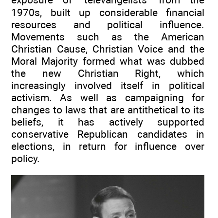
1970s, built up considerable financial
resources and political influence.
Movements such as the American
Christian Cause, Christian Voice and the
Moral Majority formed what was dubbed
the new Christian Right, which
increasingly involved itself in political
activism. As well as campaigning for
changes to laws that are antithetical to its
beliefs, it has actively supported
conservative Republican candidates in
elections, in return for influence over
policy.