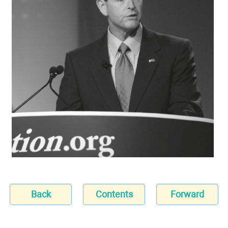
Back
Contents
Forward