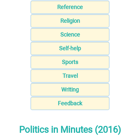
Reference
Religion
Science
Self-help
Sports
Travel
Writing
Feedback
Politics in Minutes (2016)