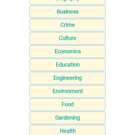
Business
Crime
Culture
Economics
Education
Engineering
Environment
Food
Gardening
Health