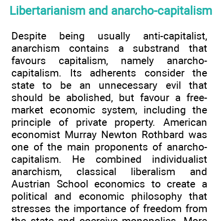
Libertarianism and anarcho-capitalism
Despite being usually anti-capitalist,
anarchism contains a substrand that
favours capitalism, namely anarcho-
capitalism. Its adherents consider the
state to be an unnecessary evil that
should be abolished, but favour a free-
market economic system, including the
principle of private property. American
economist Murray Newton Rothbard was
one of the main proponents of anarcho-
capitalism. He combined individualist
anarchism, classical liberalism and
Austrian School economics to create a
political and economic philosophy that
stresses the importance of freedom from
the state and coercive monopolies. More