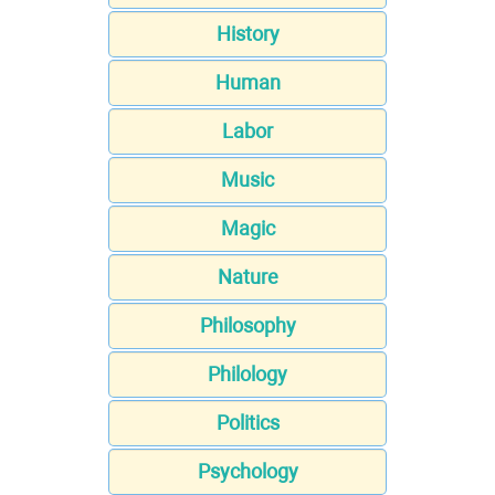
History
Human
Labor
Music
Magic
Nature
Philosophy
Philology
Politics
Psychology