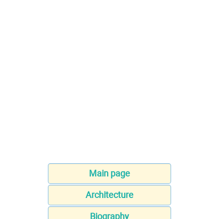
Main page
Architecture
Biography