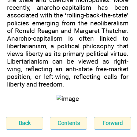
recently, anarcho-capitalism has been
associated with the ‘rolling-back-the-state’
policies emerging from the neoliberalism
of Ronald Reagan and Margaret Thatcher.
Anarcho-capitalism is often linked to
libertarianism, a political philosophy that
views liberty as its primary political virtue.
Libertarianism can be viewed as right-
wing, reflecting an anti-state free-market
position, or left-wing, reflecting calls for
liberty and freedom.
Back
Contents
Forward