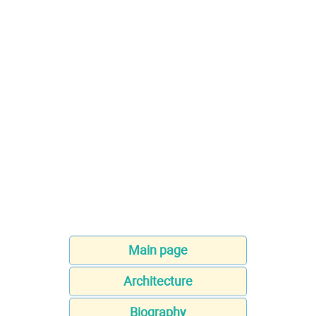
Main page
Architecture
Biography