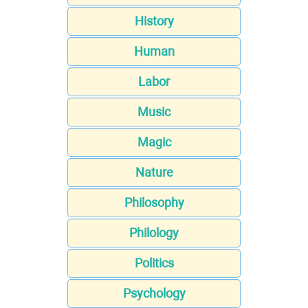
History
Human
Labor
Music
Magic
Nature
Philosophy
Philology
Politics
Psychology