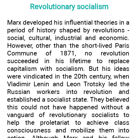
Revolutionary socialism
Marx developed his influential theories in a
period of history shaped by revolutions -
social, cultural, industrial and economic.
However, other than the short-lived Paris
Commune of 1871, no revolution
succeeded in his lifetime to replace
capitalism with socialism. But his ideas
were vindicated in the 20th century, when
Vladimir Lenin and Leon Trotsky led the
Russian workers into revolution and
established a socialist state. They believed
this could not have happened without a
vanguard of revolutionary socialists to
help the proletariat to achieve class
consciousness and mobilize them into
action. Although Marx and his fellow