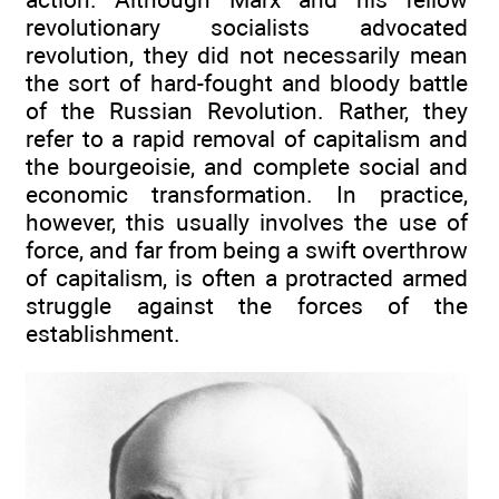
revolutionary socialists advocated
revolution, they did not necessarily mean
the sort of hard-fought and bloody battle
of the Russian Revolution. Rather, they
refer to a rapid removal of capitalism and
the bourgeoisie, and complete social and
economic transformation. In practice,
however, this usually involves the use of
force, and far from being a swift overthrow
of capitalism, is often a protracted armed
struggle against the forces of the
establishment.