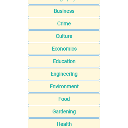
Business
Crime
Culture
Economics
Education
Engineering
Environment
Food
Gardening
Health