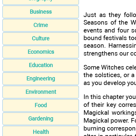
Business
Just as they fol
Seasons of the W
Crime
events and four so
bound festivals to
Culture
season. Harnessin
Economics
strengthens our co
Education
Some Witches celeb
the solstices, or a
Engineering
as you develop you
Environment
In this chapter yo
of their key corr
Food
Magickal workings
Gardening
Magickal power. For
burning correspond
Health