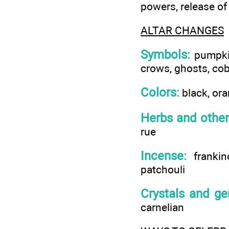
powers, release of
ALTAR CHANGES
Symbols:
pumpkins
crows, ghosts, cob
Colors:
black, ora
Herbs and other
rue
Incense:
frankin
patchouli
Crystals and g
carnelian