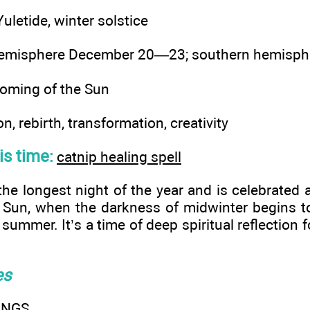
uletide, winter solstice
hemisphere December 20—23; southern hemisp
oming of the Sun
on, rebirth, transformation, creativity
his time:
catnip healing spell
 the longest night of the year and is celebrated
 Sun, when the darkness of midwinter begins to
 summer. It’s a time of deep spiritual reflection fo
es
INGS