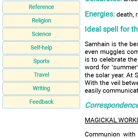
Reference
Energies:
death, r
Religion
Ideal spell for t
Science
Samhain is the bes
Self-help
even muggles come
is to celebrate th
Sports
word for ’summer’s
the solar year. At
Travel
With the veil betw
Writing
easily communicat
Feedback
Correspondenc
MAGICKAL WORK
Communion with th