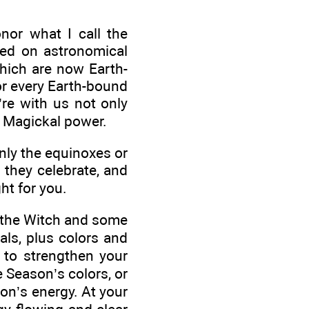
or what I call the
ed on astronomical
which are now Earth-
or every Earth-bound
re with us not only
r Magickal power.
nly the equinoxes or
t they celebrate, and
ht for you.
of the Witch and some
ls, plus colors and
 to strengthen your
e Season’s colors, or
son’s energy. At your