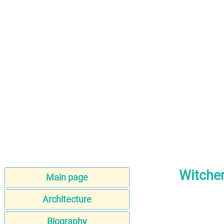
Witcher
Main page
Architecture
Biography