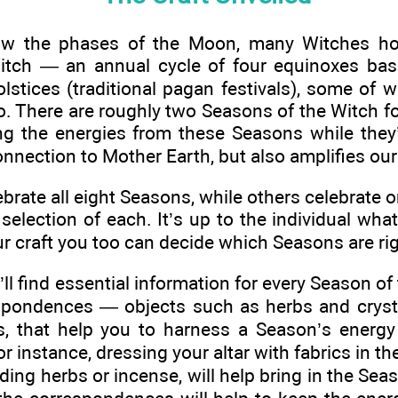
low the phases of the Moon, many Witches hon
itch — an annual cycle of four equinoxes bas
lstices (traditional pagan festivals), some of 
o. There are roughly two Seasons of the Witch f
g the energies from these Seasons while they’
nnection to Mother Earth, but also amplifies ou
rate all eight Seasons, while others celebrate o
 selection of each. It’s up to the individual wha
r craft you too can decide which Seasons are rig
u’ll find essential information for every Season 
espondences — objects such as herbs and crysta
, that help you to harness a Season’s energy
 instance, dressing your altar with fabrics in th
ing herbs or incense, will help bring in the Sea