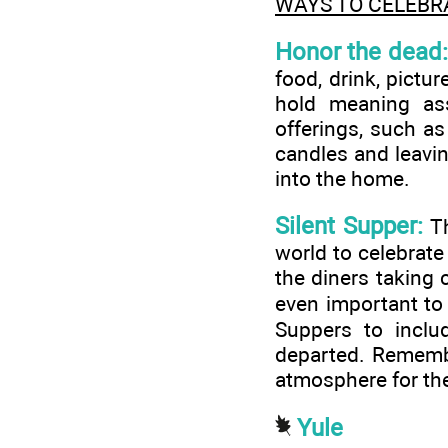
WAYS TO CELEBR
Honor the dead:
food, drink, pictu
hold meaning as
offerings, such as
candles and leavin
into the home.
Silent Supper:
Th
world to celebrate
the diners taking c
even important to
Suppers to inclu
departed. Remember
atmosphere for the
Yule