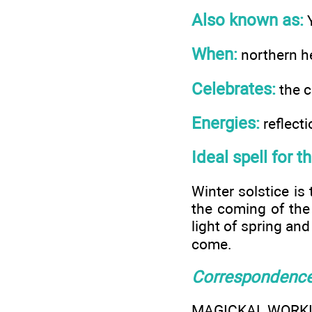
Also known as:
Y
When:
northern 
Celebrates:
the c
Energies:
reflecti
Ideal spell for t
Winter solstice is
the coming of the
light of spring and
come.
Correspondenc
MAGICKAL WORK