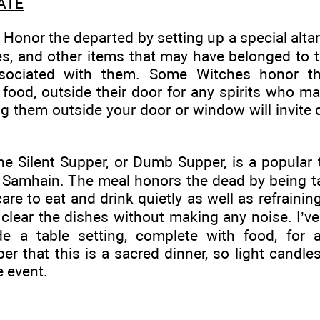
ATE
Honor the departed by setting up a special alta
res, and other items that may have belonged to t
sociated with them. Some Witches honor th
 food, outside their door for any spirits who m
g them outside your door or window will invite
e Silent Supper, or Dumb Supper, is a popular 
 Samhain. The meal honors the dead by being ta
are to eat and drink quietly as well as refrainin
 clear the dishes without making any noise. I’
de a table setting, complete with food, for 
 that this is a sacred dinner, so light candle
 event.