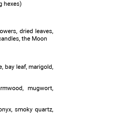
ng hexes)
lowers, dried leaves,
 candles, the Moon
, bay leaf, marigold,
ormwood, mugwort,
 onyx, smoky quartz,