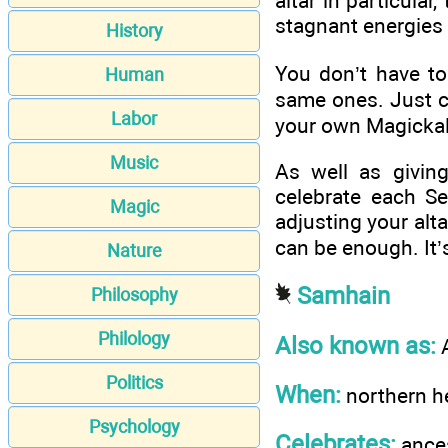
altar in particula
stagnant energies
History
You don’t have to
Human
same ones. Just c
Labor
your own Magickal
Music
As well as givin
celebrate each S
Magic
adjusting your alt
can be enough. It’
Nature
Samhain
Philosophy
Philology
Also known as:
A
Politics
When:
northern h
Psychology
Celebrates:
ances