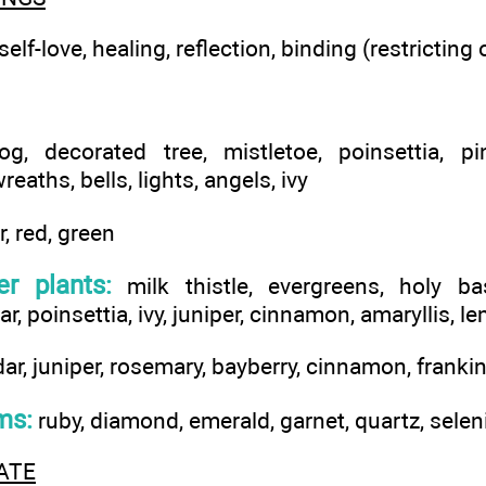
elf-love, healing, reflection, binding (restricting 
g, decorated tree, mistletoe, poinsettia, p
reaths, bells, lights, angels, ivy
r, red, green
r plants:
milk thistle, evergreens, holy basi
ar, poinsettia, ivy, juniper, cinnamon, amaryllis, 
ar, juniper, rosemary, bayberry, cinnamon, franki
ms:
ruby, diamond, emerald, garnet, quartz, selen
ATE