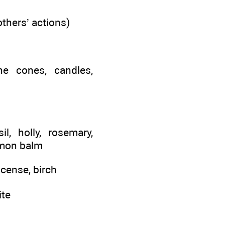
others’ actions)
ine cones, candles,
l, holly, rosemary,
lemon balm
ncense, birch
ite