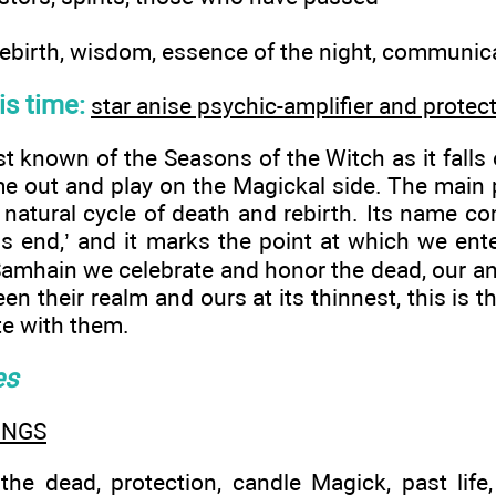
ebirth, wisdom, essence of the night, communicat
his time:
star anise psychic-amplifier and protec
t known of the Seasons of the Witch as it fall
 out and play on the Magickal side. The main
e natural cycle of death and rebirth. Its name c
 end,’ and it marks the point at which we ente
 Samhain we celebrate and honor the dead, our an
een their realm and ours at its thinnest, this is
e with them.
es
INGS
e dead, protection, candle Magick, past life,