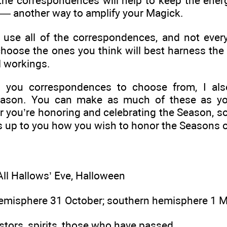
r, the correspondences will help to keep the ene
 — another way to amplify your Magick.
 use all of the correspondences, and not every
hoose the ones you think will best harness the
 workings.
g you correspondences to choose from, I al
eason. You can make as much of these as you
ar you’re honoring and celebrating the Season, so
s up to you how you wish to honor the Seasons o
ll Hallows’ Eve, Halloween
emisphere 31 October; southern hemisphere 1 
tors, spirits, those who have passed