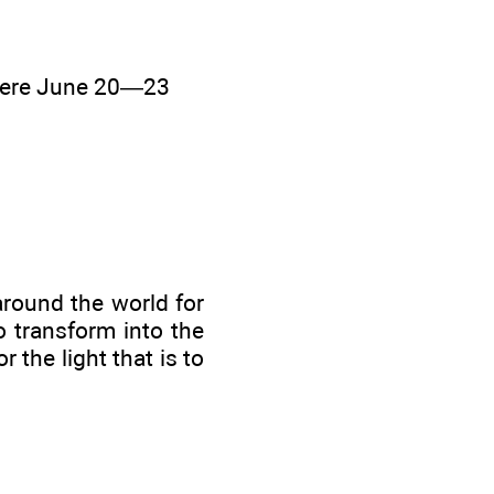
here June 20—23
 around the world for
 transform into the
r the light that is to