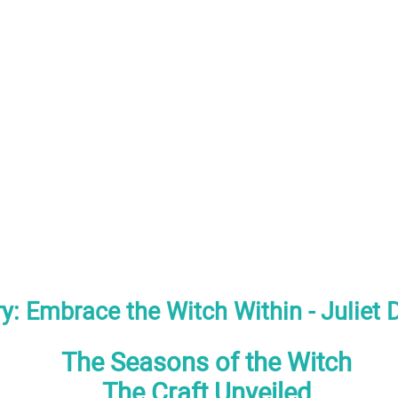
y: Embrace the Witch Within - Juliet 
The Seasons of the Witch
The Craft Unveiled