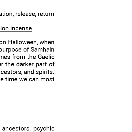
ion, release, return
tion incense
s on Halloween, when
 purpose of Samhain
omes from the Gaelic
r the darker part of
cestors, and spirits.
 the time we can most
 ancestors, psychic