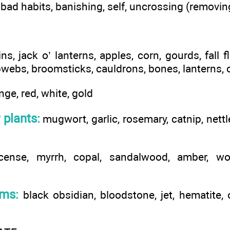
 bad habits, banishing, self, uncrossing (removi
, jack o’ lanterns, apples, corn, gourds, fall f
webs, broomsticks, cauldrons, bones, lanterns,
nge, red, white, gold
 plants:
mugwort, garlic, rosemary, catnip, nettle
cense, myrrh, copal, sandalwood, amber, w
ems:
black obsidian, bloodstone, jet, hematite,