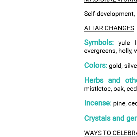
Self-development, s
ALTAR CHANGES
Symbols:
yule lo
evergreens, holly, w
Colors:
gold, silve
Herbs and othe
mistletoe, oak, ced
Incense:
pine, ced
Crystals and ge
WAYS TO CELEBR