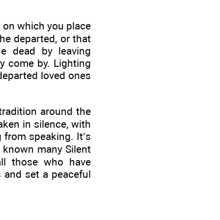
r on which you place
he departed, or that
e dead by leaving
ay come by. Lighting
 departed loved ones
tradition around the
ken in silence, with
g from speaking. It’s
ve known many Silent
all those who have
s and set a peaceful