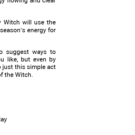
rgy flowing and clear
 Witch will use the
 season’s energy for
so suggest ways to
 like, but even by
 just this simple act
f the Witch.
May