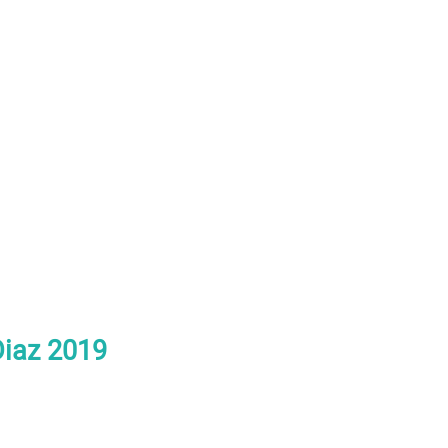
Diaz 2019