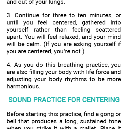
and out of your lungs.
3. Continue for three to ten minutes, or
until you feel centered, gathered into
yourself rather than feeling scattered
apart. You will feel relaxed, and your mind
will be calm. (If you are asking yourself if
you are centered, you’re not.)
4. As you do this breathing practice, you
are also filling your body with life force and
adjusting your body rhythms to be more
harmonious.
SOUND PRACTICE FOR CENTERING
Before starting this practice, find a gong or
bell that produces a long, sustained tone
when you strike it with a mallet. Place it