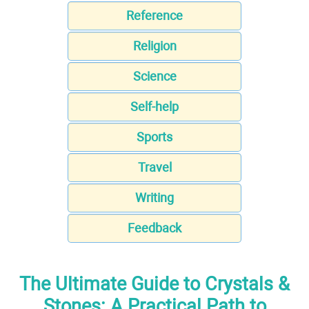
Reference
Religion
Science
Self-help
Sports
Travel
Writing
Feedback
The Ultimate Guide to Crystals &
Stones: A Practical Path to