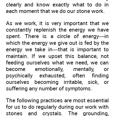
clearly and know exactly what to do in
each moment that we do our stone work.
As we work, it is very important that we
constantly replenish the energy we have
spent. There is a circle of energy—in
which the energy we give out is fed by the
energy we take in—that is important to
maintain. If we upset this balance, not
feeding ourselves what we need, we can
become emotionally, mentally, or
psychically exhausted, often finding
ourselves becoming irritable, sick, or
suffering any number of symptoms.
The following practices are most essential
for us to do regularly during our work with
stones and crystals. The grounding,