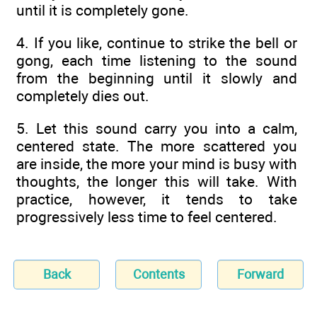
until it is completely gone.
4. If you like, continue to strike the bell or
gong, each time listening to the sound
from the beginning until it slowly and
completely dies out.
5. Let this sound carry you into a calm,
centered state. The more scattered you
are inside, the more your mind is busy with
thoughts, the longer this will take. With
practice, however, it tends to take
progressively less time to feel centered.
Back
Contents
Forward