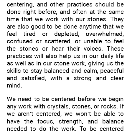
centering, and other practices should be
done right before, and often at the same
time that we work with our stones. They
are also good to be done anytime that we
feel tired or depleted, overwhelmed,
confused or scattered, or unable to feel
the stones or hear their voices. These
practices will also help us in our daily life
as well as in our stone work, giving us the
skills to stay balanced and calm, peaceful
and satisfied, with a strong and clear
mind.
We need to be centered before we begin
any work with crystals, stones, or rocks. If
we aren’t centered, we won’t be able to
have the focus, strength, and balance
needed to do the work. To be centered