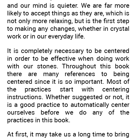
and our mind is quieter. We are far more
likely to accept things as they are, which is
not only more relaxing, but is the first step
to making any changes, whether in crystal
work or in our everyday life.
It is completely necessary to be centered
in order to be effective when doing work
with our stones. Throughout this book
there are many references to being
centered since it is so important. Most of
the practices start with centering
instructions. Whether suggested or not, it
is a good practice to automatically center
ourselves before we do any of the
practices in this book.
At first, it may take us a long time to bring