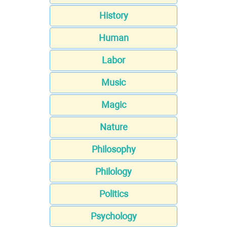
History
Human
Labor
Music
Magic
Nature
Philosophy
Philology
Politics
Psychology