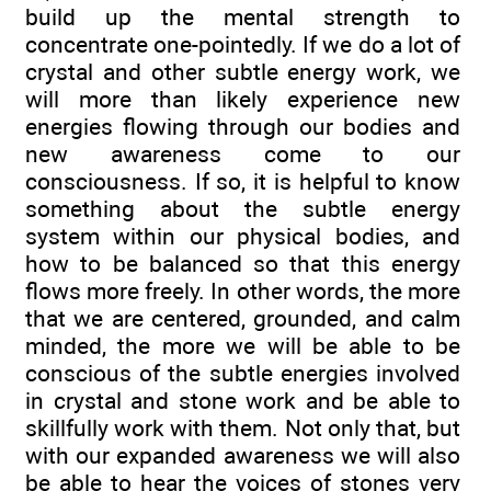
build up the mental strength to
concentrate one-pointedly. If we do a lot of
crystal and other subtle energy work, we
will more than likely experience new
energies flowing through our bodies and
new awareness come to our
consciousness. If so, it is helpful to know
something about the subtle energy
system within our physical bodies, and
how to be balanced so that this energy
flows more freely. In other words, the more
that we are centered, grounded, and calm
minded, the more we will be able to be
conscious of the subtle energies involved
in crystal and stone work and be able to
skillfully work with them. Not only that, but
with our expanded awareness we will also
be able to hear the voices of stones very