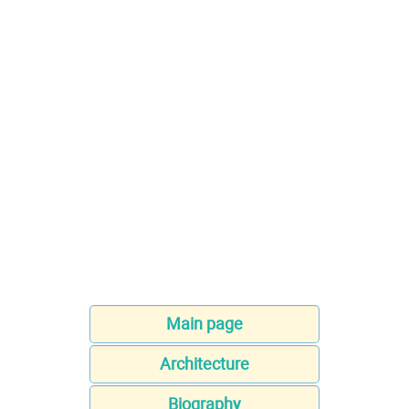
Main page
Architecture
Biography