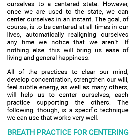
ourselves to a centered state. However,
once we are used to the state, we can
center ourselves in an instant. The goal, of
course, is to be centered at all times in our
lives, automatically realigning ourselves
any time we notice that we aren’t. If
nothing else, this will bring us ease of
living and general happiness.
All of the practices to clear our mind,
develop concentration, strengthen our will,
feel subtle energy, as well as many others,
will help us to center ourselves, each
practice supporting the others. The
following, though, is a specific technique
we can use that works very well.
BREATH PRACTICE FOR CENTERING