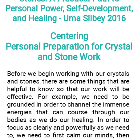
Personal Power, Self-Development,
and Healing - Uma Silbey 2016
Centering
Personal Preparation for Crystal
and Stone Work
Before we begin working with our crystals
and stones, there are some things that are
helpful to know so that our work will be
effective. For example, we need to be
grounded in order to channel the immense
energies that can course through our
bodies as we do our healing. In order to
focus as clearly and powerfully as we need
to, we need to first calm our minds, then