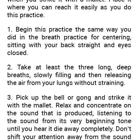
where you can reach it easily as you do
this practice.
1. Begin this practice the same way you
did in the breath practice for centering,
sitting with your back straight and eyes
closed.
2. Take at least the three long, deep
breaths, slowly filling and then releasing
the air from your lungs without straining.
3. Pick up the bell or gong and strike it
with the mallet. Relax and concentrate on
the sound that is produced, listening to
the sound from its very beginning tone
until you hear it die away completely. Don’t
shift your attention away from the sound