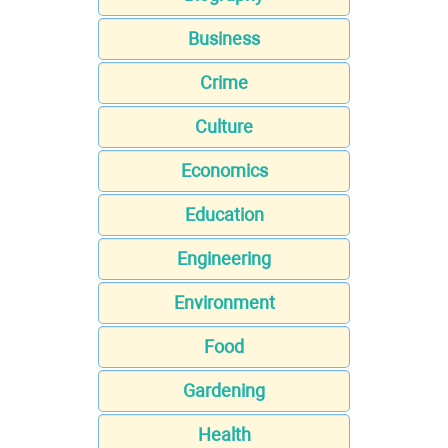
Business
Crime
Culture
Economics
Education
Engineering
Environment
Food
Gardening
Health