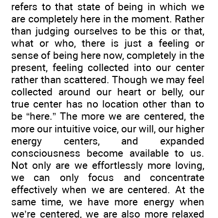
refers to that state of being in which we
are completely here in the moment. Rather
than judging ourselves to be this or that,
what or who, there is just a feeling or
sense of being here now, completely in the
present, feeling collected into our center
rather than scattered. Though we may feel
collected around our heart or belly, our
true center has no location other than to
be “here.” The more we are centered, the
more our intuitive voice, our will, our higher
energy centers, and expanded
consciousness become available to us.
Not only are we effortlessly more loving,
we can only focus and concentrate
effectively when we are centered. At the
same time, we have more energy when
we’re centered, we are also more relaxed