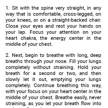
1. Sit with the spine very straight, in any
way that is comfortable, cross-legged, on
your knees, or on a straight-backed chair.
Close your eyes and rest your hands on
your lap. Focus your attention on your
heart chakra, the energy center in the
middle of your chest.
2. Next, begin to breathe with long, deep
breaths through your nose. Fill your lungs
completely without straining. Hold your
breath for a second or two, and then
slowly let it out, emptying your lungs
completely. Continue breathing this way,
with your focus on your heart center in the
middle of your chest. Breathe easily, never
straining, as you let your breath flow into