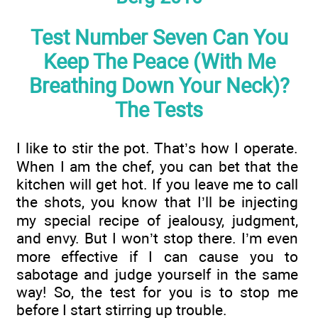
Test Number Seven Can You
Keep The Peace (With Me
Breathing Down Your Neck)?
The Tests
I like to stir the pot. That’s how I operate.
When I am the chef, you can bet that the
kitchen will get hot. If you leave me to call
the shots, you know that I’ll be injecting
my special recipe of jealousy, judgment,
and envy. But I won’t stop there. I’m even
more effective if I can cause you to
sabotage and judge yourself in the same
way! So, the test for you is to stop me
before I start stirring up trouble.