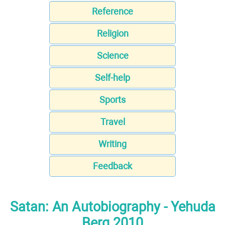
Reference
Religion
Science
Self-help
Sports
Travel
Writing
Feedback
Satan: An Autobiography - Yehuda
Berg 2010