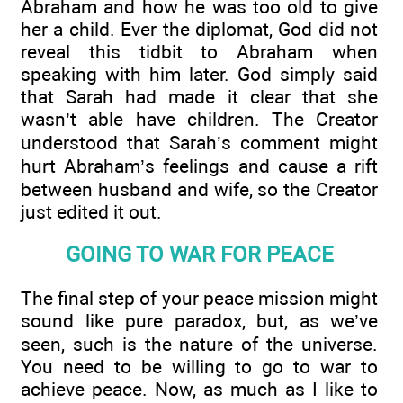
Abraham and how he was too old to give
her a child. Ever the diplomat, God did not
reveal this tidbit to Abraham when
speaking with him later. God simply said
that Sarah had made it clear that she
wasn’t able have children. The Creator
understood that Sarah’s comment might
hurt Abraham’s feelings and cause a rift
between husband and wife, so the Creator
just edited it out.
GOING TO WAR FOR PEACE
The final step of your peace mission might
sound like pure paradox, but, as we’ve
seen, such is the nature of the universe.
You need to be willing to go to war to
achieve peace. Now, as much as I like to