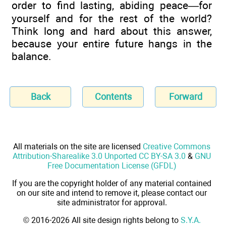
order to find lasting, abiding peace—for
yourself and for the rest of the world?
Think long and hard about this answer,
because your entire future hangs in the
balance.
Back
Contents
Forward
All materials on the site are licensed
Creative Commons
Attribution-Sharealike 3.0 Unported CC BY-SA 3.0
&
GNU
Free Documentation License (GFDL)
If you are the copyright holder of any material contained
on our site and intend to remove it, please contact our
site administrator for approval.
© 2016-2026 All site design rights belong to
S.Y.A.