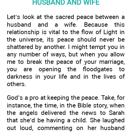
HUSBAND AND WIFE
Let’s look at the sacred peace between a
husband and a wife. Because this
relationship is vital to the flow of Light in
the universe, its peace should never be
shattered by another. I might tempt you in
any number of ways, but when you allow
me to break the peace of your marriage,
you are opening the floodgates to
darkness in your life and in the lives of
others.
God’s a pro at keeping the peace. Take, for
instance, the time, in the Bible story, when
the angels delivered the news to Sarah
that she’d be having a child. She laughed
out loud, commenting on her husband