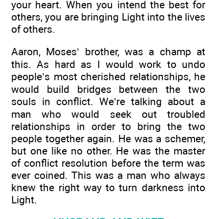
your heart. When you intend the best for
others, you are bringing Light into the lives
of others.
Aaron, Moses’ brother, was a champ at
this. As hard as I would work to undo
people’s most cherished relationships, he
would build bridges between the two
souls in conflict. We’re talking about a
man who would seek out troubled
relationships in order to bring the two
people together again. He was a schemer,
but one like no other. He was the master
of conflict resolution before the term was
ever coined. This was a man who always
knew the right way to turn darkness into
Light.