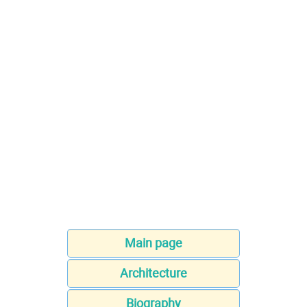
Main page
Architecture
Biography