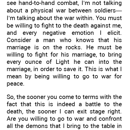
see hand-to-hand combat, I’m not talking
about a physical war between soldiers—
I’m talking about the war within. You must
be willing to fight to the death against me,
and every negative emotion I elicit.
Consider a man who knows that his
marriage is on the rocks. He must be
willing to fight for his marriage, to bring
every ounce of Light he can into the
marriage, in order to save it. This is what I
mean by being willing to go to war for
peace.
So, the sooner you come to terms with the
fact that this is indeed a battle to the
death, the sooner I can exit stage right.
Are you willing to go to war and confront
all the demons that I bring to the table in