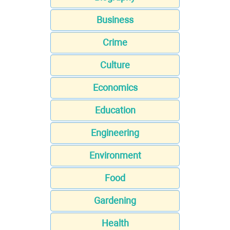
Business
Crime
Culture
Economics
Education
Engineering
Environment
Food
Gardening
Health