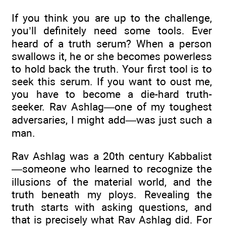
If you think you are up to the challenge,
you’ll definitely need some tools. Ever
heard of a truth serum? When a person
swallows it, he or she becomes powerless
to hold back the truth. Your first tool is to
seek this serum. If you want to oust me,
you have to become a die-hard truth-
seeker. Rav Ashlag—one of my toughest
adversaries, I might add—was just such a
man.
Rav Ashlag was a 20th century Kabbalist
—someone who learned to recognize the
illusions of the material world, and the
truth beneath my ploys. Revealing the
truth starts with asking questions, and
that is precisely what Rav Ashlag did. For