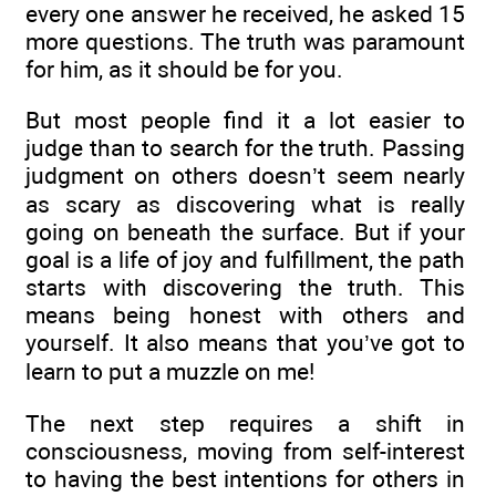
every one answer he received, he asked 15
more questions. The truth was paramount
for him, as it should be for you.
But most people find it a lot easier to
judge than to search for the truth. Passing
judgment on others doesn’t seem nearly
as scary as discovering what is really
going on beneath the surface. But if your
goal is a life of joy and fulfillment, the path
starts with discovering the truth. This
means being honest with others and
yourself. It also means that you’ve got to
learn to put a muzzle on me!
The next step requires a shift in
consciousness, moving from self-interest
to having the best intentions for others in