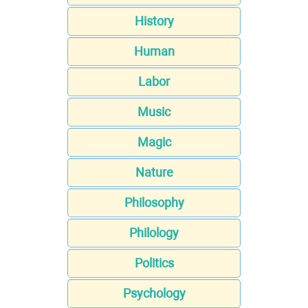
History
Human
Labor
Music
Magic
Nature
Philosophy
Philology
Politics
Psychology