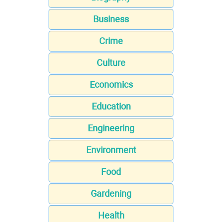
Business
Crime
Culture
Economics
Education
Engineering
Environment
Food
Gardening
Health