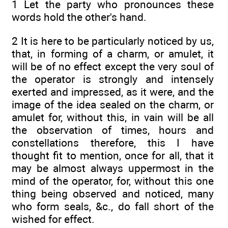
1 Let the party who pronounces these
words hold the other's hand.
2 It is here to be particularly noticed by us,
that, in forming of a charm, or amulet, it
will be of no effect except the very soul of
the operator is strongly and intensely
exerted and impressed, as it were, and the
image of the idea sealed on the charm, or
amulet for, without this, in vain will be all
the observation of times, hours and
constellations therefore, this I have
thought fit to mention, once for all, that it
may be almost always uppermost in the
mind of the operator, for, without this one
thing being observed and noticed, many
who form seals, &c., do fall short of the
wished for effect.