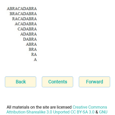
Back
Contents
Forward
All materials on the site are licensed
Creative Commons
Attribution-Sharealike 3.0 Unported CC BY-SA 3.0
&
GNU