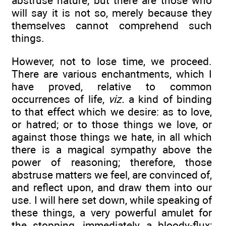
abstruse nature; but there are those who
will say it is not so, merely because they
themselves cannot comprehend such
things.
However, not to lose time, we proceed.
There are various enchantments, which I
have proved, relative to common
occurrences of life,
viz.
a kind of binding
to that effect which we desire: as to love,
or hatred; or to those things we love, or
against those things we hate, in all which
there is a magical sympathy above the
power of reasoning; therefore, those
abstruse matters we feel, are convinced of,
and reflect upon, and draw them into our
use. I will here set down, while speaking of
these things, a very powerful amulet for
the stopping, immediately, a bloody-flux;