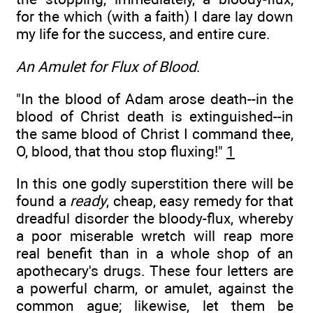
for the which (with a faith) I dare lay down
my life for the success, and entire cure.
An Amulet for Flux of Blood
.
"In the blood of Adam arose death--in the
blood of Christ death is extinguished--in
the same blood of Christ I command thee,
O, blood, that thou stop fluxing!"
1
In this one godly superstition there will be
found a
ready
, cheap, easy remedy for that
dreadful disorder the bloody-flux, whereby
a poor miserable wretch will reap more
real benefit than in a whole shop of an
apothecary's drugs. These four letters are
a powerful charm, or amulet, against the
common ague; likewise, let them be