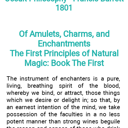
1801
Of Amulets, Charms, and
Enchantments
The First Principles of Natural
Magic: Book The First
The instrument of enchanters is a pure,
living, breathing spirit of the blood,
whereby we bind, or attract, those things
which we desire or delight in; so that, by
an earnest intention of the mind, we take
possession of the faculties in a no less
potent manner than strong wines beguile