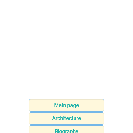
Main page
Architecture
Biography