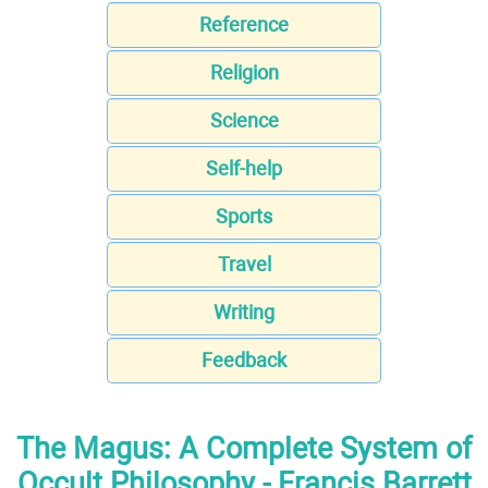
Reference
Religion
Science
Self-help
Sports
Travel
Writing
Feedback
The Magus: A Complete System of
Occult Philosophy - Francis Barrett