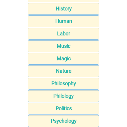
History
Human
Labor
Music
Magic
Nature
Philosophy
Philology
Politics
Psychology