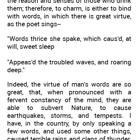
the reason and senses of those who drink
them; therefore, to charm, is either to bind
with words, in which there is great virtue,
as the poet sings--
"Words thrice she spake, which caus'd, at
will, sweet sleep
"Appeas'd the troubled waves, and roaring
deep."
Indeed, the virtue of man's words are so
great, that, when pronounced with a
fervent constancy of the mind, they are
able to subvert Nature, to cause
earthquakes, storms, and tempests. I
have, in the country, by only speaking a
few words, and used some other things,
caused terrible rains and claps of thunder.