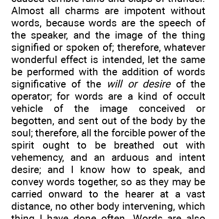
Almost all charms are impotent without
words, because words are the speech of
the speaker, and the image of the thing
signified or spoken of; therefore, whatever
wonderful effect is intended, let the same
be performed with the addition of words
significative of the
will or desire
of the
operator; for words are a kind of occult
vehicle of the image conceived or
begotten, and sent out of the body by the
soul; therefore, all the forcible power of the
spirit ought to be breathed out with
vehemency, and an arduous and intent
desire; and I know how to speak, and
convey words together, so as they may be
carried onward to the hearer at a vast
distance, no other body intervening, which
thing I have done often. Words are also