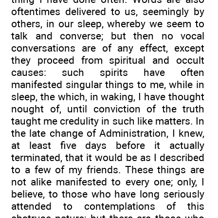
oftentimes delivered to us, seemingly by
others, in our sleep, whereby we seem to
talk and converse; but then no vocal
conversations are of any effect, except
they proceed from spiritual and occult
causes: such spirits have often
manifested singular things to me, while in
sleep, the which, in waking, I have thought
nought of, until conviction of the truth
taught me credulity in such like matters. In
the late change of Administration, I knew,
at least five days before it actually
terminated, that it would be as I described
to a few of my friends. These things are
not alike manifested to every one; only, I
believe, to those who have long seriously
attended to contemplations of this