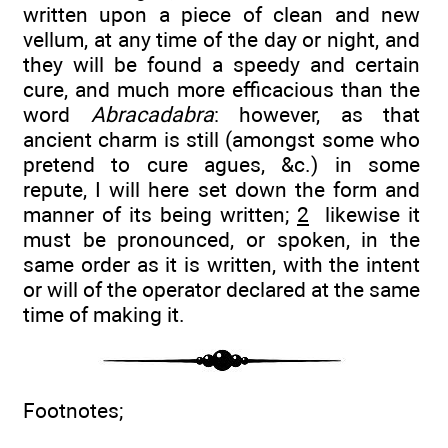
written upon a piece of clean and new
vellum, at any time of the day or night, and
they will be found a speedy and certain
cure, and much more efficacious than the
word
Abracadabra
: however, as that
ancient charm is still (amongst some who
pretend to cure agues, &c.) in some
repute, I will here set down the form and
manner of its being written;
2
likewise it
must be pronounced, or spoken, in the
same order as it is written, with the intent
or will of the operator declared at the same
time of making it.
Footnotes;