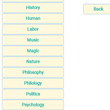
History
Back
Human
Labor
Music
Magic
Nature
Philosophy
Philology
Politics
Psychology