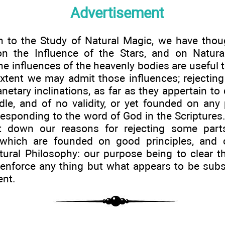
Advertisement
n to the Study of Natural Magic, we have thoug
on the Influence of the Stars, and on Natura
e influences of the heavenly bodies are useful 
extent we may admit those influences; rejectin
netary inclinations, as far as they appertain to
dle, and of no validity, or yet founded on any
responding to the word of God in the Scriptures
t down our reasons for rejecting some parts
 which are founded on good principles, and c
tural Philosophy: our purpose being to clear t
 enforce any thing but what appears to be subs
ent.