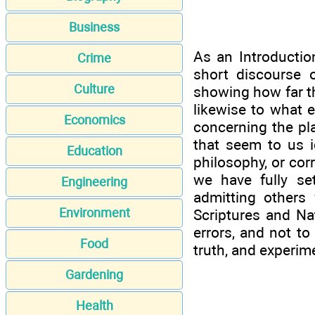
Business
As an Introductio
Crime
short discourse 
Culture
showing how far th
likewise to what 
Economics
concerning the pla
that seem to us i
Education
philosophy, or cor
we have fully se
Engineering
admitting others
Environment
Scriptures and Na
errors, and not to
Food
truth, and experim
Gardening
Health