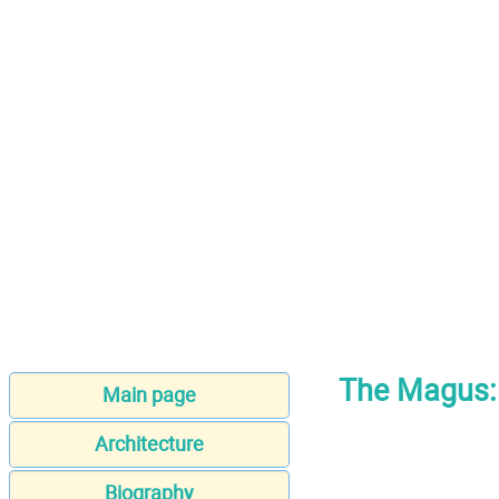
The Magus: 
Main page
Architecture
Biography