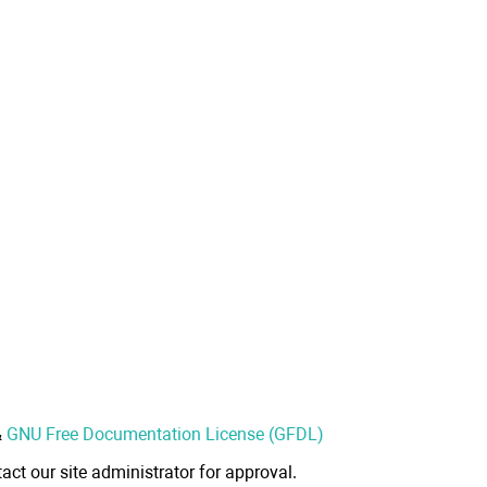
&
GNU Free Documentation License (GFDL)
act our site administrator for approval.