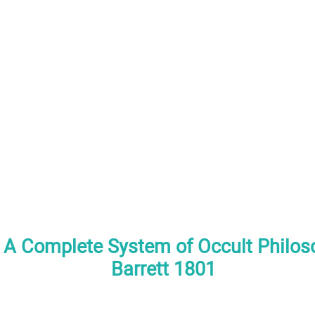
A Complete System of Occult Philoso
Barrett 1801