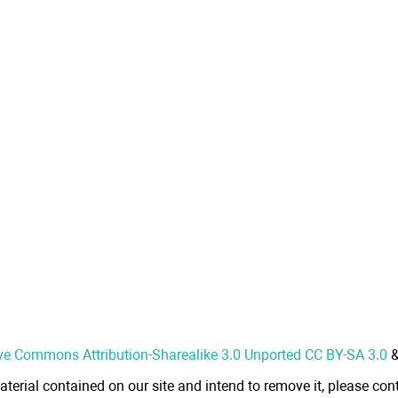
ve Commons Attribution-Sharealike 3.0 Unported CC BY-SA 3.0
aterial contained on our site and intend to remove it, please cont