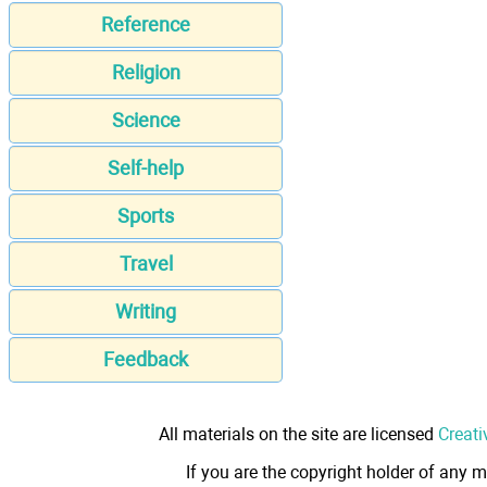
Reference
Religion
Science
Self-help
Sports
Travel
Writing
Feedback
All materials on the site are licensed
Creati
If you are the copyright holder of any m