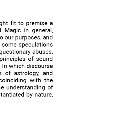
ht fit to premise a
l Magic in general,
to our purposes, and
g some speculations
 questionary abuses,
 principles of sound
. In which discourse
 of astrology, and
oinciding with the
he understanding of
tantiated by nature,