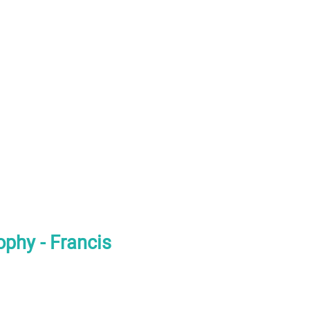
phy - Francis