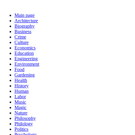
Main page
Architecture
Biography
Business
Crime
Culture
Economics
Education
Engineering
Environment
Food
Gardening
Health
History
Human
Labor
Music
Magic
Nature
Philosophy
Philology
Politics
Psychology