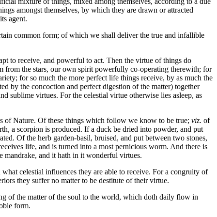
rtificial mixture of things, mixed among themselves, according to a due
n things amongst themselves, by which they are drawn or attracted
its agent.
ertain common form; of which we shall deliver the true and infallible
t to receive, and powerful to act. Then the virtue of things do
m from the stars, our own spirit powerfully co-operating therewith; for
ariety; for so much the more perfect life things receive, by as much the
ed by the concoction and perfect digestion of the matter) together
nd sublime virtues. For the celestial virtue otherwise lies asleep, as
s of Nature. Of these things which follow we know to be true;
viz.
of
rth, a scorpion is produced. If a duck be dried into powder, and put
erated. Of the herb garden-basil, bruised, and put between two stones,
receives life, and is turned into a most pernicious worm. And there is
mandrake, and it hath in it wonderful virtues.
hat celestial influences they are able to receive. For a congruity of
riors they suffer no matter to be destitute of their virtue.
uing of the matter of the soul to the world, which doth daily flow in
noble form.