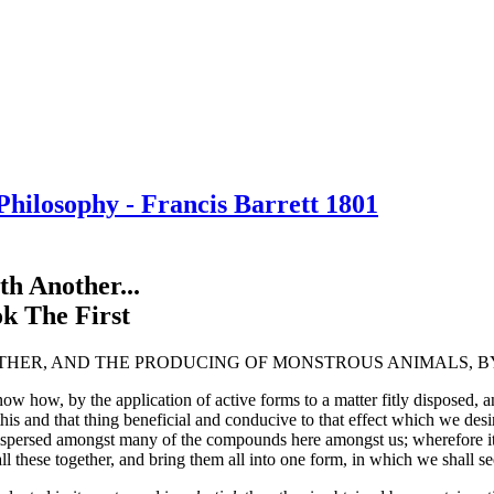
hilosophy - Francis Barrett 1801
h Another...
ok The First
THER, AND THE PRODUCING OF MONSTROUS ANIMALS, BY
how, by the application of active forms to a matter fitly disposed, an
 and that thing beneficial and conducive to that effect which we desire; 
spersed amongst many of the compounds here amongst us; wherefore it is
l these together, and bring them all into one form, in which we shall see