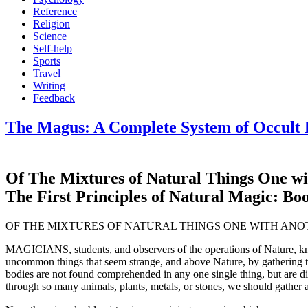
Reference
Religion
Science
Self-help
Sports
Travel
Writing
Feedback
The Magus: A Complete System of Occult P
Of The Mixtures of Natural Things One wit
The First Principles of Natural Magic: Bo
OF THE MIXTURES OF NATURAL THINGS ONE WITH ANO
MAGICIANS, students, and observers of the operations of Nature, know 
uncommon things that seem strange, and above Nature, by gathering this
bodies are not found comprehended in any one single thing, but are di
through so many animals, plants, metals, or stones, we should gather al