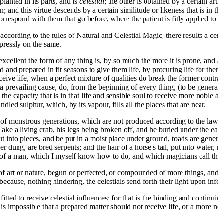
anted in its parts, and is
celestial
; the other is obtained by a certain a
n; and this virtue descends by a certain similitude or likeness that is i
respond with them that go before, where the patient is fitly applied to 
according to the rules of Natural and Celestial Magic, there results a c
pressly on the same.
ellent the form of any thing is, by so much the more it is prone, and ap
 and prepared in fit seasons to give them life, by procuring life for the
eive life, when a perfect mixture of qualities do break the former contr
 prevailing cause, do, from the beginning of every thing, (to be generat
the capacity that is in that life and sensible soul to receive more noble a
dled sulphur, which, by its vapour, fills all the places that are near.
 of monstrous generations, which are not produced according to the law
ake a living crab, his legs being broken off, and he buried under the ea
cut into pieces, and be put in a moist place under ground, toads are gen
dung, are bred serpents; and the hair of a horse's tail, put into water, 
 of a man, which I myself know how to do, and which magicians call the 
 art or nature, begun or perfected, or compounded of more things, and w
 because, nothing hindering, the celestials send forth their light upon infe
 fitted to receive celestial influences; for that is the binding and contin
it is impossible that a prepared matter should not receive life, or a more 