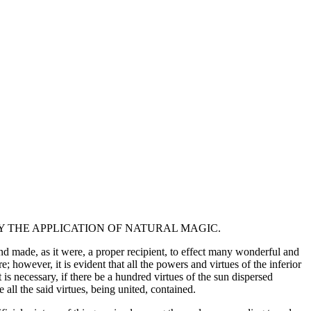
 THE APPLICATION OF NATURAL MAGIC.
d made, as it were, a proper recipient, to effect many wonderful and
however, it is evident that all the powers and virtues of the inferior
 necessary, if there be a hundred virtues of the sun dispersed
 all the said virtues, being united, contained.