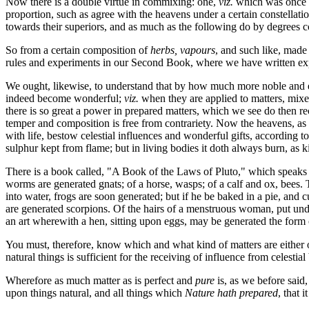
Now there is a double virtue in commixing: one,
viz.
which was once pl
proportion, such as agree with the heavens under a certain constellatio
towards their superiors, and as much as the following do by degrees cor
So from a certain composition of
herbs, vapours
, and such like, made 
rules and experiments in our Second Book, where we have written ex
We ought, likewise, to understand that by how much more noble and exc
indeed become wonderful;
viz.
when they are applied to matters, mixed
there is so great a power in prepared matters, which we see do then rec
temper and composition is free from contrariety. Now the heavens, as a
with life, bestow celestial influences and wonderful gifts, according to 
sulphur kept from flame; but in living bodies it doth always burn, as kin
There is a book called, "A Book of the Laws of Pluto," which speaks
worms are generated gnats; of a horse, wasps; of a calf and ox, bees. T
into water, frogs are soon generated; but if he be baked in a pie, and 
are generated scorpions. Of the hairs of a menstruous woman, put under 
an art wherewith a hen, sitting upon eggs, may be generated the form
You must, therefore, know which and what kind of matters are either of
natural things is sufficient for the receiving of influence from celestial
Wherefore as much matter as is perfect and
pure
is, as we before said,
upon things natural, and all things which
Nature hath prepared
, that 