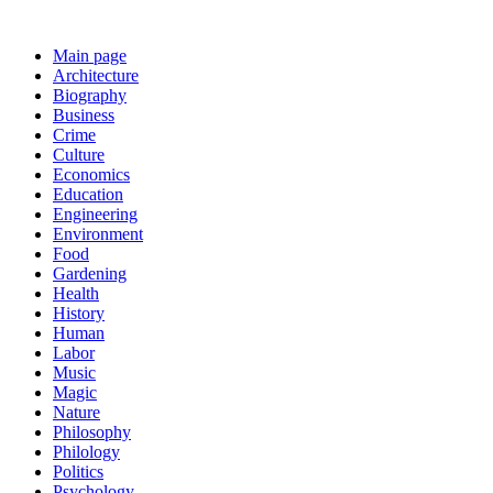
Main page
Architecture
Biography
Business
Crime
Culture
Economics
Education
Engineering
Environment
Food
Gardening
Health
History
Human
Labor
Music
Magic
Nature
Philosophy
Philology
Politics
Psychology