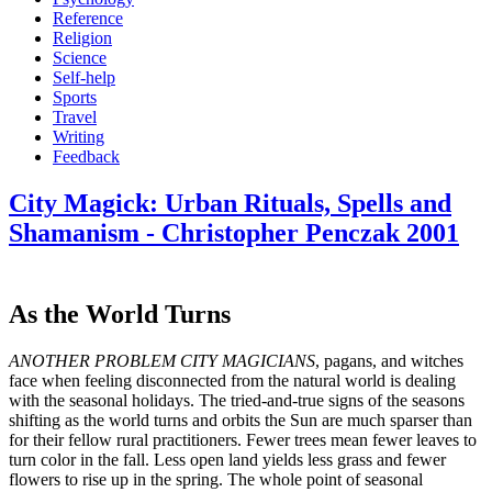
Reference
Religion
Science
Self-help
Sports
Travel
Writing
Feedback
City Magick: Urban Rituals, Spells and
Shamanism - Christopher Penczak 2001
As the World Turns
ANOTHER PROBLEM CITY MAGICIANS
, pagans, and witches
face when feeling disconnected from the natural world is dealing
with the seasonal holidays. The tried-and-true signs of the seasons
shifting as the world turns and orbits the Sun are much sparser than
for their fellow rural practitioners. Fewer trees mean fewer leaves to
turn color in the fall. Less open land yields less grass and fewer
flowers to rise up in the spring. The whole point of seasonal