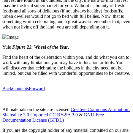
harvest are found in all cultures. In the city, the hard-to-find harvest
may be the local supermarket for you. Without its bounty of fresh
foods and all sorts of delicious (if not always healthy) foodstuffs,
urban dwellers would not go to bed with full bellies. Now, that is
something worth celebrating and a great way to remember that, even
when not living off the land, you are still depending on it.
Yule
Figure 23. Whe
e
l of the Year
.
Find the heart of the celebration within you, and do what you can to
work with any limitations you may have in location or tools. You
will discover that celebrating the holidays in the city need not be
limited, but can be filled with wonderful opportunities to be creative.
Back
Contents
Forward
All materials on the site are licensed
Creative Commons Attribution-
Sharealike 3.0 Unported CC BY-SA 3.0
&
GNU Free
Documentation License (GFDL)
If you are the copyright holder of any material contained on our site