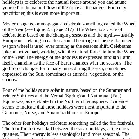
holidays is to celebrate the natural forces around you and attune
yourself to the natural flow of life force as it changes. For a city
practitioner, this is even more important.
Modern pagans, or neopagans, celebrate something called the Wheel
of the Year (see figure 23, page 217). The Wheel is a cycle of
celebrations based on the changing seasons and the myths—usually
European—relating to each season. The image of the eight-spoked
wagon wheel is used, ever turning as the seasons shift. Celebrants
take an active part, working with the natural forces to turn the Wheel
of the Year. The energy of the goddess is expressed through Earth
itself, changing as the face of Earth changes with the seasons. The
god-force changes form many times during the year, sometimes
expressed as the Sun, sometimes as animals, vegetation, or the
shadow.
Four of the holidays are solar in nature, based on the Summer and
Winter Solstices and the Vernal (Spring) and Autumnal (Fall)
Equinoxes, as celebrated in the Northern Hemisphere. Evidence
seems to indicate that these holidays were most important to the
Germanic, Norse, and Saxon traditions of Europe.
The other four holidays celebrate something called the fire festivals.
The four fire festivals fall between the solar holidays, at the cross
quarters. Their energy is less astrological and more seasonal. The