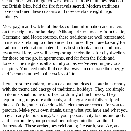
Celtic tribes, who migrated west across Europe until they reached
the British Isles, held the fire festivals sacred. Modern traditions
have combined these customs and now celebrate eight major
holidays.
Most pagan and witchcraft books contain information and material
on these eight major holidays. Although drawn mostly from Celtic,
Germanic, and Norse sources, these traditions are well represented
in materials relating to other ancient cultures. If you are looking for
traditional celebration material, it is best to look at more traditional
resources. Here, we will be exploring celebrations for city dwellers,
for those on the go, in apartments, and far from the fields and
forests. The magick is all around you, as we’ve seen in previous
chapters. You need only find creative ways to celebrate the energy
and become attuned to the cycles of life.
Here are some modern, urban celebration ideas that are in harmony
with the theme and energy of traditional holidays. They are simple
to do in a small home or office, or during a lunch break. They
require no groups or exotic tools, and they are not fully scripted
rituals. Only you can decide which elements are correct for you to
practice. Make your own rituals, using what you have and what you
may already be practicing. Use your personal city totems and gods,
and incorporate your personal mythology into the traditional
framework. These archetypes celebrating the earth, sea, sky, and