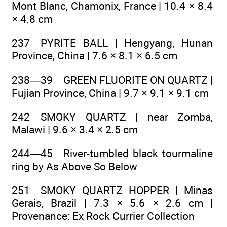
Mont Blanc, Chamonix, France | 10.4 × 8.4
× 4.8 cm
237 PYRITE BALL | Hengyang, Hunan
Province, China | 7.6 × 8.1 × 6.5 cm
238—39 GREEN FLUORITE ON QUARTZ |
Fujian Province, China | 9.7 × 9.1 × 9.1 cm
242 SMOKY QUARTZ | near Zomba,
Malawi | 9.6 × 3.4 × 2.5 cm
244—45 River-tumbled black tourmaline
ring by As Above So Below
251 SMOKY QUARTZ HOPPER | Minas
Gerais, Brazil | 7.3 × 5.6 × 2.6 cm |
Provenance: Ex Rock Currier Collection