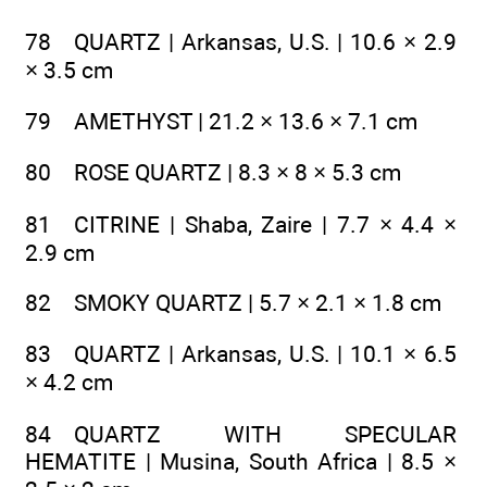
78 QUARTZ | Arkansas, U.S. | 10.6 × 2.9
× 3.5 cm
79 AMETHYST | 21.2 × 13.6 × 7.1 cm
80 ROSE QUARTZ | 8.3 × 8 × 5.3 cm
81 CITRINE | Shaba, Zaire | 7.7 × 4.4 ×
2.9 cm
82 SMOKY QUARTZ | 5.7 × 2.1 × 1.8 cm
83 QUARTZ | Arkansas, U.S. | 10.1 × 6.5
× 4.2 cm
84 QUARTZ WITH SPECULAR
HEMATITE | Musina, South Africa | 8.5 ×