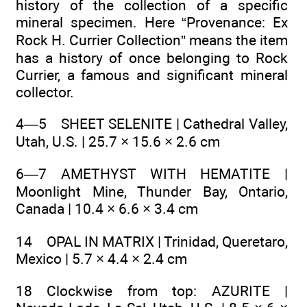
history of the collection of a specific
mineral specimen. Here “Provenance: Ex
Rock H. Currier Collection” means the item
has a history of once belonging to Rock
Currier, a famous and significant mineral
collector.
4—5 SHEET SELENITE | Cathedral Valley,
Utah, U.S. | 25.7 × 15.6 × 2.6 cm
6—7 AMETHYST WITH HEMATITE |
Moonlight Mine, Thunder Bay, Ontario,
Canada | 10.4 × 6.6 × 3.4 cm
14 OPAL IN MATRIX | Trinidad, Queretaro,
Mexico | 5.7 × 4.4 × 2.4 cm
18 Clockwise from top: AZURITE |