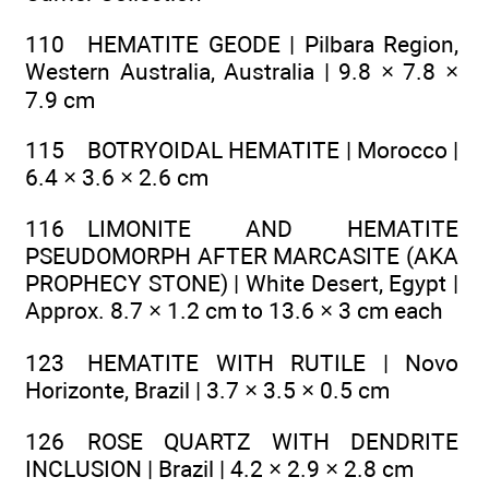
110 HEMATITE GEODE | Pilbara Region,
Western Australia, Australia | 9.8 × 7.8 ×
7.9 cm
115 BOTRYOIDAL HEMATITE | Morocco |
6.4 × 3.6 × 2.6 cm
116 LIMONITE AND HEMATITE
PSEUDOMORPH AFTER MARCASITE (AKA
PROPHECY STONE) | White Desert, Egypt |
Approx. 8.7 × 1.2 cm to 13.6 × 3 cm each
123 HEMATITE WITH RUTILE | Novo
Horizonte, Brazil | 3.7 × 3.5 × 0.5 cm
126 ROSE QUARTZ WITH DENDRITE
INCLUSION | Brazil | 4.2 × 2.9 × 2.8 cm