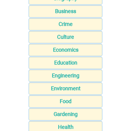
Business
Crime
Culture
Economics
Education
Engineering
Environment
Food
Gardening
Health