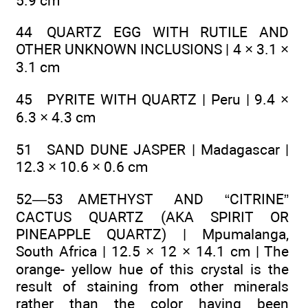
5.9 cm
44 QUARTZ EGG WITH RUTILE AND
OTHER UNKNOWN INCLUSIONS | 4 × 3.1 ×
3.1 cm
45 PYRITE WITH QUARTZ | Peru | 9.4 ×
6.3 × 4.3 cm
51 SAND DUNE JASPER | Madagascar |
12.3 × 10.6 × 0.6 cm
52—53 AMETHYST AND “CITRINE”
CACTUS QUARTZ (AKA SPIRIT OR
PINEAPPLE QUARTZ) | Mpumalanga,
South Africa | 12.5 × 12 × 14.1 cm | The
orange- yellow hue of this crystal is the
result of staining from other minerals
rather than the color having been