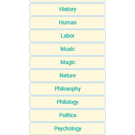
History
Human
Labor
Music
Magic
Nature
Philosophy
Philology
Politics
Psychology