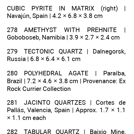
CUBIC PYRITE IN MATRIX (right) |
Navajún, Spain | 4.2 × 6.8 × 3.8 cm
278 AMETHYST WITH PREHNITE |
Goboboseb, Namibia | 3.9 × 2.7 × 2.4 cm
279 TECTONIC QUARTZ | Dalnegorsk,
Russia | 6.8 × 6.4 × 6.1 cm
280 POLYHEDRAL AGATE | Paraíba,
Brazil | 7.2 × 4.6 × 3.8 cm | Provenance: Ex
Rock Currier Collection
281 JACINTO QUARTZES | Cortes de
Pallás, Valencia, Spain | Approx. 1.7 × 1.1
× 1.1 cm each
282 TABULAR QUARTZ | Baixio Mine,