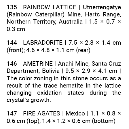
135 RAINBOW LATTICE | Utnerrengatye
(Rainbow Caterpillar) Mine, Harts Range,
Northern Territory, Australia | 1.5 × 0.7 ×
0.3 cm
144 LABRADORITE | 7.5 × 2.8 × 1.4 cm
(front); 4.6 × 4.8 × 1.1 cm (rear)
146 AMETRINE | Anahi Mine, Santa Cruz
Department, Bolivia | 9.5 × 2.9 × 4.1 cm |
The color zoning in this stone occurs as a
result of the trace hematite in the lattice
changing oxidation states during the
crystal’s growth.
147 FIRE AGATES | Mexico | 1.1 × 0.8 ×
0.6 cm (top); 1.4 × 1.2 × 0.6 cm (bottom)