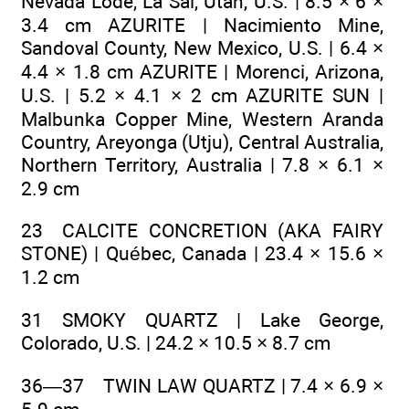
Nevada Lode, La Sal, Utah, U.S. | 8.5 × 6 ×
3.4 cm AZURITE | Nacimiento Mine,
Sandoval County, New Mexico, U.S. | 6.4 ×
4.4 × 1.8 cm AZURITE | Morenci, Arizona,
U.S. | 5.2 × 4.1 × 2 cm AZURITE SUN |
Malbunka Copper Mine, Western Aranda
Country, Areyonga (Utju), Central Australia,
Northern Territory, Australia | 7.8 × 6.1 ×
2.9 cm
23 CALCITE CONCRETION (AKA FAIRY
STONE) | Québec, Canada | 23.4 × 15.6 ×
1.2 cm
31 SMOKY QUARTZ | Lake George,
Colorado, U.S. | 24.2 × 10.5 × 8.7 cm
36—37 TWIN LAW QUARTZ | 7.4 × 6.9 ×