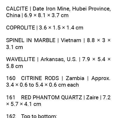
CALCITE | Date Iron Mine, Hubei Province,
China | 6.9 × 8.1 × 3.7 cm
COPROLITE | 3.6 × 1.5 × 1.4 cm
SPINEL IN MARBLE | Vietnam | 8.8 × 3 ×
3.1 cm
WAVELLITE | Arkansas, U.S. | 7.9 × 5.4 ×
5.8 cm
160 CITRINE RODS | Zambia | Approx.
3.4 × 0.6 to 5.4 × 0.6 cm each
161 RED PHANTOM QUARTZ | Zaire | 7.2
× 5.7 × 4.1 cm
162 Top to bottom: