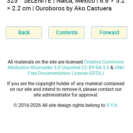
325 SELENITE | Naica, Mexico | 6.6 × 5.2
× 2.2 cm | Ouroboros by Ako Castuera
Back
Contents
Forward
All materials on the site are licensed
Creative Commons
Attribution-Sharealike 3.0 Unported CC BY-SA 3.0
&
GNU
Free Documentation License (GFDL)
If you are the copyright holder of any material contained
on our site and intend to remove it, please contact our
site administrator for approval.
© 2016-2026 All site design rights belong to
S.Y.A.