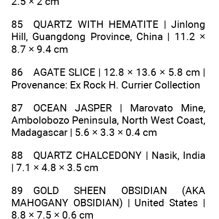
2.5 × 2 cm
85 QUARTZ WITH HEMATITE | Jinlong
Hill, Guangdong Province, China | 11.2 ×
8.7 × 9.4 cm
86 AGATE SLICE | 12.8 × 13.6 × 5.8 cm |
Provenance: Ex Rock H. Currier Collection
87 OCEAN JASPER | Marovato Mine,
Ambolobozo Peninsula, North West Coast,
Madagascar | 5.6 × 3.3 × 0.4 cm
88 QUARTZ CHALCEDONY | Nasik, India
| 7.1 × 4.8 × 3.5 cm
89 GOLD SHEEN OBSIDIAN (AKA
MAHOGANY OBSIDIAN) | United States |
8.8 × 7.5 × 0.6 cm