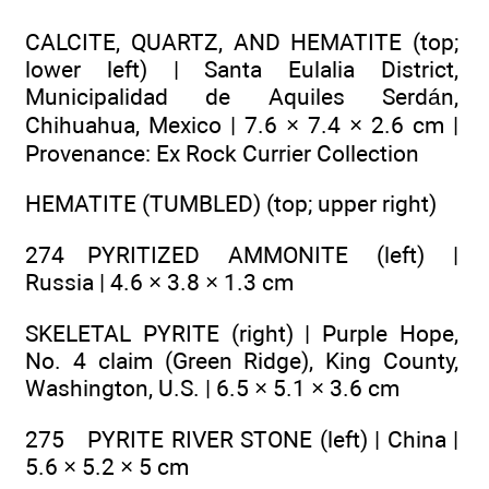
CALCITE, QUARTZ, AND HEMATITE (top;
lower left) | Santa Eulalia District,
Municipalidad de Aquiles Serdán,
Chihuahua, Mexico | 7.6 × 7.4 × 2.6 cm |
Provenance: Ex Rock Currier Collection
HEMATITE (TUMBLED) (top; upper right)
274 PYRITIZED AMMONITE (left) |
Russia | 4.6 × 3.8 × 1.3 cm
SKELETAL PYRITE (right) | Purple Hope,
No. 4 claim (Green Ridge), King County,
Washington, U.S. | 6.5 × 5.1 × 3.6 cm
275 PYRITE RIVER STONE (left) | China |
5.6 × 5.2 × 5 cm