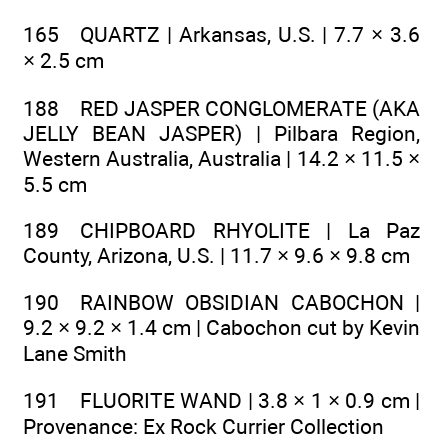
165 QUARTZ | Arkansas, U.S. | 7.7 × 3.6
× 2.5 cm
188 RED JASPER CONGLOMERATE (AKA
JELLY BEAN JASPER) | Pilbara Region,
Western Australia, Australia | 14.2 × 11.5 ×
5.5 cm
189 CHIPBOARD RHYOLITE | La Paz
County, Arizona, U.S. | 11.7 × 9.6 × 9.8 cm
190 RAINBOW OBSIDIAN CABOCHON |
9.2 × 9.2 × 1.4 cm | Cabochon cut by Kevin
Lane Smith
191 FLUORITE WAND | 3.8 × 1 × 0.9 cm |
Provenance: Ex Rock Currier Collection