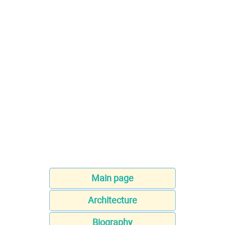
Main page
Architecture
Biography