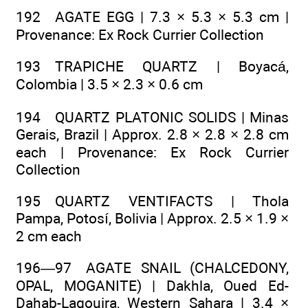
192 AGATE EGG | 7.3 × 5.3 × 5.3 cm |
Provenance: Ex Rock Currier Collection
193 TRAPICHE QUARTZ | Boyacá,
Colombia | 3.5 × 2.3 × 0.6 cm
194 QUARTZ PLATONIC SOLIDS | Minas
Gerais, Brazil | Approx. 2.8 × 2.8 × 2.8 cm
each | Provenance: Ex Rock Currier
Collection
195 QUARTZ VENTIFACTS | Thola
Pampa, Potosí, Bolivia | Approx. 2.5 × 1.9 ×
2 cm each
196—97 AGATE SNAIL (CHALCEDONY,
OPAL, MOGANITE) | Dakhla, Oued Ed-
Dahab-Lagouira, Western Sahara | 3.4 ×