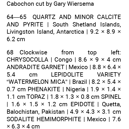
Cabochon cut by Gary Wiersema
64—65 QUARTZ AND MINOR CALCITE
AND PYRITE | South Shetland Islands,
Livingston Island, Antarctica | 9.2 × 8.9 ×
6.2 cm
68 Clockwise from top left:
CHRYSOCOLLA | Congo | 8.6 × 9 × 4 cm
ANDRADITE GARNET | Mexico | 8.8 × 6.4 ×
5.4 cm LEPIDOLITE VARIETY
“WATERMELON MICA” | Brazil | 8.2 × 5.4 ×
0.7 cm PHENAKITE | Nigeria | 1.9 × 1.4 ×
1.1 cm TOPAZ | 1.8 × 1.3 × 0.8 cm SPINEL
| 1.6 × 1.5 × 1.2 cm EPIDOTE | Quetta,
Balochistan, Pakistan | 4.9 × 4.3 × 3.1 cm
SODALITE HEMIMORPHITE | Mexico | 7.6
× 6.3 × 4 cm