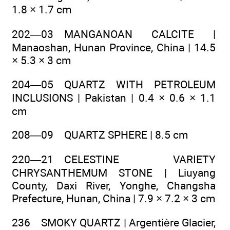
1.8 × 1.7 cm
202—03 MANGANOAN CALCITE |
Manaoshan, Hunan Province, China | 14.5
× 5.3 × 3 cm
204—05 QUARTZ WITH PETROLEUM
INCLUSIONS | Pakistan | 0.4 × 0.6 × 1.1
cm
208—09 QUARTZ SPHERE | 8.5 cm
220—21 CELESTINE VARIETY
CHRYSANTHEMUM STONE | Liuyang
County, Daxi River, Yonghe, Changsha
Prefecture, Hunan, China | 7.9 × 7.2 × 3 cm
236 SMOKY QUARTZ | Argentière Glacier,