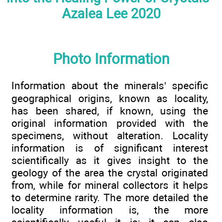
Azalea Lee 2020
Photo Information
Information about the minerals’ specific
geographical origins, known as locality,
has been shared, if known, using the
original information provided with the
specimens, without alteration. Locality
information is of significant interest
scientifically as it gives insight to the
geology of the area the crystal originated
from, while for mineral collectors it helps
to determine rarity. The more detailed the
locality information is, the more