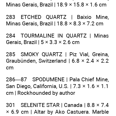
Minas Gerais, Brazil | 18.9 × 15.8 × 1.6 cm
283 ETCHED QUARTZ | Baixio Mine,
Minas Gerais, Brazil | 18.8 × 8.3 × 7.2 cm
284 TOURMALINE IN QUARTZ | Minas
Gerais, Brazil | 5 × 3.3 × 2.6 cm
285 SMOKY QUARTZ | Piz Vial, Greina,
Graubünden, Switzerland | 6.8 × 2.4 × 2.2
cm
286—87 SPODUMENE | Pala Chief Mine,
San Diego, California, U.S. | 7.3 × 1.6 × 1.1
cm | Rockhounded by author
301 SELENITE STAR | Canada | 8.8 × 7.4
× 6.9 cm | Altar by Ako Castuera. Marble