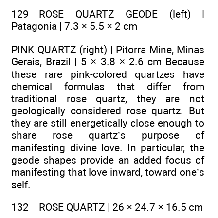
129 ROSE QUARTZ GEODE (left) |
Patagonia | 7.3 × 5.5 × 2 cm
PINK QUARTZ (right) | Pitorra Mine, Minas
Gerais, Brazil | 5 × 3.8 × 2.6 cm Because
these rare pink-colored quartzes have
chemical formulas that differ from
traditional rose quartz, they are not
geologically considered rose quartz. But
they are still energetically close enough to
share rose quartz’s purpose of
manifesting divine love. In particular, the
geode shapes provide an added focus of
manifesting that love inward, toward one’s
self.
132 ROSE QUARTZ | 26 × 24.7 × 16.5 cm