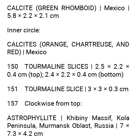
CALCITE (GREEN RHOMBOID) | Mexico |
5.8 × 2.2 × 2.1 cm
Inner circle:
CALCITES (ORANGE, CHARTREUSE, AND
RED) | Mexico
150 TOURMALINE SLICES | 2.5 × 2.2 ×
0.4 cm (top); 2.4 × 2.2 × 0.4 cm (bottom)
151 TOURMALINE SLICE | 3 × 3 × 0.3 cm
157 Clockwise from top:
ASTROPHYLLITE | Khibiny Massif, Kola
Peninsula, Murmansk Oblast, Russia | 7 ×
7.3 × 4.2 cm