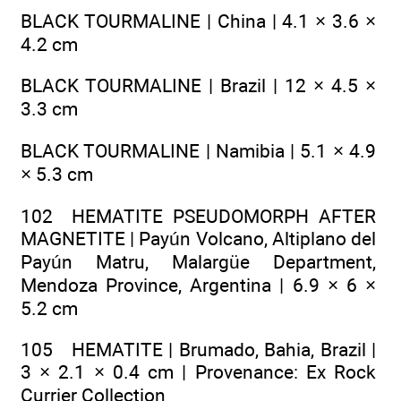
BLACK TOURMALINE | China | 4.1 × 3.6 ×
4.2 cm
BLACK TOURMALINE | Brazil | 12 × 4.5 ×
3.3 cm
BLACK TOURMALINE | Namibia | 5.1 × 4.9
× 5.3 cm
102 HEMATITE PSEUDOMORPH AFTER
MAGNETITE | Payún Volcano, Altiplano del
Payún Matru, Malargüe Department,
Mendoza Province, Argentina | 6.9 × 6 ×
5.2 cm
105 HEMATITE | Brumado, Bahia, Brazil |
3 × 2.1 × 0.4 cm | Provenance: Ex Rock
Currier Collection