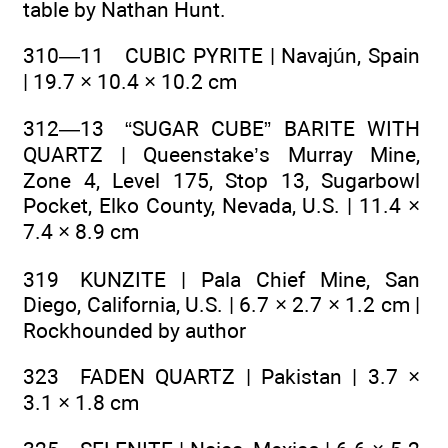
table by Nathan Hunt.
310—11 CUBIC PYRITE | Navajún, Spain
| 19.7 × 10.4 × 10.2 cm
312—13 “SUGAR CUBE” BARITE WITH
QUARTZ | Queenstake’s Murray Mine,
Zone 4, Level 175, Stop 13, Sugarbowl
Pocket, Elko County, Nevada, U.S. | 11.4 ×
7.4 × 8.9 cm
319 KUNZITE | Pala Chief Mine, San
Diego, California, U.S. | 6.7 × 2.7 × 1.2 cm |
Rockhounded by author
323 FADEN QUARTZ | Pakistan | 3.7 ×
3.1 × 1.8 cm