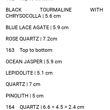
BLACK TOURMALINE WITH
CHRYSOCOLLA | 5.6 cm
BLUE LACE AGATE | 5.9 cm
ROSE QUARTZ | 7.2cm
163 Top to bottom:
OCEAN JASPER | 5.9 cm
LEPIDOLITE | 5.1 cm
QUARTZ | 7 cm
PINOLITH | 5 cm
164 QUARTZ | 6.6 × 4.5 × 2.4 cm