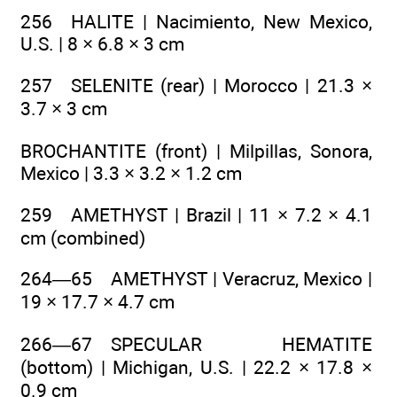
256 HALITE | Nacimiento, New Mexico,
U.S. | 8 × 6.8 × 3 cm
257 SELENITE (rear) | Morocco | 21.3 ×
3.7 × 3 cm
BROCHANTITE (front) | Milpillas, Sonora,
Mexico | 3.3 × 3.2 × 1.2 cm
259 AMETHYST | Brazil | 11 × 7.2 × 4.1
cm (combined)
264—65 AMETHYST | Veracruz, Mexico |
19 × 17.7 × 4.7 cm
266—67 SPECULAR HEMATITE
(bottom) | Michigan, U.S. | 22.2 × 17.8 ×
0.9 cm