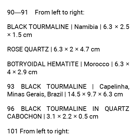
90—91 From left to right:
BLACK TOURMALINE | Namibia | 6.3 × 2.5
× 1.5 cm
ROSE QUARTZ | 6.3 × 2 × 4.7 cm
BOTRYOIDAL HEMATITE | Morocco | 6.3 ×
4 × 2.9 cm
93 BLACK TOURMALINE | Capelinha,
Minas Gerais, Brazil | 14.5 × 9.7 × 6.3 cm
96 BLACK TOURMALINE IN QUARTZ
CABOCHON | 3.1 × 2.2 × 0.5 cm
101 From left to right: