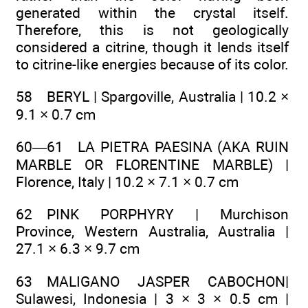
generated within the crystal itself.
Therefore, this is not geologically
considered a citrine, though it lends itself
to citrine-like energies because of its color.
58 BERYL | Spargoville, Australia | 10.2 ×
9.1 × 0.7 cm
60—61 LA PIETRA PAESINA (AKA RUIN
MARBLE OR FLORENTINE MARBLE) |
Florence, Italy | 10.2 × 7.1 × 0.7 cm
62 PINK PORPHYRY | Murchison
Province, Western Australia, Australia |
27.1 × 6.3 × 9.7 cm
63 MALIGANO JASPER CABOCHON|
Sulawesi, Indonesia | 3 × 3 × 0.5 cm |