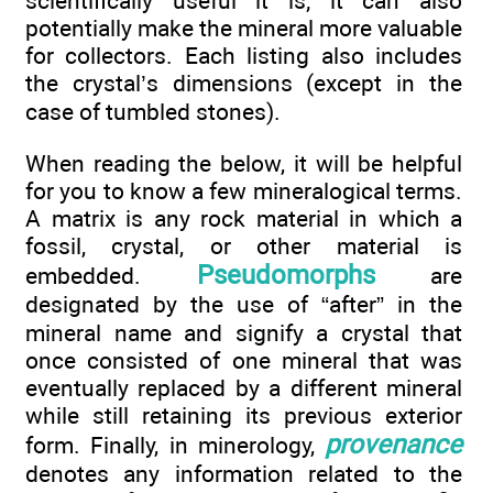
scientifically useful it is; it can also
potentially make the mineral more valuable
for collectors. Each listing also includes
the crystal’s dimensions (except in the
case of tumbled stones).
When reading the below, it will be helpful
for you to know a few mineralogical terms.
A matrix is any rock material in which a
fossil, crystal, or other material is
Pseudomorphs
embedded.
are
designated by the use of “after” in the
mineral name and signify a crystal that
once consisted of one mineral that was
eventually replaced by a different mineral
while still retaining its previous exterior
provenance
form. Finally, in minerology,
denotes any information related to the