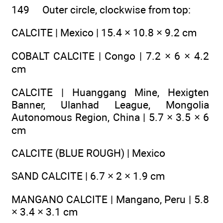
149 Outer circle, clockwise from top:
CALCITE | Mexico | 15.4 × 10.8 × 9.2 cm
COBALT CALCITE | Congo | 7.2 × 6 × 4.2
cm
CALCITE | Huanggang Mine, Hexigten
Banner, Ulanhad League, Mongolia
Autonomous Region, China | 5.7 × 3.5 × 6
cm
CALCITE (BLUE ROUGH) | Mexico
SAND CALCITE | 6.7 × 2 × 1.9 cm
MANGANO CALCITE | Mangano, Peru | 5.8
× 3.4 × 3.1 cm