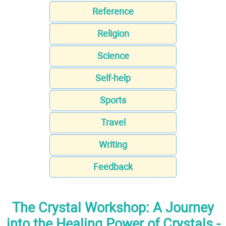
Reference
Religion
Science
Self-help
Sports
Travel
Writing
Feedback
The Crystal Workshop: A Journey
into the Healing Power of Crystals -