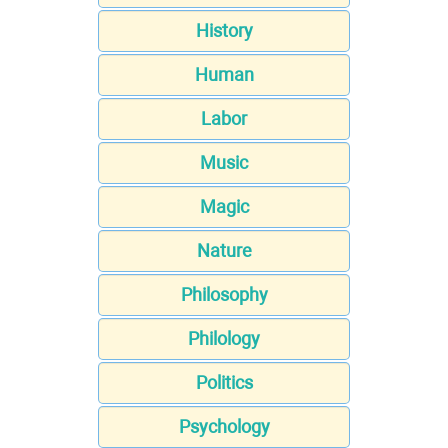
History
Human
Labor
Music
Magic
Nature
Philosophy
Philology
Politics
Psychology