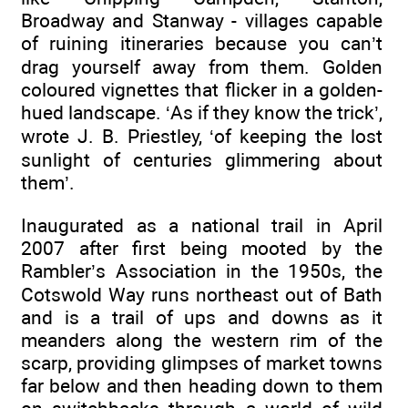
Broadway and Stanway - villages capable
of ruining itineraries because you can’t
drag yourself away from them. Golden
coloured vignettes that flicker in a golden-
hued landscape. ‘As if they know the trick’,
wrote J. B. Priestley, ‘of keeping the lost
sunlight of centuries glimmering about
them’.
Inaugurated as a national trail in April
2007 after first being mooted by the
Rambler’s Association in the 1950s, the
Cotswold Way runs northeast out of Bath
and is a trail of ups and downs as it
meanders along the western rim of the
scarp, providing glimpses of market towns
far below and then heading down to them