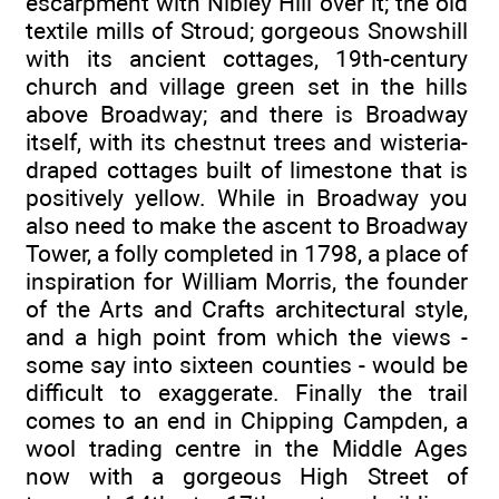
escarpment with Nibley Hill over it; the old
textile mills of Stroud; gorgeous Snowshill
with its ancient cottages, 19th-century
church and village green set in the hills
above Broadway; and there is Broadway
itself, with its chestnut trees and wisteria-
draped cottages built of limestone that is
positively yellow. While in Broadway you
also need to make the ascent to Broadway
Tower, a folly completed in 1798, a place of
inspiration for William Morris, the founder
of the Arts and Crafts architectural style,
and a high point from which the views -
some say into sixteen counties - would be
difficult to exaggerate. Finally the trail
comes to an end in Chipping Campden, a
wool trading centre in the Middle Ages
now with a gorgeous High Street of