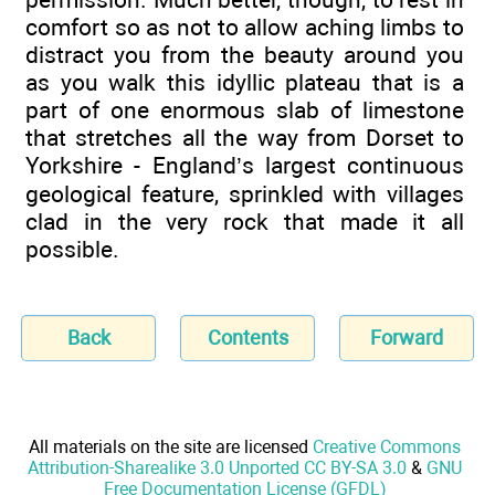
comfort so as not to allow aching limbs to
distract you from the beauty around you
as you walk this idyllic plateau that is a
part of one enormous slab of limestone
that stretches all the way from Dorset to
Yorkshire - England’s largest continuous
geological feature, sprinkled with villages
clad in the very rock that made it all
possible.
Back
Contents
Forward
All materials on the site are licensed
Creative Commons
Attribution-Sharealike 3.0 Unported CC BY-SA 3.0
&
GNU
Free Documentation License (GFDL)