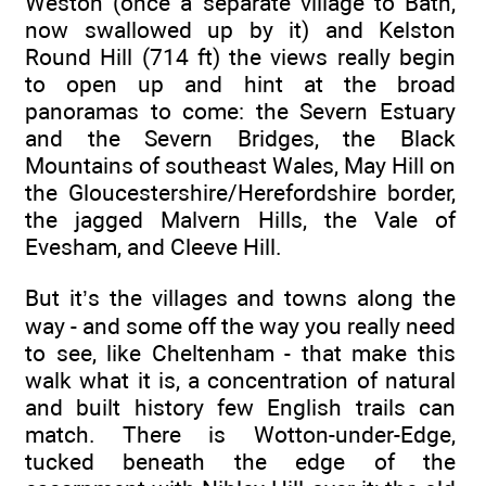
Weston (once a separate village to Bath,
now swallowed up by it) and Kelston
Round Hill (714 ft) the views really begin
to open up and hint at the broad
panoramas to come: the Severn Estuary
and the Severn Bridges, the Black
Mountains of southeast Wales, May Hill on
the Gloucestershire/Herefordshire border,
the jagged Malvern Hills, the Vale of
Evesham, and Cleeve Hill.
But it’s the villages and towns along the
way - and some off the way you really need
to see, like Cheltenham - that make this
walk what it is, a concentration of natural
and built history few English trails can
match. There is Wotton-under-Edge,
tucked beneath the edge of the