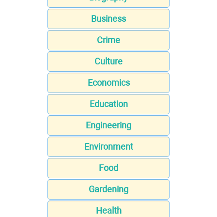
Business
Crime
Culture
Economics
Education
Engineering
Environment
Food
Gardening
Health