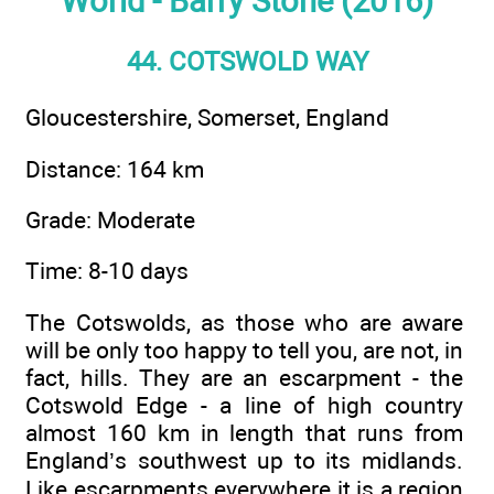
World - Barry Stone (2016)
44. COTSWOLD WAY
Gloucestershire, Somerset, England
Distance: 164 km
Grade: Moderate
Time: 8-10 days
The Cotswolds, as those who are aware
will be only too happy to tell you, are not, in
fact, hills. They are an escarpment - the
Cotswold Edge - a line of high country
almost 160 km in length that runs from
England’s southwest up to its midlands.
Like escarpments everywhere it is a region