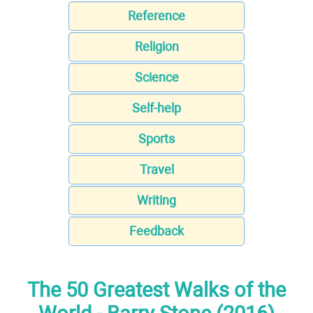
Reference
Religion
Science
Self-help
Sports
Travel
Writing
Feedback
The 50 Greatest Walks of the