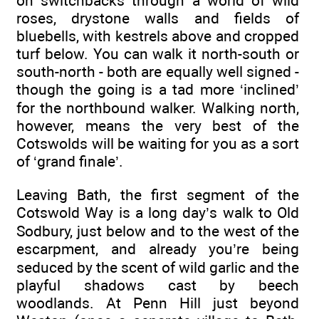
on switchbacks through a world of wild
roses, drystone walls and fields of
bluebells, with kestrels above and cropped
turf below. You can walk it north-south or
south-north - both are equally well signed -
though the going is a tad more ‘inclined’
for the northbound walker. Walking north,
however, means the very best of the
Cotswolds will be waiting for you as a sort
of ‘grand finale’.
Leaving Bath, the first segment of the
Cotswold Way is a long day’s walk to Old
Sodbury, just below and to the west of the
escarpment, and already you’re being
seduced by the scent of wild garlic and the
playful shadows cast by beech
woodlands. At Penn Hill just beyond