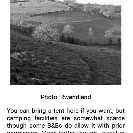
Photo: Rwendland
You can bring a tent here if you want, but
camping facilities are somewhat scarce
though some B&Bs do allow it with prior
permission. Much better, though, to rest in