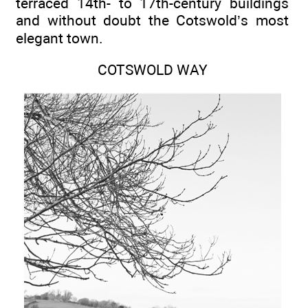
terraced 14th- to 17th-century buildings
and without doubt the Cotswold’s most
elegant town.
COTSWOLD WAY