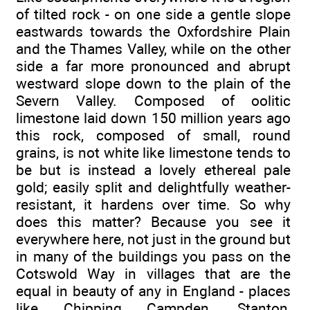
of tilted rock - on one side a gentle slope
eastwards towards the Oxfordshire Plain
and the Thames Valley, while on the other
side a far more pronounced and abrupt
westward slope down to the plain of the
Severn Valley. Composed of oolitic
limestone laid down 150 million years ago
this rock, composed of small, round
grains, is not white like limestone tends to
be but is instead a lovely ethereal pale
gold; easily split and delightfully weather-
resistant, it hardens over time. So why
does this matter? Because you see it
everywhere here, not just in the ground but
in many of the buildings you pass on the
Cotswold Way in villages that are the
equal in beauty of any in England - places
like Chipping Campden, Stanton,