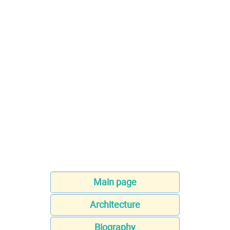
Main page
Architecture
Biography