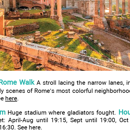
 Rome Walk
A stroll lacing the narrow lanes, i
vely scenes of Rome’s most colorful neighborho
ee
here
.
um
Hou
Huge stadium where gladiators fought.
: April-Aug until 19:15, Sept until 19:00, Oct
 16:30. See
here
.