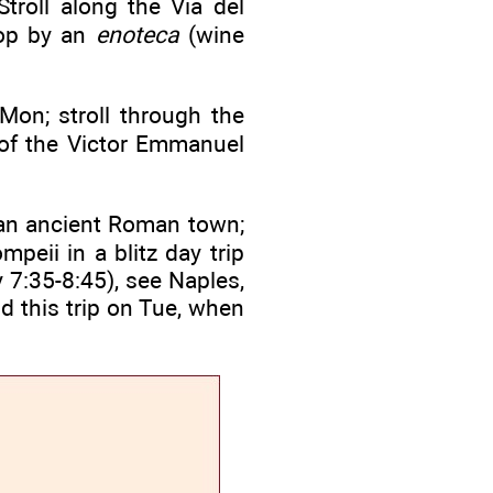
roll along the Via del
top by an
enoteca
(wine
Mon; stroll through the
 of the Victor Emmanuel
f an ancient Roman town;
peii in a blitz day trip
 7:35-8:45), see Naples,
d this trip on Tue, when