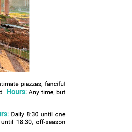
ntimate piazzas, fanciful
Hours:
od.
Any time, but
rs:
Daily 8:30 until one
 until 18:30, off-season