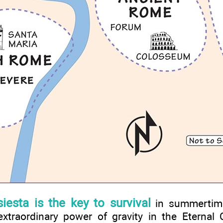
siesta is the key to survival
in summertim
xtraordinary power of gravity in the Eternal Ci