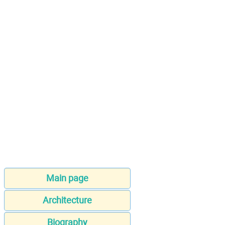
Main page
Architecture
Biography