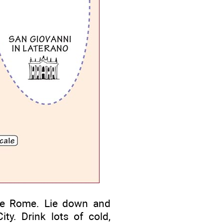
e Rome. Lie down and
ty. Drink lots of cold,