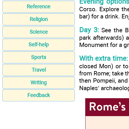
Evening options
Reference
Corso. Explore th
bar) for a drink. En
Religion
Day 3:
See the Bo
Science
park afterwards) 
Monument for a gra
Self-help
Sports
With extra time:
closed Mon) or to 
Travel
from Rome; take th
then Pompeii, and 
Writing
Naples’ archaeolo
Feedback