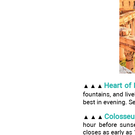
Heart of
▲▲▲
fountains, and li
best in evening. S
Colosse
▲▲▲
hour before sunset
closes as early as