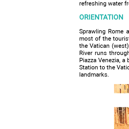
refreshing water 
ORIENTATION
Sprawling Rome ac
most of the touris
the Vatican (west)
River runs throug
Piazza Venezia, a 
Station to the Vat
landmarks.