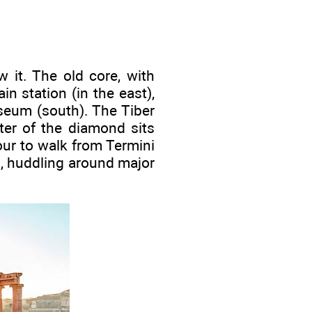
 it. The old core, with
in station (in the east),
sseum (south). The Tiber
ter of the diamond sits
our to walk from Termini
s, huddling around major