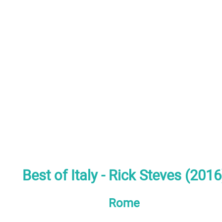
Best of Italy - Rick Steves (2016
Rome