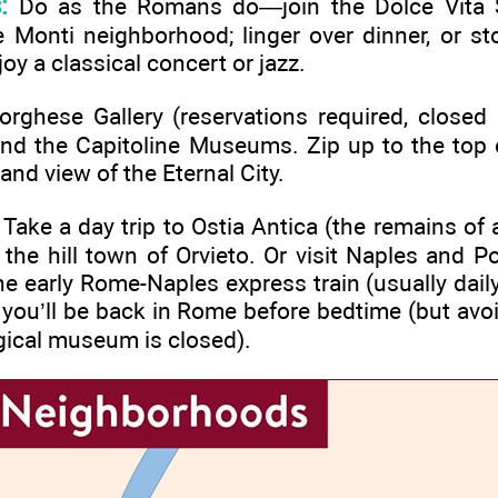
:
Do as the Romans do—join the Dolce Vita St
e Monti neighborhood; linger over dinner, or s
joy a classical concert or jazz.
rghese Gallery (reservations required, closed 
and the Capitoline Museums. Zip up to the top
nd view of the Eternal City.
Take a day trip to Ostia Antica (the remains o
the hill town of Orvieto. Or visit Naples and Pom
e early Rome-Naples express train (usually daily
you’ll be back in Rome before bedtime (but avoi
gical museum is closed).