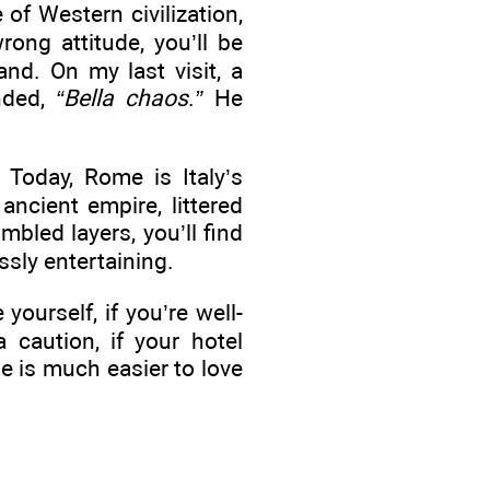
of Western civilization,
ong attitude, you’ll be
and. On my last visit, a
nded,
“Bella chaos
.
”
He
 Today, Rome is Italy’s
 ancient empire, littered
bled layers, you’ll find
ssly entertaining.
yourself, if you’re well-
 caution, if your hotel
e is much easier to love