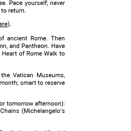
ee. Pace yourself; never
 to return.
ere
).
of ancient Rome. Then
umn, and Pantheon. Have
s Heart of Rome Walk to
r the Vatican Museums,
f month; smart to reserve
or tomorrow afternoon):
n-Chains (Michelangelo’s