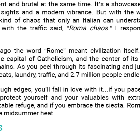
t and brutal at the same time. It’s a showcase 
t sights and a modern vibrance. But with the wr
kind of chaos that only an Italian can underst
 with the traffic said,
“Roma chaos
.
”
I respo
ago the word “Rome” meant civilization itself.
the capital of Catholicism, and the center of its
ains. As you peel through its fascinating and jum
ats, laundry, traffic, and 2.7 million people endle
h edges, you’ll fall in love with it...if you pace 
 protect yourself and your valuables with extra
able refuge, and if you embrace the siesta. Rom
the midsummer heat.
S