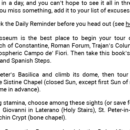
in a day, and you can’t hope to see it all in thr
 you miss something, add it to your list of excuses
 the Daily Reminder before you head out (see
h
seum is the best place to begin your tour 
rch of Constantine, Roman Forum, Trajan’s Col
ospheric Campo de’ Fiori. Then take this book’
 and Spanish Steps.
eter’s Basilica and climb its dome, then tou
ne Sistine Chapel (closed Sun, except first Sun o
me in advance).
g stamina, choose among these sights (or save f
Giovanni in Laterano (Holy Stairs), St. Peter-i
chin Crypt (bone chapel).