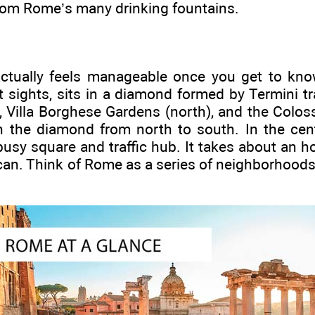
from Rome’s many drinking fountains.
tually feels manageable once you get to know
t sights, sits in a diamond formed by Termini tra
, Villa Borghese Gardens (north), and the Colo
h the diamond from north to south. In the cen
busy square and traffic hub. It takes about an h
ican. Think of Rome as a series of neighborhood