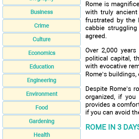
Rome is magnificen
with truly ancien
Business
frustrated by the 
Crime
cabbie struggling
agreed.
Culture
Over 2,000 years 
Economics
political capital, 
with evocative rem
Education
Rome’s buildings, c
Engineering
Despite Rome’s roug
Environment
organized, if you
provides a comfort
Food
if you can avoid 
Gardening
ROME IN 3 DAY
Health