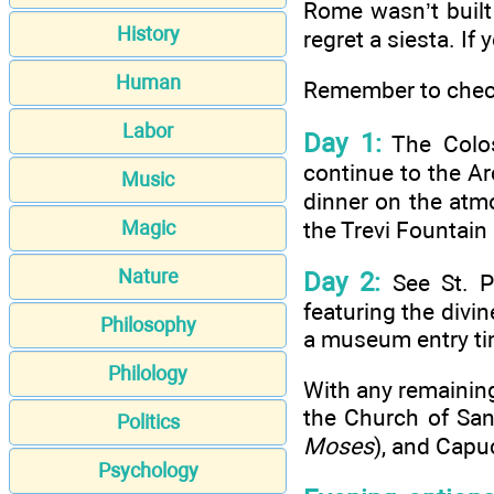
Rome wasn’t built 
History
regret a siesta. If
Human
Remember to check
Labor
Day 1:
The Colos
continue to the A
Music
dinner on the atm
the Trevi Fountain
Magic
Nature
Day 2:
See St. P
featuring the divi
Philosophy
a museum entry ti
Philology
With any remainin
the Church of San 
Politics
Moses
), and Capu
Psychology