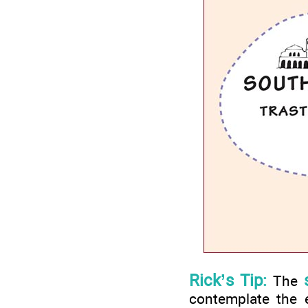
Rick’s Tip:
The
contemplate the e