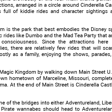
ctions, arranged in a circle around Cinderella Ca
 full of kiddie rides and character sightings
 is the park that best embodies the Disney spir
c rides like Dumbo and the Mad Tea Party that a
y consciousness. Since the attractions here 
ies, there are relatively few rides that will sca
stly as a family, enjoying the shows, parades,
 Magic Kingdom by walking down Main Street U.S
own hometown of Marceline, Missouri, complet
ema. At the end of Main Street is Cinderella Cas
ne of the bridges into either Adventureland, Libe
 Pirate wannabes should head to Adventurela