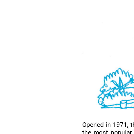
Opened in 1971, th
the most popular