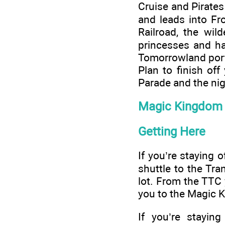
Cruise and Pirate
and leads into Fr
Railroad, the wil
princesses and ha
Tomorrowland portr
Plan to finish of
Parade and the nig
Magic Kingdom 
Getting Here
If you’re staying o
shuttle to the Tr
lot. From the TTC 
you to the Magic 
If you’re stayin