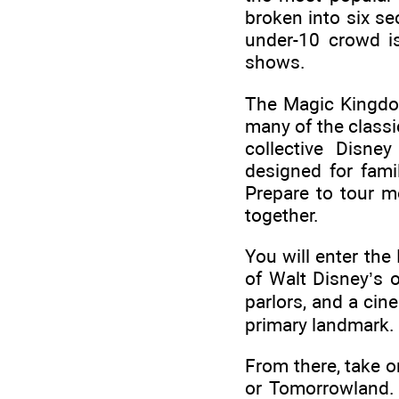
broken into six se
under-10 crowd is
shows.
The Magic Kingdom
many of the classi
collective Disne
designed for famil
Prepare to tour mo
together.
You will enter the
of Walt Disney’s 
parlors, and a cin
primary landmark.
From there, take o
or Tomorrowland.