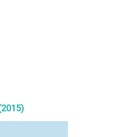
(2015)