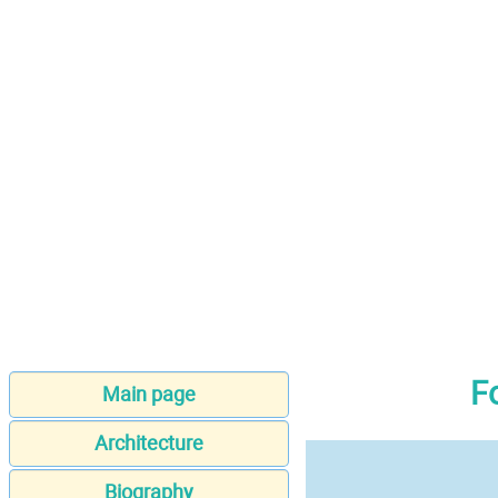
F
Main page
Architecture
Biography