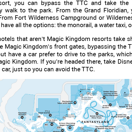
ort, you can bypass the TTC and take the 
 walk to the park. From the Grand Floridian, 
. From Fort Wilderness Campground or Wilderness
ave all the options: the monorail, a water taxi, or
otels that aren’t Magic Kingdom resorts take sh
the Magic Kingdom’s front gates, bypassing the 
ut have a car prefer to drive to the parks, whic
gic Kingdom. If you’re headed there, take Disne
car, just so you can avoid the TTC.