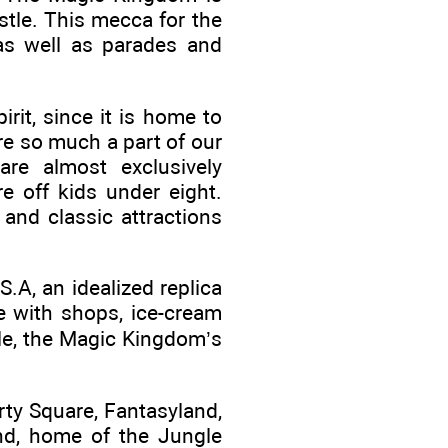
stle. This mecca for the
 as well as parades and
it, since it is home to
re so much a part of our
are almost exclusively
re off kids under eight.
 and classic attractions
.A, an idealized replica
e with shops, ice-cream
tle, the Magic Kingdom’s
rty Square, Fantasyland,
nd, home of the Jungle