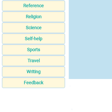
Reference
Religion
Science
Self-help
Sports
Travel
Writing
Feedback