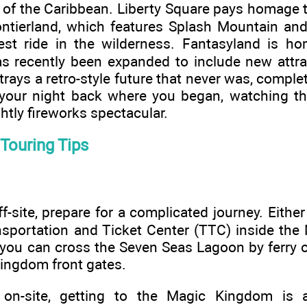
s of the Caribbean. Liberty Square pays homage 
ontierland, which features Splash Mountain a
dest ride in the wilderness. Fantasyland is h
s recently been expanded to include new attra
ays a retro-style future that never was, compl
f your night back where you began, watching the
htly fireworks spectacular.
Touring Tips
ff-site, prepare for a complicated journey. Either
ansportation and Ticket Center (TTC) inside th
you can cross the Seven Seas Lagoon by ferry o
Kingdom front gates.
g on-site, getting to the Magic Kingdom is 