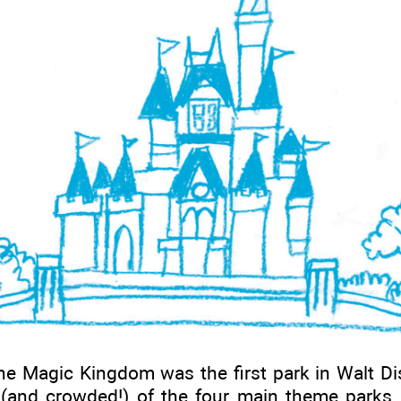
e Magic Kingdom was the first park in Walt Disn
 (and crowded!) of the four main theme parks