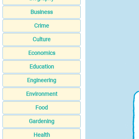
Business
Crime
Culture
Economics
Education
Engineering
Environment
Food
Gardening
Health