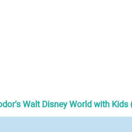
odor's Walt Disney World with Kids 