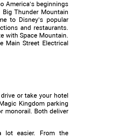
to America’s beginnings
nd Big Thunder Mountain
ome to Disney’s popular
ctions and restaurants.
ete with Space Mountain.
 Main Street Electrical
 drive or take your hotel
e Magic Kingdom parking
r monorail. Both deliver
a lot easier. From the