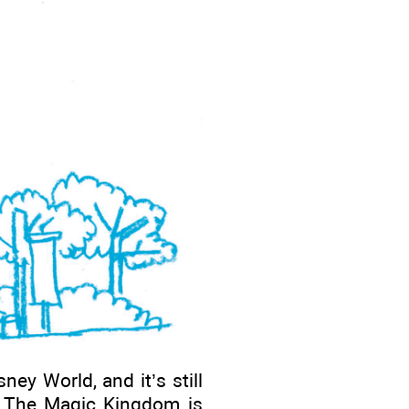
ey World, and it’s still
. The Magic Kingdom is