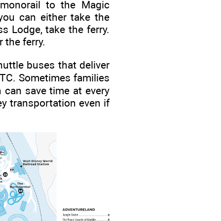
monorail to the Magic
you can either take the
 Lodge, take the ferry.
 the ferry.
uttle buses that deliver
TTC. Sometimes families
h can save time at every
y transportation even if