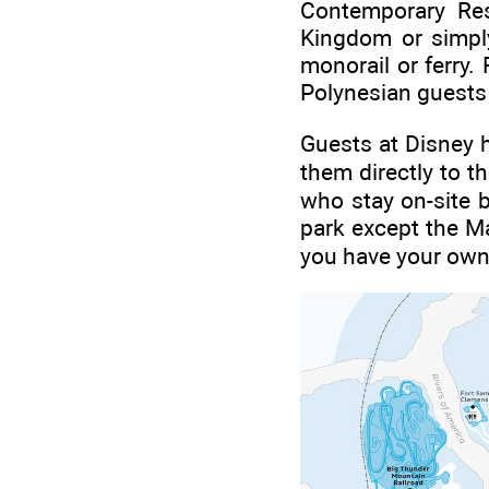
Contemporary Res
Kingdom or simply
monorail or ferry
Polynesian guests h
Guests at Disney h
them directly to 
who stay on-site b
park except the Ma
you have your own 