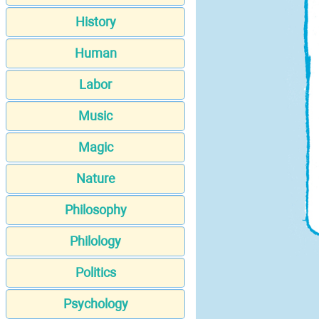
History
Human
Labor
Music
Magic
Nature
Philosophy
Philology
Politics
Psychology