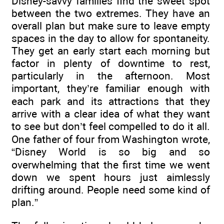
Disney-savvy families find the sweet spot
between the two extremes. They have an
overall plan but make sure to leave empty
spaces in the day to allow for spontaneity.
They get an early start each morning but
factor in plenty of downtime to rest,
particularly in the afternoon. Most
important, they’re familiar enough with
each park and its attractions that they
arrive with a clear idea of what they want
to see but don’t feel compelled to do it all.
One father of four from Washington wrote,
“Disney World is so big and so
overwhelming that the first time we went
down we spent hours just aimlessly
drifting around. People need some kind of
plan.”