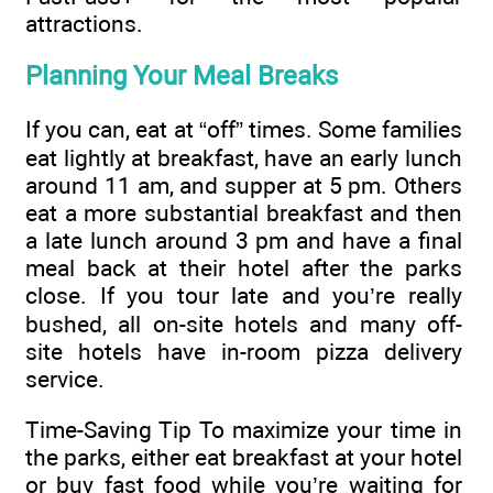
attractions.
Planning Your Meal Breaks
If you can, eat at “off” times. Some families
eat lightly at breakfast, have an early lunch
around 11 am, and supper at 5 pm. Others
eat a more substantial breakfast and then
a late lunch around 3 pm and have a final
meal back at their hotel after the parks
close. If you tour late and you’re really
bushed, all on-site hotels and many off-
site hotels have in-room pizza delivery
service.
Time-Saving Tip To maximize your time in
the parks, either eat breakfast at your hotel
or buy fast food while you’re waiting for