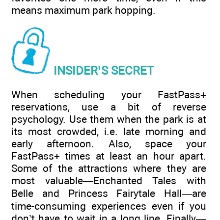
means maximum park hopping.
INSIDER’S SECRET
When scheduling your FastPass+
reservations, use a bit of reverse
psychology. Use them when the park is at
its most crowded, i.e. late morning and
early afternoon. Also, space your
FastPass+ times at least an hour apart.
Some of the attractions where they are
most valuable—Enchanted Tales with
Belle and Princess Fairytale Hall—are
time-consuming experiences even if you
don’t have to wait in a long line. Finally—