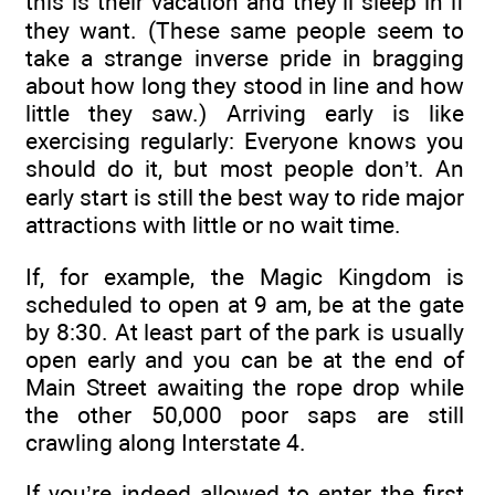
this is their vacation and they’ll sleep in if
they want. (These same people seem to
take a strange inverse pride in bragging
about how long they stood in line and how
little they saw.) Arriving early is like
exercising regularly: Everyone knows you
should do it, but most people don’t. An
early start is still the best way to ride major
attractions with little or no wait time.
If, for example, the Magic Kingdom is
scheduled to open at 9 am, be at the gate
by 8:30. At least part of the park is usually
open early and you can be at the end of
Main Street awaiting the rope drop while
the other 50,000 poor saps are still
crawling along Interstate 4.
If you’re indeed allowed to enter the first