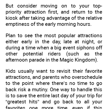
But consider moving on to your top-
priority attraction first, and return to the
kiosk after taking advantage of the relative
emptiness of the early morning hours.
Plan to see the most popular attractions
either early in the day, late at night, or
during a time when a big event siphons off
other potential riders (such as the
afternoon parade in the Magic Kingdom).
Kids usually want to revisit their favorite
attractions, and parents who overschedule
to the point where there’s no time to go
back risk a mutiny. One way to handle this
is to save the entire last day of your trip for
“greatest hits” and go back to all your
favorites one more time, even if this