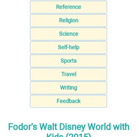
Reference
Religion
Science
Self-help
Sports
Travel
Writing
Feedback
Fodor's Walt Disney World with