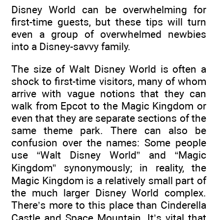
Disney World can be overwhelming for
first-time guests, but these tips will turn
even a group of overwhelmed newbies
into a Disney-savvy family.
The size of Walt Disney World is often a
shock to first-time visitors, many of whom
arrive with vague notions that they can
walk from Epcot to the Magic Kingdom or
even that they are separate sections of the
same theme park. There can also be
confusion over the names: Some people
use “Walt Disney World” and “Magic
Kingdom” synonymously; in reality, the
Magic Kingdom is a relatively small part of
the much larger Disney World complex.
There’s more to this place than Cinderella
Castle and Space Mountain. It’s vital that