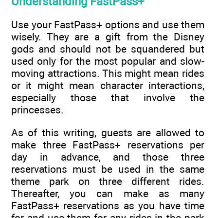
Understanding FastPass+
Use your FastPass+ options and use them
wisely. They are a gift from the Disney
gods and should not be squandered but
used only for the most popular and slow-
moving attractions. This might mean rides
or it might mean character interactions,
especially those that involve the
princesses.
As of this writing, guests are allowed to
make three FastPass+ reservations per
day in advance, and those three
reservations must be used in the same
theme park on three different rides.
Thereafter, you can make as many
FastPass+ reservations as you have time
for and use them for any rides in the park