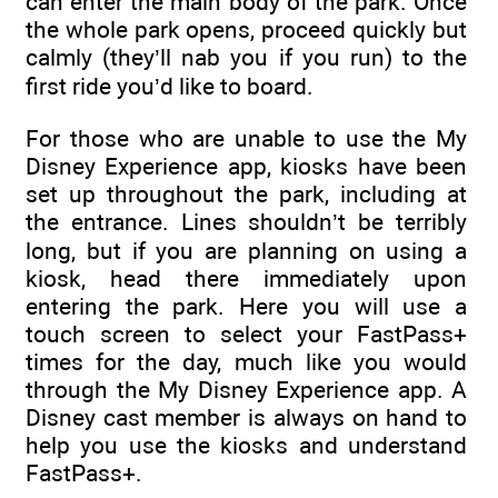
can enter the main body of the park. Once
the whole park opens, proceed quickly but
calmly (they’ll nab you if you run) to the
first ride you’d like to board.
For those who are unable to use the My
Disney Experience app, kiosks have been
set up throughout the park, including at
the entrance. Lines shouldn’t be terribly
long, but if you are planning on using a
kiosk, head there immediately upon
entering the park. Here you will use a
touch screen to select your FastPass+
times for the day, much like you would
through the My Disney Experience app. A
Disney cast member is always on hand to
help you use the kiosks and understand
FastPass+.