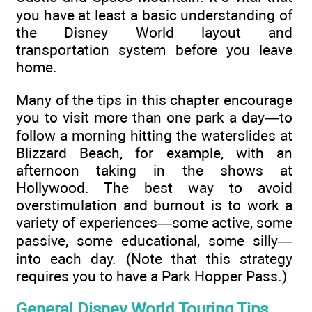
you have at least a basic understanding of
the Disney World layout and
transportation system before you leave
home.
Many of the tips in this chapter encourage
you to visit more than one park a day—to
follow a morning hitting the waterslides at
Blizzard Beach, for example, with an
afternoon taking in the shows at
Hollywood. The best way to avoid
overstimulation and burnout is to work a
variety of experiences—some active, some
passive, some educational, some silly—
into each day. (Note that this strategy
requires you to have a Park Hopper Pass.)
General Disney World Touring Tips