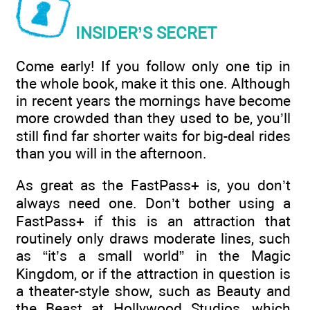
INSIDER’S SECRET
Come early! If you follow only one tip in
the whole book, make it this one. Although
in recent years the mornings have become
more crowded than they used to be, you’ll
still find far shorter waits for big-deal rides
than you will in the afternoon.
As great as the FastPass+ is, you don’t
always need one. Don’t bother using a
FastPass+ if this is an attraction that
routinely only draws moderate lines, such
as “it’s a small world” in the Magic
Kingdom, or if the attraction in question is
a theater-style show, such as Beauty and
the Beast at Hollywood Studios, which