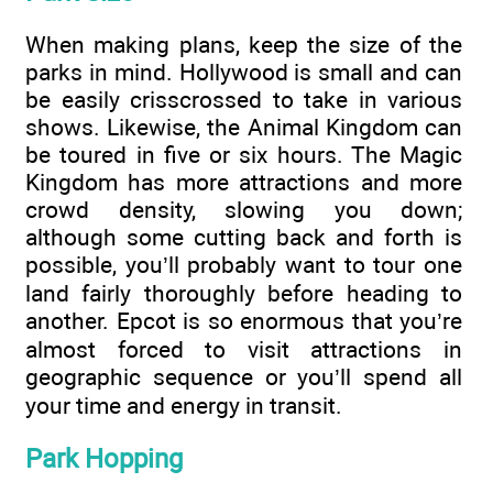
When making plans, keep the size of the
parks in mind. Hollywood is small and can
be easily crisscrossed to take in various
shows. Likewise, the Animal Kingdom can
be toured in five or six hours. The Magic
Kingdom has more attractions and more
crowd density, slowing you down;
although some cutting back and forth is
possible, you’ll probably want to tour one
land fairly thoroughly before heading to
another. Epcot is so enormous that you’re
almost forced to visit attractions in
geographic sequence or you’ll spend all
your time and energy in transit.
Park Hopping