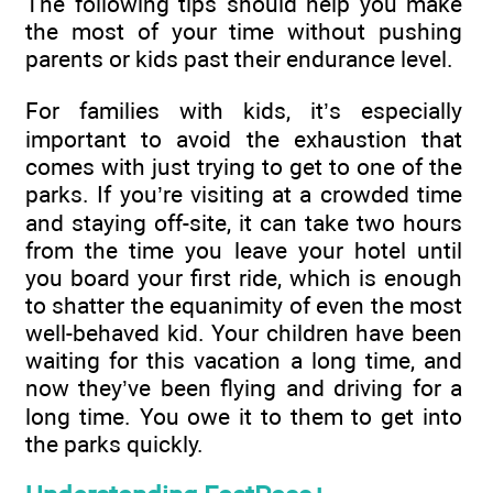
The following tips should help you make
the most of your time without pushing
parents or kids past their endurance level.
For families with kids, it’s especially
important to avoid the exhaustion that
comes with just trying to get to one of the
parks. If you’re visiting at a crowded time
and staying off-site, it can take two hours
from the time you leave your hotel until
you board your first ride, which is enough
to shatter the equanimity of even the most
well-behaved kid. Your children have been
waiting for this vacation a long time, and
now they’ve been flying and driving for a
long time. You owe it to them to get into
the parks quickly.