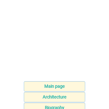
Main page
Architecture
Biography