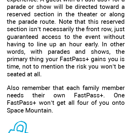
parade or show will be directed toward a
reserved section in the theater or along
the parade route. Note that this reserved
section isn’t necessarily the front row, just
guaranteed access to the event without
having to line up an hour early. In other
words, with parades and shows, the
primary thing your FastPass+ gains you is
time, not to mention the risk you won’t be
seated at all.
Also remember that each family member
needs their own FastPass+. One
FastPass+ won’t get all four of you onto
Space Mountain.