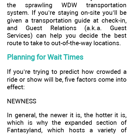
the sprawling WDW transportation
system. If you’re staying on-site you’ll be
given a transportation guide at check-in,
and Guest Relations (a.k.a. Guest
Services) can help you decide the best
route to take to out-of-the-way locations.
Planning for Wait Times
If you’re trying to predict how crowded a
ride or show will be, five factors come into
effect:
NEWNESS
In general, the newer it is, the hotter it is,
which is why the expanded section of
Fantasyland, which hosts a variety of