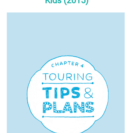
Kids (2015)