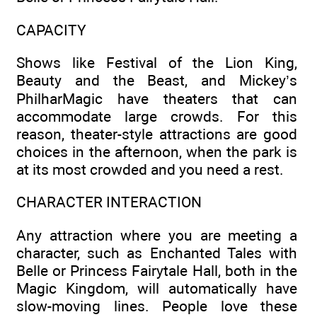
CAPACITY
Shows like Festival of the Lion King,
Beauty and the Beast, and Mickey’s
PhilharMagic have theaters that can
accommodate large crowds. For this
reason, theater-style attractions are good
choices in the afternoon, when the park is
at its most crowded and you need a rest.
CHARACTER INTERACTION
Any attraction where you are meeting a
character, such as Enchanted Tales with
Belle or Princess Fairytale Hall, both in the
Magic Kingdom, will automatically have
slow-moving lines. People love these