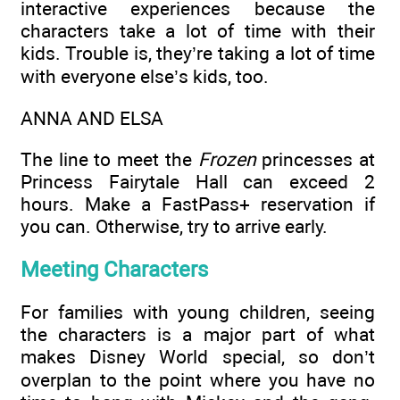
interactive experiences because the
characters take a lot of time with their
kids. Trouble is, they’re taking a lot of time
with everyone else’s kids, too.
ANNA AND ELSA
The line to meet the
Frozen
princesses at
Princess Fairytale Hall can exceed 2
hours. Make a FastPass+ reservation if
you can. Otherwise, try to arrive early.
Meeting Characters
For families with young children, seeing
the characters is a major part of what
makes Disney World special, so don’t
overplan to the point where you have no