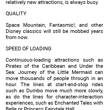
relatively new attractions, is always busy.
QUALITY
Space Mountain, Fantasmic!, and other
Disney classics will still be mobbed years
from now.
SPEED OF LOADING
Continuous-loading attractions such as
Pirates of the Caribbean and Under the
Sea: Journey of the Little Mermaid can
move thousands of people through in an
hour. The lines at start-and-stop rides
such as Dumbo move much more slowly,
as do the lines for character-interaction
experiences, such as Enchanted Tales with
Belle or Princess Fairytale Hall.