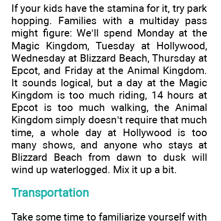
If your kids have the stamina for it, try park
hopping. Families with a multiday pass
might figure: We’ll spend Monday at the
Magic Kingdom, Tuesday at Hollywood,
Wednesday at Blizzard Beach, Thursday at
Epcot, and Friday at the Animal Kingdom.
It sounds logical, but a day at the Magic
Kingdom is too much riding, 14 hours at
Epcot is too much walking, the Animal
Kingdom simply doesn’t require that much
time, a whole day at Hollywood is too
many shows, and anyone who stays at
Blizzard Beach from dawn to dusk will
wind up waterlogged. Mix it up a bit.
Transportation
Take some time to familiarize yourself with