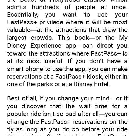
admits hundreds of people at once.
Essentially, you want to use your
FastPass+ privilege where it will be most
valuable—at the attractions that draw the
largest crowds. This book—or the My
Disney Experience app—can direct you
toward the attractions where FastPass+ is
at its most useful. If you don’t have a
smart phone to use the app, you can make
reservations at a FastPass+ kiosk, either in
one of the parks or at a Disney hotel.
Best of all, if you change your mind—or if
you discover that the wait time for a
popular ride isn’t so bad after all—you can
change the FastPass+ reservations on the
fly as long as you do so before your ride