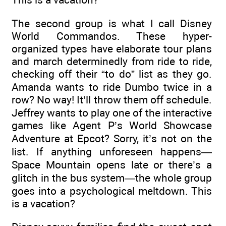
The second group is what I call Disney
World Commandos. These hyper-
organized types have elaborate tour plans
and march determinedly from ride to ride,
checking off their “to do” list as they go.
Amanda wants to ride Dumbo twice in a
row? No way! It’ll throw them off schedule.
Jeffrey wants to play one of the interactive
games like Agent P’s World Showcase
Adventure at Epcot? Sorry, it’s not on the
list. If anything unforeseen happens—
Space Mountain opens late or there’s a
glitch in the bus system—the whole group
goes into a psychological meltdown. This
is a vacation?