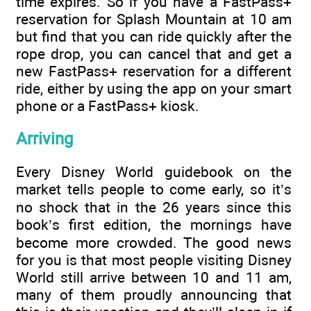
time expires. So if you have a FastPass+
reservation for Splash Mountain at 10 am
but find that you can ride quickly after the
rope drop, you can cancel that and get a
new FastPass+ reservation for a different
ride, either by using the app on your smart
phone or a FastPass+ kiosk.
Arriving
Every Disney World guidebook on the
market tells people to come early, so it’s
no shock that in the 26 years since this
book’s first edition, the mornings have
become more crowded. The good news
for you is that most people visiting Disney
World still arrive between 10 and 11 am,
many of them proudly announcing that