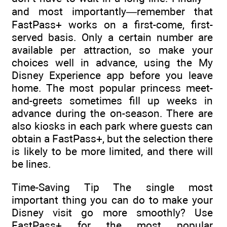
and most importantly—remember that
FastPass+ works on a first-come, first-
served basis. Only a certain number are
available per attraction, so make your
choices well in advance, using the My
Disney Experience app before you leave
home. The most popular princess meet-
and-greets sometimes fill up weeks in
advance during the on-season. There are
also kiosks in each park where guests can
obtain a FastPass+, but the selection there
is likely to be more limited, and there will
be lines.
Time-Saving Tip The single most
important thing you can do to make your
Disney visit go more smoothly? Use
FastPass+ for the most popular