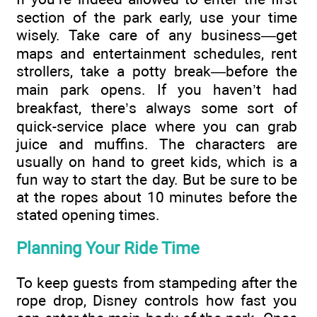
section of the park early, use your time
wisely. Take care of any business—get
maps and entertainment schedules, rent
strollers, take a potty break—before the
main park opens. If you haven’t had
breakfast, there’s always some sort of
quick-service place where you can grab
juice and muffins. The characters are
usually on hand to greet kids, which is a
fun way to start the day. But be sure to be
at the ropes about 10 minutes before the
stated opening times.
Planning Your Ride Time
To keep guests from stampeding after the
rope drop, Disney controls how fast you