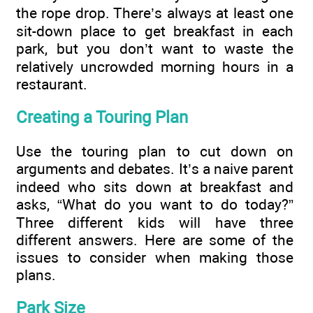
the rope drop. There’s always at least one
sit-down place to get breakfast in each
park, but you don’t want to waste the
relatively uncrowded morning hours in a
restaurant.
Creating a Touring Plan
Use the touring plan to cut down on
arguments and debates. It’s a naive parent
indeed who sits down at breakfast and
asks, “What do you want to do today?”
Three different kids will have three
different answers. Here are some of the
issues to consider when making those
plans.
Park Size