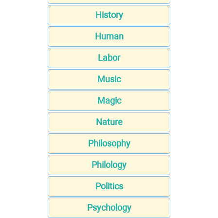
History
Human
Labor
Music
Magic
Nature
Philosophy
Philology
Politics
Psychology