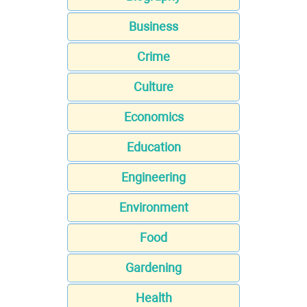
Business
Crime
Culture
Economics
Education
Engineering
Environment
Food
Gardening
Health