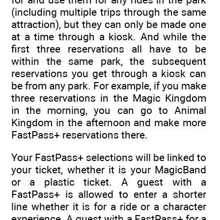
(including multiple trips through the same
attraction), but they can only be made one
at a time through a kiosk. And while the
first three reservations all have to be
within the same park, the subsequent
reservations you get through a kiosk can
be from any park. For example, if you make
three reservations in the Magic Kingdom
in the morning, you can go to Animal
Kingdom in the afternoon and make more
FastPass+ reservations there.
Your FastPass+ selections will be linked to
your ticket, whether it is your MagicBand
or a plastic ticket. A guest with a
FastPass+ is allowed to enter a shorter
line whether it is for a ride or a character
experience. A guest with a FastPass+ for a