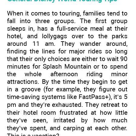
When it comes to touring, families tend to
fall into three groups. The first group
sleeps in, has a full-service meal at their
hotel, and lollygags over to the parks
around 11 am. They wander around,
finding the lines for major rides so long
that their only choices are either to wait 90
minutes for Splash Mountain or to spend
the whole afternoon riding minor
attractions. By the time they begin to get
in a groove (for example, they figure out
time-saving systems like FastPass+), it’s 5
pm and they’re exhausted. They retreat to
their hotel room frustrated at how little
they’ve seen, irritated by how much
they’ve spent, and carping at each other.
This is a vacation?