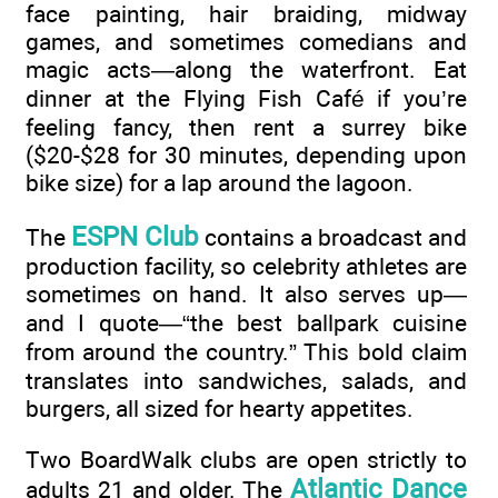
face painting, hair braiding, midway
games, and sometimes comedians and
magic acts—along the waterfront. Eat
dinner at the Flying Fish Café if you’re
feeling fancy, then rent a surrey bike
($20-$28 for 30 minutes, depending upon
bike size) for a lap around the lagoon.
ESPN Club
The
contains a broadcast and
production facility, so celebrity athletes are
sometimes on hand. It also serves up—
and I quote—“the best ballpark cuisine
from around the country.” This bold claim
translates into sandwiches, salads, and
burgers, all sized for hearty appetites.
Two BoardWalk clubs are open strictly to
Atlantic Dance
adults 21 and older. The