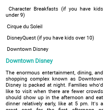
Character Breakfasts (if you have kids
under 9)
Cirque du Soleil
DisneyQuest (if you have kids over 10)
Downtown Disney
Downtown Disney
The enormous entertainment, dining, and
shopping complex known as Downtown
Disney is packed at night. Families who’d
like to visit when there are fewer crowds
should show up in the afternoon and eat
dinner relatively early, like at 5 pm. It’s a
great spot for the first afternoon or