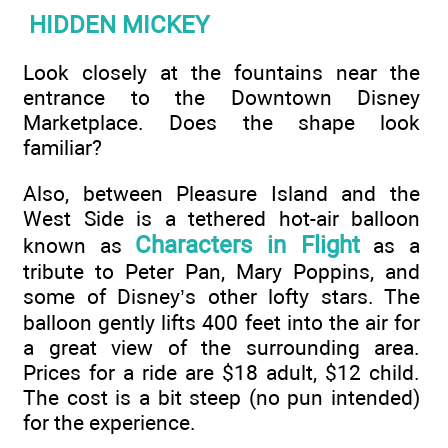
HIDDEN MICKEY
Look closely at the fountains near the
entrance to the Downtown Disney
Marketplace. Does the shape look
familiar?
Also, between Pleasure Island and the
West Side is a tethered hot-air balloon
Characters in Flight
known as
as a
tribute to Peter Pan, Mary Poppins, and
some of Disney’s other lofty stars. The
balloon gently lifts 400 feet into the air for
a great view of the surrounding area.
Prices for a ride are $18 adult, $12 child.
The cost is a bit steep (no pun intended)
for the experience.