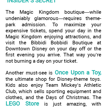
INSIDER’S SECRET
The Magic Kingdom boutique—while
undeniably glamorous—requires theme-
park admission. To maximize your
expensive tickets, spend your day in the
Magic Kingdom enjoying attractions, and
visit the Bibbidi Bobbidi Boutique at
Downtown Disney on your day off or the
first evening you arrive. That way you’re
not burning a day on your ticket.
Once Upon a Toy,
Another must-see is
the ultimate shop for Disney-theme toys.
Kids also enjoy Team Mickey’s Athletic
Club, which sells sporting equipment and
clothes, and the Days of Christmas. The
LEGO Store
is just amazing, with