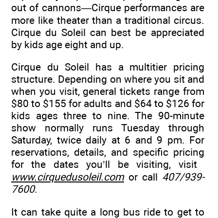
out of cannons—Cirque performances are
more like theater than a traditional circus.
Cirque du Soleil can best be appreciated
by kids age eight and up.
Cirque du Soleil has a multitier pricing
structure. Depending on where you sit and
when you visit, general tickets range from
$80 to $155 for adults and $64 to $126 for
kids ages three to nine. The 90-minute
show normally runs Tuesday through
Saturday, twice daily at 6 and 9 pm. For
reservations, details, and specific pricing
for the dates you’ll be visiting, visit
www.cirquedusoleil.com
or call
407/939-
7600
.
It can take quite a long bus ride to get to