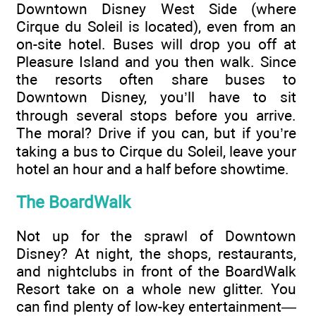
Downtown Disney West Side (where
Cirque du Soleil is located), even from an
on-site hotel. Buses will drop you off at
Pleasure Island and you then walk. Since
the resorts often share buses to
Downtown Disney, you’ll have to sit
through several stops before you arrive.
The moral? Drive if you can, but if you’re
taking a bus to Cirque du Soleil, leave your
hotel an hour and a half before showtime.
The BoardWalk
Not up for the sprawl of Downtown
Disney? At night, the shops, restaurants,
and nightclubs in front of the BoardWalk
Resort take on a whole new glitter. You
can find plenty of low-key entertainment—