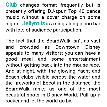
Club
changes format frequently but is
presently offering DJ-spun Top 40 dance
music without a cover charge on some
Jellyrolls
nights.
is a sing-along piano bar
with lots of audience participation.
The fact that the BoardWalk isn’t as vast
and crowded as Downtown Disney
appeals to many visitors; you can have a
good meal and some entertainment
without getting back into the mouse race.
And at night, with the glowing Yacht and
Beach clubs visible across the water and
the fireworks of Epcot in the distance, the
BoardWalk ranks as one of the most
beautiful spots in Disney World. Pull up a
rocker and let the world go by.