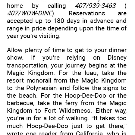
home by calling
407/939-3463
(
407/WDW-DINE
). Reservations are
accepted up to 180 days in advance and
range in price depending upon the time of
year you’re visiting.
Allow plenty of time to get to your dinner
show. If you’re relying on Disney
transportation, your journey begins at the
Magic Kingdom. For the luau, take the
resort monorail from the Magic Kingdom
to the Polynesian and follow the signs to
the beach. For the Hoop-Dee-Doo or the
barbecue, take the ferry from the Magic
Kingdom to Fort Wilderness. Either way,
you’re in for a lot of walking. “It takes too
much Hoop-Dee-Doo just to get there,”
wrote one reader from California, who is