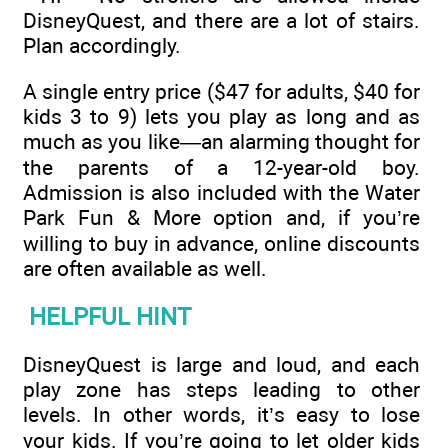
DisneyQuest, and there are a lot of stairs.
Plan accordingly.
A single entry price ($47 for adults, $40 for
kids 3 to 9) lets you play as long and as
much as you like—an alarming thought for
the parents of a 12-year-old boy.
Admission is also included with the Water
Park Fun & More option and, if you’re
willing to buy in advance, online discounts
are often available as well.
HELPFUL HINT
DisneyQuest is large and loud, and each
play zone has steps leading to other
levels. In other words, it’s easy to lose
your kids. If you’re going to let older kids