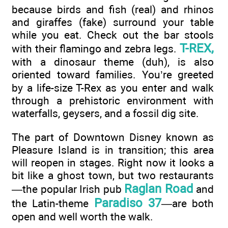
because birds and fish (real) and rhinos
and giraffes (fake) surround your table
while you eat. Check out the bar stools
T-REX,
with their flamingo and zebra legs.
with a dinosaur theme (duh), is also
oriented toward families. You’re greeted
by a life-size T-Rex as you enter and walk
through a prehistoric environment with
waterfalls, geysers, and a fossil dig site.
The part of Downtown Disney known as
Pleasure Island is in transition; this area
will reopen in stages. Right now it looks a
bit like a ghost town, but two restaurants
Raglan Road
—the popular Irish pub
and
Paradiso 37
the Latin-theme
—are both
open and well worth the walk.