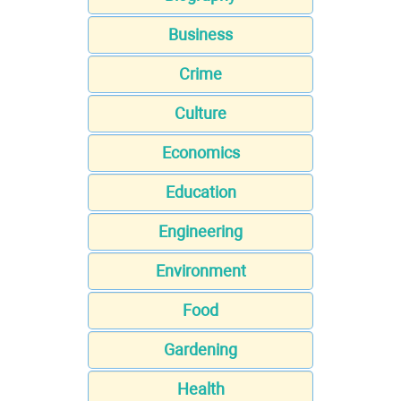
Business
Crime
Culture
Economics
Education
Engineering
Environment
Food
Gardening
Health