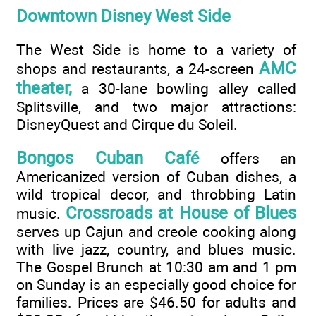
Downtown Disney West Side
The West Side is home to a variety of
AMC
shops and restaurants, a 24-screen
theater,
a 30-lane bowling alley called
Splitsville, and two major attractions:
DisneyQuest and Cirque du Soleil.
Bongos Cuban Café
offers an
Americanized version of Cuban dishes, a
wild tropical decor, and throbbing Latin
Crossroads at House of Blues
music.
serves up Cajun and creole cooking along
with live jazz, country, and blues music.
The Gospel Brunch at 10:30 am and 1 pm
on Sunday is an especially good choice for
families. Prices are $46.50 for adults and