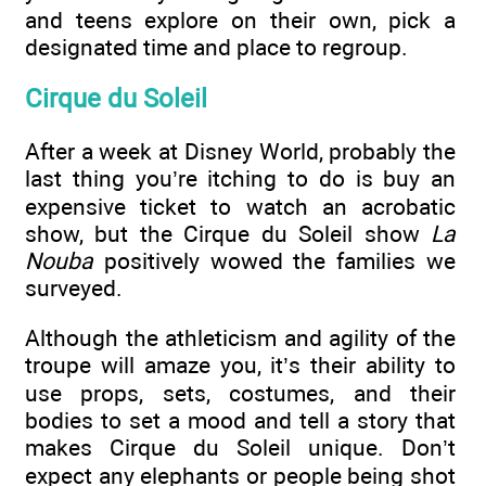
and teens explore on their own, pick a
designated time and place to regroup.
Cirque du Soleil
After a week at Disney World, probably the
last thing you’re itching to do is buy an
expensive ticket to watch an acrobatic
show, but the Cirque du Soleil show
La
Nouba
positively wowed the families we
surveyed.
Although the athleticism and agility of the
troupe will amaze you, it’s their ability to
use props, sets, costumes, and their
bodies to set a mood and tell a story that
makes Cirque du Soleil unique. Don’t
expect any elephants or people being shot