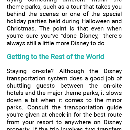
theme parks, such as a tour that takes you
behind the scenes or one of the special
holiday parties held during Halloween and
Christmas. The point is that even when
you’re sure you’ve “done Disney,” there’s
always still a little more Disney to do.
Getting to the Rest of the World
Staying on-site? Although the Disney
transportation system does a good job of
shuttling guests between the on-site
hotels and the major theme parks, it slows
down a bit when it comes to the minor
parks. Consult the transportation guide
you’re given at check-in for the best route
from your resort to anywhere on Disney
property. If the trip involves two transfers