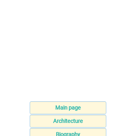
Main page
Architecture
Biography