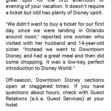
evening of your vacation. It doesn’t require
a ticket but still has plenty of Disney spirit.
“We didn’t want to buy a ticket for our first
day, since we were landing in Orlando
around noon,” reported one woman who
visited with her husband and 14-year-old
sister. “Instead we went to Downtown
Disney, and had a great meal and then did
some shopping. It was a low-key, perfect
introduction to Disney World.”
Off-season, Downtown Disney sections
open at staggered times. If you have
questions about hours, check with Guest
Relations (a.k.a. Guest Services) at your
hotel.