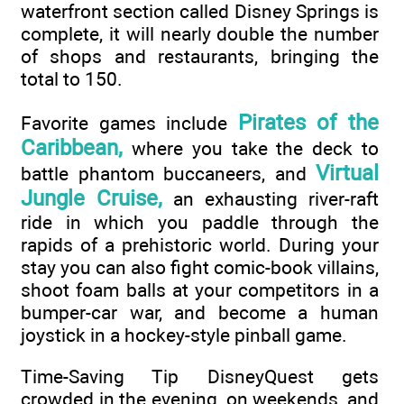
waterfront section called Disney Springs is
complete, it will nearly double the number
of shops and restaurants, bringing the
total to 150.
Pirates of the
Favorite games include
Caribbean,
where you take the deck to
Virtual
battle phantom buccaneers, and
Jungle Cruise,
an exhausting river-raft
ride in which you paddle through the
rapids of a prehistoric world. During your
stay you can also fight comic-book villains,
shoot foam balls at your competitors in a
bumper-car war, and become a human
joystick in a hockey-style pinball game.
Time-Saving Tip DisneyQuest gets
crowded in the evening, on weekends, and