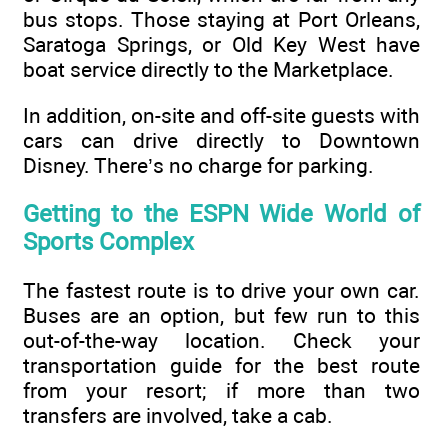
bus stops. Those staying at Port Orleans,
Saratoga Springs, or Old Key West have
boat service directly to the Marketplace.
In addition, on-site and off-site guests with
cars can drive directly to Downtown
Disney. There’s no charge for parking.
Getting to the ESPN Wide World of
Sports Complex
The fastest route is to drive your own car.
Buses are an option, but few run to this
out-of-the-way location. Check your
transportation guide for the best route
from your resort; if more than two
transfers are involved, take a cab.