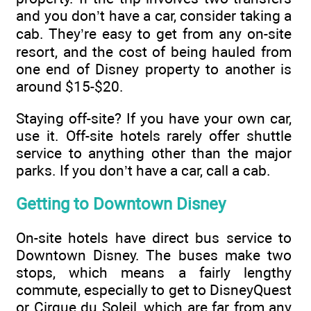
and you don’t have a car, consider taking a
cab. They’re easy to get from any on-site
resort, and the cost of being hauled from
one end of Disney property to another is
around $15-$20.
Staying off-site? If you have your own car,
use it. Off-site hotels rarely offer shuttle
service to anything other than the major
parks. If you don’t have a car, call a cab.
Getting to Downtown Disney
On-site hotels have direct bus service to
Downtown Disney. The buses make two
stops, which means a fairly lengthy
commute, especially to get to DisneyQuest
or Cirque du Soleil, which are far from any