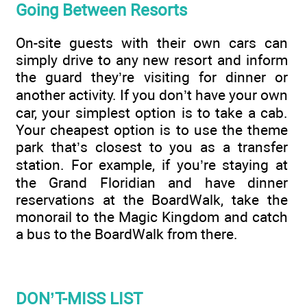
Going Between Resorts
On-site guests with their own cars can
simply drive to any new resort and inform
the guard they’re visiting for dinner or
another activity. If you don’t have your own
car, your simplest option is to take a cab.
Your cheapest option is to use the theme
park that’s closest to you as a transfer
station. For example, if you’re staying at
the Grand Floridian and have dinner
reservations at the BoardWalk, take the
monorail to the Magic Kingdom and catch
a bus to the BoardWalk from there.
DON’T-MISS LIST