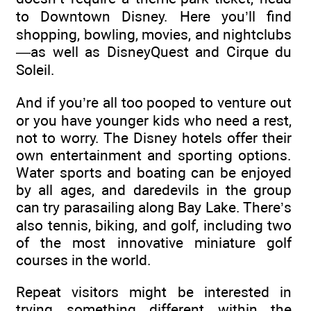
to Downtown Disney. Here you’ll find
shopping, bowling, movies, and nightclubs
—as well as DisneyQuest and Cirque du
Soleil.
And if you’re all too pooped to venture out
or you have younger kids who need a rest,
not to worry. The Disney hotels offer their
own entertainment and sporting options.
Water sports and boating can be enjoyed
by all ages, and daredevils in the group
can try parasailing along Bay Lake. There’s
also tennis, biking, and golf, including two
of the most innovative miniature golf
courses in the world.
Repeat visitors might be interested in
trying something different within the