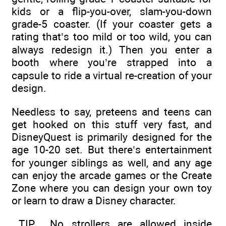
kids or a flip-you-over, slam-you-down
grade-5 coaster. (If your coaster gets a
rating that’s too mild or too wild, you can
always redesign it.) Then you enter a
booth where you’re strapped into a
capsule to ride a virtual re-creation of your
design.
Needless to say, preteens and teens can
get hooked on this stuff very fast, and
DisneyQuest is primarily designed for the
age 10-20 set. But there’s entertainment
for younger siblings as well, and any age
can enjoy the arcade games or the Create
Zone where you can design your own toy
or learn to draw a Disney character.
TIP
No strollers are allowed inside