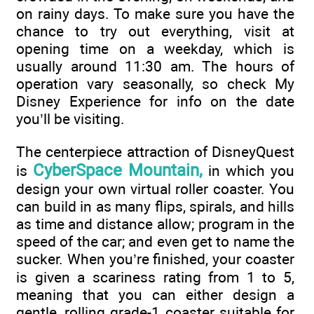
on rainy days. To make sure you have the
chance to try out everything, visit at
opening time on a weekday, which is
usually around 11:30 am. The hours of
operation vary seasonally, so check My
Disney Experience for info on the date
you’ll be visiting.
The centerpiece attraction of DisneyQuest
CyberSpace Mountain,
is
in which you
design your own virtual roller coaster. You
can build in as many flips, spirals, and hills
as time and distance allow; program in the
speed of the car; and even get to name the
sucker. When you’re finished, your coaster
is given a scariness rating from 1 to 5,
meaning that you can either design a
gentle, rolling grade-1 coaster suitable for