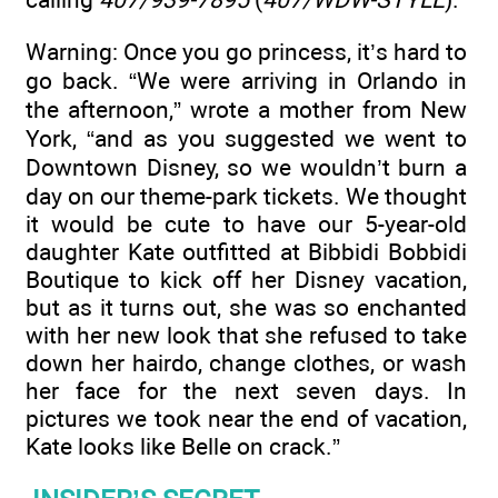
Warning: Once you go princess, it’s hard to
go back. “We were arriving in Orlando in
the afternoon,” wrote a mother from New
York, “and as you suggested we went to
Downtown Disney, so we wouldn’t burn a
day on our theme-park tickets. We thought
it would be cute to have our 5-year-old
daughter Kate outfitted at Bibbidi Bobbidi
Boutique to kick off her Disney vacation,
but as it turns out, she was so enchanted
with her new look that she refused to take
down her hairdo, change clothes, or wash
her face for the next seven days. In
pictures we took near the end of vacation,
Kate looks like Belle on crack.”