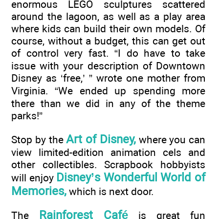
enormous LEGO sculptures scattered
around the lagoon, as well as a play area
where kids can build their own models. Of
course, without a budget, this can get out
of control very fast. “I do have to take
issue with your description of Downtown
Disney as ‘free,’ ” wrote one mother from
Virginia. “We ended up spending more
there than we did in any of the theme
parks!”
Art of Disney,
Stop by the
where you can
view limited-edition animation cels and
other collectibles. Scrapbook hobbyists
Disney’s Wonderful World of
will enjoy
Memories,
which is next door.
Rainforest Café
The
is great fun