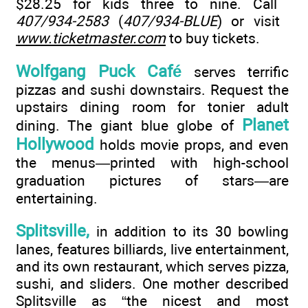
$28.25 for kids three to nine. Call
407/934-2583
(
407/934-BLUE
) or visit
www.ticketmaster.com
to buy tickets.
Wolfgang Puck Café
serves terrific
pizzas and sushi downstairs. Request the
upstairs dining room for tonier adult
Planet
dining. The giant blue globe of
Hollywood
holds movie props, and even
the menus—printed with high-school
graduation pictures of stars—are
entertaining.
Splitsville,
in addition to its 30 bowling
lanes, features billiards, live entertainment,
and its own restaurant, which serves pizza,
sushi, and sliders. One mother described
Splitsville as “the nicest and most