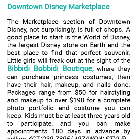
Downtown Disney Marketplace
The Marketplace section of Downtown
Disney, not surprisingly, is full of shops. A
good place to start is the World of Disney,
the largest Disney store on Earth and the
best place to find that perfect souvenir.
Little girls will freak out at the sight of the
Bibbidi Bobbidi Boutique,
where they
can purchase princess costumes, then
have their hair, makeup, and nails done.
Packages range from $50 for hairstyling
and makeup to over $190 for a complete
photo portfolio and costume you can
keep. Kids must be at least three years old
to participate, and you can make
appointments 180 days in advance by
calling
407/939-7895
(
407/WDW-STYLE
).