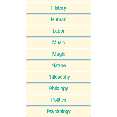
History
Human
Labor
Music
Magic
Nature
Philosophy
Philology
Politics
Psychology