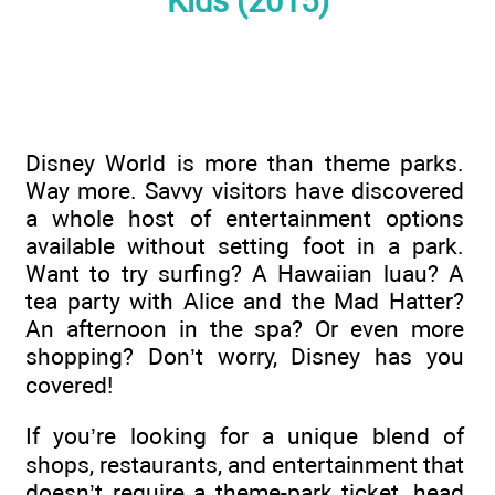
Kids (2015)
Disney World is more than theme parks.
Way more. Savvy visitors have discovered
a whole host of entertainment options
available without setting foot in a park.
Want to try surfing? A Hawaiian luau? A
tea party with Alice and the Mad Hatter?
An afternoon in the spa? Or even more
shopping? Don’t worry, Disney has you
covered!
If you’re looking for a unique blend of
shops, restaurants, and entertainment that
doesn’t require a theme-park ticket, head