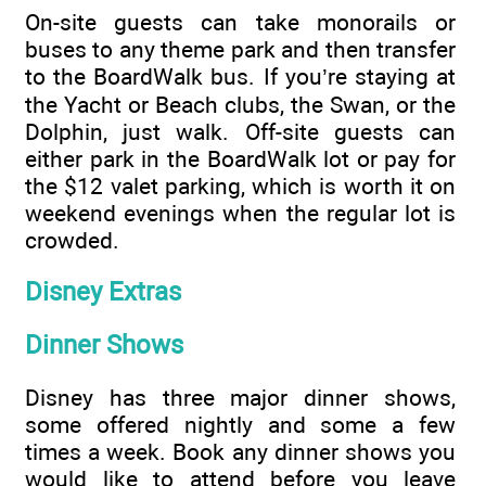
On-site guests can take monorails or
buses to any theme park and then transfer
to the BoardWalk bus. If you’re staying at
the Yacht or Beach clubs, the Swan, or the
Dolphin, just walk. Off-site guests can
either park in the BoardWalk lot or pay for
the $12 valet parking, which is worth it on
weekend evenings when the regular lot is
crowded.
Disney Extras
Dinner Shows
Disney has three major dinner shows,
some offered nightly and some a few
times a week. Book any dinner shows you
would like to attend before you leave