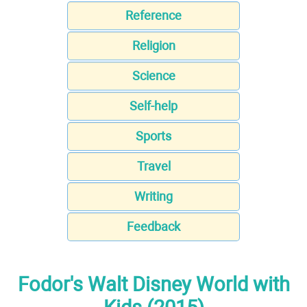
Reference
Religion
Science
Self-help
Sports
Travel
Writing
Feedback
Fodor's Walt Disney World with