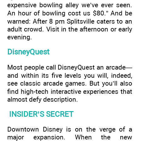
expensive bowling alley we’ve ever seen.
An hour of bowling cost us $80.” And be
warned: After 8 pm Splitsville caters to an
adult crowd. Visit in the afternoon or early
evening.
DisneyQuest
Most people call DisneyQuest an arcade—
and within its five levels you will, indeed,
see classic arcade games. But you’ll also
find high-tech interactive experiences that
almost defy description.
INSIDER’S SECRET
Downtown Disney is on the verge of a
major expansion. When the new