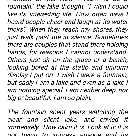
fountain,’ the lake thought. ‘I wish I could
live its interesting life. How often have I
heard people cheer and laugh at its water
tricks? When they reach my shores, they
just walk past me in silence. Sometimes
there are couples that stand there holding
hands, for reasons I cannot understand.
Others just sit on the grass or a bench,
looking bored at the static and uniform
display I put on. I wish I were a fountain,
but sadly I am a lake and even as a lake I
am nothing special. I am neither deep, nor
big or beautiful. I am so plain.’
The fountain spent years watching the
clear and silent lake, and envied it
immensely. ‘How calm it is. Look at it: it is
not trying to impress anyone and its