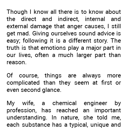
Though I know all there is to know about
the direct and indirect, internal and
external damage that anger causes, I still
get mad. Giving ourselves sound advice is
easy; following it is a different story. The
truth is that emotions play a major part in
our lives, often a much larger part than
reason.
Of course, things are always more
complicated than they seem at first or
even second glance.
My wife, a chemical engineer by
profession, has reached an important
understanding. In nature, she told me,
each substance has a typical, unique and