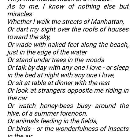
As to me, I know of nothing else but
miracles
Whether I walk the streets of Manhattan,
Or dart my sight over the roofs of houses
toward the sky,
Or wade with naked feet along the beach,
just in the edge of the water
Or stand under trees in the woods
Or talk by day with any one I love - or sleep
in the bed at night with any one I love,
Or sit at table at dinner with the rest
Or look at strangers opposite me riding in
the car
Or watch honey-bees busy around the
hive, of a summer forenoon,
Or animals feeding in the fields,
Or birds - or the wonderfulness of insects
in the air