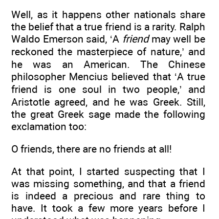
Well, as it happens other nationals share
the belief that a true friend is a rarity. Ralph
Waldo Emerson said, ‘A
friend
may well be
reckoned the masterpiece of nature,’ and
he was an American. The Chinese
philosopher Mencius believed that ‘A true
friend is one soul in two people,’ and
Aristotle agreed, and he was Greek. Still,
the great Greek sage made the following
exclamation too:
O friends, there are no friends at all!
At that point, I started suspecting that I
was missing something, and that a friend
is indeed a precious and rare thing to
have. It took a few more years before I