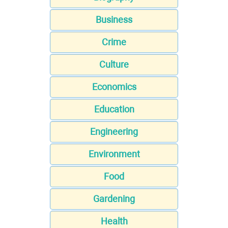
Business
Crime
Culture
Economics
Education
Engineering
Environment
Food
Gardening
Health