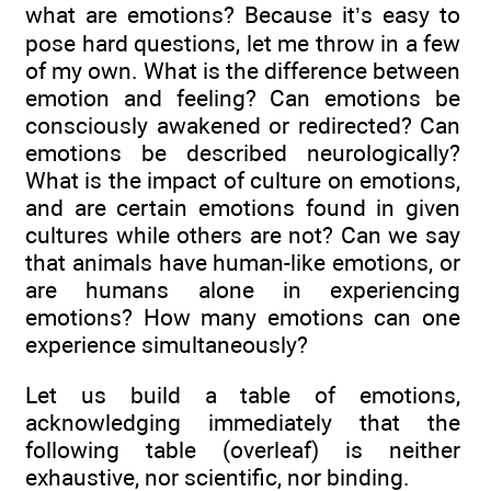
what are emotions? Because it’s easy to
pose hard questions, let me throw in a few
of my own. What is the difference between
emotion and feeling? Can emotions be
consciously awakened or redirected? Can
emotions be described neurologically?
What is the impact of culture on emotions,
and are certain emotions found in given
cultures while others are not? Can we say
that animals have human-like emotions, or
are humans alone in experiencing
emotions? How many emotions can one
experience simultaneously?
Let us build a table of emotions,
acknowledging immediately that the
following table (overleaf) is neither
exhaustive, nor scientific, nor binding.