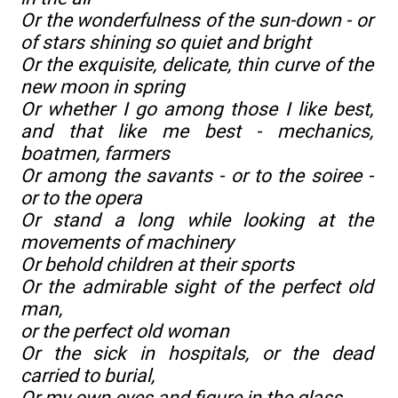
Or the wonderfulness of the sun-down - or
of stars shining so quiet and bright
Or the exquisite, delicate, thin curve of the
new moon in spring
Or whether I go among those I like best,
and that like me best - mechanics,
boatmen, farmers
Or among the savants - or to the soiree -
or to the opera
Or stand a long while looking at the
movements of machinery
Or behold children at their sports
Or the admirable sight of the perfect old
man,
or the perfect old woman
Or the sick in hospitals, or the dead
carried to burial,
Or my own eyes and figure in the glass