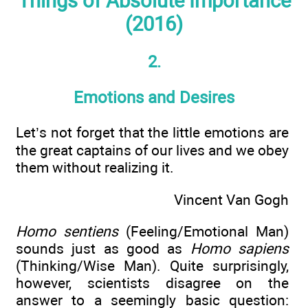
Things of Absolute Importance
(2016)
2.
Emotions and Desires
Let’s not forget that the little emotions are
the great captains of our lives and we obey
them without realizing it.
Vincent Van Gogh
Homo sentiens
(Feeling/Emotional Man)
sounds just as good as
Homo sapiens
(Thinking/Wise Man). Quite surprisingly,
however, scientists disagree on the
answer to a seemingly basic question: