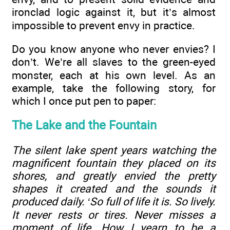
ironclad logic against it, but it’s almost
impossible to prevent envy in practice.
Do you know anyone who never envies? I
don’t. We’re all slaves to the green-eyed
monster, each at his own level. As an
example, take the following story, for
which I once put pen to paper:
The Lake and the Fountain
The silent lake spent years watching the
magnificent fountain they placed on its
shores, and greatly envied the pretty
shapes it created and the sounds it
produced daily. ‘So full of life it is. So lively.
It never rests or tires. Never misses a
moment of life. How I yearn to be a