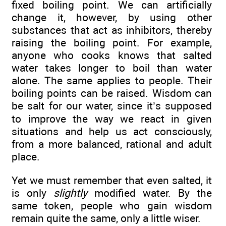
fixed boiling point. We can artificially
change it, however, by using other
substances that act as inhibitors, thereby
raising the boiling point. For example,
anyone who cooks knows that salted
water takes longer to boil than water
alone. The same applies to people. Their
boiling points can be raised. Wisdom can
be salt for our water, since it’s supposed
to improve the way we react in given
situations and help us act consciously,
from a more balanced, rational and adult
place.
Yet we must remember that even salted, it
is only
slightly
modified water. By the
same token, people who gain wisdom
remain quite the same, only a little wiser.