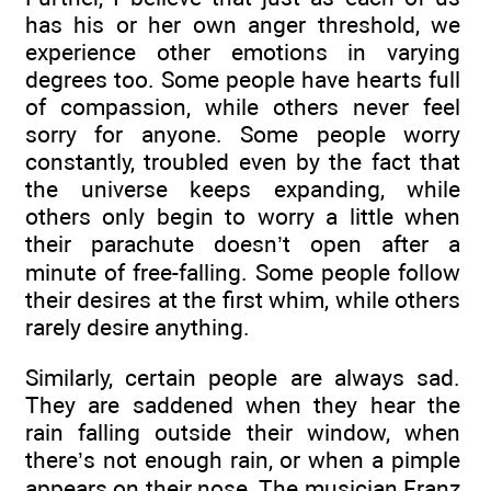
has his or her own anger threshold, we
experience other emotions in varying
degrees too. Some people have hearts full
of compassion, while others never feel
sorry for anyone. Some people worry
constantly, troubled even by the fact that
the universe keeps expanding, while
others only begin to worry a little when
their parachute doesn’t open after a
minute of free-falling. Some people follow
their desires at the first whim, while others
rarely desire anything.
Similarly, certain people are always sad.
They are saddened when they hear the
rain falling outside their window, when
there’s not enough rain, or when a pimple
appears on their nose. The musician Franz