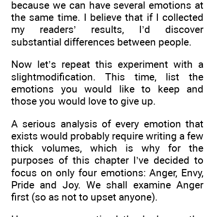
because we can have several emotions at
the same time. I believe that if I collected
my readers’ results, I’d discover
substantial differences between people.
Now let’s repeat this experiment with a
slightmodification. This time, list the
emotions you would like to keep and
those you would love to give up.
A serious analysis of every emotion that
exists would probably require writing a few
thick volumes, which is why for the
purposes of this chapter I’ve decided to
focus on only four emotions: Anger, Envy,
Pride and Joy. We shall examine Anger
first (so as not to upset anyone).