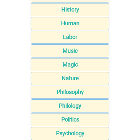
History
Human
Labor
Music
Magic
Nature
Philosophy
Philology
Politics
Psychology