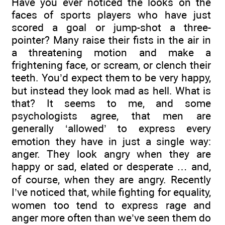
Have you ever noticed the looks on the
faces of sports players who have just
scored a goal or jump-shot a three-
pointer? Many raise their fists in the air in
a threatening motion and make a
frightening face, or scream, or clench their
teeth. You’d expect them to be very happy,
but instead they look mad as hell. What is
that? It seems to me, and some
psychologists agree, that men are
generally ‘allowed’ to express every
emotion they have in just a single way:
anger. They look angry when they are
happy or sad, elated or desperate … and,
of course, when they are angry. Recently
I’ve noticed that, while fighting for equality,
women too tend to express rage and
anger more often than we’ve seen them do