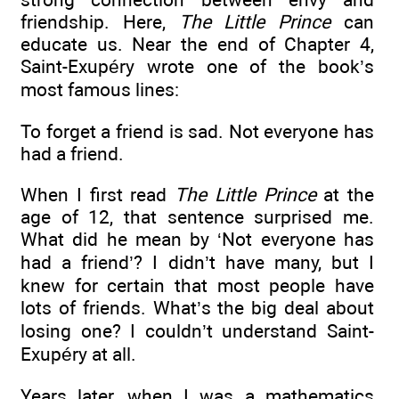
friendship. Here,
The Little Prince
can
educate us. Near the end of Chapter 4,
Saint-Exupéry wrote one of the book’s
most famous lines:
To forget a friend is sad. Not everyone has
had a friend.
When I first read
The Little Prince
at the
age of 12, that sentence surprised me.
What did he mean by ‘Not everyone has
had a friend’? I didn’t have many, but I
knew for certain that most people have
lots of friends. What’s the big deal about
losing one? I couldn’t understand Saint-
Exupéry at all.
Years later, when I was a mathematics