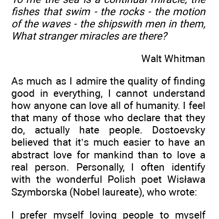
fishes that swim - the rocks - the motion
of the waves - the shipswith men in them,
What stranger miracles are there?
Walt Whitman
As much as I admire the quality of finding
good in everything, I cannot understand
how anyone can love all of humanity. I feel
that many of those who declare that they
do, actually hate people. Dostoevsky
believed that it’s much easier to have an
abstract love for mankind than to love a
real person. Personally, I often identify
with the wonderful Polish poet Wisława
Szymborska (Nobel laureate), who wrote:
I prefer myself loving people to myself