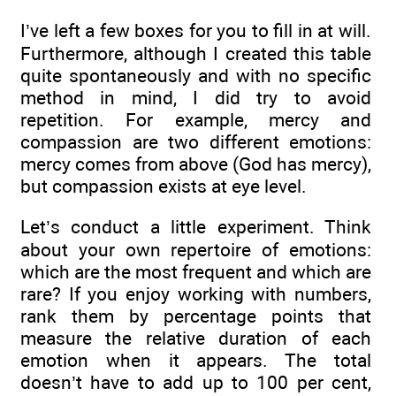
I’ve left a few boxes for you to fill in at will.
Furthermore, although I created this table
quite spontaneously and with no specific
method in mind, I did try to avoid
repetition. For example, mercy and
compassion are two different emotions:
mercy comes from above (God has mercy),
but compassion exists at eye level.
Let’s conduct a little experiment. Think
about your own repertoire of emotions:
which are the most frequent and which are
rare? If you enjoy working with numbers,
rank them by percentage points that
measure the relative duration of each
emotion when it appears. The total
doesn’t have to add up to 100 per cent,