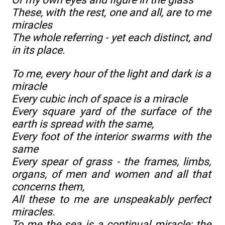
These, with the rest, one and all, are to me
miracles
The whole referring - yet each distinct, and
in its place.
To me, every hour of the light and dark is a
miracle
Every cubic inch of space is a miracle
Every square yard of the surface of the
earth is spread with the same,
Every foot of the interior swarms with the
same
Every spear of grass - the frames, limbs,
organs, of men and women and all that
concerns them,
All these to me are unspeakably perfect
miracles.
To me the sea is a continual miracle; the