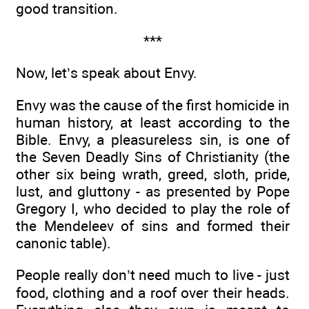
good transition.
***
Now, let’s speak about Envy.
Envy was the cause of the first homicide in
human history, at least according to the
Bible. Envy, a pleasureless sin, is one of
the Seven Deadly Sins of Christianity (the
other six being wrath, greed, sloth, pride,
lust, and gluttony - as presented by Pope
Gregory I, who decided to play the role of
the Mendeleev of sins and formed their
canonic table).
People really don’t need much to live - just
food, clothing and a roof over their heads.