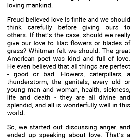
loving mankind.
Freud believed love is finite and we should
think carefully before giving ours to
others. If that’s the case, should we really
give our love to lilac flowers or blades of
grass? Whitman felt we should. The great
American poet was kind and full of love.
He even believed that all things are perfect
- good or bad. Flowers, caterpillars, a
thunderstorm, the genitals, every old or
young man and woman, health, sickness,
life and death - they are all divine and
splendid, and all is wonderfully well in this
world.
So, we started out discussing anger, and
ended up speaking about love. That’s a