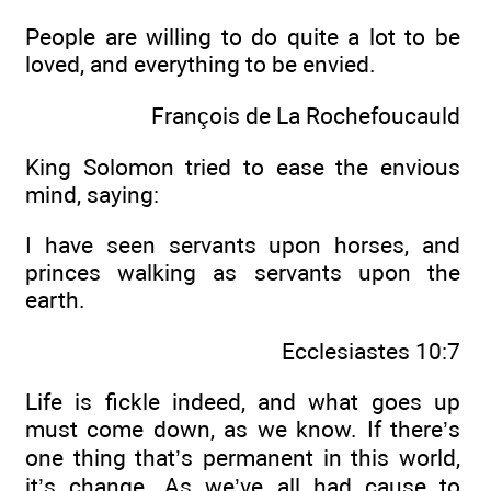
People are willing to do quite a lot to be
loved, and everything to be envied.
François de La Rochefoucauld
King Solomon tried to ease the envious
mind, saying:
I have seen servants upon horses, and
princes walking as servants upon the
earth.
Ecclesiastes 10:7
Life is fickle indeed, and what goes up
must come down, as we know. If there’s
one thing that’s permanent in this world,
it’s change. As we’ve all had cause to