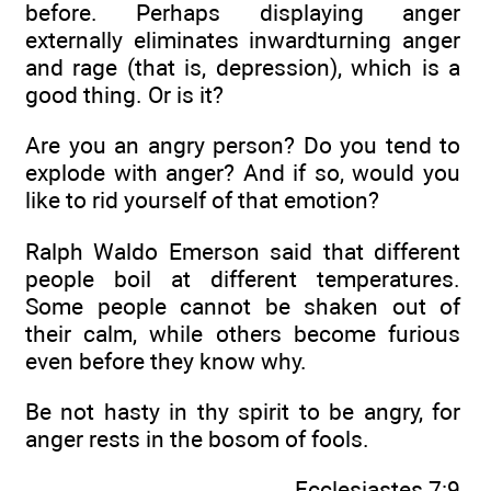
before. Perhaps displaying anger
externally eliminates inwardturning anger
and rage (that is, depression), which is a
good thing. Or is it?
Are you an angry person? Do you tend to
explode with anger? And if so, would you
like to rid yourself of that emotion?
Ralph Waldo Emerson said that different
people boil at different temperatures.
Some people cannot be shaken out of
their calm, while others become furious
even before they know why.
Be not hasty in thy spirit to be angry, for
anger rests in the bosom of fools.
Ecclesiastes 7:9