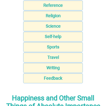
Reference
Religion
Science
Self-help
Sports
Travel
Writing
Feedback
Happiness and Other Small