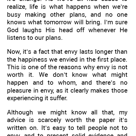
realize, life is what happens when we’re
busy making other plans, and no one
knows what tomorrow will bring. I’m sure
God laughs His head off whenever He
listens to our plans.
Now, it’s a fact that envy lasts longer than
the happiness we envied in the first place.
This is one of the reasons why envy is not
worth it. We don’t know what might
happen and to whom, and there’s no
pleasure in envy, as it clearly makes those
experiencing it suffer.
Although we might know all that, my
advice is scarcely worth the paper it’s
written on. It’s easy to tell people not to
envy, and to present solid evidence and