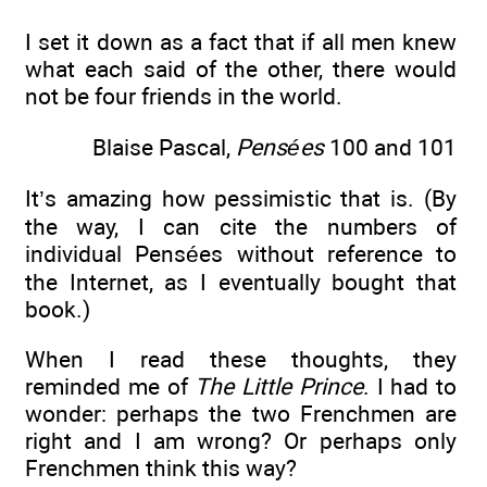
I set it down as a fact that if all men knew
what each said of the other, there would
not be four friends in the world.
Blaise Pascal,
Pensées
100 and 101
It’s amazing how pessimistic that is. (By
the way, I can cite the numbers of
individual Pensées without reference to
the Internet, as I eventually bought that
book.)
When I read these thoughts, they
reminded me of
The Little Prince
. I had to
wonder: perhaps the two Frenchmen are
right and I am wrong? Or perhaps only
Frenchmen think this way?