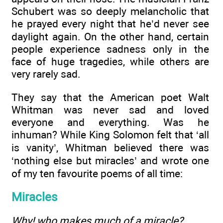
Schubert was so deeply melancholic that
he prayed every night that he’d never see
daylight again. On the other hand, certain
people experience sadness only in the
face of huge tragedies, while others are
very rarely sad.
They say that the American poet Walt
Whitman was never sad and loved
everyone and everything. Was he
inhuman? While King Solomon felt that ‘all
is vanity’, Whitman believed there was
‘nothing else but miracles’ and wrote one
of my ten favourite poems of all time:
Miracles
Why! who makes much of a miracle?