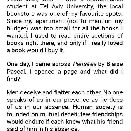
student at Tel Aviv University, the local
bookstore was one of my favourite spots.
Since my apartment (not to mention my
budget) was too small for all the books I
wanted, I used to read entire sections of
books right there, and only if I really loved
a book would I buy it.
One day, I came across
Pensées
by Blaise
Pascal. I opened a page and what did I
find?
Men deceive and flatter each other. No one
speaks of us in our presence as he does
of us in our absence. Human society is
founded on mutual deceit; few friendships
would endure if each knew what his friend
said of him in his absence.