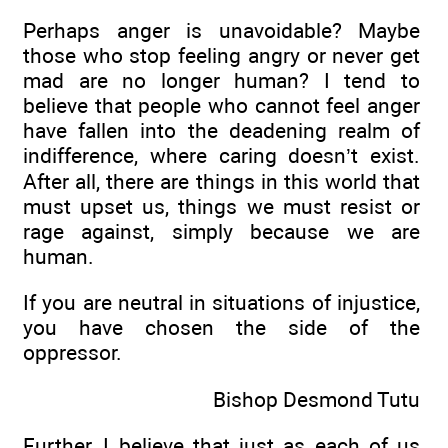
Perhaps anger is unavoidable? Maybe
those who stop feeling angry or never get
mad are no longer human? I tend to
believe that people who cannot feel anger
have fallen into the deadening realm of
indifference, where caring doesn’t exist.
After all, there are things in this world that
must upset us, things we must resist or
rage against, simply because we are
human.
If you are neutral in situations of injustice,
you have chosen the side of the
oppressor.
Bishop Desmond Tutu
Further, I believe that just as each of us