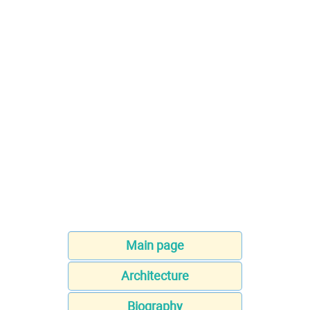
Main page
Architecture
Biography