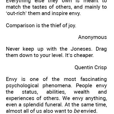
Everything else they own is meant to
match the tastes of others, and mainly to
‘out-rich’ them and inspire envy.
Comparison is the thief of joy.
Anonymous
Never keep up with the Joneses. Drag
them down to your level. It’s cheaper.
Quentin Crisp
Envy is one of the most fascinating
psychological phenomena. People envy
the status, abilities, wealth and
experiences of others. We envy anything,
even a splendid funeral. At the same time,
almost all of us also want to
be
envied.