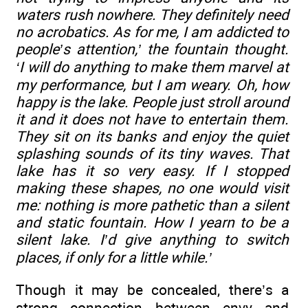
waters rush nowhere. They definitely need
no acrobatics. As for me, I am addicted to
people’s attention,’ the fountain thought.
‘I will do anything to make them marvel at
my performance, but I am weary. Oh, how
happy is the lake. People just stroll around
it and it does not have to entertain them.
They sit on its banks and enjoy the quiet
splashing sounds of its tiny waves. That
lake has it so very easy. If I stopped
making these shapes, no one would visit
me: nothing is more pathetic than a silent
and static fountain. How I yearn to be a
silent lake. I’d give anything to switch
places, if only for a little while.’
Though it may be concealed, there’s a
strong connection between envy and