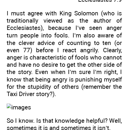
I must agree with King Solomon (who is
traditionally viewed as the author of
Ecclesiastes), because I’ve seen anger
turn people into fools. I’m also aware of
the clever advice of counting to ten (or
even 77) before I react angrily. Clearly,
anger is characteristic of fools who cannot
and have no desire to get the other side of
the story. Even when I’m sure I’m right, I
know that being angry is punishing myself
for the stupidity of others (remember the
Taxi Driver story?).
So I know. Is that knowledge helpful? Well,
sometimes it is and sometimes it isn’t.