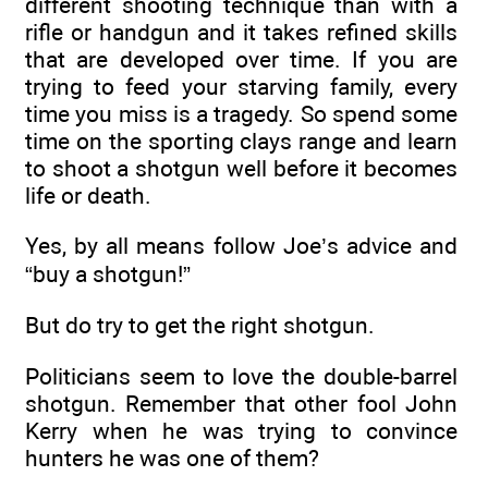
different shooting technique than with a
rifle or handgun and it takes refined skills
that are developed over time. If you are
trying to feed your starving family, every
time you miss is a tragedy. So spend some
time on the sporting clays range and learn
to shoot a shotgun well before it becomes
life or death.
Yes, by all means follow Joe’s advice and
“buy a shotgun!”
But do try to get the right shotgun.
Politicians seem to love the double-barrel
shotgun. Remember that other fool John
Kerry when he was trying to convince
hunters he was one of them?