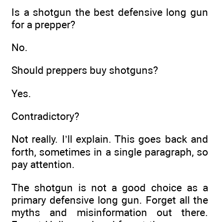
Is a shotgun the best defensive long gun
for a prepper?
No.
Should preppers buy shotguns?
Yes.
Contradictory?
Not really. I’ll explain. This goes back and
forth, sometimes in a single paragraph, so
pay attention.
The shotgun is not a good choice as a
primary defensive long gun. Forget all the
myths and misinformation out there.