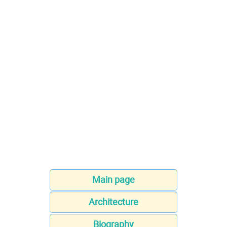
Main page
Architecture
Biography