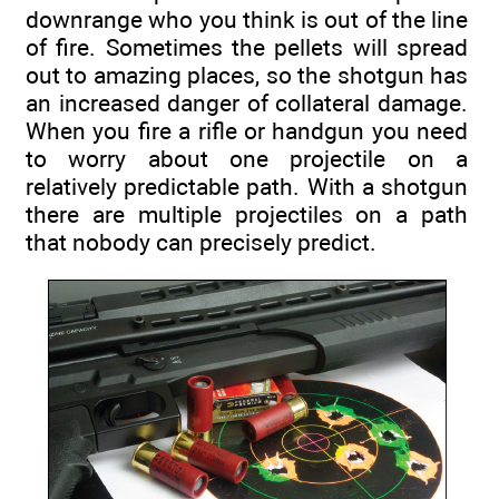
downrange who you think is out of the line
of fire. Sometimes the pellets will spread
out to amazing places, so the shotgun has
an increased danger of collateral damage.
When you fire a rifle or handgun you need
to worry about one projectile on a
relatively predictable path. With a shotgun
there are multiple projectiles on a path
that nobody can precisely predict.