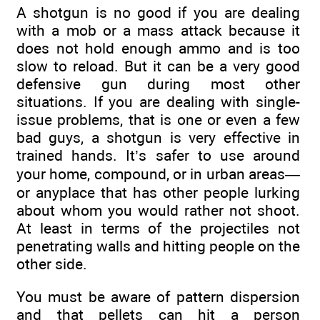
A shotgun is no good if you are dealing
with a mob or a mass attack because it
does not hold enough ammo and is too
slow to reload. But it can be a very good
defensive gun during most other
situations. If you are dealing with single-
issue problems, that is one or even a few
bad guys, a shotgun is very effective in
trained hands. It’s safer to use around
your home, compound, or in urban areas—
or anyplace that has other people lurking
about whom you would rather not shoot.
At least in terms of the projectiles not
penetrating walls and hitting people on the
other side.
You must be aware of pattern dispersion
and that pellets can hit a person