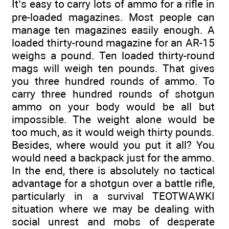
It’s easy to carry lots of ammo for a rifle in
pre-loaded magazines. Most people can
manage ten magazines easily enough. A
loaded thirty-round magazine for an AR-15
weighs a pound. Ten loaded thirty-round
mags will weigh ten pounds. That gives
you three hundred rounds of ammo. To
carry three hundred rounds of shotgun
ammo on your body would be all but
impossible. The weight alone would be
too much, as it would weigh thirty pounds.
Besides, where would you put it all? You
would need a backpack just for the ammo.
In the end, there is absolutely no tactical
advantage for a shotgun over a battle rifle,
particularly in a survival TEOTWAWKI
situation where we may be dealing with
social unrest and mobs of desperate