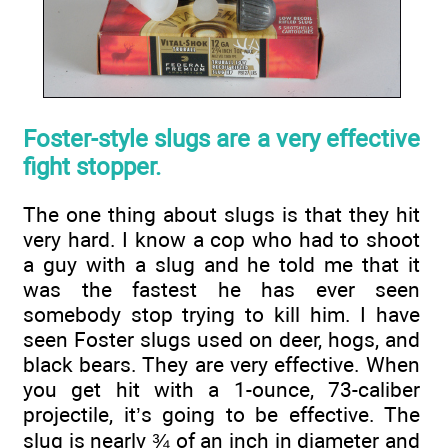
Foster-style slugs are a very effective
fight stopper.
The one thing about slugs is that they hit
very hard. I know a cop who had to shoot
a guy with a slug and he told me that it
was the fastest he has ever seen
somebody stop trying to kill him. I have
seen Foster slugs used on deer, hogs, and
black bears. They are very effective. When
you get hit with a 1-ounce, 73-caliber
projectile, it’s going to be effective. The
slug is nearly ¾ of an inch in diameter and