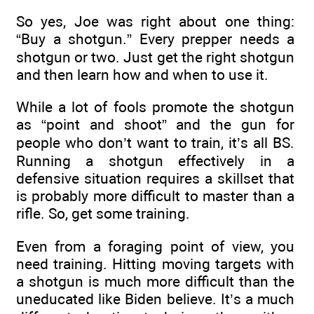
So yes, Joe was right about one thing:
“Buy a shotgun.” Every prepper needs a
shotgun or two. Just get the right shotgun
and then learn how and when to use it.
While a lot of fools promote the shotgun
as “point and shoot” and the gun for
people who don’t want to train, it’s all BS.
Running a shotgun effectively in a
defensive situation requires a skillset that
is probably more difficult to master than a
rifle. So, get some training.
Even from a foraging point of view, you
need training. Hitting moving targets with
a shotgun is much more difficult than the
uneducated like Biden believe. It’s a much