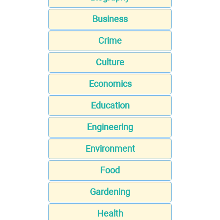
Business
Crime
Culture
Economics
Education
Engineering
Environment
Food
Gardening
Health