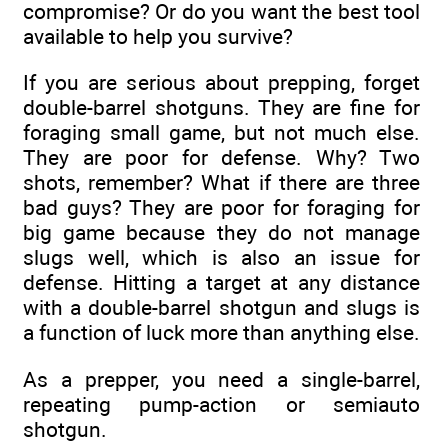
compromise? Or do you want the best tool
available to help you survive?
If you are serious about prepping, forget
double-barrel shotguns. They are fine for
foraging small game, but not much else.
They are poor for defense. Why? Two
shots, remember? What if there are three
bad guys? They are poor for foraging for
big game because they do not manage
slugs well, which is also an issue for
defense. Hitting a target at any distance
with a double-barrel shotgun and slugs is
a function of luck more than anything else.
As a prepper, you need a single-barrel,
repeating pump-action or semiauto
shotgun.