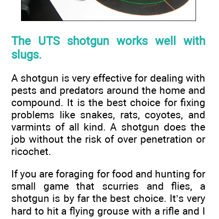
The UTS shotgun works well with
slugs.
A shotgun is very effective for dealing with
pests and predators around the home and
compound. It is the best choice for fixing
problems like snakes, rats, coyotes, and
varmints of all kind. A shotgun does the
job without the risk of over penetration or
ricochet.
If you are foraging for food and hunting for
small game that scurries and flies, a
shotgun is by far the best choice. It’s very
hard to hit a flying grouse with a rifle and I