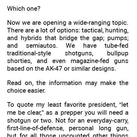
Which one?
Now we are opening a wide-ranging topic.
There are a lot of options: tactical, hunting,
and hybrids that bridge the gap; pumps;
and semiautos. We have tube-fed
traditional-style shotguns, bullpup
shorties, and even magazine-fed guns
based on the AK-47 or similar designs.
Read on, the information may make the
choice easier.
To quote my least favorite president, “let
me be clear,” as a prepper you will need a
shotgun or two. Not for an everyday-carry,
first-line-of-defense, personal long gun,
but for all those uncounted other things