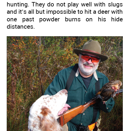
hunting. They do not play well with slugs
and it’s all but impossible to hit a deer with
one past powder burns on his hide
distances.