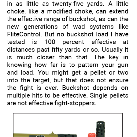
in as little as twenty-five yards. A little
choke, like a modified choke, can extend
the effective range of buckshot, as can the
new generations of wad systems like
FliteControl. But no buckshot load I have
tested is 100 percent effective at
distances past fifty yards or so. Usually it
is much closer than that. The key in
knowing how far is to pattern your gun
and load. You might get a pellet or two
into the target, but that does not ensure
the fight is over. Buckshot depends on
multiple hits to be effective. Single pellets
are not effective fight-stoppers.