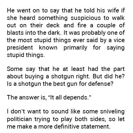
He went on to say that he told his wife if
she heard something suspicious to walk
out on their deck and fire a couple of
blasts into the dark. It was probably one of
the most stupid things ever said by a vice
president known primarily for saying
stupid things.
Some say that he at least had the part
about buying a shotgun right. But did he?
Is a shotgun the best gun for defense?
The answer is, “It all depends.”
I don’t want to sound like some sniveling
politician trying to play both sides, so let
me make a more definitive statement.