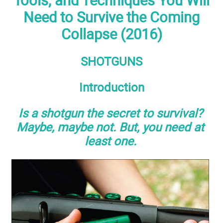
Tools, and Techniques You Will
Need to Survive the Coming
Collapse (2016)
SHOTGUNS
Introduction
Is a shotgun the secret to survival?
Maybe, maybe not. But, you need at
least one.