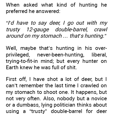
When asked what kind of hunting he
preferred he answered:
“I’d have to say deer, I go out with my
trusty 12-gauge double-barrel, crawl
around on my stomach … that’s hunting.”
Well, maybe that’s hunting in his over-
privileged, never-been-hunting, liberal,
trying-to-fit-in mind; but every hunter on
Earth knew he was full of shit.
First off, I have shot a lot of deer, but I
can’t remember the last time I crawled on
my stomach to shoot one. It happens, but
not very often. Also, nobody but a novice
or a dumbass, lying politician thinks about
using a “trusty” double-barrel for deer