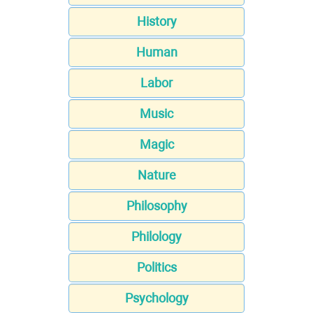
History
Human
Labor
Music
Magic
Nature
Philosophy
Philology
Politics
Psychology