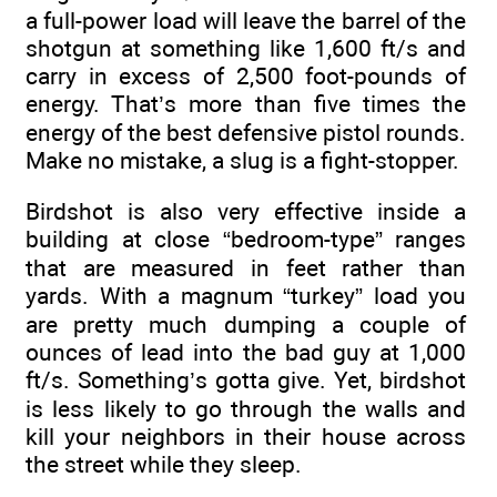
a full-power load will leave the barrel of the
shotgun at something like 1,600 ft/s and
carry in excess of 2,500 foot-pounds of
energy. That’s more than five times the
energy of the best defensive pistol rounds.
Make no mistake, a slug is a fight-stopper.
Birdshot is also very effective inside a
building at close “bedroom-type” ranges
that are measured in feet rather than
yards. With a magnum “turkey” load you
are pretty much dumping a couple of
ounces of lead into the bad guy at 1,000
ft/s. Something’s gotta give. Yet, birdshot
is less likely to go through the walls and
kill your neighbors in their house across
the street while they sleep.