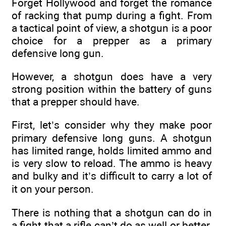
Forget Hollywood and forget the romance
of racking that pump during a fight. From
a tactical point of view, a shotgun is a poor
choice for a prepper as a primary
defensive long gun.
However, a shotgun does have a very
strong position within the battery of guns
that a prepper should have.
First, let’s consider why they make poor
primary defensive long guns. A shotgun
has limited range, holds limited ammo and
is very slow to reload. The ammo is heavy
and bulky and it’s difficult to carry a lot of
it on your person.
There is nothing that a shotgun can do in
a fight that a rifle can’t do as well or better.