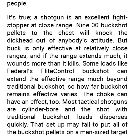
people.
It’s true; a shotgun is an excellent fight-
stopper at close range. Nine 00 buckshot
pellets to the chest will knock the
dickhead out of anybody’s attitude. But
buck is only effective at relatively close
ranges, and if the range extends much, it
wounds more than it kills. Some loads like
Federal’s FliteControl buckshot can
extend the effective range much beyond
traditional buckshot, so how far buckshot
remains effective varies. The choke can
have an effect, too. Most tactical shotguns
are cylinder-bore and the shot with
traditional buckshot loads disperses
quickly. That set up may fail to put all of
the buckshot pellets on a man-sized target