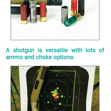
A shotgun is versatile with lots of
ammo and choke options.