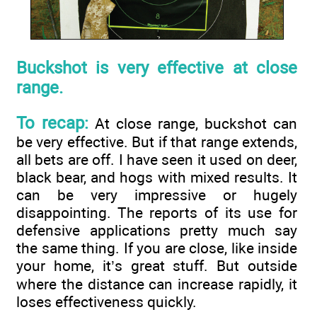
Buckshot is very effective at close
range.
To recap:
At close range, buckshot can
be very effective. But if that range extends,
all bets are off. I have seen it used on deer,
black bear, and hogs with mixed results. It
can be very impressive or hugely
disappointing. The reports of its use for
defensive applications pretty much say
the same thing. If you are close, like inside
your home, it’s great stuff. But outside
where the distance can increase rapidly, it
loses effectiveness quickly.