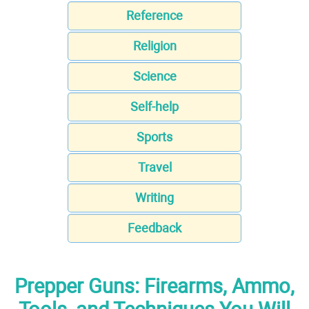
Reference
Religion
Science
Self-help
Sports
Travel
Writing
Feedback
Prepper Guns: Firearms, Ammo,