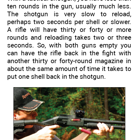
ten rounds in the gun, usually much less.
The shotgun is very slow to reload,
perhaps two seconds per shell or slower.
A rifle will have thirty or forty or more
rounds and reloading takes two or three
seconds. So, with both guns empty you
can have the rifle back in the fight with
another thirty or forty-round magazine in
about the same amount of time it takes to
put one shell back in the shotgun.