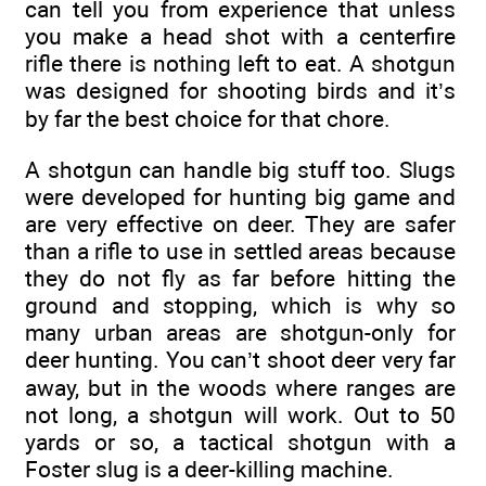
can tell you from experience that unless
you make a head shot with a centerfire
rifle there is nothing left to eat. A shotgun
was designed for shooting birds and it’s
by far the best choice for that chore.
A shotgun can handle big stuff too. Slugs
were developed for hunting big game and
are very effective on deer. They are safer
than a rifle to use in settled areas because
they do not fly as far before hitting the
ground and stopping, which is why so
many urban areas are shotgun-only for
deer hunting. You can’t shoot deer very far
away, but in the woods where ranges are
not long, a shotgun will work. Out to 50
yards or so, a tactical shotgun with a
Foster slug is a deer-killing machine.