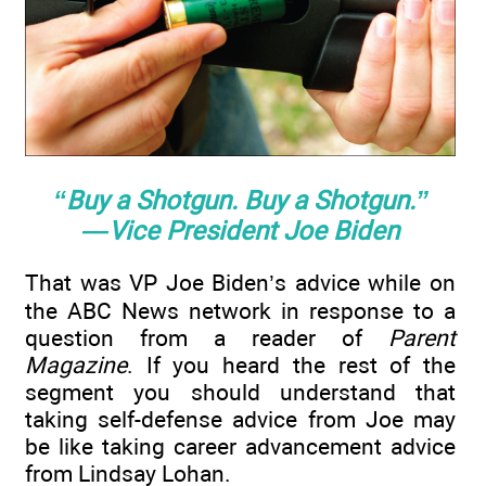
“Buy a Shotgun. Buy a Shotgun.”
—Vice President Joe Biden
That was VP Joe Biden’s advice while on
the ABC News network in response to a
question from a reader of
Parent
Magazine
. If you heard the rest of the
segment you should understand that
taking self-defense advice from Joe may
be like taking career advancement advice
from Lindsay Lohan.