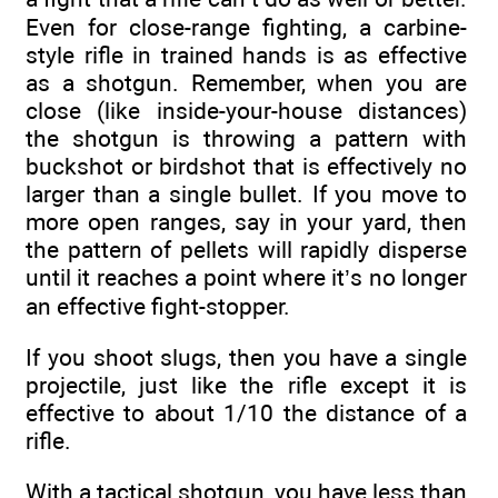
Even for close-range fighting, a carbine-
style rifle in trained hands is as effective
as a shotgun. Remember, when you are
close (like inside-your-house distances)
the shotgun is throwing a pattern with
buckshot or birdshot that is effectively no
larger than a single bullet. If you move to
more open ranges, say in your yard, then
the pattern of pellets will rapidly disperse
until it reaches a point where it’s no longer
an effective fight-stopper.
If you shoot slugs, then you have a single
projectile, just like the rifle except it is
effective to about 1/10 the distance of a
rifle.
With a tactical shotgun, you have less than