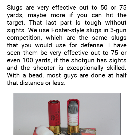
Slugs are very effective out to 50 or 75
yards, maybe more if you can hit the
target. That last part is tough without
sights. We use Foster-style slugs in 3-gun
competition, which are the same slugs
that you would use for defense. I have
seen them be very effective out to 75 or
even 100 yards, if the shotgun has sights
and the shooter is exceptionally skilled.
With a bead, most guys are done at half
that distance or less.