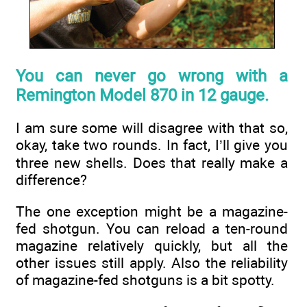
You can never go wrong with a
Remington Model 870 in 12 gauge.
I am sure some will disagree with that so,
okay, take two rounds. In fact, I’ll give you
three new shells. Does that really make a
difference?
The one exception might be a magazine-
fed shotgun. You can reload a ten-round
magazine relatively quickly, but all the
other issues still apply. Also the reliability
of magazine-fed shotguns is a bit spotty.