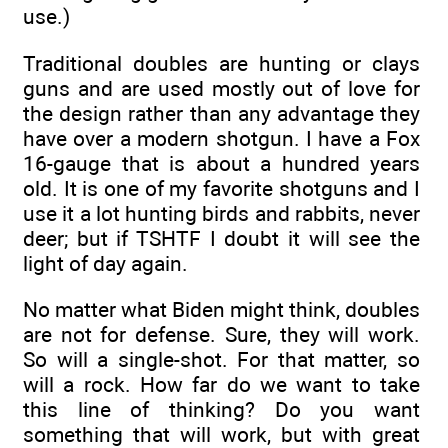
use.)
Traditional doubles are hunting or clays
guns and are used mostly out of love for
the design rather than any advantage they
have over a modern shotgun. I have a Fox
16-gauge that is about a hundred years
old. It is one of my favorite shotguns and I
use it a lot hunting birds and rabbits, never
deer; but if TSHTF I doubt it will see the
light of day again.
No matter what Biden might think, doubles
are not for defense. Sure, they will work.
So will a single-shot. For that matter, so
will a rock. How far do we want to take
this line of thinking? Do you want
something that will work, but with great