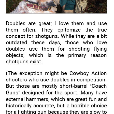
Doubles are great; I love them and use
them often. They epitomize the true
concept for shotguns. While they are a bit
outdated these days, those who love
doubles use them for shooting flying
objects, which is the primary reason
shotguns exist.
(The exception might be Cowboy Action
shooters who use doubles in competition.
But those are mostly short-barrel “Coach
Guns” designed for the sport. Many have
external hammers, which are great fun and
historically accurate, but a horrible choice
for a fighting gun because they are slow to