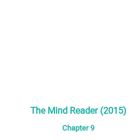
The Mind Reader (2015)
Chapter 9