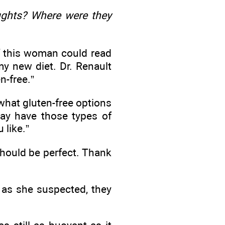
ughts? Where were they
if this woman could read
 my new diet. Dr. Renault
n-free.”
e what gluten-free options
ay have those types of
 like.”
should be perfect. Thank
 as she suspected, they