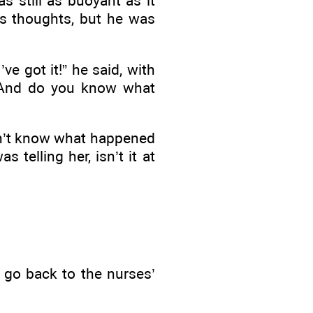
 still as buoyant as it
his thoughts, but he was
e got it!” he said, with
. And do you know what
idn’t know what happened
telling her, isn’t it at
 go back to the nurses’