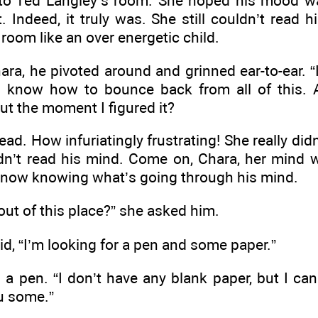
o Ted Langley’s room. She hoped his mood was
 Indeed, it truly was. She still couldn’t read 
room like an over energetic child.
a, he pivoted around and grinned ear-to-ear. “I’v
 “I know how to bounce back from all of this
t the moment I figured it?
ad. How infuriatingly frustrating! She really d
’t read his mind. Come on, Chara, her mind was 
ng now knowing what’s going through his mind.
out of this place?” she asked him.
aid, “I’m looking for a pen and some paper.”
a pen. “I don’t have any blank paper, but I can
u some.”