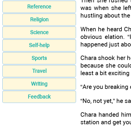
Then she rushed t
Reference
was when she left.
hustling about the 
Religion
When he heard Char
Science
obvious elation.
happened just abou
Self-help
Chara shook her he
Sports
because she couldn
Travel
least a bit exciti
Writing
“Are you breaking 
Feedback
“No, not yet,” he s
Chara handed him 
station and get yo