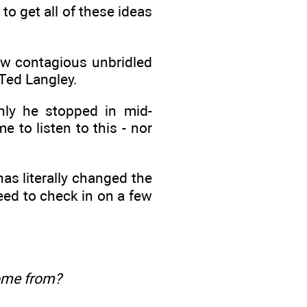
to get all of these ideas
ow contagious unbridled
 Ted Langley.
nly he stopped in mid-
e to listen to this - nor
has literally changed the
need to check in on a few
ome from?