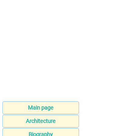
Main page
Architecture
Biography