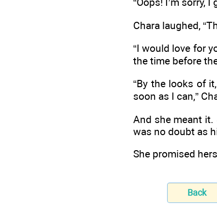
“Oops! I’m sorry, I
Chara laughed, “Th
“I would love for y
the time before th
“By the looks of it
soon as I can,” Cha
And she meant it.
was no doubt as h
She promised hers
Back