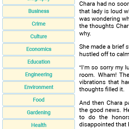
Chara had no soone
that lady is loud
Business
was wondering whe
Crime
the thoughts Char
why.
Culture
She made a brief s
Economics
hustled off to cal
Education
“I’m so sorry my l
room. Wham! The c
Engineering
vibrations that h
Environment
thoughts filled it.
Food
And then Chara p
the good news. He
Gardening
to do the honors
disappointed that R
Health