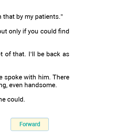
n that by my patients.”
ut only if you could find
 of that. I’ll be back as
e spoke with him. There
ing, even handsome.
he could.
Forward