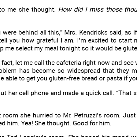
 to me she thought.
How did I miss those tho
 were behind all this,” Mrs. Kendricks said, as 
 tell you how grateful I am. I’m excited to start
p me select my meal tonight so it would be glute
In fact, let me call the cafeteria right now and se
roblem has become so widespread that they m
able to get you gluten-free bread or pasta if you
ut her cell phone and made a quick call. “That 
t room she hurried to Mr. Petruzzi’s room. Just
ed him. Yea! She thought. Good for him.