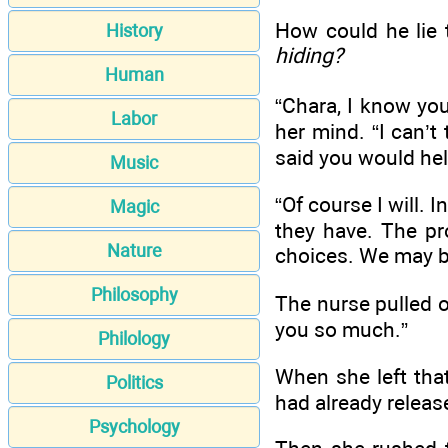
How could he lie
History
hiding?
Human
“Chara, I know you
Labor
her mind. “I can’t
said you would hel
Music
“Of course I will. 
Magic
they have. The p
Nature
choices. We may be 
Philosophy
The nurse pulled o
you so much.”
Philology
When she left tha
Politics
had already releas
Psychology