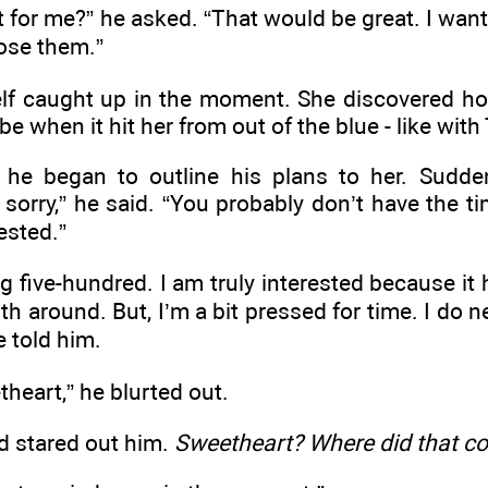
 for me?” he asked. “That would be great. I want 
lose them.”
lf caught up in the moment. She discovered h
 when it hit her from out of the blue - like with
 he began to outline his plans to her. Sudde
sorry,” he said. “You probably don’t have the tim
rested.”
ng five-hundred. I am truly interested because it 
th around. But, I’m a bit pressed for time. I do 
e told him.
heart,” he blurted out.
d stared out him.
Sweetheart? Where did that c