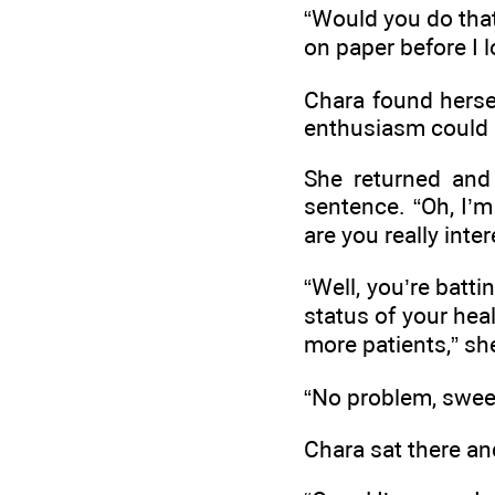
“Would you do that
on paper before I 
Chara found herse
enthusiasm could be
She returned and
sentence. “Oh, I’m 
are you really inte
“Well, you’re batti
status of your heal
more patients,” sh
“No problem, sweet
Chara sat there an