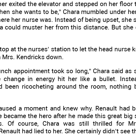
r exited the elevator and stepped on her floor 
 when she wants to be,” Chara mumbled under her
re her nurse was. Instead of being upset, she s
a could muster her from this distance. But she 
top at the nurses’ station to let the head nurse
m Mrs. Kendricks down.
unch appointment took so long,” Chara said as 
hange in energy hit her like a bullet. Inste
ad been ricocheting around the room, nothing b
aused a moment and knew why. Renault had be
 became the hero after he made this great big 
. Of course, Chara was still thrilled for M
enault had lied to her. She certainly didn’t see 