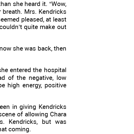
than she heard it. “Wow,
 breath. Mrs. Kendricks
eemed pleased, at least
couldn’t quite make out
 know she was back, then
she entered the hospital
ad of the negative, low
e high energy, positive
en in giving Kendricks
scene of allowing Chara
rs. Kendricks, but was
that coming.