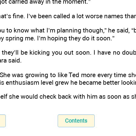
 got carried away in the moment.”
at’s fine. I’ve been called a lot worse names tha
ou to know what I’m planning though,” he said, “b
ey spring me. I’m hoping they do it soon.”
, they’ll be kicking you out soon. I have no doubt
ra said.
 She was growing to like Ted more every time sh
is enthusiasm level grew he became better look
elf she would check back with him as soon as s
Contents