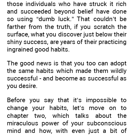
those individuals who have struck it rich
and succeeded beyond belief have done
so using “dumb luck.” That couldn’t be
farther from the truth, if you scratch the
surface, what you discover just below their
shiny success, are years of their practicing
ingrained good habits.
The good news is that you too can adopt
the same habits which made them wildly
successful - and become as successful as
you desire.
Before you say that it’s impossible to
change your habits, let’s move on to
chapter two, which talks about the
miraculous power of your subconscious
mind and how, with even just a bit of