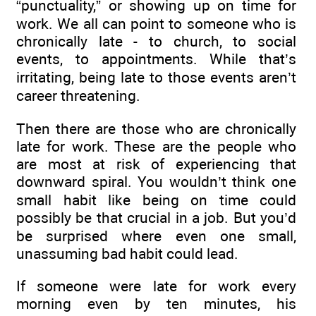
“punctuality,” or showing up on time for
work. We all can point to someone who is
chronically late - to church, to social
events, to appointments. While that’s
irritating, being late to those events aren’t
career threatening.
Then there are those who are chronically
late for work. These are the people who
are most at risk of experiencing that
downward spiral. You wouldn’t think one
small habit like being on time could
possibly be that crucial in a job. But you’d
be surprised where even one small,
unassuming bad habit could lead.
If someone were late for work every
morning even by ten minutes, his