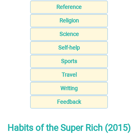
Reference
Religion
Science
Self-help
Sports
Travel
Writing
Feedback
Habits of the Super Rich (2015)