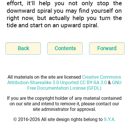
effort, it’ll help you not only stop the
downward spiral you may find yourself on
right now, but actually help you turn the
tide and start on an upward spiral.
Back
Contents
Forward
All materials on the site are licensed
Creative Commons
Attribution-Sharealike 3.0 Unported CC BY-SA 3.0
&
GNU
Free Documentation License (GFDL)
If you are the copyright holder of any material contained
on our site and intend to remove it, please contact our
site administrator for approval.
© 2016-2026 All site design rights belong to
S.Y.A.