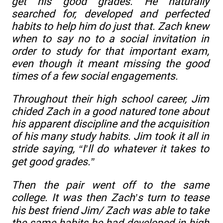
get his good grades. He naturally
searched for, developed and perfected
habits to help him do just that. Zach knew
when to say no to a social invitation in
order to study for that important exam,
even though it meant missing the good
times of a few social engagements.
Throughout their high school career, Jim
chided Zach in a good natured tone about
his apparent discipline and the acquisition
of his many study habits. Jim took it all in
stride saying, “I’ll do whatever it takes to
get good grades.”
Then the pair went off to the same
college. It was then Zach’s turn to tease
his best friend Jim/ Zach was able to take
the same habits he had developed in high