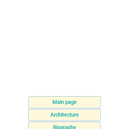
Main page
Architecture
Biography