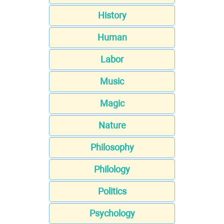
History
Human
Labor
Music
Magic
Nature
Philosophy
Philology
Politics
Psychology