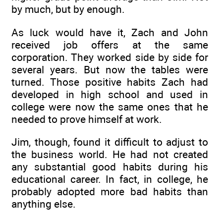
by much, but by enough.
As luck would have it, Zach and John
received job offers at the same
corporation. They worked side by side for
several years. But now the tables were
turned. Those positive habits Zach had
developed in high school and used in
college were now the same ones that he
needed to prove himself at work.
Jim, though, found it difficult to adjust to
the business world. He had not created
any substantial good habits during his
educational career. In fact, in college, he
probably adopted more bad habits than
anything else.