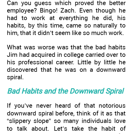
Can you guess which proved the better
employee? Bingo! Zach. Even though he
had to work at everything he did, his
habits, by this time, came so naturally to
him, that it didn’t seem like so much work.
What was worse was that the bad habits
Jim had acquired in college carried over to
his professional career. Little by little he
discovered that he was on a downward
spiral.
Bad Habits and the Downward Spiral
If you’ve never heard of that notorious
downward spiral before, think of it as that
“slippery slope” so many individuals love
to talk about. Let’s take the habit of