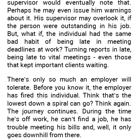
supervisor would eventually note that.
Perhaps he may even issue him warnings
about it. His supervisor may overlook it, if
the person were outstanding in his job.
But, what if, the individual had the same
bad habit of being late in meeting
deadlines at work? Turning reports in late,
being late to vital meetings - even those
that kept important clients waiting.
There’s only so much an employer will
tolerate. Before you know it, the employer
has fired this individual. Think that’s the
lowest down a spiral can go? Think again.
The journey continues. During the time
he’s off work, he can’t find a job, he has
trouble meeting his bills and, well, it only
goes downhill from there.