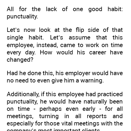
All for the lack of one good habit:
punctuality.
Let’s now look at the flip side of that
single habit. Let’s assume that this
employee, instead, came to work on time
every day. How would his career have
changed?
Had he done this, his employer would have
no need to even give him a warning.
Additionally, if this employee had practiced
punctuality, he would have naturally been
on time - perhaps even early - for all
meetings, turning in all reports and
especially for those vital meetings with the
company’s most important clients.