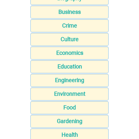
Business
Crime
Culture
Economics
Education
Engineering
Environment
Food
Gardening
Health