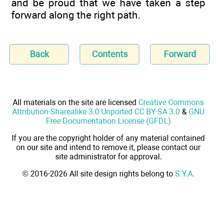
and be proud that we have taken a step
forward along the right path.
Back
Contents
Forward
All materials on the site are licensed
Creative Commons
Attribution-Sharealike 3.0 Unported CC BY-SA 3.0
&
GNU
Free Documentation License (GFDL)
If you are the copyright holder of any material contained
on our site and intend to remove it, please contact our
site administrator for approval.
© 2016-2026 All site design rights belong to
S.Y.A.