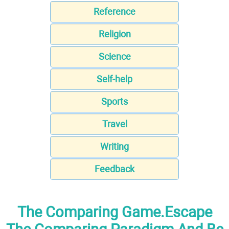
Reference
Religion
Science
Self-help
Sports
Travel
Writing
Feedback
The Comparing Game.Escape