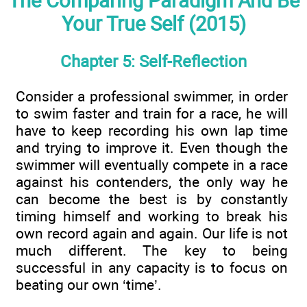
The Comparing Paradigm And Be
Your True Self (2015)
Chapter 5: Self-Reflection
Consider a professional swimmer, in order
to swim faster and train for a race, he will
have to keep recording his own lap time
and trying to improve it. Even though the
swimmer will eventually compete in a race
against his contenders, the only way he
can become the best is by constantly
timing himself and working to break his
own record again and again. Our life is not
much different. The key to being
successful in any capacity is to focus on
beating our own ‘time’.