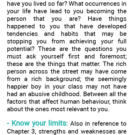
have you lived so far? What occurrences in
your life have lead to you becoming the
person that you are? Have things
happened to you that have developed
tendencies and habits that may be
stopping you from achieving your full
potential? These are the questions you
must ask yourself first and foremost;
these are the things that matter. The rich
person across the street may have come
from a rich background; the seemingly
happier boy in your class may not have
had an abusive childhood. Between all the
factors that affect human behaviour, think
about the ones most relevant to you.
- Know your limits:
Also in reference to
Chapter 3, strengths and weaknesses are