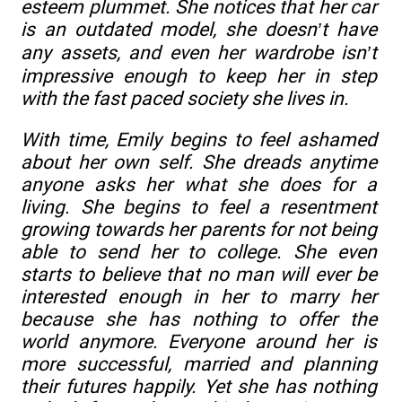
esteem plummet. She notices that her car
is an outdated model, she doesn’t have
any assets, and even her wardrobe isn’t
impressive enough to keep her in step
with the fast paced society she lives in.
With time, Emily begins to feel ashamed
about her own self. She dreads anytime
anyone asks her what she does for a
living. She begins to feel a resentment
growing towards her parents for not being
able to send her to college. She even
starts to believe that no man will ever be
interested enough in her to marry her
because she has nothing to offer the
world anymore. Everyone around her is
more successful, married and planning
their futures happily. Yet she has nothing