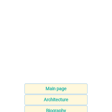
Main page
Architecture
Biography