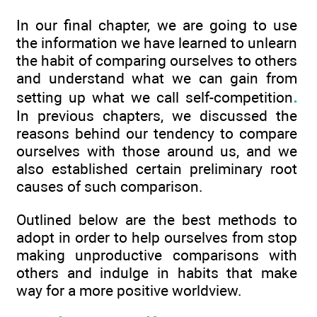
In our final chapter, we are going to use
the information we have learned to unlearn
the habit of comparing ourselves to others
and understand what we can gain from
.
setting up what we call self-competition
In previous chapters, we discussed the
reasons behind our tendency to compare
ourselves with those around us, and we
also established certain preliminary root
causes of such comparison.
Outlined below are the best methods to
adopt in order to help ourselves from stop
making unproductive comparisons with
others and indulge in habits that make
way for a more positive worldview.