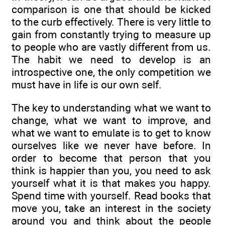
comparison is one that should be kicked
to the curb effectively. There is very little to
gain from constantly trying to measure up
to people who are vastly different from us.
The habit we need to develop is an
introspective one, the only competition we
must have in life is our own self.
The key to understanding what we want to
change, what we want to improve, and
what we want to emulate is to get to know
ourselves like we never have before. In
order to become that person that you
think is happier than you, you need to ask
yourself what it is that makes you happy.
Spend time with yourself. Read books that
move you, take an interest in the society
around you and think about the people