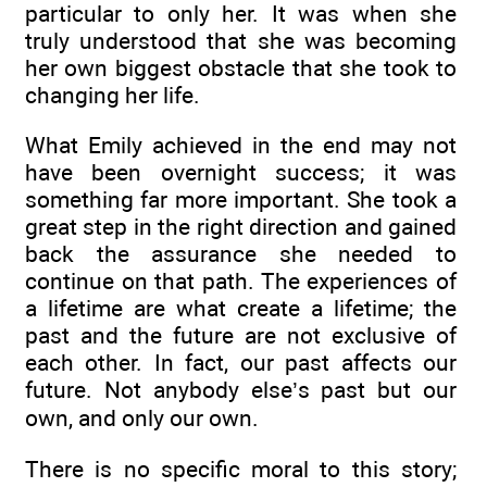
particular to only her. It was when she
truly understood that she was becoming
her own biggest obstacle that she took to
changing her life.
What Emily achieved in the end may not
have been overnight success; it was
something far more important. She took a
great step in the right direction and gained
back the assurance she needed to
continue on that path. The experiences of
a lifetime are what create a lifetime; the
past and the future are not exclusive of
each other. In fact, our past affects our
future. Not anybody else’s past but our
own, and only our own.
There is no specific moral to this story;