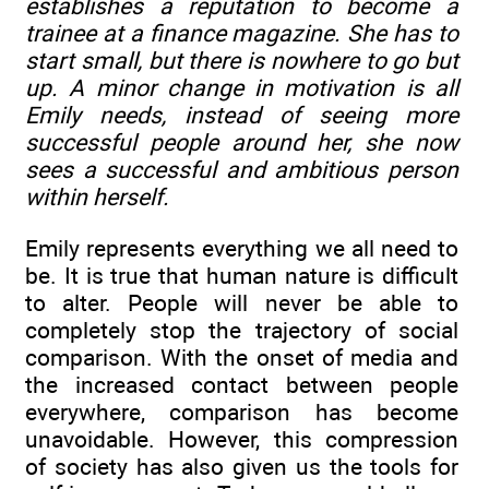
establishes a reputation to become a
trainee at a finance magazine. She has to
start small, but there is nowhere to go but
up. A minor change in motivation is all
Emily needs, instead of seeing more
successful people around her, she now
sees a successful and ambitious person
within herself.
Emily represents everything we all need to
be. It is true that human nature is difficult
to alter. People will never be able to
completely stop the trajectory of social
comparison. With the onset of media and
the increased contact between people
everywhere, comparison has become
unavoidable. However, this compression
of society has also given us the tools for