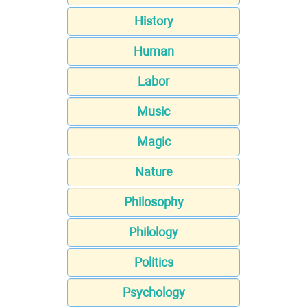
History
Human
Labor
Music
Magic
Nature
Philosophy
Philology
Politics
Psychology