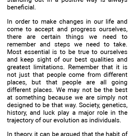
beneficial.
In order to make changes in our life and
come to accept and progress ourselves,
there are certain things we need to
remember and steps we need to take.
Most essential is to be true to ourselves
and keep sight of our best qualities and
greatest limitations. Remember that it is
not just that people come from different
places, but that people are all going
different places. We may not be the best
at something because we are simply not
designed to be that way. Society, genetics,
history, and luck play a major role in the
trajectory of our evolution as individuals.
In theory, it can be argued that the habit of