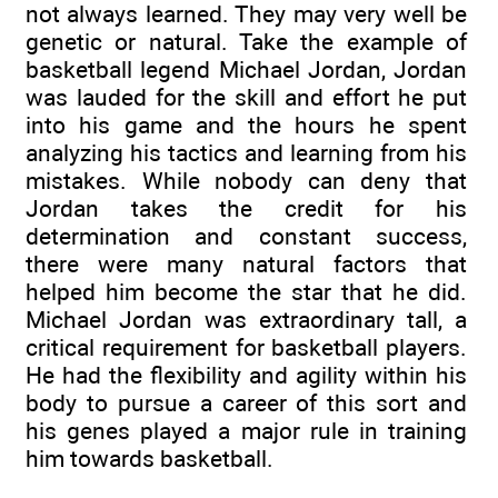
not always learned. They may very well be
genetic or natural. Take the example of
basketball legend Michael Jordan, Jordan
was lauded for the skill and effort he put
into his game and the hours he spent
analyzing his tactics and learning from his
mistakes. While nobody can deny that
Jordan takes the credit for his
determination and constant success,
there were many natural factors that
helped him become the star that he did.
Michael Jordan was extraordinary tall, a
critical requirement for basketball players.
He had the flexibility and agility within his
body to pursue a career of this sort and
his genes played a major rule in training
him towards basketball.