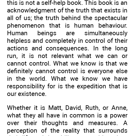
this is not a self-help book. This book is an
acknowledgment of the truth that exists in
all of us; the truth behind the spectacular
phenomenon that is human behaviour.
Human beings are simultaneously
helpless and completely in control of their
actions and consequences. In the long
run, it is not relevant what we can or
cannot control. What we know is that we
definitely cannot control is everyone else
in the world. What we know we have
responsibility for is the expedition that is
our existence.
Whether it is Matt, David, Ruth, or Anne,
what they all have in common is a power
over their thoughts and measures. A
perception of the reality that surrounds