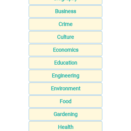
Business
Crime
Culture
Economics
Education
Engineering
Environment
Food
Gardening
Health