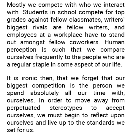
Mostly we compete with who we interact
with. Students in school compete for top
grades against fellow classmates, writers’
biggest rivals are fellow writers, and
employees at a workplace have to stand
out amongst fellow coworkers. Human
perception is such that we compare
ourselves frequently to the people who are
a regular staple in some aspect of our life.
It is ironic then, that we forget that our
biggest competition is the person we
spend absolutely all our time with;
ourselves. In order to move away from
perpetuated stereotypes to accept
ourselves, we must begin to reflect upon
ourselves and live up to the standards we
set for us.