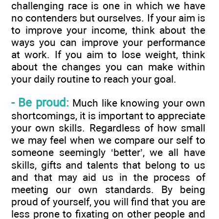
challenging race is one in which we have
no contenders but ourselves. If your aim is
to improve your income, think about the
ways you can improve your performance
at work. If you aim to lose weight, think
about the changes you can make within
your daily routine to reach your goal.
- Be proud:
Much like knowing your own
shortcomings, it is important to appreciate
your own skills. Regardless of how small
we may feel when we compare our self to
someone seemingly ‘better’, we all have
skills, gifts and talents that belong to us
and that may aid us in the process of
meeting our own standards. By being
proud of yourself, you will find that you are
less prone to fixating on other people and