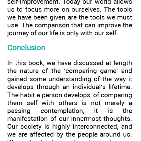
self-improvement. Today our world allows
us to focus more on ourselves. The tools
we have been given are the tools we must
use. The comparison that can improve the
journey of our life is only with our self.
Conclusion
In this book, we have discussed at length
the nature of the ‘comparing game’ and
gained some understanding of the way it
develops through an individual’s lifetime.
The habit a person develops, of comparing
them self with others is not merely a
passing contemplation, it is the
manifestation of our innermost thoughts.
Our society is highly interconnected, and
we are affected by the people around us.