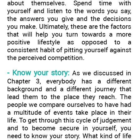
about themselves. Spend time with
yourself and listen to the words you say,
the answers you give and the decisions
you make. Ultimately, these are the factors
that will help you turn towards a more
positive lifestyle as opposed to a
consistent habit of pitting yourself against
the perceived competition.
- Know your story:
As we discussed in
Chapter 3, everybody has a different
background and a different journey that
lead them to the place they reach. The
people we compare ourselves to have had
a multitude of events take place in their
life. To get through this cycle of judgement
and to become secure in yourself, you
need to know your story. What kind of life