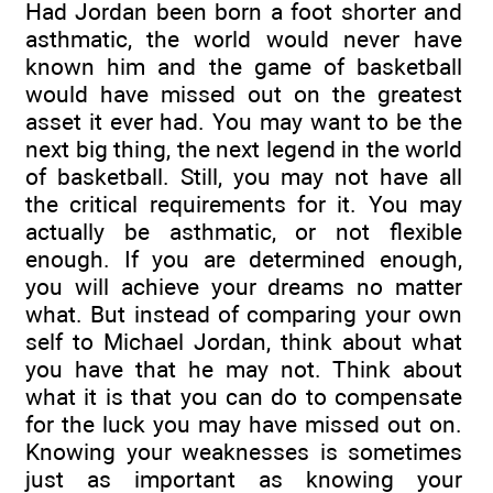
Had Jordan been born a foot shorter and
asthmatic, the world would never have
known him and the game of basketball
would have missed out on the greatest
asset it ever had. You may want to be the
next big thing, the next legend in the world
of basketball. Still, you may not have all
the critical requirements for it. You may
actually be asthmatic, or not flexible
enough. If you are determined enough,
you will achieve your dreams no matter
what. But instead of comparing your own
self to Michael Jordan, think about what
you have that he may not. Think about
what it is that you can do to compensate
for the luck you may have missed out on.
Knowing your weaknesses is sometimes
just as important as knowing your