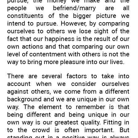
pursue, the money we make and the
people we befriend/marry are all
constituents of the bigger picture we
intend to pursue. However, by comparing
ourselves to others we lose sight of the
fact that our happiness is the result of our
own actions and that comparing our own
level of contentment with others is not the
way to bring more pleasure into our lives.
There are several factors to take into
account when we consider ourselves
against others, we come from a different
background and we are unique in our own
way. The element to remember is that
being different and being unique in our
own way is our greatest quality. Fitting in
to the crowd is often important. But
standing out in a positive way is always