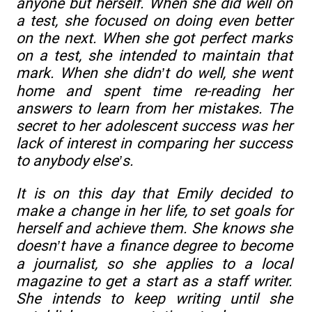
anyone but herself. When she did well on
a test, she focused on doing even better
on the next. When she got perfect marks
on a test, she intended to maintain that
mark. When she didn’t do well, she went
home and spent time re-reading her
answers to learn from her mistakes. The
secret to her adolescent success was her
lack of interest in comparing her success
to anybody else’s.
It is on this day that Emily decided to
make a change in her life, to set goals for
herself and achieve them. She knows she
doesn’t have a finance degree to become
a journalist, so she applies to a local
magazine to get a start as a staff writer.
She intends to keep writing until she