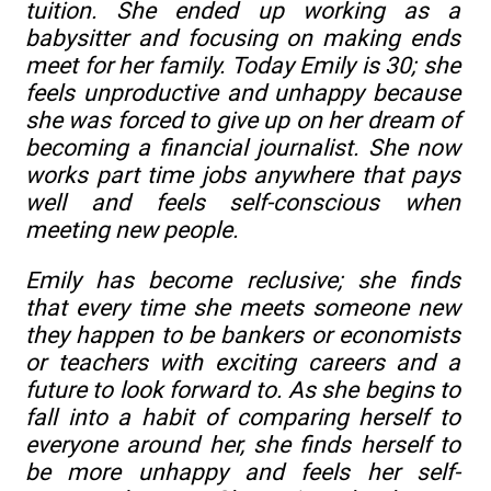
tuition. She ended up working as a
babysitter and focusing on making ends
meet for her family. Today Emily is 30; she
feels unproductive and unhappy because
she was forced to give up on her dream of
becoming a financial journalist. She now
works part time jobs anywhere that pays
well and feels self-conscious when
meeting new people.
Emily has become reclusive; she finds
that every time she meets someone new
they happen to be bankers or economists
or teachers with exciting careers and a
future to look forward to. As she begins to
fall into a habit of comparing herself to
everyone around her, she finds herself to
be more unhappy and feels her self-