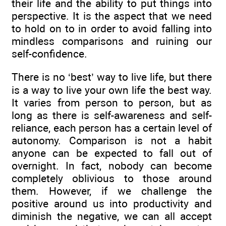
their life and the ability to put things into
perspective. It is the aspect that we need
to hold on to in order to avoid falling into
mindless comparisons and ruining our
self-confidence.
There is no ‘best’ way to live life, but there
is a way to live your own life the best way.
It varies from person to person, but as
long as there is self-awareness and self-
reliance, each person has a certain level of
autonomy. Comparison is not a habit
anyone can be expected to fall out of
overnight. In fact, nobody can become
completely oblivious to those around
them. However, if we challenge the
positive around us into productivity and
diminish the negative, we can all accept