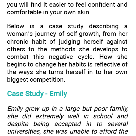
you will find it easier to feel confident and
comfortable in your own skin.
Below is a case study describing a
woman’s journey of self-growth, from her
chronic habit of judging herself against
others to the methods she develops to
combat this negative cycle. How she
begins to change her habits is reflective of
the ways she turns herself in to her own
biggest competition.
Case Study - Emily
Emily grew up in a large but poor family,
she did extremely well in school and
despite being accepted in to several
universities, she was unable to afford the