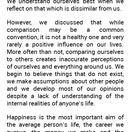
We understand ourselves best when we
reflect on that which is dissimilar from us.
However, we discussed that while
comparison may be a common
convention, it is not a healthy one and very
rarely a positive influence on our lives.
More often than not, comparing ourselves
to others creates inaccurate perceptions
of ourselves and everything around us. We
begin to believe things that do not exist,
we make assumptions about other people
and we develop most of our opinions
despite a lack of understanding of the
internal realities of anyone’s life.
Happiness is the most important aim of
the average person’s life, the career we