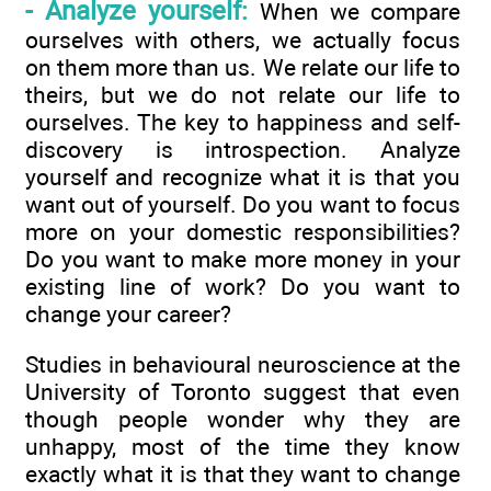
- Analyze yourself:
When we compare
ourselves with others, we actually focus
on them more than us. We relate our life to
theirs, but we do not relate our life to
ourselves. The key to happiness and self-
discovery is introspection. Analyze
yourself and recognize what it is that you
want out of yourself. Do you want to focus
more on your domestic responsibilities?
Do you want to make more money in your
existing line of work? Do you want to
change your career?
Studies in behavioural neuroscience at the
University of Toronto suggest that even
though people wonder why they are
unhappy, most of the time they know
exactly what it is that they want to change