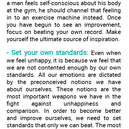
a man feels self-conscious about his body
at the gym, he should channel that feeling
in to an exercise machine instead. Once
you have begun to see an improvement,
focus on beating your own record. Make
yourself the ultimate source of inspiration.
- Set your own standards:
Even when
we feel unhappy, it is because we feel that
we are not contented enough by our own
standards. All our emotions are dictated
by the preconceived notions we have
about ourselves. These notions are the
most important weapons we have in the
fight against unhappiness and
comparison. In order to become better
and improve ourselves, we need to set
standards that only we can beat. The most