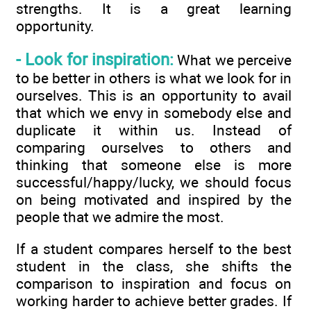
strengths. It is a great learning
opportunity.
- Look for inspiration:
What we perceive
to be better in others is what we look for in
ourselves. This is an opportunity to avail
that which we envy in somebody else and
duplicate it within us. Instead of
comparing ourselves to others and
thinking that someone else is more
successful/happy/lucky, we should focus
on being motivated and inspired by the
people that we admire the most.
If a student compares herself to the best
student in the class, she shifts the
comparison to inspiration and focus on
working harder to achieve better grades. If