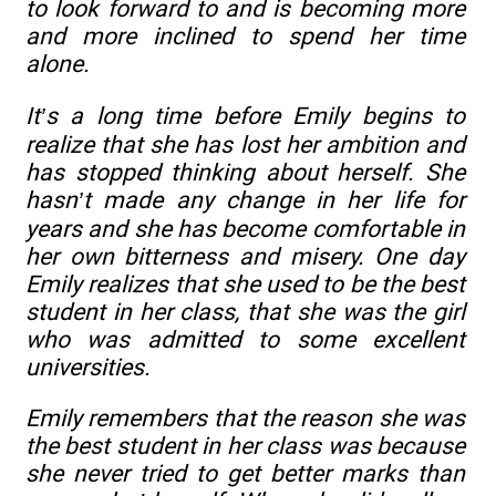
to look forward to and is becoming more
and more inclined to spend her time
alone.
It’s a long time before Emily begins to
realize that she has lost her ambition and
has stopped thinking about herself. She
hasn’t made any change in her life for
years and she has become comfortable in
her own bitterness and misery. One day
Emily realizes that she used to be the best
student in her class, that she was the girl
who was admitted to some excellent
universities.
Emily remembers that the reason she was
the best student in her class was because
she never tried to get better marks than