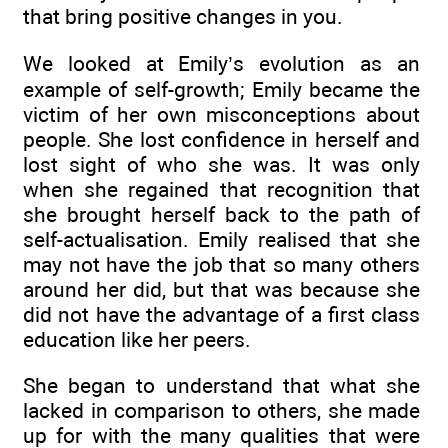
that bring positive changes in you.
We looked at Emily’s evolution as an
example of self-growth; Emily became the
victim of her own misconceptions about
people. She lost confidence in herself and
lost sight of who she was. It was only
when she regained that recognition that
she brought herself back to the path of
self-actualisation. Emily realised that she
may not have the job that so many others
around her did, but that was because she
did not have the advantage of a first class
education like her peers.
She began to understand that what she
lacked in comparison to others, she made
up for with the many qualities that were