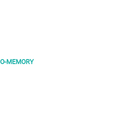
BIO-MEMORY