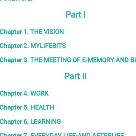
Part I
Chapter 1. THE VISION
Chapter 2. MYLIFEBITS
Chapter 3. THE MEETING OF E-MEMORY AND 
Part II
Chapter 4. WORK
Chapter 5. HEALTH
Chapter 6. LEARNING
Chapter 7. EVERYDAY LIFE-AND AFTERLIFE