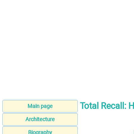
Total Recall:
Main page
Architecture
Biography