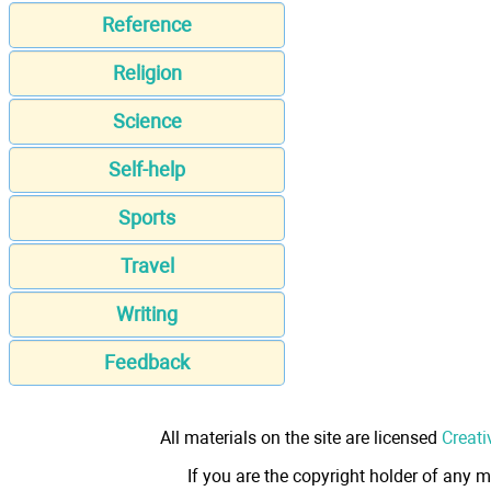
Reference
Religion
Science
Self-help
Sports
Travel
Writing
Feedback
All materials on the site are licensed
Creati
If you are the copyright holder of any m