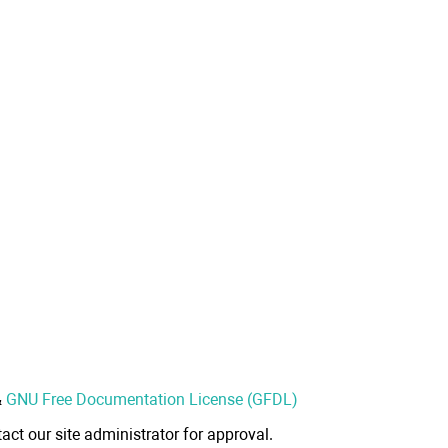
&
GNU Free Documentation License (GFDL)
act our site administrator for approval.