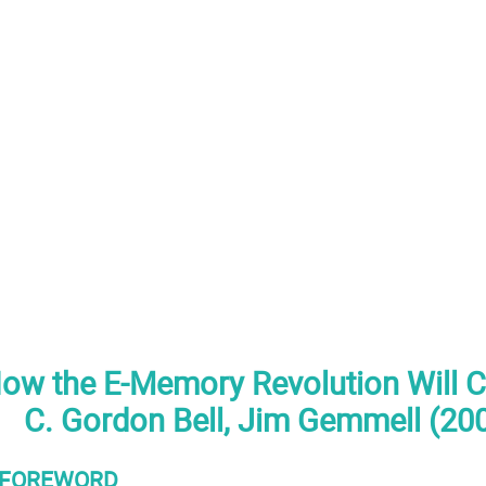
 How the E-Memory Revolution Will C
C. Gordon Bell, Jim Gemmell (20
FOREWORD