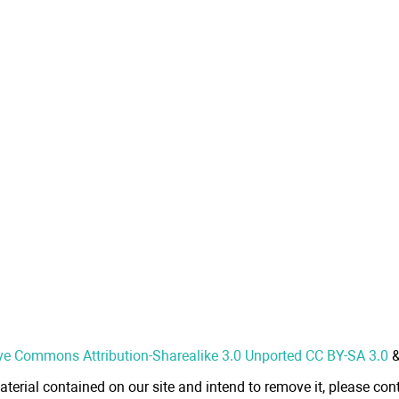
ve Commons Attribution-Sharealike 3.0 Unported CC BY-SA 3.0
aterial contained on our site and intend to remove it, please cont