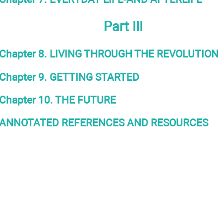
Part III
Chapter 8. LIVING THROUGH THE REVOLUTION
Chapter 9. GETTING STARTED
Chapter 10. THE FUTURE
ANNOTATED REFERENCES AND RESOURCES