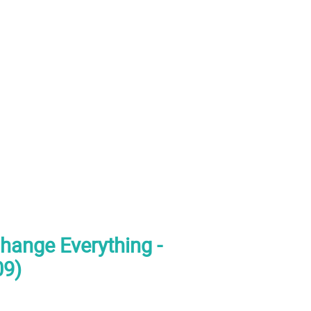
hange Everything -
09)