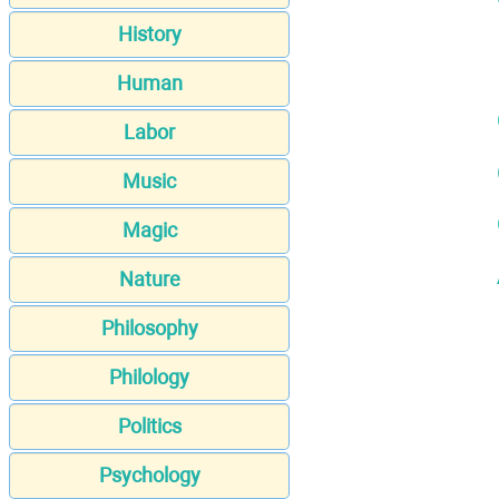
History
Human
Labor
Music
Magic
Nature
Philosophy
Philology
Politics
Psychology