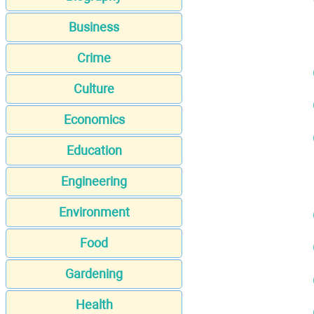
Business
Crime
Culture
Economics
Education
Engineering
Environment
Food
Gardening
Health